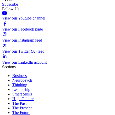
Subscribe
Follow Us
View our Youtube channel
View our Facebook page
View our Instagram feed
View our Twitter (X) feed
View our LinkedIn account
Sections
Business
Neuropsych
Thinking
Leadership
Smart Skills
High Culture
The Past
The Present
The Future