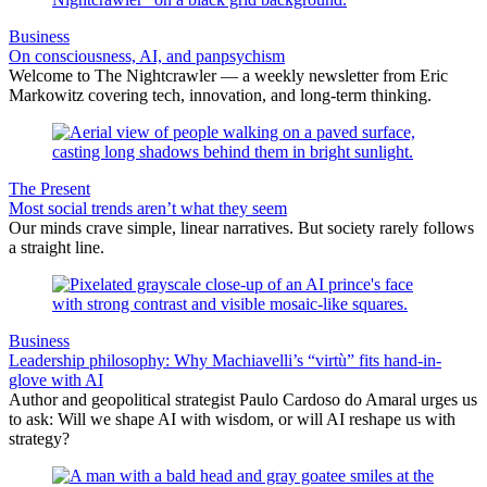
Business
On consciousness, AI, and panpsychism
Welcome to The Nightcrawler — a weekly newsletter from Eric
Markowitz covering tech, innovation, and long-term thinking.
The Present
Most social trends aren’t what they seem
Our minds crave simple, linear narratives. But society rarely follows
a straight line.
Business
Leadership philosophy: Why Machiavelli’s “virtù” fits hand-in-
glove with AI
Author and geopolitical strategist Paulo Cardoso do Amaral urges us
to ask: Will we shape AI with wisdom, or will AI reshape us with
strategy?