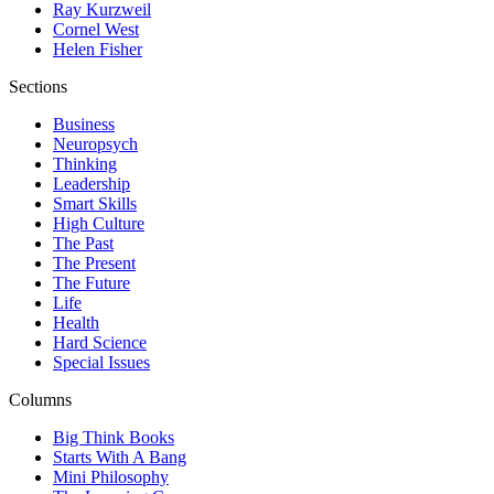
Ray Kurzweil
Cornel West
Helen Fisher
Sections
Business
Neuropsych
Thinking
Leadership
Smart Skills
High Culture
The Past
The Present
The Future
Life
Health
Hard Science
Special Issues
Columns
Big Think Books
Starts With A Bang
Mini Philosophy