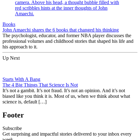
Books
John Amaechi shares the 6 books that changed his thinking
The psychologist, educator, and former NBA player discusses the
professional volumes and childhood stories that shaped his life and
his approach to it.
Up Next
Starts With A Bang
The 4 Big Things That Science Is Not
It’s not a gambit. It’s not fraud. It’s not an opinion. And it’s not
biased like you think it is. Most of us, when we think about what
science is, default […]
Footer
Subscribe
Get surprising and impactful stories delivered to your inbox every
week.