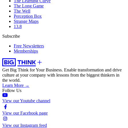
The Learning Curve
The Long Game
The Well
Perception Box
Strange Maps
13.8
Subscribe
Free Newsletters
Memberships
Get Big Think for Your Business.
Enable transformation and drive
culture at your company with lessons from the biggest thinkers in
the world.
Learn More →
Follow Us
View our Youtube channel
View our Facebook page
View our Instagram feed