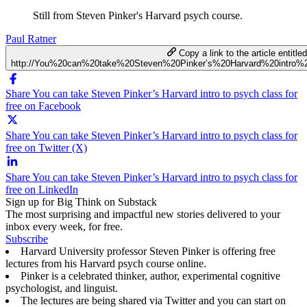
Still from Steven Pinker's Harvard psych course.
Paul Ratner
Copy a link to the article entitle
http://You%20can%20take%20Steven%20Pinker’s%20Harvard%20intro%
Share You can take Steven Pinker’s Harvard intro to psych class for
free on Facebook
Share You can take Steven Pinker’s Harvard intro to psych class for
free on Twitter (X)
Share You can take Steven Pinker’s Harvard intro to psych class for
free on LinkedIn
Sign up for Big Think on Substack
The most surprising and impactful new stories delivered to your
inbox every week, for free.
Subscribe
Harvard University professor Steven Pinker is offering free
lectures from his Harvard psych course online.
Pinker is a celebrated thinker, author, experimental cognitive
psychologist, and linguist.
The lectures are being shared via Twitter and you can start on