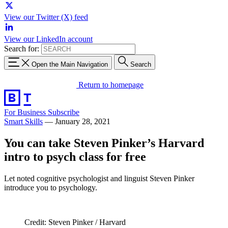
View our Twitter (X) feed
View our LinkedIn account
Search for:
Open the Main Navigation
Search
Return to homepage
For Business
Subscribe
Smart Skills
—
January 28, 2021
You can take Steven Pinker’s Harvard
intro to psych class for free
Let noted cognitive psychologist and linguist Steven Pinker
introduce you to psychology.
Credit: Steven Pinker / Harvard