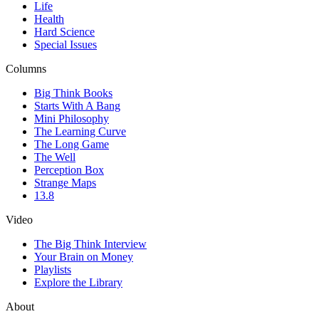
Life
Health
Hard Science
Special Issues
Columns
Big Think Books
Starts With A Bang
Mini Philosophy
The Learning Curve
The Long Game
The Well
Perception Box
Strange Maps
13.8
Video
The Big Think Interview
Your Brain on Money
Playlists
Explore the Library
About