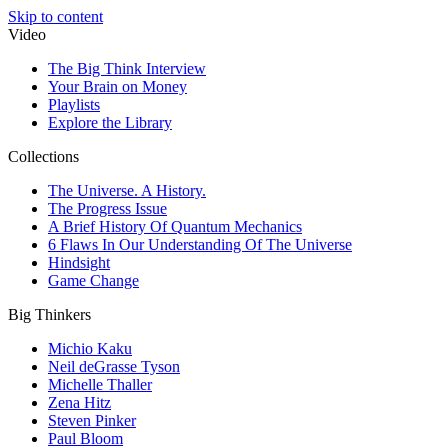
Skip to content
Video
The Big Think Interview
Your Brain on Money
Playlists
Explore the Library
Collections
The Universe. A History.
The Progress Issue
A Brief History Of Quantum Mechanics
6 Flaws In Our Understanding Of The Universe
Hindsight
Game Change
Big Thinkers
Michio Kaku
Neil deGrasse Tyson
Michelle Thaller
Zena Hitz
Steven Pinker
Paul Bloom