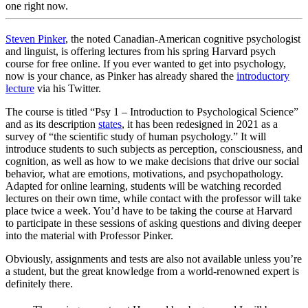
one right now.
Steven Pinker
, the noted Canadian-American cognitive psychologist
and linguist, is offering lectures from his spring Harvard psych
course for free online. If you ever wanted to get into psychology,
now is your chance, as Pinker has already shared the
introductory
lecture
via his Twitter.
The course is titled “Psy 1 – Introduction to Psychological Science”
and as its description
states
, it has been redesigned in 2021 as a
survey of “the scientific study of human psychology.” It will
introduce students to such subjects as perception, consciousness, and
cognition, as well as how to we make decisions that drive our social
behavior, what are emotions, motivations, and psychopathology.
Adapted for online learning, students will be watching recorded
lectures on their own time, while contact with the professor will take
place twice a week. You’d have to be taking the course at Harvard
to participate in these sessions of asking questions and diving deeper
into the material with Professor Pinker.
Obviously, assignments and tests are also not available unless you’re
a student, but the great knowledge from a world-renowned expert is
definitely there.