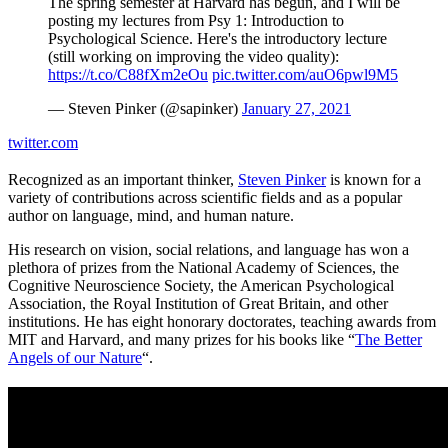
The spring semester at Harvard has begun, and I will be
posting my lectures from Psy 1: Introduction to
Psychological Science. Here's the introductory lecture
(still working on improving the video quality):
https://t.co/C88fXm2eOu
pic.twitter.com/auO6pwl9M5
— Steven Pinker (@sapinker)
January 27, 2021
twitter.com
Recognized as an important thinker,
Steven Pinker
is known for a
variety of contributions across scientific fields and as a popular
author on language, mind, and human nature.
His research on vision, social relations, and language has won a
plethora of prizes from the National Academy of Sciences, the
Cognitive Neuroscience Society, the American Psychological
Association, the Royal Institution of Great Britain, and other
institutions. He has eight honorary doctorates, teaching awards from
MIT and Harvard, and many prizes for his books like “
The Better
Angels of our Nature
“.