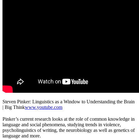
Steven Pinker: Linguistics as a Window to Understanding the Brain
| Big Think
www.youtube.com
Pinker’s current research looks at the role of common knowledge in
language and social phenomena, studying trends in violence,
psycholinguistics of writing, the neurobiology as well as genetics of
language and more.