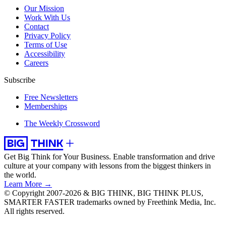
Our Mission
Work With Us
Contact
Privacy Policy
Terms of Use
Accessibility
Careers
Subscribe
Free Newsletters
Memberships
The Weekly Crossword
Get Big Think for Your Business.
Enable transformation and drive
culture at your company with lessons from the biggest thinkers in
the world.
Learn More →
© Copyright 2007-2026 & BIG THINK, BIG THINK PLUS,
SMARTER FASTER trademarks owned by Freethink Media, Inc.
All rights reserved.