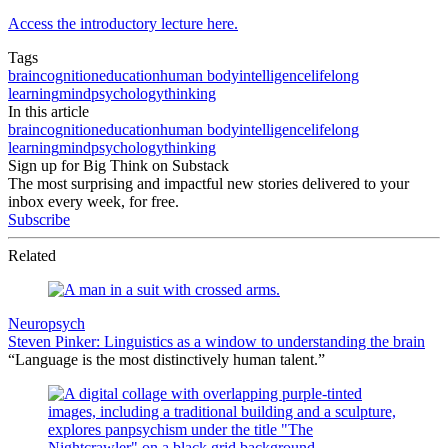
Access the introductory lecture here.
Tags
brain
cognition
education
human body
intelligence
lifelong
learning
mind
psychology
thinking
In this article
brain
cognition
education
human body
intelligence
lifelong
learning
mind
psychology
thinking
Sign up for Big Think on Substack
The most surprising and impactful new stories delivered to your
inbox every week, for free.
Subscribe
Related
Neuropsych
Steven Pinker: Linguistics as a window to understanding the brain
“Language is the most distinctively human talent.”