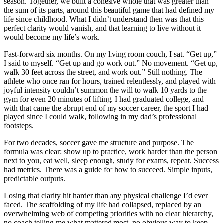
season. Together, we built a cohesive whole that was greater than
the sum of its parts, around this beautiful game that had defined my
life since childhood. What I didn’t understand then was that this
perfect clarity would vanish, and that learning to live without it
would become my life’s work.
Fast-forward six months. On my living room couch, I sat. “Get up,”
I said to myself. “Get up and go work out.” No movement. “Get up,
walk 30 feet across the street, and work out.” Still nothing. The
athlete who once ran for hours, trained relentlessly, and played with
joyful intensity couldn’t summon the will to walk 10 yards to the
gym for even 20 minutes of lifting. I had graduated college, and
with that came the abrupt end of my soccer career, the sport I had
played since I could walk, following in my dad’s professional
footsteps.
For two decades, soccer gave me structure and purpose. The
formula was clear: show up to practice, work harder than the person
next to you, eat well, sleep enough, study for exams, repeat. Success
had metrics. There was a guide for how to succeed. Simple inputs,
predictable outputs.
Losing that clarity hit harder than any physical challenge I’d ever
faced. The scaffolding of my life had collapsed, replaced by an
overwhelming web of competing priorities with no clear hierarchy,
no coach telling me what mattered most, no obvious way to keep