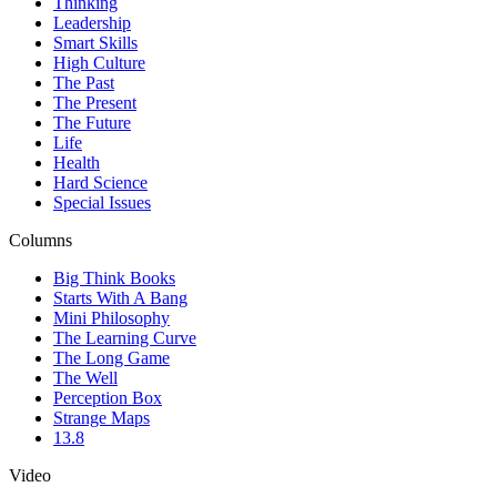
Thinking
Leadership
Smart Skills
High Culture
The Past
The Present
The Future
Life
Health
Hard Science
Special Issues
Columns
Big Think Books
Starts With A Bang
Mini Philosophy
The Learning Curve
The Long Game
The Well
Perception Box
Strange Maps
13.8
Video