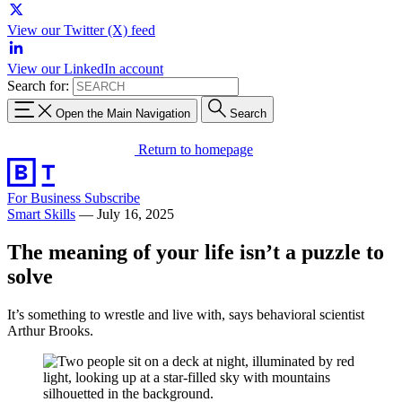
View our Twitter (X) feed
View our LinkedIn account
Search for:
Open the Main Navigation
Search
Return to homepage
For Business
Subscribe
Smart Skills
—
July 16, 2025
The meaning of your life isn’t a puzzle to
solve
It’s something to wrestle and live with, says behavioral scientist
Arthur Brooks.