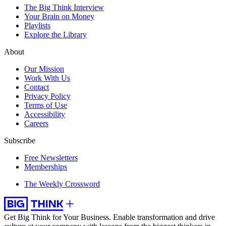
The Big Think Interview
Your Brain on Money
Playlists
Explore the Library
About
Our Mission
Work With Us
Contact
Privacy Policy
Terms of Use
Accessibility
Careers
Subscribe
Free Newsletters
Memberships
The Weekly Crossword
Get Big Think for Your Business.
Enable transformation and drive