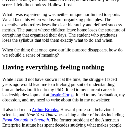
score. I felt directionless. Hollow. Lost.
What I was experiencing was neither unique nor limited to sports.
We all face this when we lose our organizing principles. The
executive who retires loses the clear hierarchy and defined success
metrics. The parent whose children leave home loses the structure of
caregiving that organized their days. The student who graduates
loses the syllabus that told them exactly what to do and when.
When the thing that once gave our life purpose disappears, how do
we rebuild a sense of meaning?
Having everything, feeling nothing
While I could not have known it at the time, the struggle I faced
years ago would lead me to a lifelong pursuit of understanding
human behavior. It led to my PhD. It led to my current career in
leadership development at
InspireCorps
. It led to my fascination, my
obsession, and my need to write about this in my newsletter.
It also led me to
Arthur Brooks
, Harvard professor, behavioral
scientist, and
New York Times
-bestselling author of books including
From Strength to Strength
. The former president of the American
Enterprise Institute has spent decades studying what makes people