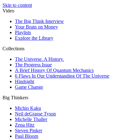
Skip to content
Video
The Big Think Interview
Your Brain on Money
Playlists
Explore the Library
Collections
The Universe. A History.
The Progress Issue
A Brief History Of Quantum Mechanics
6 Flaws In Our Understanding Of The Universe
Hindsight
Game Change
Big Thinkers
Michio Kaku
Neil deGrasse Tyson
Michelle Thaller
Zena Hitz
Steven Pinker
Paul Bloom