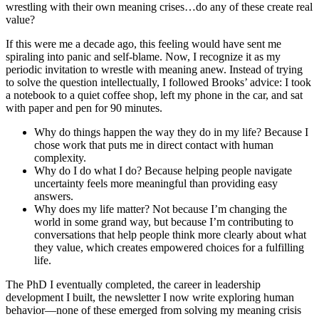
wrestling with their own meaning crises…do any of these create real
value?
If this were me a decade ago, this feeling would have sent me
spiraling into panic and self-blame. Now, I recognize it as my
periodic invitation to wrestle with meaning anew. Instead of trying
to solve the question intellectually, I followed Brooks’ advice: I took
a notebook to a quiet coffee shop, left my phone in the car, and sat
with paper and pen for 90 minutes.
Why do things happen the way they do in my life? Because I
chose work that puts me in direct contact with human
complexity.
Why do I do what I do? Because helping people navigate
uncertainty feels more meaningful than providing easy
answers.
Why does my life matter? Not because I’m changing the
world in some grand way, but because I’m contributing to
conversations that help people think more clearly about what
they value, which creates empowered choices for a fulfilling
life.
The PhD I eventually completed, the career in leadership
development I built, the newsletter I now write exploring human
behavior—none of these emerged from solving my meaning crisis