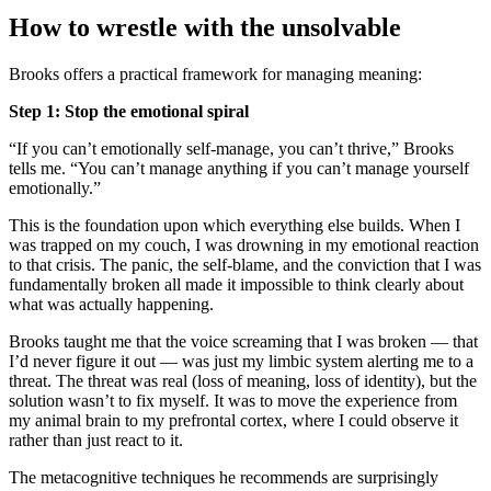
How to wrestle with the unsolvable
Brooks offers a practical framework for managing meaning:
Step 1: Stop the emotional spiral
“If you can’t emotionally self-manage, you can’t thrive,” Brooks
tells me. “You can’t manage anything if you can’t manage yourself
emotionally.”
This is the foundation upon which everything else builds. When I
was trapped on my couch, I was drowning in my emotional reaction
to that crisis. The panic, the self-blame, and the conviction that I was
fundamentally broken all made it impossible to think clearly about
what was actually happening.
Brooks taught me that the voice screaming that I was broken — that
I’d never figure it out — was just my limbic system alerting me to a
threat. The threat was real (loss of meaning, loss of identity), but the
solution wasn’t to fix myself. It was to move the experience from
my animal brain to my prefrontal cortex, where I could observe it
rather than just react to it.
The metacognitive techniques he recommends are surprisingly