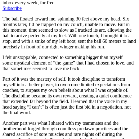
inbox every week, for free.
Subscribe
The ball floated toward me, spinning 30 feet above my head. Six
months later, I’d be trapped on my couch, unable to move. But in
this moment, time seemed to slow as I tracked its arc, allowing the
ball to arrive perfectly at my feet. With one touch, I brought it to a
stop, and with a strike of my left boot, sent the ball 60 meters to land
precisely in front of our right winger making his run.
I felt unstoppable, connected to something bigger than myself —
some mystical element of “the game” that I had chosen to love, and
that sometimes seemed to love me back.
Part of it was the mastery of self. It took discipline to transform
myself into a better player, to overcome limited expectations from
coaches, to surpass my own beliefs about what I was capable of.
The discipline became its own reward, creating a quiet confidence
that extended far beyond the field. I learned that the voice in my
head saying “I can’t” is often just the first bid in a negotiation, not
the final word.
Another part was what I shared with my teammates and the
brotherhood forged through countless predawn practices and the
shared sacrifice of sore muscles and rare nights off during the