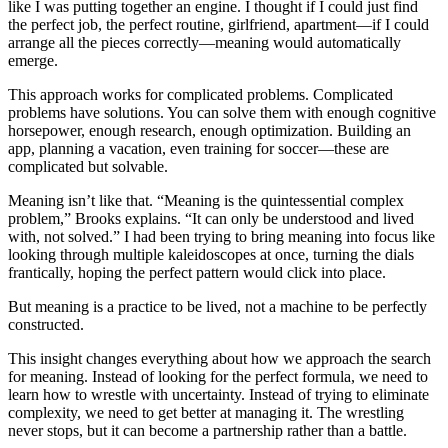
like I was putting together an engine. I thought if I could just find
the perfect job, the perfect routine, girlfriend, apartment—if I could
arrange all the pieces correctly—meaning would automatically
emerge.
This approach works for complicated problems. Complicated
problems have solutions. You can solve them with enough cognitive
horsepower, enough research, enough optimization. Building an
app, planning a vacation, even training for soccer—these are
complicated but solvable.
Meaning isn’t like that. “Meaning is the quintessential complex
problem,” Brooks explains. “It can only be understood and lived
with, not solved.” I had been trying to bring meaning into focus like
looking through multiple kaleidoscopes at once, turning the dials
frantically, hoping the perfect pattern would click into place.
But meaning is a practice to be lived, not a machine to be perfectly
constructed.
This insight changes everything about how we approach the search
for meaning. Instead of looking for the perfect formula, we need to
learn how to wrestle with uncertainty. Instead of trying to eliminate
complexity, we need to get better at managing it. The wrestling
never stops, but it can become a partnership rather than a battle.