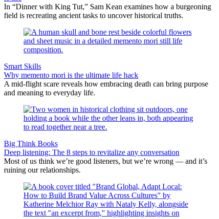
In “Dinner with King Tut,” Sam Kean examines how a burgeoning
field is recreating ancient tasks to uncover historical truths.
Smart Skills
Why memento mori is the ultimate life hack
A mid-flight scare reveals how embracing death can bring purpose
and meaning to everyday life.
Big Think Books
Deep listening: The 8 steps to revitalize any conversation
Most of us think we’re good listeners, but we’re wrong — and it’s
ruining our relationships.