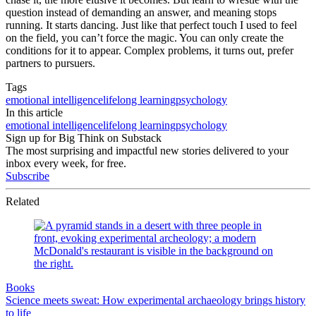
question instead of demanding an answer, and meaning stops
running. It starts dancing. Just like that perfect touch I used to feel
on the field, you can’t force the magic. You can only create the
conditions for it to appear. Complex problems, it turns out, prefer
partners to pursuers.
Tags
emotional intelligence
lifelong learning
psychology
In this article
emotional intelligence
lifelong learning
psychology
Sign up for Big Think on Substack
The most surprising and impactful new stories delivered to your
inbox every week, for free.
Subscribe
Related
Books
Science meets sweat: How experimental archaeology brings history
to life