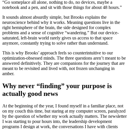
“Go someplace all alone, nothing to do, no devices, maybe a
notebook and a pen, and sit with those things for about 48 hours.”
It sounds almost absurdly simple, but Brooks explains the
neuroscience behind why it works. Meaning questions live in the
right hemisphere of the brain, the side designed for complex
problems and a sense of cognitive “wandering.” But our device-
saturated, left-brain world rarely gives us access to that space
anymore, constantly trying to solve rather than understand.
This is why Brooks’ approach feels so counterintuitive to our
optimization-obsessed minds. The three questions aren’t meant to be
answered definitively. They are companions for the journey that are
meant to be revisited and lived with, not frozen unchanging in
amber.
Why never “finding” your purpose is
actually good news
At the beginning of the year, I found myself in a familiar place, not
on my couch this time, but staring at my computer screen, paralyzed
by the question of whether my work actually matters. The newsletter
I was starting to pour hours into, the leadership development
programs I design at work, the conversations I have with clients