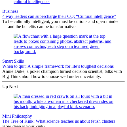
Business
4 way leaders can supercharge their CQ: “Cultural intelligence”
To be culturally intelligent, you must be curious and open-minded
— and the benefits can be transformative.
Smart Skills
When to quit: A simple framework for life’s toughest decisions
Annie Duke, a poker champion turned decision scientist, talks with
Big Think about how to choose well under uncertainty.
Up Next
Mini Philosophy
The Tree of Kink: What science teaches us about fetish clusters
How deep is your kink?