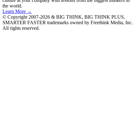
culture at your company with lessons from the biggest thinkers in
the world.
Learn More →
© Copyright 2007-2026 & BIG THINK, BIG THINK PLUS,
SMARTER FASTER trademarks owned by Freethink Media, Inc.
All rights reserved.