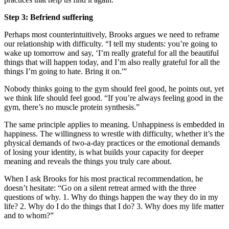
Step 3: Befriend suffering
Perhaps most counterintuitively, Brooks argues we need to reframe
our relationship with difficulty. “I tell my students: you’re going to
wake up tomorrow and say, ‘I’m really grateful for all the beautiful
things that will happen today, and I’m also really grateful for all the
things I’m going to hate. Bring it on.'”
Nobody thinks going to the gym should feel good, he points out, yet
we think life should feel good. “If you’re always feeling good in the
gym, there’s no muscle protein synthesis.”
The same principle applies to meaning. Unhappiness is embedded in
happiness. The willingness to wrestle with difficulty, whether it’s the
physical demands of two-a-day practices or the emotional demands
of losing your identity, is what builds your capacity for deeper
meaning and reveals the things you truly care about.
When I ask Brooks for his most practical recommendation, he
doesn’t hesitate: “Go on a silent retreat armed with the three
questions of why. 1. Why do things happen the way they do in my
life? 2. Why do I do the things that I do? 3. Why does my life matter
and to whom?”