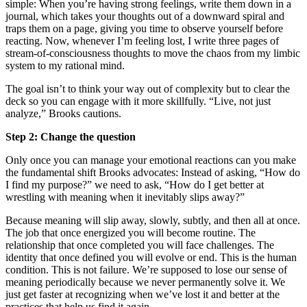
simple: When you’re having strong feelings, write them down in a
journal, which takes your thoughts out of a downward spiral and
traps them on a page, giving you time to observe yourself before
reacting. Now, whenever I’m feeling lost, I write three pages of
stream-of-consciousness thoughts to move the chaos from my limbic
system to my rational mind.
The goal isn’t to think your way out of complexity but to clear the
deck so you can engage with it more skillfully. “Live, not just
analyze,” Brooks cautions.
Step 2: Change the question
Only once you can manage your emotional reactions can you make
the fundamental shift Brooks advocates: Instead of asking, “How do
I find my purpose?” we need to ask, “How do I get better at
wrestling with meaning when it inevitably slips away?”
Because meaning will slip away, slowly, subtly, and then all at once.
The job that once energized you will become routine. The
relationship that once completed you will face challenges. The
identity that once defined you will evolve or end. This is the human
condition. This is not failure. We’re supposed to lose our sense of
meaning periodically because we never permanently solve it. We
just get faster at recognizing when we’ve lost it and better at the
practices that help us find it again.