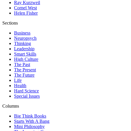
Ray Kurzweil
Cornel West
Helen Fisher
Sections
Business
Neuropsych
Thinking
Leadership
Smart Skills
High Culture
The Past
The Present
The Future
Life
Health
Hard Science
Special Issues
Columns
Big Think Books
Starts With A Bang
Mini Philosophy