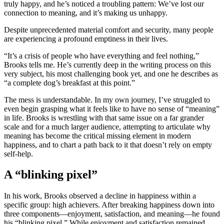
truly happy, and he’s noticed a troubling pattern: We’ve lost our
connection to meaning, and it’s making us unhappy.
Despite unprecedented material comfort and security, many people
are experiencing a profound emptiness in their lives.
“It’s a crisis of people who have everything and feel nothing,”
Brooks tells me. He’s currently deep in the writing process on this
very subject, his most challenging book yet, and one he describes as
“a complete dog’s breakfast at this point.”
The mess is understandable. In my own journey, I’ve struggled to
even begin grasping what it feels like to have no sense of “meaning”
in life. Brooks is wrestling with that same issue on a far grander
scale and for a much larger audience, attempting to articulate why
meaning has become the critical missing element in modern
happiness, and to chart a path back to it that doesn’t rely on empty
self-help.
A “blinking pixel”
In his work, Brooks observed a decline in happiness within a
specific group: high achievers. After breaking happiness down into
three components—enjoyment, satisfaction, and meaning—he found
his “blinking pixel.” While enjoyment and satisfaction remained