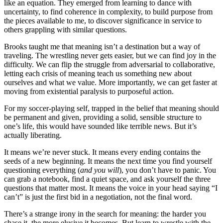
like an equation. They emerged from learning to dance with
uncertainty, to find coherence in complexity, to build purpose from
the pieces available to me, to discover significance in service to
others grappling with similar questions.
Brooks taught me that meaning isn’t a destination but a way of
traveling. The wrestling never gets easier, but we can find joy in the
difficulty. We can flip the struggle from adversarial to collaborative,
letting each crisis of meaning teach us something new about
ourselves and what we value. More importantly, we can get faster at
moving from existential paralysis to purposeful action.
For my soccer-playing self, trapped in the belief that meaning should
be permanent and given, providing a solid, sensible structure to
one’s life, this would have sounded like terrible news. But it’s
actually liberating.
It means we’re never stuck. It means every ending contains the
seeds of a new beginning. It means the next time you find yourself
questioning everything (
and you will
), you don’t have to panic. You
can grab a notebook, find a quiet space, and ask yourself the three
questions that matter most. It means the voice in your head saying “I
can’t” is just the first bid in a negotiation, not the final word.
There’s a strange irony in the search for meaning: the harder you
chase it, the more elusive it becomes. But learn to wrestle with the