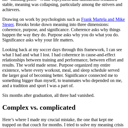
stable, meaning was collapsing, particularly among the strivers and
achievers.
Drawing on work
by psychologists such as
Frank Martela and Mike
Steger
, Brooks broke
down meaning into three dimensions:
coherence, purpose, and significance. Coherence asks why things
happen the way they do. Purpose asks why you do what you do.
Significance asks why your life matters.
Looking back at my soccer days through this framework, I can see
what I had and what I lost. I had coherence in cause-and-effect
relationships between training and performance, between effort and
results. The world made sense. Purpose organized my entire
existence, where every workout, meal, and sleep schedule served
the larger goal of becoming better. Significance connected me to
something bigger than myself, to teammates who depended on me,
and a tradition and sport I was a part of.
Six months after graduation, all three had vanished.
Complex vs. complicated
Here’s where I made my crucial mistake, the one that kept me
trapped on that couch for months. I tried to solve my meaning crisis