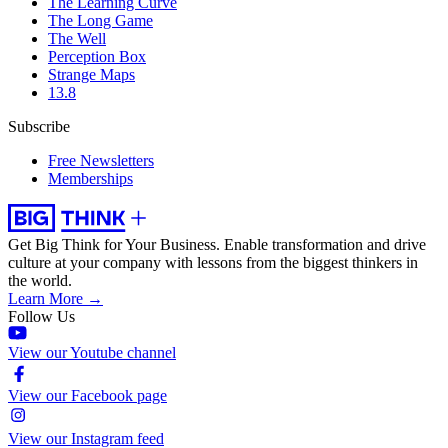
The Learning Curve
The Long Game
The Well
Perception Box
Strange Maps
13.8
Subscribe
Free Newsletters
Memberships
Get Big Think for Your Business.
Enable transformation and drive
culture at your company with lessons from the biggest thinkers in
the world.
Learn More →
Follow Us
View our Youtube channel
View our Facebook page
View our Instagram feed