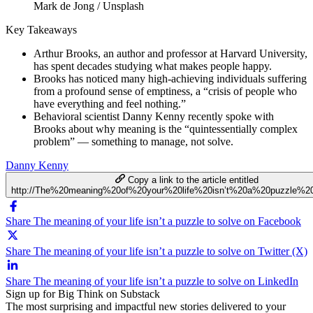
Mark de Jong / Unsplash
Key Takeaways
Arthur Brooks, an author and professor at Harvard University,
has spent decades studying what makes people happy.
Brooks has noticed many high-achieving individuals suffering
from a profound sense of emptiness, a “crisis of people who
have everything and feel nothing.”
Behavioral scientist Danny Kenny recently spoke with
Brooks about why meaning is the “quintessentially complex
problem” — something to manage, not solve.
Danny Kenny
Copy a link to the article entitled
http://The%20meaning%20of%20your%20life%20isn’t%20a%20puzzle%2
Share The meaning of your life isn’t a puzzle to solve on Facebook
Share The meaning of your life isn’t a puzzle to solve on Twitter (X)
Share The meaning of your life isn’t a puzzle to solve on LinkedIn
Sign up for Big Think on Substack
The most surprising and impactful new stories delivered to your