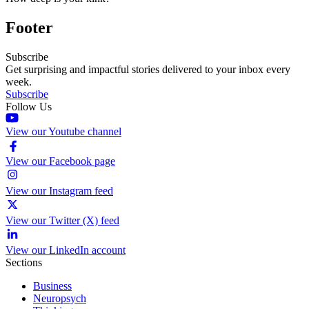
Footer
Subscribe
Get surprising and impactful stories delivered to your inbox every
week.
Subscribe
Follow Us
View our Youtube channel
View our Facebook page
View our Instagram feed
View our Twitter (X) feed
View our LinkedIn account
Sections
Business
Neuropsych