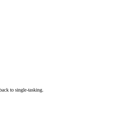
 back to single-tasking.