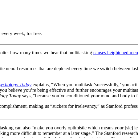
 every week, for free.
 matter how many times we hear that multitasking
causes heightened ment
te neural resources that are depleted every time we switch between tas
sychology Today
explains, “When you multitask ‘successfully,’ you act
 believe you’re being effective and further encourages your multitaski
logy Today
says, “because you’ve conditioned your mind and body to feel
 accomplishment, making us “suckers for irrelevancy,” as Stanford profess
itasking can also “make you overly optimistic which means your [sic] l
sking more difficult to remember at a later stage.” The Stanford researc