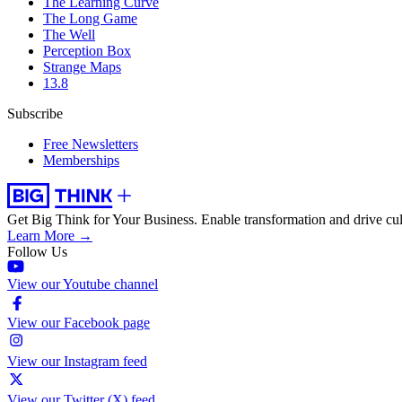
The Learning Curve
The Long Game
The Well
Perception Box
Strange Maps
13.8
Subscribe
Free Newsletters
Memberships
Get Big Think for Your Business.
Enable transformation and drive cul
Learn More →
Follow Us
View our Youtube channel
View our Facebook page
View our Instagram feed
View our Twitter (X) feed