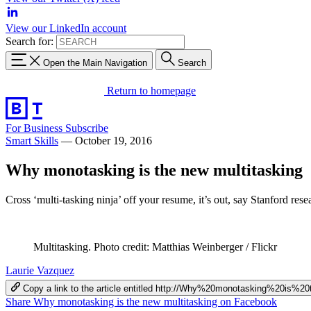
View our LinkedIn account
Search for:
Open the Main Navigation
Search
Return to homepage
For Business
Subscribe
Smart Skills
—
October 19, 2016
Why monotasking is the new multitasking
Cross ‘multi-tasking ninja’ off your resume, it’s out, say Stanford rese
Multitasking. Photo credit: Matthias Weinberger / Flickr
Laurie Vazquez
Copy a link to the article entitled http://Why%20monotasking%20is%
Share Why monotasking is the new multitasking on Facebook