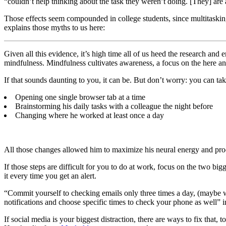
“couldn’t help thinking about the task they weren’t doing. [They] are 
Those effects seem compounded in college students, since multitask
explains those myths to us here:
Given all this evidence, it’s high time all of us heed the research 
mindfulness. Mindfulness cultivates awareness, a focus on the here an
If that sounds daunting to you, it can be. But don’t worry: you can ta
Opening one single browser tab at a time
Brainstorming his daily tasks with a colleague the night before
Changing where he worked at least once a day
All those changes allowed him to maximize his neural energy and proce
If those steps are difficult for you to do at work, focus on the two big
it every time you get an alert.
“Commit yourself to checking emails only three times a day, (maybe wh
notifications and choose specific times to check your phone as well” i
If social media is your biggest distraction, there are ways to fix that