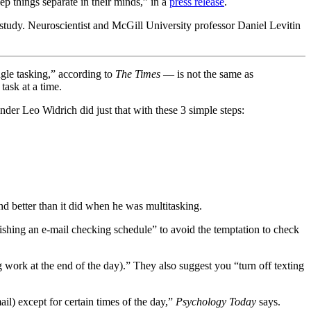
ep things separate in their minds,” in a
press release
.
study. Neuroscientist and McGill University professor Daniel Levitin
gle tasking,” according to
The Times
— is not the same as
task at a time.
der Leo Widrich did just that with these 3 simple steps:
nd better than it did when he was multitasking.
shing an e-mail checking schedule” to avoid the temptation to check
work at the end of the day).” They also suggest you “turn off texting
ail) except for certain times of the day,”
Psychology Today
says.