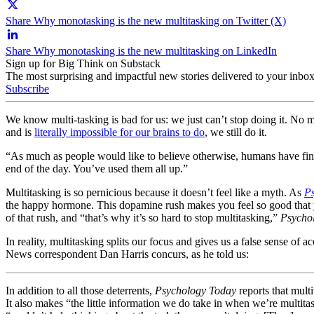
Share Why monotasking is the new multitasking on Twitter (X)
Share Why monotasking is the new multitasking on LinkedIn
Sign up for Big Think on Substack
The most surprising and impactful new stories delivered to your inbox
Subscribe
We know multi-tasking is bad for us: we just can’t stop doing it. No
and is
literally impossible for our brains to do
, we still do it.
“As much as people would like to believe otherwise, humans have fini
end of the day. You’ve used them all up.”
Multitasking is so pernicious because it doesn’t feel like a myth. As
P
the happy hormone. This dopamine rush makes you feel so good that you
of that rush, and “that’s why it’s so hard to stop multitasking,”
Psycho
In reality, multitasking splits our focus and gives us a false sense of
News correspondent Dan Harris concurs, as he told us:
In addition to all those deterrents,
Psychology Today
reports that mult
It also makes “the little information we do take in when we’re multita