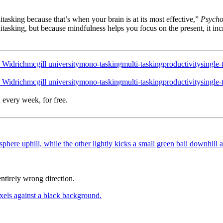
tasking because that’s when your brain is at its most effective,”
Psycho
nitasking, but because mindfulness helps you focus on the present, it in
 Widrich
mcgill university
mono-tasking
multi-tasking
productivity
single-
 Widrich
mcgill university
mono-tasking
multi-tasking
productivity
single-
 every week, for free.
ntirely wrong direction.