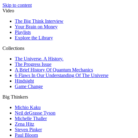
Skip to content
Video
The Big Think Interview
Your Brain on Money
Playlists
Explore the Library
Collections
The Universe. A History.
The Progress Issue
A Brief History Of Quantum Mechanics
6 Flaws In Our Understanding Of The Universe
Hindsight
Game Change
Big Thinkers
Michio Kaku
Neil deGrasse Tyson
Michelle Thaller
Zena Hitz
Steven Pinker
Paul Bloom