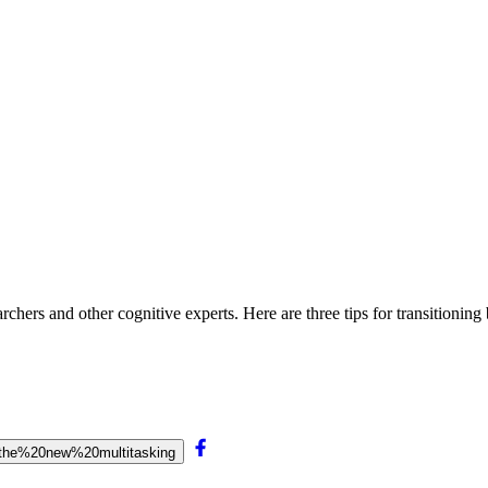
archers and other cognitive experts. Here are three tips for transitioning
20the%20new%20multitasking