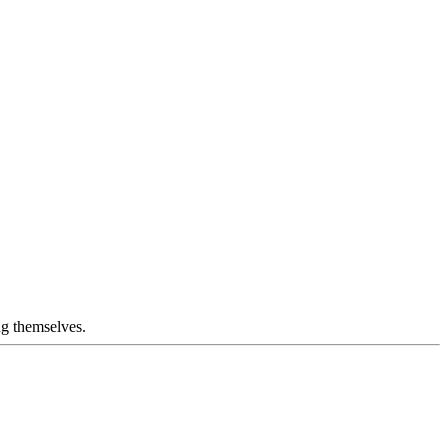
ng themselves.