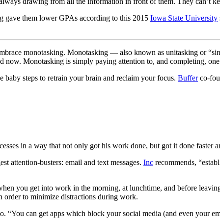
always drawing from all the information in front of them. They can’t ke
ing gave them lower GPAs according to this 2015
Iowa State University
and embrace monotasking. Monotasking — also known as unitasking or “sin
d now. Monotasking is simply paying attention to, and completing, one 
ke baby steps to retrain your brain and reclaim your focus.
Buffer
co-foun
sses in a way that not only got his work done, but got it done faster a
gest attention-busters: email and text messages.
Inc
recommends, “establi
en you get into work in the morning, at lunchtime, and before leaving 
n order to minimize distractions during work.
, too. “You can get apps which block your social media (and even your em