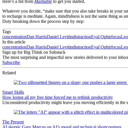
Here’s a list from
Mashable
to get you started.
Whatever you decide, “make sure that you also take breaks in your uni
to recharge is meditate. Again, mindfulness is not the same thing as u
Doty breaking down the process step by step:
Tags
concentration
Dan Harris
Daniel Levitin
distraction
Eyal Ophir
focus
Leo
In this article
concentration
Dan Harris
Daniel Levitin
distraction
Eyal Ophir
focus
Leo
Sign up for Big Think on Substack
The most surprising and impactful new stories delivered to your inbox
Subscribe
Related
Smart Skills
How losing all my free time forced me to rethink productivity
Unconsidered productivity might leave you moving efficiently in the e
The Present
AI skeptic Gary Marcus on AI’s moral and technical shortcomings