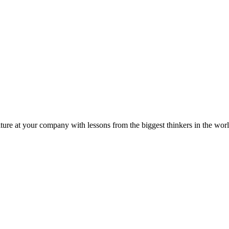
ture at your company with lessons from the biggest thinkers in the worl