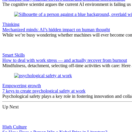
The cognitive scientist argues the current AI environment is failing us
Thinking
Mechanized minds: AI’s hidden impact on human thought
While we’re busy wondering whether machines will ever become consc
Smart Skills
How to deal with work stress — and actually recover from burnout
Mindfulness, detachment, selecting off-time activities with care: Here
Empowering growth
7 keys to create psychological safety at work
Psychological safety plays a key role in fostering innovation and co
Up Next
High Culture