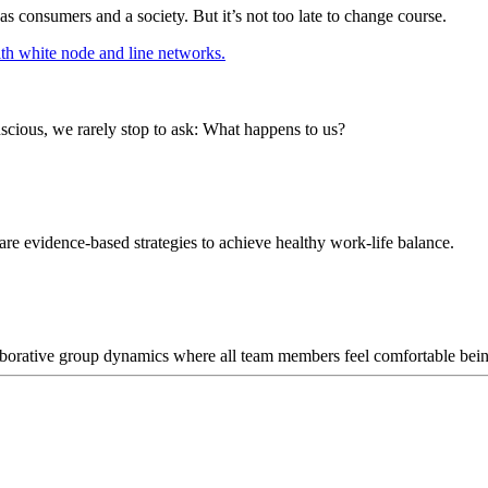
 as consumers and a society. But it’s not too late to change course.
ious, we rarely stop to ask: What happens to us?
 are evidence-based strategies to achieve healthy work-life balance.
llaborative group dynamics where all team members feel comfortable bei