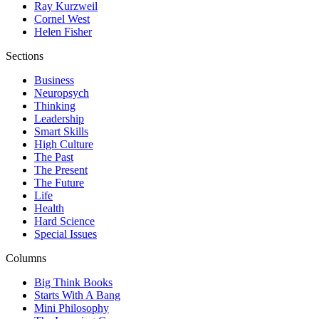
Ray Kurzweil
Cornel West
Helen Fisher
Sections
Business
Neuropsych
Thinking
Leadership
Smart Skills
High Culture
The Past
The Present
The Future
Life
Health
Hard Science
Special Issues
Columns
Big Think Books
Starts With A Bang
Mini Philosophy