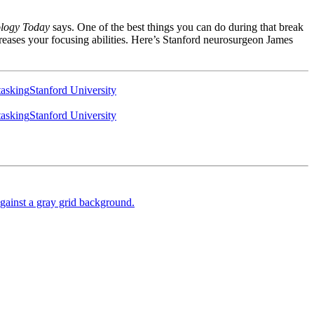
logy Today
says. One of the best things you can do during that break
creases your focusing abilities. Here’s Stanford neurosurgeon James
tasking
Stanford University
tasking
Stanford University