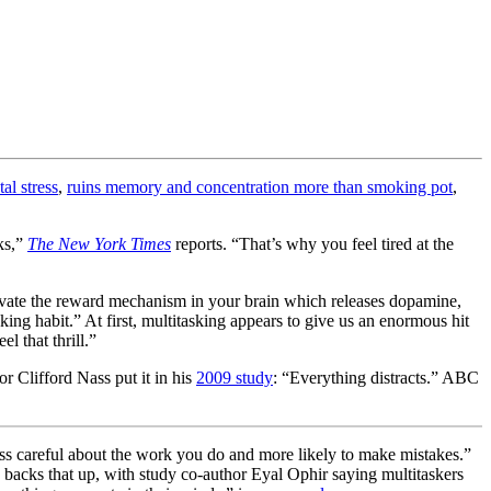
al stress
,
ruins memory and concentration more than smoking pot
,
ks,”
The New York Times
reports. “That’s why you feel tired at the
ivate the reward mechanism in your brain which releases dopamine,
ng habit.” At first, multitasking appears to give us an enormous hit
 that thrill.”
or Clifford Nass put it in his
2009 study
: “Everything distracts.” ABC
ess careful about the work you do and more likely to make mistakes.”
h backs that up, with study co-author Eyal Ophir saying multitaskers