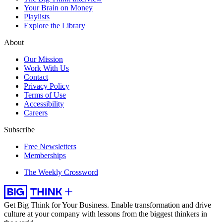
Your Brain on Money
Playlists
Explore the Library
About
Our Mission
Work With Us
Contact
Privacy Policy
Terms of Use
Accessibility
Careers
Subscribe
Free Newsletters
Memberships
The Weekly Crossword
Get Big Think for Your Business.
Enable transformation and drive
culture at your company with lessons from the biggest thinkers in