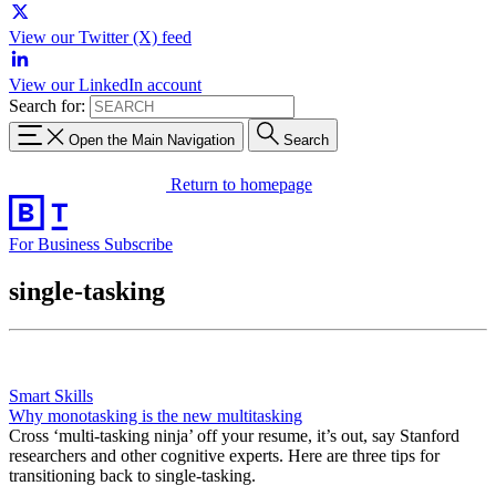
View our Twitter (X) feed
View our LinkedIn account
Search for:
Open the Main Navigation
Search
Return to homepage
For Business
Subscribe
single-tasking
Smart Skills
Why monotasking is the new multitasking
Cross ‘multi-tasking ninja’ off your resume, it’s out, say Stanford
researchers and other cognitive experts. Here are three tips for
transitioning back to single-tasking.