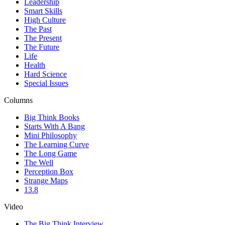
Leadership
Smart Skills
High Culture
The Past
The Present
The Future
Life
Health
Hard Science
Special Issues
Columns
Big Think Books
Starts With A Bang
Mini Philosophy
The Learning Curve
The Long Game
The Well
Perception Box
Strange Maps
13.8
Video
The Big Think Interview