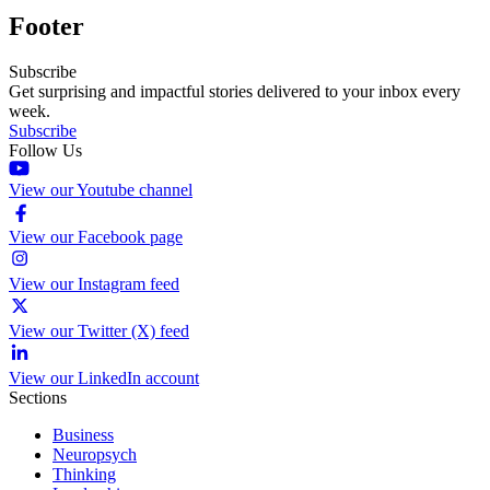
Footer
Subscribe
Get surprising and impactful stories delivered to your inbox every
week.
Subscribe
Follow Us
View our Youtube channel
View our Facebook page
View our Instagram feed
View our Twitter (X) feed
View our LinkedIn account
Sections
Business
Neuropsych
Thinking