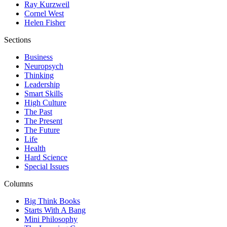
Ray Kurzweil
Cornel West
Helen Fisher
Sections
Business
Neuropsych
Thinking
Leadership
Smart Skills
High Culture
The Past
The Present
The Future
Life
Health
Hard Science
Special Issues
Columns
Big Think Books
Starts With A Bang
Mini Philosophy