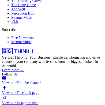
The Learning Curve
The Long Game
The Well
Perception Box
Strange Maps
13.8
Subscribe
Free Newsletters
Memberships
Get Big Think for Your Business.
Enable transformation and drive
culture at your company with lessons from the biggest thinkers in
the world.
Learn More →
Follow Us
View our Youtube channel
View our Facebook page
View our Instagram feed