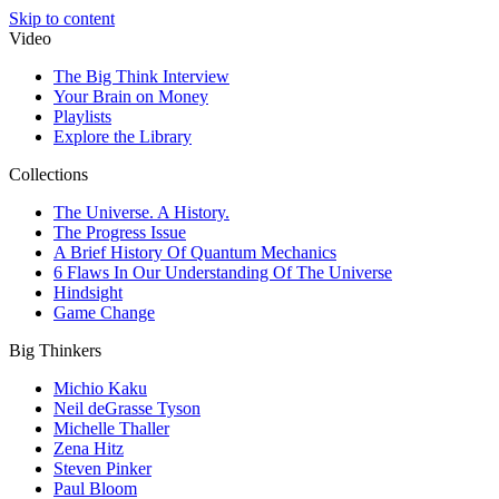
Skip to content
Video
The Big Think Interview
Your Brain on Money
Playlists
Explore the Library
Collections
The Universe. A History.
The Progress Issue
A Brief History Of Quantum Mechanics
6 Flaws In Our Understanding Of The Universe
Hindsight
Game Change
Big Thinkers
Michio Kaku
Neil deGrasse Tyson
Michelle Thaller
Zena Hitz
Steven Pinker
Paul Bloom