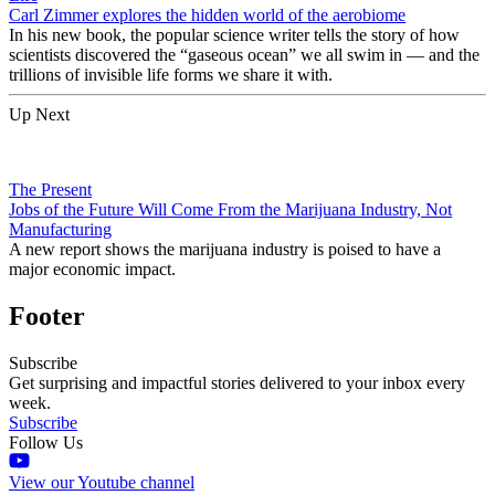
Carl Zimmer explores the hidden world of the aerobiome
In his new book, the popular science writer tells the story of how
scientists discovered the “gaseous ocean” we all swim in — and the
trillions of invisible life forms we share it with.
Up Next
The Present
Jobs of the Future Will Come From the Marijuana Industry, Not
Manufacturing
A new report shows the marijuana industry is poised to have a
major economic impact.
Footer
Subscribe
Get surprising and impactful stories delivered to your inbox every
week.
Subscribe
Follow Us
View our Youtube channel