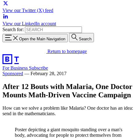
View our Twitter (X) feed
View our LinkedIn account
Search for:
Open the Main Navigation
Search
Return to homepage
For Business
Subscribe
Sponsored
—
February 28, 2017
After 12 Bouts with Malaria, One Doctor
Mounts Math-Driven Vaccine Campaign
How can we solve a problem like Malaria? One doctor has an idea:
send in the mathematicians.
Poster depicting a giant mosquito standing over a man's
body, advocating for people to protect themselves from