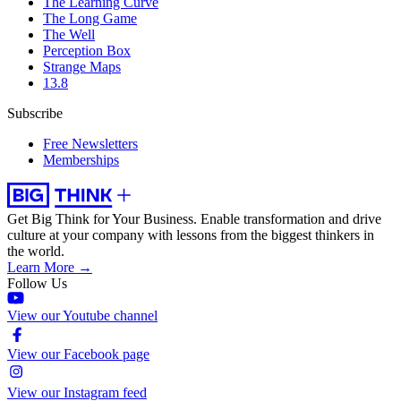
The Learning Curve
The Long Game
The Well
Perception Box
Strange Maps
13.8
Subscribe
Free Newsletters
Memberships
Get Big Think for Your Business.
Enable transformation and drive
culture at your company with lessons from the biggest thinkers in
the world.
Learn More →
Follow Us
View our Youtube channel
View our Facebook page
View our Instagram feed