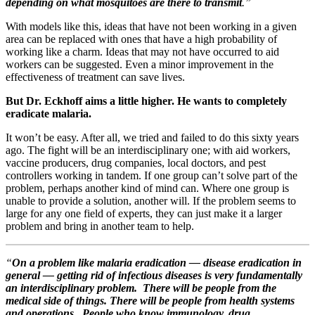
depending on what mosquitoes are there to transmit
.”
With models like this, ideas that have not been working in a given
area can be replaced with ones that have a high probability of
working like a charm. Ideas that may not have occurred to aid
workers can be suggested. Even a minor improvement in the
effectiveness of treatment can save lives.
But Dr. Eckhoff aims a little higher. He wants to completely
eradicate malaria.
It won’t be easy. After all, we tried and failed to do this sixty years
ago. The fight will be an interdisciplinary one; with aid workers,
vaccine producers, drug companies, local doctors, and pest
controllers working in tandem. If one group can’t solve part of the
problem, perhaps another kind of mind can. Where one group is
unable to provide a solution, another will. If the problem seems to
large for any one field of experts, they can just make it a larger
problem and bring in another team to help.
“
On a problem like malaria eradication — disease eradication in
general — getting rid of infectious diseases is very fundamentally
an interdisciplinary problem. There will be people from the
medical side of things. There will be people from health systems
and operations. People who know immunology, drug