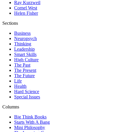
Ray Kurzweil
Cornel West
Helen Fisher
Sections
Business
Neuropsych
Thinking
Leadership
Smart Skills
High Culture
The Past
The Present
The Future
Life
Health
Hard Science
Special Issues
Columns
Big Think Books
Starts With A Bang
Mini Philosophy