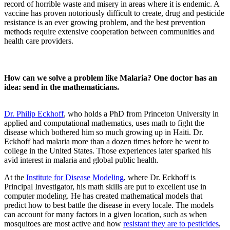
record of horrible waste and misery in areas where it is endemic. A
vaccine has proven notoriously difficult to create, drug and pesticide
resistance is an ever growing problem, and the best prevention
methods require extensive cooperation between communities and
health care providers.
How can we solve a problem like Malaria? One doctor has an
idea: send in the mathematicians.
Dr. Philip Eckhoff
, w
ho holds a PhD from Princeton University in
applied and computational mathematics, uses math to fight the
disease which bothered him so much growing up in Haiti. Dr.
Eckhoff had malaria more than a dozen times before he went to
college in the United States. Those experiences later sparked his
avid interest in malaria and global public health.
At the
Institute for Disease Modeling
, where Dr. Eckhoff is
Principal Investigator, his math skills are put to excellent use in
computer modeling. He has created mathematical models that
predict how to best battle the disease in every locale. The models
can account for many factors in a given location, such as when
mosquitoes are most active and how
resistant they are to pesticides
,