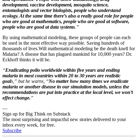
development, vaccine development, mosquito science,
entomologists and vector biologists, people who understand
ecology. At the same time there’s also a really good role for people
who are good at mathematics, people who are good at software,
people who are good at data systems
.”
By using mathematical modeling, these groups of people can each
be used in the most effective way possible. Saving hundreds of
thousands of lives.Will mathematical modeling be the death knell for
Malaria? A disease that has plagued mankind for 10,000 years? Dr.
Eckhoff thinks it will be.
“
Eradicating polio worldwide within five years and ending
malaria in most countries within 20 to 30 years are realistic
goal
s,” but he warns, “
No matter how many times we eradicate
malaria or another disease in our simulation models, unless the
recommendations are put into practice at the local level, we won’t
effect change.
”
—
Sign up for Big Think on Substack
The most surprising and impactful new stories delivered to your
inbox every week, for free.
Subscribe