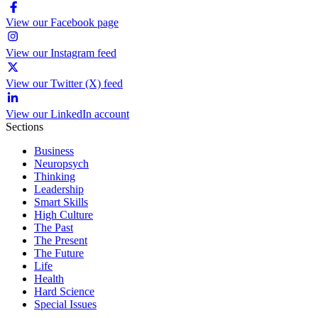
View our Facebook page
View our Instagram feed
View our Twitter (X) feed
View our LinkedIn account
Sections
Business
Neuropsych
Thinking
Leadership
Smart Skills
High Culture
The Past
The Present
The Future
Life
Health
Hard Science
Special Issues