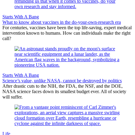
Starts With A Bang
What to know about vaccines in the do-your-own-research era
For centuries, vaccines have been the top life-saving, expert medical
intervention known to humans. How can individuals make the right
call?
Starts With A Bang
Science’s value, unlike NASA, cannot be destroyed by politics
After drastic cuts to the NIH, the FDA, the NSF, and the DOE,
NASA science faces down its smallest budget ever. All of society
will suffer.
Life