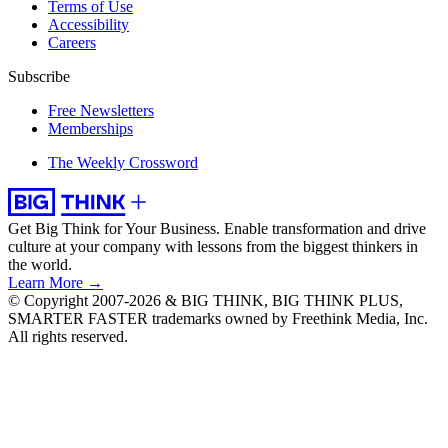
Terms of Use
Accessibility
Careers
Subscribe
Free Newsletters
Memberships
The Weekly Crossword
Get Big Think for Your Business.
Enable transformation and drive
culture at your company with lessons from the biggest thinkers in
the world.
Learn More →
© Copyright 2007-2026 & BIG THINK, BIG THINK PLUS,
SMARTER FASTER trademarks owned by Freethink Media, Inc.
All rights reserved.