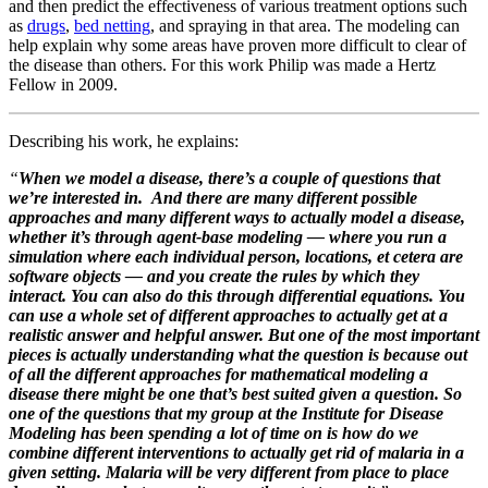
and then predict the effectiveness of various treatment options such
as
drugs
,
bed netting
, and spraying in that area. The modeling can
help explain why some areas have proven more difficult to clear of
the disease than others. For this work Philip was made a
Hertz
Fellow in 2009.
Describing his work, he explains:
“
When we model a disease, there’s a couple of questions that
we’re interested in. And there are many different possible
approaches and many different ways to actually model a disease,
whether it’s through agent-base modeling — where you run a
simulation where each individual person, locations, et cetera are
software objects — and you create the rules by which they
interact. You can also do this through differential equations. You
can use a whole set of different approaches to actually get at a
realistic answer and helpful answer. But one of the most important
pieces is actually understanding what the question is because out
of all the different approaches for mathematical modeling a
disease there might be one that’s best suited given a question. So
one of the questions that my group at the Institute for Disease
Modeling has been spending a lot of time on is how do we
combine different interventions to actually get rid of malaria in a
given setting. Malaria will be very different f
rom place to place