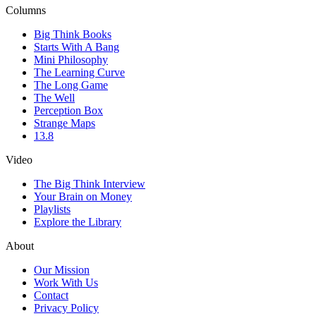
Columns
Big Think Books
Starts With A Bang
Mini Philosophy
The Learning Curve
The Long Game
The Well
Perception Box
Strange Maps
13.8
Video
The Big Think Interview
Your Brain on Money
Playlists
Explore the Library
About
Our Mission
Work With Us
Contact
Privacy Policy