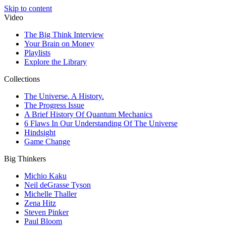
Skip to content
Video
The Big Think Interview
Your Brain on Money
Playlists
Explore the Library
Collections
The Universe. A History.
The Progress Issue
A Brief History Of Quantum Mechanics
6 Flaws In Our Understanding Of The Universe
Hindsight
Game Change
Big Thinkers
Michio Kaku
Neil deGrasse Tyson
Michelle Thaller
Zena Hitz
Steven Pinker
Paul Bloom