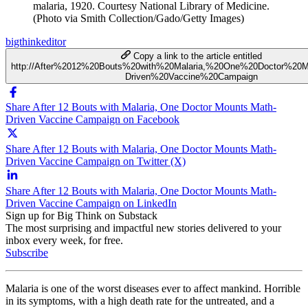
malaria, 1920. Courtesy National Library of Medicine.
(Photo via Smith Collection/Gado/Getty Images)
bigthinkeditor
Copy a link to the article entitled
http://After%2012%20Bouts%20with%20Malaria,%20One%20Doctor%20
Driven%20Vaccine%20Campaign
Share After 12 Bouts with Malaria, One Doctor Mounts Math-
Driven Vaccine Campaign on Facebook
Share After 12 Bouts with Malaria, One Doctor Mounts Math-
Driven Vaccine Campaign on Twitter (X)
Share After 12 Bouts with Malaria, One Doctor Mounts Math-
Driven Vaccine Campaign on LinkedIn
Sign up for Big Think on Substack
The most surprising and impactful new stories delivered to your
inbox every week, for free.
Subscribe
Malaria is one of the worst diseases ever to affect mankind. Horrible
in its symptoms, with a high death rate for the untreated, and a