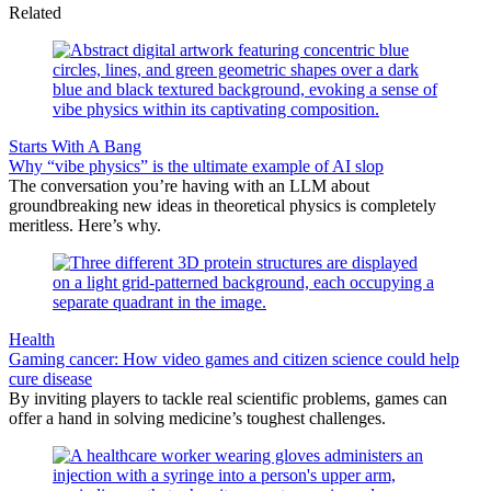
Related
Starts With A Bang
Why “vibe physics” is the ultimate example of AI slop
The conversation you’re having with an LLM about
groundbreaking new ideas in theoretical physics is completely
meritless. Here’s why.
Health
Gaming cancer: How video games and citizen science could help
cure disease
By inviting players to tackle real scientific problems, games can
offer a hand in solving medicine’s toughest challenges.