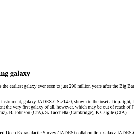
ing galaxy
 earliest galaxy ever seen to just 290 million years after the Big Ba
trument, galaxy JADES-GS-z14-0, shown in the inset at top-right, has 
nt the very first galaxy of all, however, which may be out of reach of J
), B. Johnson (CfA), S. Tacchella (Cambridge), P. Cargile (CfA)
 Deep Extragalactic Survey (JADES) collaboration, galaxy JADES-GS-z