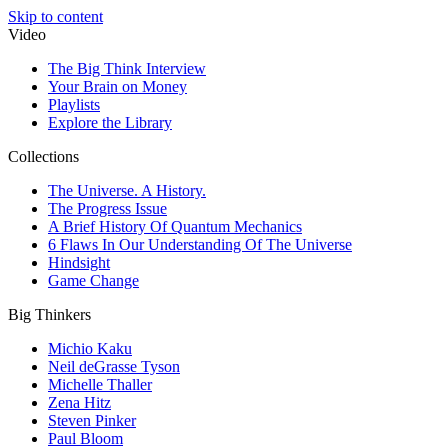
Skip to content
Video
The Big Think Interview
Your Brain on Money
Playlists
Explore the Library
Collections
The Universe. A History.
The Progress Issue
A Brief History Of Quantum Mechanics
6 Flaws In Our Understanding Of The Universe
Hindsight
Game Change
Big Thinkers
Michio Kaku
Neil deGrasse Tyson
Michelle Thaller
Zena Hitz
Steven Pinker
Paul Bloom