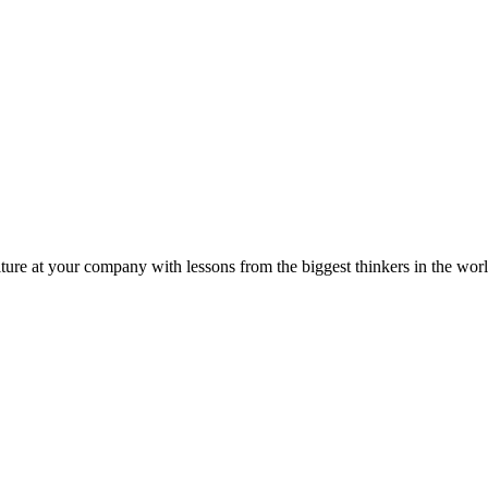
ture at your company with lessons from the biggest thinkers in the worl