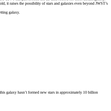
old, it raises the possibility of stars and galaxies even beyond JWST’s
tting galaxy.
this galaxy hasn’t formed new stars in approximately 10 billion