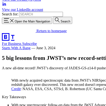
View our LinkedIn account
Search for:
Open the Main Navigation
Search
Return to homepage
For Business
Subscribe
Starts With A Bang
—
June 3, 2024
5 big lessons from JWST’s new record-sett
A new all-time record! JWST’s discovery of JADES-GS-z14-0 pushes the
With newly acquired spectroscopic data from JWST's NIRSpec ins
redshift galaxy ever discovered. This new record doesn't represe
Credit
: NASA, ESA, CSA, STScI, B. Robertson (UC Santa Cruz
Key Takeaways
With new spectroscopic follow-up data from the JWST Advanced