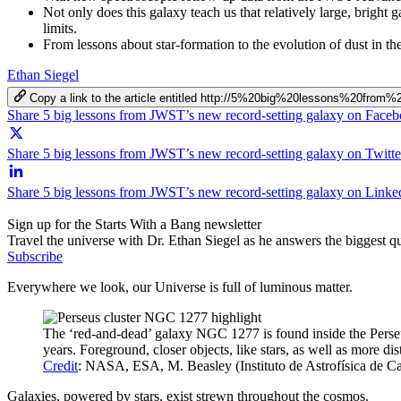
Not only does this galaxy teach us that relatively large, bright
limits.
From lessons about star-formation to the evolution of dust in t
Ethan Siegel
Copy a link to the article entitled http://5%20big%20lessons%20fr
Share 5 big lessons from JWST’s new record-setting galaxy on Face
Share 5 big lessons from JWST’s new record-setting galaxy on Twitte
Share 5 big lessons from JWST’s new record-setting galaxy on Linke
Sign up for the Starts With a Bang newsletter
Travel the universe with Dr. Ethan Siegel as he answers the biggest que
Subscribe
Everywhere we look, our Universe is full of luminous matter.
The ‘red-and-dead’ galaxy NGC 1277 is found inside the Perseus 
years. Foreground, closer objects, like stars, as well as more dis
Credit
: NASA, ESA, M. Beasley (Instituto de Astrofísica de C
Galaxies, powered by stars, exist strewn throughout the cosmos.