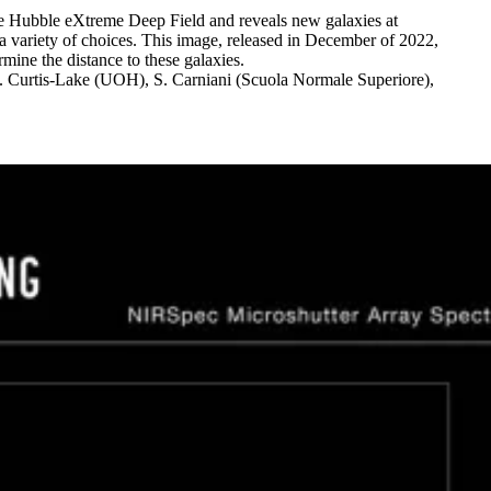
e Hubble eXtreme Deep Field and reveals new galaxies at
a variety of choices. This image, released in December of 2022,
mine the distance to these galaxies.
 Curtis-Lake (UOH), S. Carniani (Scuola Normale Superiore),