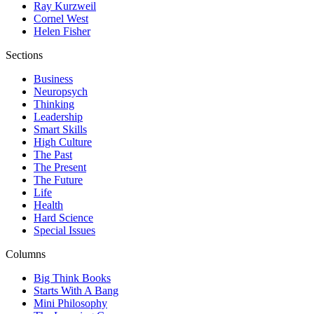
Ray Kurzweil
Cornel West
Helen Fisher
Sections
Business
Neuropsych
Thinking
Leadership
Smart Skills
High Culture
The Past
The Present
The Future
Life
Health
Hard Science
Special Issues
Columns
Big Think Books
Starts With A Bang
Mini Philosophy