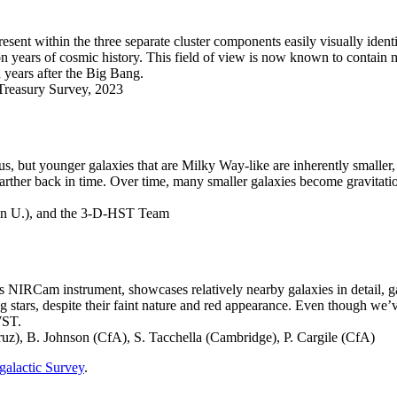
sent within the three separate cluster components easily visually ident
on years of cosmic history. This field of view is now known to contain m
n years after the Big Bang.
reasury Survey, 2023
but younger galaxies that are Milky Way-like are inherently smaller, bl
arther back in time. Over time, many smaller galaxies become gravitation
en U.), and the 3-D-HST Team
 NIRCam instrument, showcases relatively nearby galaxies in detail, gal
ing stars, despite their faint nature and red appearance. Even though 
WST.
), B. Johnson (CfA), S. Tacchella (Cambridge), P. Cargile (CfA)
alactic Survey
.