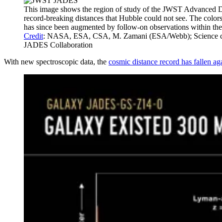
This image shows the region of study of the JWST Advanced De
record-breaking distances that Hubble could not see. The color
has since been augmented by follow-on observations within the s
Credit
: NASA, ESA, CSA, M. Zamani (ESA/Webb); Science credi
JADES Collaboration
With new spectroscopic data, the
cosmic distance record has fallen ag