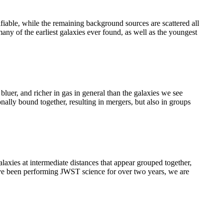
ifiable, while the remaining background sources are scattered all
any of the earliest galaxies ever found, as well as the youngest
uer, and richer in gas in general than the galaxies we see
ally bound together, resulting in mergers, but also in groups
axies at intermediate distances that appear grouped together,
we’ve been performing JWST science for over two years, we are