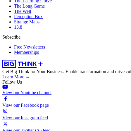
The Learning Curve
The Long Game
The Well
Perception Box
Strange Maps
13.8
Subscribe
Free Newsletters
Memberships
Get Big Think for Your Business.
Enable transformation and drive cul
Learn More →
Follow Us
View our Youtube channel
View our Facebook page
View our Instagram feed
View our Twitter (X) feed