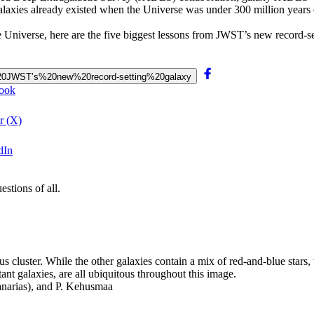
 galaxies already existed when the Universe was under 300 million years 
he Universe, here are the five biggest lessons from JWST’s new record-se
om%20JWST’s%20new%20record-setting%20galaxy
book
r (X)
dIn
stions of all.
cluster. While the other galaxies contain a mix of red-and-blue stars, 
tant galaxies, are all ubiquitous throughout this image.
anarias), and P. Kehusmaa