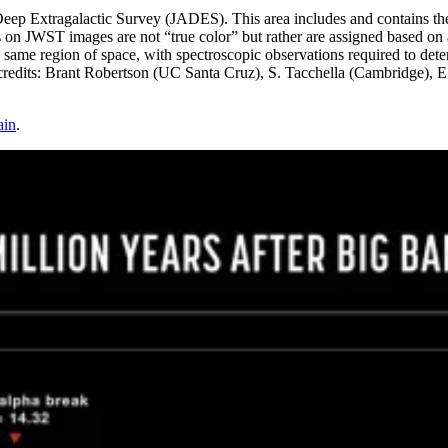
ep Extragalactic Survey (JADES). This area includes and contains th
s on JWST images are not “true color” but rather are assigned based on 
ame region of space, with spectroscopic observations required to deter
ts: Brant Robertson (UC Santa Cruz), S. Tacchella (Cambridge), E.
ain
.