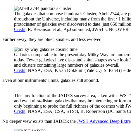
The galaxies that compose Pandora’s Cluster, Abell 2744, are pre
throughout the Universe, including many from the first ~1 billi
protocluster of galaxies ever discovered to date: just 650 millio
Credit
: R. Bezanson et al., ApJ submitted, JWST UNCOVER T
Farther away, they are bluer, smaller, and less evolved.
Galaxies comparable to the present-day Milky Way are numerous, 
today. Fewer galaxies have disks and spiral shapes as we look f
and clusters containing large numbers of galaxies overall.
Credit
: NASA, ESA, P. van Dokkum (Yale U.), S. Patel (Leid
Even at our instruments’ limits, galaxies still abound.
This tiny fraction of the JADES survey area, taken with JWST’s
and even ultra-distant galaxies that may be interacting or form
only beginning to probe the full richness of the cosmos with J
Credit
: NASA, ESA, CSA, STScI, B. Robertson (UC Santa Cruz
No deeper view exists than JADES: the
JWST Advanced Deep Extrag