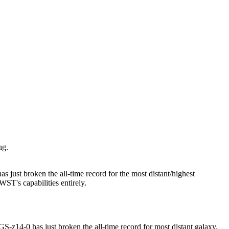
ng.
just broken the all-time record for the most distant/highest
WST's capabilities entirely.
14-0 has just broken the all-time record for most distant galaxy.