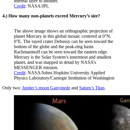
internal layer to another.
Credit
: NASA/JPL
4.) How many non-planets exceed Mercury’s size?
The above image shows an orthographic projection of
planet Mercury in this global mosaic centered at 0°N,
0°E. The rayed crater Debussy can be seen toward the
bottom of the globe and the peak-ring basin
Rachmaninoff can be seen toward the eastern edge.
Mercury is the Solar System’s innermost and smallest
planet, and was mapped in detail by NASA’s
MESSENGER mission.
Credit
: NASA/Johns Hopkins University Applied
Physics Laboratory/Carnegie Institution of Washington
Only two:
Jupiter’s moon Ganymede
and
Saturn’s Titan
.