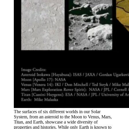
The surfaces of six different worlds in our Solar
System, from an asteroid to the Moon to Venus, Mars,
Titan, and Earth, showcase a wide diversity of
properties and histories. While only Earth is known to