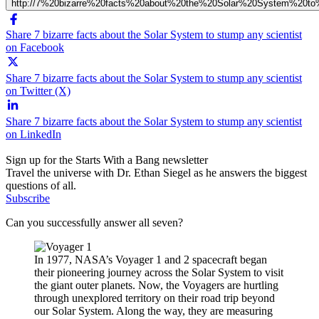
http://7%20bizarre%20facts%20about%20the%20Solar%20System%20to
Share 7 bizarre facts about the Solar System to stump any scientist
on Facebook
Share 7 bizarre facts about the Solar System to stump any scientist
on Twitter (X)
Share 7 bizarre facts about the Solar System to stump any scientist
on LinkedIn
Sign up for the Starts With a Bang newsletter
Travel the universe with Dr. Ethan Siegel as he answers the biggest
questions of all.
Subscribe
Can you successfully answer all seven?
In 1977, NASA’s Voyager 1 and 2 spacecraft began
their pioneering journey across the Solar System to visit
the giant outer planets. Now, the Voyagers are hurtling
through unexplored territory on their road trip beyond
our Solar System. Along the way, they are measuring