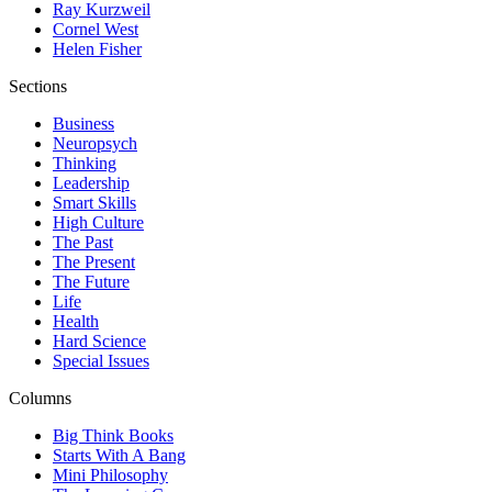
Ray Kurzweil
Cornel West
Helen Fisher
Sections
Business
Neuropsych
Thinking
Leadership
Smart Skills
High Culture
The Past
The Present
The Future
Life
Health
Hard Science
Special Issues
Columns
Big Think Books
Starts With A Bang
Mini Philosophy