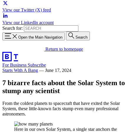
View our Twitter (X) feed
View our LinkedIn account
Search for:
Open the Main Navigation
Search
Return to homepage
For Business
Subscribe
Starts With A Bang
—
June 17, 2024
7 bizarre facts about the Solar System to
stump any scientist
From the coldest planets to spacecraft that have exited the Solar
System, these little-known facts stump even many professional
astronomers.
Here in our own Solar System, a single star anchors the