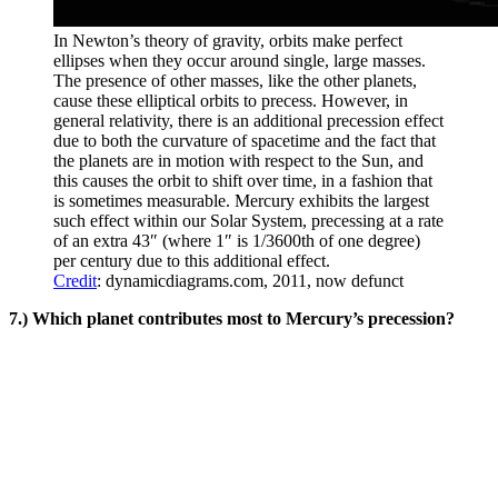
In Newton’s theory of gravity, orbits make perfect
ellipses when they occur around single, large masses.
The presence of other masses, like the other planets,
cause these elliptical orbits to precess. However, in
general relativity, there is an additional precession effect
due to both the curvature of spacetime and the fact that
the planets are in motion with respect to the Sun, and
this causes the orbit to shift over time, in a fashion that
is sometimes measurable. Mercury exhibits the largest
such effect within our Solar System, precessing at a rate
of an extra 43″ (where 1″ is 1/3600th of one degree)
per century due to this additional effect.
Credit
: dynamicdiagrams.com, 2011, now defunct
7.) Which planet contributes most to Mercury’s precession?