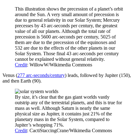
This illustration shows the precession of a planet’s orbit
around the Sun. A very small amount of precession is
due to general relativity in our Solar System; Mercury
precesses by 43 arc-seconds per century, the greatest
value of all our planets. Although the total rate of
precession is 5600 arc-seconds per century, 5025 of
them are due to the precession of the equinoxes and
532 are due to the effects of the other planets in our
Solar System. Those final 43 arc-seconds per century
cannot be explained without general relativity.
Credit
: WillowW/Wikimedia Commons
Venus (
277 arc-seconds/century
) leads, followed by Jupiter (150),
and then Earth (90).
By size, it’s clear that the gas giant worlds vastly
outstrip any of the terrestrial planets, and this is true for
mass as well. Although Saturn is nearly the same
physical size as Jupiter, it contains just 21% of the
planetary mass in the Solar System, compared to
Jupiter’s whopping 71%.
Credit
: CactiStaccingCrane/Wikimedia Commons