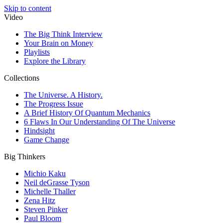
Skip to content
Video
The Big Think Interview
Your Brain on Money
Playlists
Explore the Library
Collections
The Universe. A History.
The Progress Issue
A Brief History Of Quantum Mechanics
6 Flaws In Our Understanding Of The Universe
Hindsight
Game Change
Big Thinkers
Michio Kaku
Neil deGrasse Tyson
Michelle Thaller
Zena Hitz
Steven Pinker
Paul Bloom