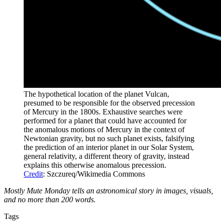
The hypothetical location of the planet Vulcan,
presumed to be responsible for the observed precession
of Mercury in the 1800s. Exhaustive searches were
performed for a planet that could have accounted for
the anomalous motions of Mercury in the context of
Newtonian gravity, but no such planet exists, falsifying
the prediction of an interior planet in our Solar System,
general relativity, a different theory of gravity, instead
explains this otherwise anomalous precession.
Credit
: Szczureq/Wikimedia Commons
Mostly Mute Monday tells an astronomical story in images, visuals,
and no more than 200 words.
Tags