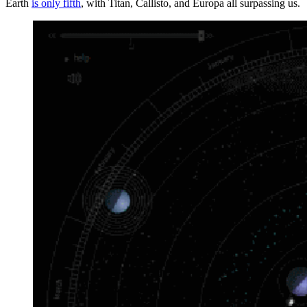
Earth
is only fifth
, with Titan, Callisto, and Europa all surpassing us.