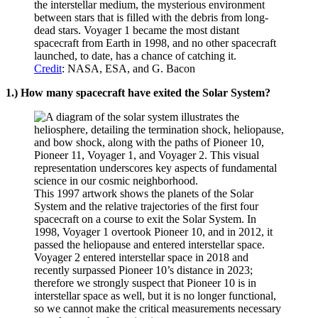
the interstellar medium, the mysterious environment
between stars that is filled with the debris from long-
dead stars. Voyager 1 became the most distant
spacecraft from Earth in 1998, and no other spacecraft
launched, to date, has a chance of catching it.
Credit
: NASA, ESA, and G. Bacon
1.) How many spacecraft have exited the Solar System?
This 1997 artwork shows the planets of the Solar
System and the relative trajectories of the first four
spacecraft on a course to exit the Solar System. In
1998, Voyager 1 overtook Pioneer 10, and in 2012, it
passed the heliopause and entered interstellar space.
Voyager 2 entered interstellar space in 2018 and
recently surpassed Pioneer 10’s distance in 2023;
therefore we strongly suspect that Pioneer 10 is in
interstellar space as well, but it is no longer functional,
so we cannot make the critical measurements necessary