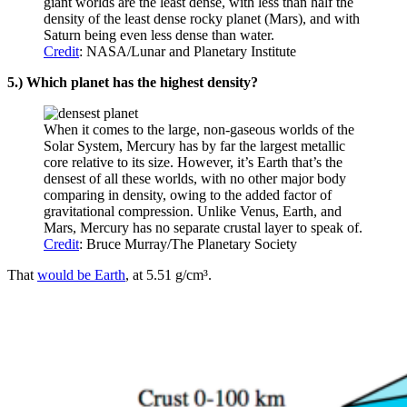
giant worlds are the least dense, with less than half the
density of the least dense rocky planet (Mars), and with
Saturn being even less dense than water.
Credit
: NASA/Lunar and Planetary Institute
5.) Which planet has the highest density?
When it comes to the large, non-gaseous worlds of the
Solar System, Mercury has by far the largest metallic
core relative to its size. However, it’s Earth that’s the
densest of all these worlds, with no other major body
comparing in density, owing to the added factor of
gravitational compression. Unlike Venus, Earth, and
Mars, Mercury has no separate crustal layer to speak of.
Credit
: Bruce Murray/The Planetary Society
That
would be Earth
, at 5.51 g/cm³.