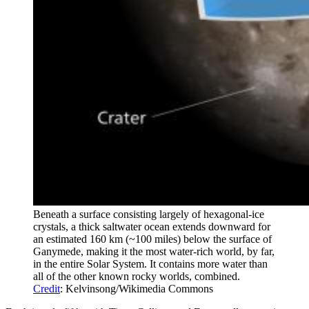
Beneath a surface consisting largely of hexagonal-ice
crystals, a thick saltwater ocean extends downward for
an estimated 160 km (~100 miles) below the surface of
Ganymede, making it the most water-rich world, by far,
in the entire Solar System. It contains more water than
all of the other known rocky worlds, combined.
Credit
: Kelvinsong/Wikimedia Commons