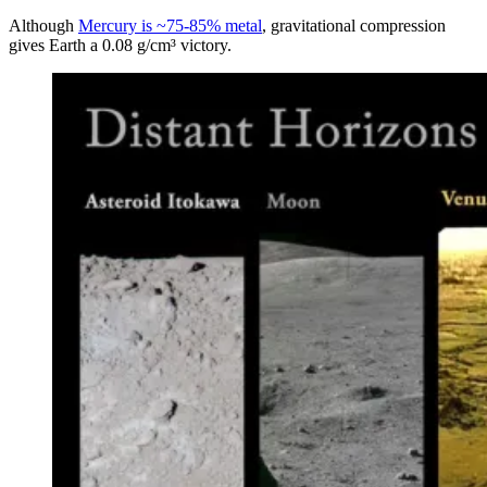
Although
Mercury is ~75-85% metal
, gravitational compression
gives Earth a 0.08 g/cm³ victory.