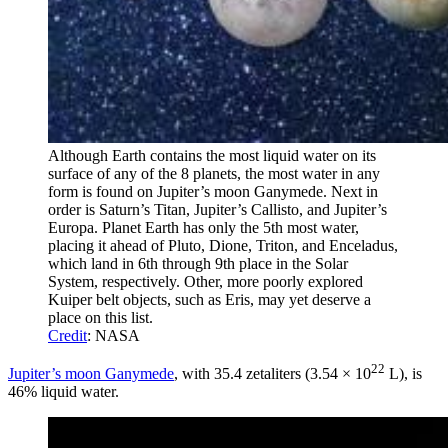
Although Earth contains the most liquid water on its
surface of any of the 8 planets, the most water in any
form is found on Jupiter’s moon Ganymede. Next in
order is Saturn’s Titan, Jupiter’s Callisto, and Jupiter’s
Europa. Planet Earth has only the 5th most water,
placing it ahead of Pluto, Dione, Triton, and Enceladus,
which land in 6th through 9th place in the Solar
System, respectively. Other, more poorly explored
Kuiper belt objects, such as Eris, may yet deserve a
place on this list.
Credit
: NASA
22
Jupiter’s moon Ganymede
, with 35.4 zetaliters (3.54 × 10
L), is
46% liquid water.