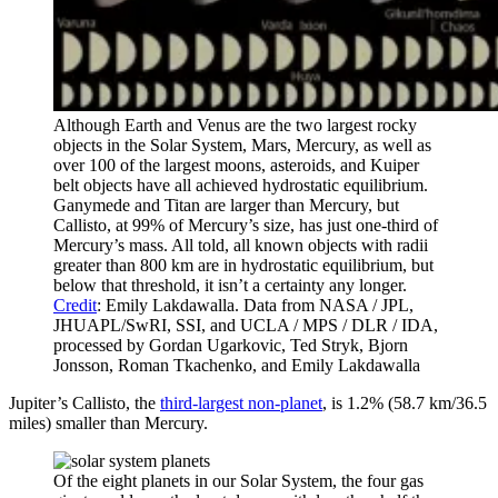
Although Earth and Venus are the two largest rocky
objects in the Solar System, Mars, Mercury, as well as
over 100 of the largest moons, asteroids, and Kuiper
belt objects have all achieved hydrostatic equilibrium.
Ganymede and Titan are larger than Mercury, but
Callisto, at 99% of Mercury’s size, has just one-third of
Mercury’s mass. All told, all known objects with radii
greater than 800 km are in hydrostatic equilibrium, but
below that threshold, it isn’t a certainty any longer.
Credit
: Emily Lakdawalla. Data from NASA / JPL,
JHUAPL/SwRI, SSI, and UCLA / MPS / DLR / IDA,
processed by Gordan Ugarkovic, Ted Stryk, Bjorn
Jonsson, Roman Tkachenko, and Emily Lakdawalla
Jupiter’s Callisto, the
third-largest non-planet
, is 1.2% (58.7 km/36.5
miles) smaller than Mercury.
Of the eight planets in our Solar System, the four gas