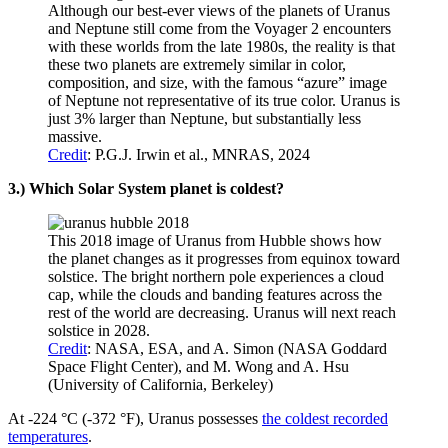
Although our best-ever views of the planets of Uranus
and Neptune still come from the Voyager 2 encounters
with these worlds from the late 1980s, the reality is that
these two planets are extremely similar in color,
composition, and size, with the famous “azure” image
of Neptune not representative of its true color. Uranus is
just 3% larger than Neptune, but substantially less
massive.
Credit
: P.G.J. Irwin et al., MNRAS, 2024
3.) Which Solar System planet is coldest?
This 2018 image of Uranus from Hubble shows how
the planet changes as it progresses from equinox toward
solstice. The bright northern pole experiences a cloud
cap, while the clouds and banding features across the
rest of the world are decreasing. Uranus will next reach
solstice in 2028.
Credit
: NASA, ESA, and A. Simon (NASA Goddard
Space Flight Center), and M. Wong and A. Hsu
(University of California, Berkeley)
At -224 °C (-372 °F), Uranus possesses
the coldest recorded
temperatures
.