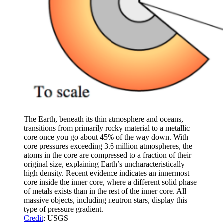
The Earth, beneath its thin atmosphere and oceans,
transitions from primarily rocky material to a metallic
core once you go about 45% of the way down. With
core pressures exceeding 3.6 million atmospheres, the
atoms in the core are compressed to a fraction of their
original size, explaining Earth’s uncharacteristically
high density. Recent evidence indicates an innermost
core inside the inner core, where a different solid phase
of metals exists than in the rest of the inner core. All
massive objects, including neutron stars, display this
type of pressure gradient.
Credit
: USGS