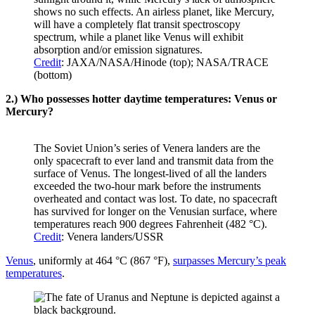
shows no such effects. An airless planet, like Mercury,
will have a completely flat transit spectroscopy
spectrum, while a planet like Venus will exhibit
absorption and/or emission signatures.
Credit
: JAXA/NASA/Hinode (top); NASA/TRACE
(bottom)
2.) Who possesses hotter daytime temperatures: Venus or
Mercury?
The Soviet Union’s series of Venera landers are the
only spacecraft to ever land and transmit data from the
surface of Venus. The longest-lived of all the landers
exceeded the two-hour mark before the instruments
overheated and contact was lost. To date, no spacecraft
has survived for longer on the Venusian surface, where
temperatures reach 900 degrees Fahrenheit (482 °C).
Credit
: Venera landers/USSR
Venus
, uniformly at 464 °C (867 °F),
surpasses Mercury’s peak
temperatures
.