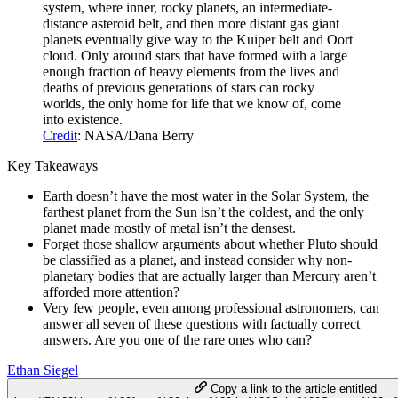
system, where inner, rocky planets, an intermediate-
distance asteroid belt, and then more distant gas giant
planets eventually give way to the Kuiper belt and Oort
cloud. Only around stars that have formed with a large
enough fraction of heavy elements from the lives and
deaths of previous generations of stars can rocky
worlds, the only home for life that we know of, come
into existence.
Credit
: NASA/Dana Berry
Key Takeaways
Earth doesn’t have the most water in the Solar System, the
farthest planet from the Sun isn’t the coldest, and the only
planet made mostly of metal isn’t the densest.
Forget those shallow arguments about whether Pluto should
be classified as a planet, and instead consider why non-
planetary bodies that are actually larger than Mercury aren’t
afforded more attention?
Very few people, even among professional astronomers, can
answer all seven of these questions with factually correct
answers. Are you one of the rare ones who can?
Ethan Siegel
Copy a link to the article entitled