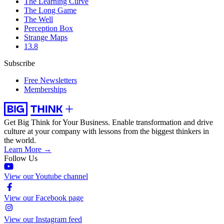
The Learning Curve
The Long Game
The Well
Perception Box
Strange Maps
13.8
Subscribe
Free Newsletters
Memberships
Get Big Think for Your Business.
Enable transformation and drive
culture at your company with lessons from the biggest thinkers in
the world.
Learn More →
Follow Us
View our Youtube channel
View our Facebook page
View our Instagram feed