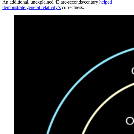
An additional, unexplained 43 arc-seconds/century
helped
demonstrate general relativity’s
correctness.