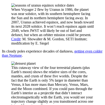
When Voyager 2 flew by Uranus in 1986, the planet
was near solstice, with its southern hemisphere facing
the Sun and its northern hemisphere facing away. In
2007, Uranus achieved equinox, and now heads toward
its next 2028 solstice. It won’t reach equinox again until
2049, when JWST will likely be out of fuel and
defunct, but when an orbiter mission could be present.
Credit
: M. Showalter & M. Gordon, SETI Institute;
modification by E. Siegel
Its cloudy poles experience decades of darkness,
getting even colder
than Neptune
.
This cutaway view of the four terrestrial planets (plus
Earth’s moon) shows the relative sizes of the cores,
mantles, and crusts of these five worlds. Despite the
fact that the Earth is only 5% larger in diameter than
Venus, it has more mass than Mercury, Venus, Mars,
and the Moon combined. If you could pass through the
Earth’s interior as a projectile that didn’t interact
electromagnetically with the Earth, you would see your
trajectory change slightly as you transitioned across one