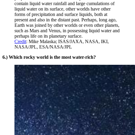
contain liquid water rainfall and large cumulations of
liquid water on its surface, other worlds have other
forms of precipitation and surface liquids, both at
present and also in the distant past. Perhaps, long ago,
Earth was joined by other worlds or even other planets,
such as Mars and Venus, in possessing liquid water and
perhaps life on its planetary surface.
Credit
: Mike Malaska; ISAS/JAXA, NASA, IKI,
NASA/JPL, ESA/NASA/JPL
6.) Which rocky world is the most water-rich?