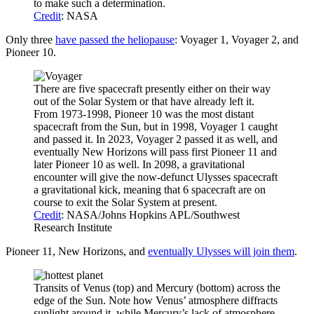
to make such a determination.
Credit
: NASA
Only three
have passed the heliopause
: Voyager 1, Voyager 2, and
Pioneer 10.
There are five spacecraft presently either on their way
out of the Solar System or that have already left it.
From 1973-1998, Pioneer 10 was the most distant
spacecraft from the Sun, but in 1998, Voyager 1 caught
and passed it. In 2023, Voyager 2 passed it as well, and
eventually New Horizons will pass first Pioneer 11 and
later Pioneer 10 as well. In 2098, a gravitational
encounter will give the now-defunct Ulysses spacecraft
a gravitational kick, meaning that 6 spacecraft are on
course to exit the Solar System at present.
Credit
: NASA/Johns Hopkins APL/Southwest
Research Institute
Pioneer 11, New Horizons, and
eventually Ulysses will join them
.
Transits of Venus (top) and Mercury (bottom) across the
edge of the Sun. Note how Venus’ atmosphere diffracts
sunlight around it, while Mercury’s lack of atmosphere