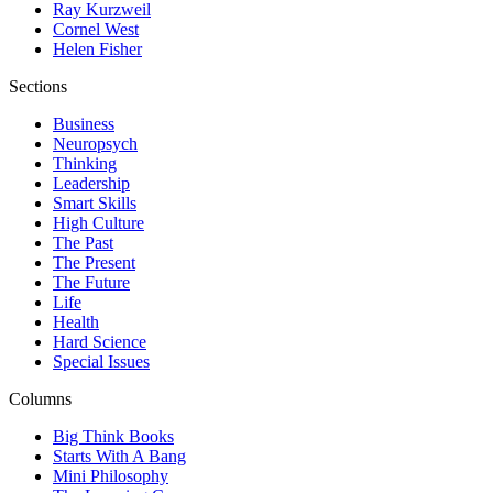
Ray Kurzweil
Cornel West
Helen Fisher
Sections
Business
Neuropsych
Thinking
Leadership
Smart Skills
High Culture
The Past
The Present
The Future
Life
Health
Hard Science
Special Issues
Columns
Big Think Books
Starts With A Bang
Mini Philosophy