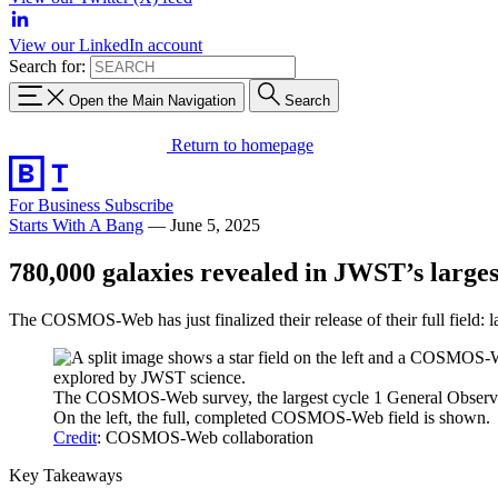
View our LinkedIn account
Search for:
Open the Main Navigation
Search
Return to homepage
For Business
Subscribe
Starts With A Bang
—
June 5, 2025
780,000 galaxies revealed in JWST’s larges
The COSMOS-Web has just finalized their release of their full field:
The COSMOS-Web survey, the largest cycle 1 General Observer
On the left, the full, completed COSMOS-Web field is shown.
Credit
: COSMOS-Web collaboration
Key Takeaways