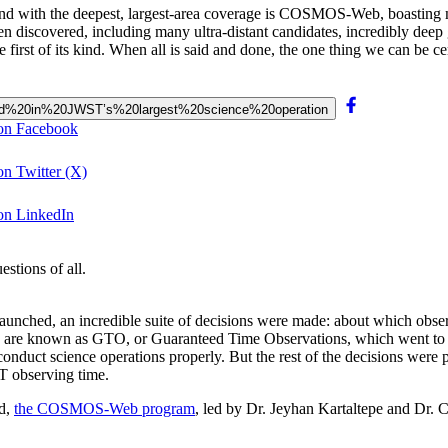
nd with the deepest, largest-area coverage is COSMOS-Web, boasting 
n discovered, including many ultra-distant candidates, incredibly deep gr
he first of its kind. When all is said and done, the one thing we can be c
evealed%20in%20JWST’s%20largest%20science%20operation
 on Facebook
on Twitter (X)
 on LinkedIn
stions of all.
nched, an incredible suite of decisions were made: about which obser
 are known as GTO, or Guaranteed Time Observations, which went to mem
nduct science operations properly. But the rest of the decisions were
T observing time.
ed,
the COSMOS-Web program
, led by Dr. Jeyhan Kartaltepe and Dr. 