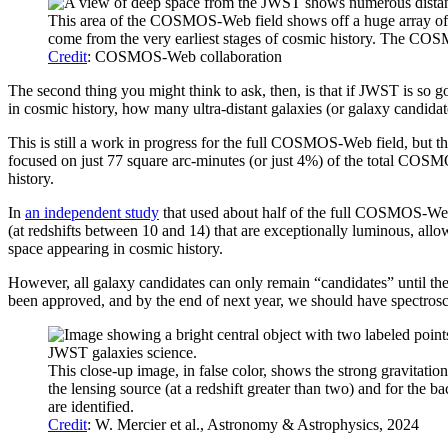
This area of the COSMOS-Web field shows off a huge array of inter
come from the very earliest stages of cosmic history. The COSM
Credit
: COSMOS-Web collaboration
The second thing you might think to ask, then, is that if JWST is so goo
in cosmic history, how many ultra-distant galaxies (or galaxy candidat
This is still a work in progress for the full COSMOS-Web field, but 
focused on just 77 square arc-minutes (or just 4%) of the total COSMOS
history.
In
an independent study
that used about half of the full COSMOS-Web f
(at redshifts between 10 and 14) that are exceptionally luminous, allow
space appearing in cosmic history.
However, all galaxy candidates can only remain “candidates” until the
been approved, and by the end of next year, we should have spectrosc
This close-up image, in false color, shows the strong gravitati
the lensing source (at a redshift greater than two) and for the
are identified.
Credit
: W. Mercier et al., Astronomy & Astrophysics, 2024