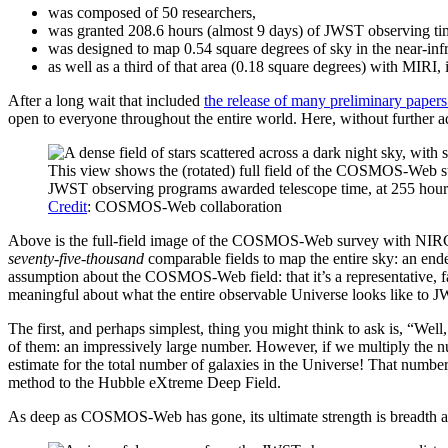
was composed of 50 researchers,
was granted 208.6 hours (almost 9 days) of JWST observing ti
was designed to map 0.54 square degrees of sky in the near-in
as well as a third of that area (0.18 square degrees) with MIRI, 
After a long wait that included
the release of many preliminary papers
open to everyone throughout the entire world. Here, without further ado
This view shows the (rotated) full field of the COSMOS-Web sur
JWST observing programs awarded telescope time, at 255 hou
Credit
: COSMOS-Web collaboration
Above is the full-field image of the COSMOS-Web survey with NIRCam:
seventy-five-thousand
comparable fields to map the entire sky: an en
assumption about the COSMOS-Web field: that it’s a representative, fai
meaningful about what the entire observable Universe looks like to J
The first, and perhaps simplest, thing you might think to ask is, “W
of them: an impressively large number. However, if we multiply the nu
estimate for the total number of galaxies in the Universe! That number
method to the Hubble eXtreme Deep Field.
As deep as COSMOS-Web has gone, its ultimate strength is breadth and 