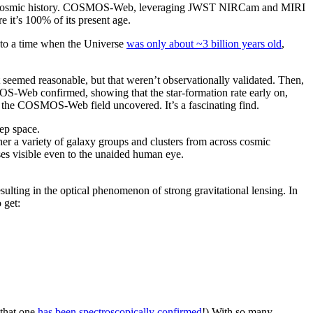
 over cosmic history. COSMOS-Web, leveraging JWST NIRCam and MIRI
e it’s 100% of its present age.
k to a time when the Universe
was only about ~3 billion years old
,
 seemed reasonable, but that weren’t observationally validated. Then,
OS-Web confirmed, showing that the star-formation rate early on,
ars the COSMOS-Web field uncovered. It’s a fascinating find.
her a variety of galaxy groups and clusters from across cosmic
enses visible even to the unaided human eye.
ulting in the optical phenomenon of strong gravitational lensing. In
 get:
 that one
has been spectroscopically confirmed
!) With so many