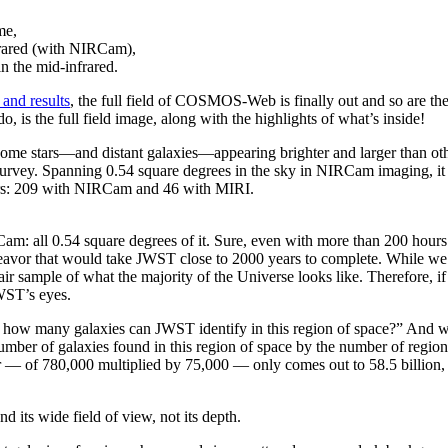
me,
frared (with NIRCam),
in the mid-infrared.
 and results
, the full field of COSMOS-Web is finally out and so are t
, is the full field image, along with the highlights of what’s inside!
vey. Spanning 0.54 square degrees in the sky in NIRCam imaging, it re
rs: 209 with NIRCam and 46 with MIRI.
 all 0.54 square degrees of it. Sure, even with more than 200 hours (
deavor that would take JWST close to 2000 years to complete. While we 
r sample of what the majority of the Universe looks like. Therefore, if
WST’s eyes.
ell, how many galaxies can JWST identify in this region of space?” An
mber of galaxies found in this region of space by the number of regions 
 — of 780,000 multiplied by 75,000 — only comes out to 58.5 billion, or
its wide field of view, not its depth.