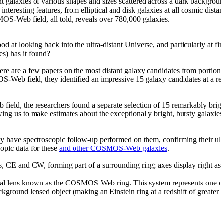
esting features, from elliptical and disk galaxies at all cosmic distances
OS-Web field, all told, reveals over 780,000 galaxies.
d at looking back into the ultra-distant Universe, and particularly at fi
es) has it found?
there are a few papers on the most distant galaxy candidates from port
-Web field, they identified an impressive 15 galaxy candidates at a red
ield, the researchers found a separate selection of 15 remarkably brigh
ing us to make estimates about the exceptionally bright, bursty galaxies t
y have spectroscopic follow-up performed on them, confirming their ult
opic data for these
and other COSMOS-Web galaxies
.
onal lens known as the COSMOS-Web ring. This system represents one of t
 background lensed object (making an Einstein ring at a redshift of gre