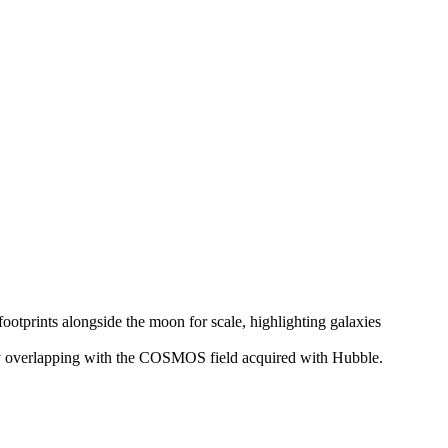
y overlapping with the COSMOS field acquired with Hubble.