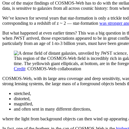
One of the major findings of COSMOS-Web has to do with the stell
data, is sensitive to galaxies from all across cosmic history: from wh
We’ve known for several years that star-formation is only a trickle to
corresponding to a redshift of z ~ 2 — star-formation
was stronger an
But what happened at even earlier times? This was a big question in 
when JWST arrived, those expectations appeared to be in great confl
particularly from an age of 1-to-3 billion years, must have been great
This region of the COSMOS-Web field is incredibly rich in galax
time. The yellowish giant ellipticals, at bottom, are in the fore
Credit
: COSMOS-Web collaboration
COSMOS-Web, with its large area coverage and deep sensitivity, was al
strong lensing systems, the large mass of a foreground objects bends th
stretched,
distorted,
magnified,
and often sent in many different directions,
where the light from background objects can then wind up appearing as
In fact, one of the feathers-in-the-cap of COSMOS-Web is the
highest