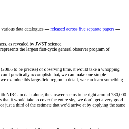
he various data catalogues —
released
across
five
separate
papers
—
presents the largest first-cycle general observer program of
208.6 to be precise) of observing time, it would take a whopping
can’t practically accomplish that, we can make one simple
 we examine this large-field region in detail, we can learn something
d with NIRCam data alone, the answer seems to be right around 780,000
that it would take to cover the entire sky, we don’t get a very good
 just a third of the estimate that we’d arrive at by applying the same