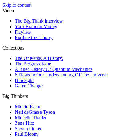
Skip to content
Video
The Big Think Interview
Your Brain on Money
Playlists
Explore the Library
Collections
The Universe. A History.
The Progress Issue
A Brief History Of Quantum Mechanics
6 Flaws In Our Understanding Of The Universe
Hindsight
Game Change
Big Thinkers
Michio Kaku
Neil deGrasse Tyson
Michelle Thaller
Zena Hitz
Steven Pinker
Paul Bloom