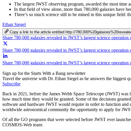
The largest JWST observing program, awarded the most time a
In that field of view alone, more than 780,000 galaxies have bee
There’s so much science still to be mined in this unique field: t
Ethan Siegel
Copy a link to the article entitled http://780,000%20galaxies%20r
Share 780,000 galaxies revealed in JWST’s largest science operation
Share 780,000 galaxies revealed in JWST’s largest science operation 
Share 780,000 galaxies revealed in JWST’s largest science operation
Sign up for the Starts With a Bang newsletter
Travel the universe with Dr. Ethan Siegel as he answers the biggest que
Subscribe
Back in 2021, before the James Webb Space Telescope (JWST) was lau
how much time they would be granted. Some of the decisions granted
software and hardware JWST would require in order to function and co
worldwide astronomical community the opportunity to apply for JWS
Of all the GO programs that were selected before JWST ever launch
COSMOS-Web team: