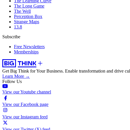
The Learning Curve
The Long Game
The Well
Perception Box
Strange Maps
13.8
Subscribe
Free Newsletters
Memberships
Get Big Think for Your Business.
Enable transformation and drive cul
Learn More →
Follow Us
View our Youtube channel
View our Facebook page
View our Instagram feed
View our Twitter (X) feed