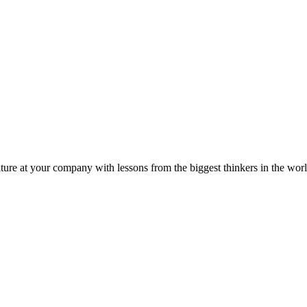
ture at your company with lessons from the biggest thinkers in the worl