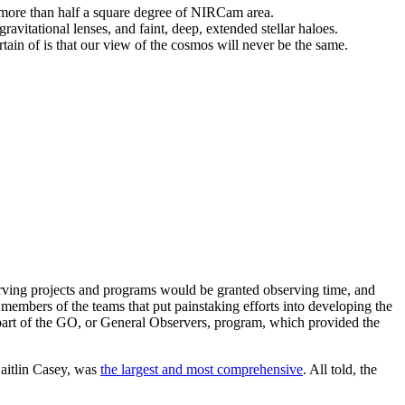
more than half a square degree of NIRCam area.
avitational lenses, and faint, deep, extended stellar haloes.
ertain of is that our view of the cosmos will never be the same.
ving projects and programs would be granted observing time, and
bers of the teams that put painstaking efforts into developing the
 part of the GO, or General Observers, program, which provided the
Caitlin Casey, was
the largest and most comprehensive
. All told, the