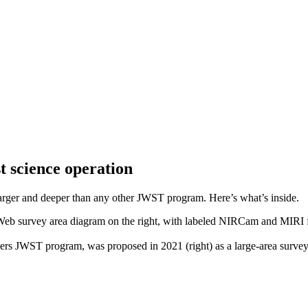
t science operation
 larger and deeper than any other JWST program. Here’s what’s inside.
s JWST program, was proposed in 2021 (right) as a large-area surve