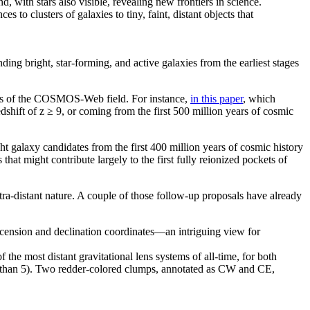
 to clusters of galaxies to tiny, faint, distant objects that
nding bright, star-forming, and active galaxies from the earliest stages
ions of the COSMOS-Web field. For instance,
in this paper
, which
shift of z ≥ 9, or coming from the first 500 million years of cosmic
t galaxy candidates from the first 400 million years of cosmic history
hat might contribute largely to the first fully reionized pockets of
ra-distant nature. A couple of those follow-up proposals have already
he most distant gravitational lens systems of all-time, for both
ater than 5). Two redder-colored clumps, annotated as CW and CE,