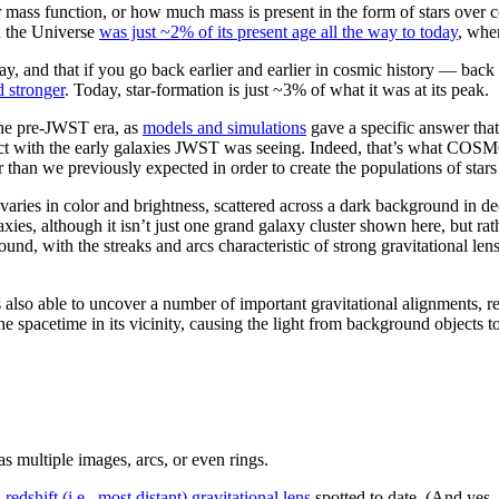
ar mass function, or how much mass is present in the form of stars
en the Universe
was just ~2% of its present age all the way to today
, wher
day, and that if you go back earlier and earlier in cosmic history — bac
d stronger
. Today, star-formation is just ~3% of what it was at its peak.
the pre-JWST era, as
models and simulations
gave a specific answer that
ict with the early galaxies JWST was seeing. Indeed, that’s what COSM
er than we previously expected in order to create the populations of st
ies, although it isn’t just one grand galaxy cluster shown here, but rat
ground, with the streaks and arcs characteristic of strong gravitational l
so able to uncover a number of important gravitational alignments, res
e spacetime in its vicinity, causing the light from background objects to
 multiple images, arcs, or even rings.
-redshift (i.e., most distant) gravitational lens
spotted to date. (And yes,