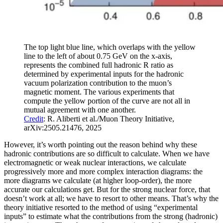
The top light blue line, which overlaps with the yellow
line to the left of about 0.75 GeV on the x-axis,
represents the combined full hadronic R ratio as
determined by experimental inputs for the hadronic
vacuum polarization contribution to the muon’s
magnetic moment. The various experiments that
compute the yellow portion of the curve are not all in
mutual agreement with one another.
Credit
: R. Aliberti et al./Muon Theory Initiative,
arXiv:2505.21476, 2025
However, it’s worth pointing out the reason behind why these
hadronic contributions are so difficult to calculate. When we have
electromagnetic or weak nuclear interactions, we calculate
progressively more and more complex interaction diagrams: the
more diagrams we calculate (at higher loop-order), the more
accurate our calculations get. But for the strong nuclear force, that
doesn’t work at all; we have to resort to other means. That’s why the
theory initiative resorted to the method of using “experimental
inputs” to estimate what the contributions from the strong (hadronic)