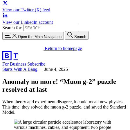
View our Twitter (X) feed
View our LinkedIn account
Search for:
Open the Main Navigation
Search
Return to homepage
For Business
Subscribe
Starts With A Bang
—
June 4, 2025
Anomaly no more! “Muon g-2” puzzle
resolved at last
When theory and experiment disagree, it could mean new physics.
This time, they solved the muon g-2 puzzle, and saved the Standard
Model.