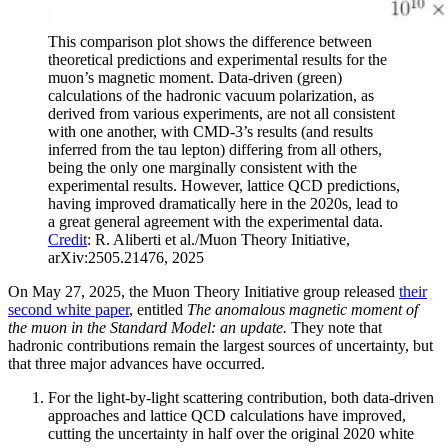
This comparison plot shows the difference between
theoretical predictions and experimental results for the
muon’s magnetic moment. Data-driven (green)
calculations of the hadronic vacuum polarization, as
derived from various experiments, are not all consistent
with one another, with CMD-3’s results (and results
inferred from the tau lepton) differing from all others,
being the only one marginally consistent with the
experimental results. However, lattice QCD predictions,
having improved dramatically here in the 2020s, lead to
a great general agreement with the experimental data.
Credit
: R. Aliberti et al./Muon Theory Initiative,
arXiv:2505.21476, 2025
On May 27, 2025, the Muon Theory Initiative group released
their
second white paper
, entitled
The anomalous magnetic moment of
the muon in the Standard Model: an update.
They note that
hadronic contributions remain the largest sources of uncertainty, but
that three major advances have occurred.
For the light-by-light scattering contribution, both data-driven
approaches and lattice QCD calculations have improved,
cutting the uncertainty in half over the original 2020 white