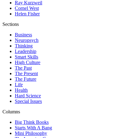
Ray Kurzweil
Cornel West
Helen Fisher
Sections
Business
Neuropsych
Thinking
Leadership
Smart Skills
High Culture
The Past
The Present
The Future
Life
Health
Hard Science
Special Issues
Columns
Big Think Books
Starts With A Bang
Mini Philosophy