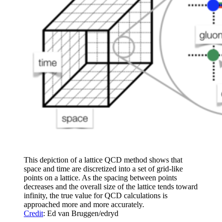
This depiction of a lattice QCD method shows that
space and time are discretized into a set of grid-like
points on a lattice. As the spacing between points
decreases and the overall size of the lattice tends toward
infinity, the true value for QCD calculations is
approached more and more accurately.
Credit
: Ed van Bruggen/edryd