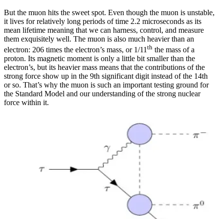
But the muon hits the sweet spot. Even though the muon is unstable,
it lives for relatively long periods of time 2.2 microseconds as its
mean lifetime meaning that we can harness, control, and measure
them exquisitely well. The muon is also much heavier than an
th
electron: 206 times the electron’s mass, or 1/11
the mass of a
proton. Its magnetic moment is only a little bit smaller than the
electron’s, but its heavier mass means that the contributions of the
strong force show up in the 9th significant digit instead of the 14th
or so. That’s why the muon is such an important testing ground for
the Standard Model and our understanding of the strong nuclear
force within it.