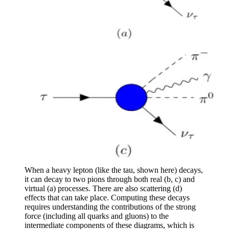
When a heavy lepton (like the tau, shown here) decays,
it can decay to two pions through both real (b, c) and
virtual (a) processes. There are also scattering (d)
effects that can take place. Computing these decays
requires understanding the contributions of the strong
force (including all quarks and gluons) to the
intermediate components of these diagrams, which is