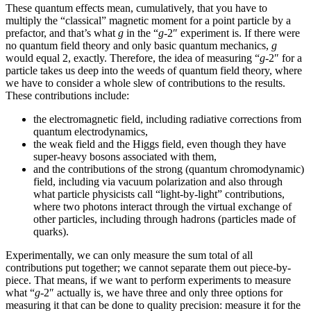
These quantum effects mean, cumulatively, that you have to
multiply the “classical” magnetic moment for a point particle by a
prefactor, and that’s what
g
in the “
g
-2″ experiment is. If there were
no quantum field theory and only basic quantum mechanics,
g
would equal 2, exactly. Therefore, the idea of measuring “
g
-2″ for a
particle takes us deep into the weeds of quantum field theory, where
we have to consider a whole slew of contributions to the results.
These contributions include:
the electromagnetic field, including radiative corrections from
quantum electrodynamics,
the weak field and the Higgs field, even though they have
super-heavy bosons associated with them,
and the contributions of the strong (quantum chromodynamic)
field, including via vacuum polarization and also through
what particle physicists call “light-by-light” contributions,
where two photons interact through the virtual exchange of
other particles, including through hadrons (particles made of
quarks).
Experimentally, we can only measure the sum total of all
contributions put together; we cannot separate them out piece-by-
piece. That means, if we want to perform experiments to measure
what “
g
-2″ actually is, we have three and only three options for
measuring it that can be done to quality precision: measure it for the