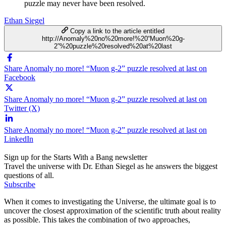
puzzle may never have been resolved.
Ethan Siegel
Copy a link to the article entitled
http://Anomaly%20no%20more!%20“Muon%20g-
2”%20puzzle%20resolved%20at%20last
Share Anomaly no more! “Muon g-2” puzzle resolved at last on
Facebook
Share Anomaly no more! “Muon g-2” puzzle resolved at last on
Twitter (X)
Share Anomaly no more! “Muon g-2” puzzle resolved at last on
LinkedIn
Sign up for the Starts With a Bang newsletter
Travel the universe with Dr. Ethan Siegel as he answers the biggest
questions of all.
Subscribe
When it comes to investigating the Universe, the ultimate goal is to
uncover the closest approximation of the scientific truth about reality
as possible. This takes the combination of two approaches,