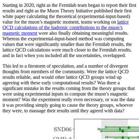
Starting in 2020, right as the Fermilab team began to report their first
results and right as the Muon Theory Initiative published their first
white paper calculating the theoretical (experimental-input-based)
value for the muon’s magnetic moment, teams working on
lattice
QCD calculations of the hadronic contributions to the muon’s
magnetic moment
were also finally obtaining meaningful results.
Whereas the experimental-input-based method was computing
values that were significantly smaller than the Fermilab results, the
lattice QCD calculations were much closer to the Fermilab results,
and in fact when you included all the uncertainties, overlapped.
This led to a firestorm of speculation, and a number of divergent
thoughts from members of the community. Were the lattice QCD
results reliable, and would other lattice QCD groups wind up
agreeing with these early computational results? Was there a
significant mistake in the results coming from the theory groups that
were using experimental inputs to compute the muon’s magnetic
moment? Was the experiment really even necessary, or was the data
it was providing simply going to cause the theory groups, whoever
they were, to massage their results until they agreed with data?