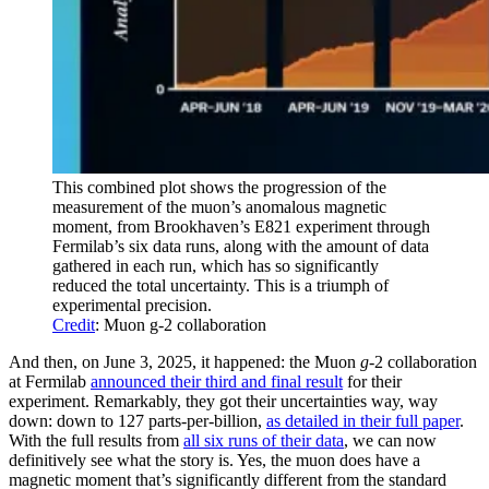
This combined plot shows the progression of the
measurement of the muon’s anomalous magnetic
moment, from Brookhaven’s E821 experiment through
Fermilab’s six data runs, along with the amount of data
gathered in each run, which has so significantly
reduced the total uncertainty. This is a triumph of
experimental precision.
Credit
: Muon g-2 collaboration
And then, on June 3, 2025, it happened: the Muon
g
-2 collaboration
at Fermilab
announced their third and final result
for their
experiment. Remarkably, they got their uncertainties way, way
down: down to 127 parts-per-billion,
as detailed in their full paper
.
With the full results from
all six runs of their data
, we can now
definitively see what the story is. Yes, the muon does have a
magnetic moment that’s significantly different from the standard