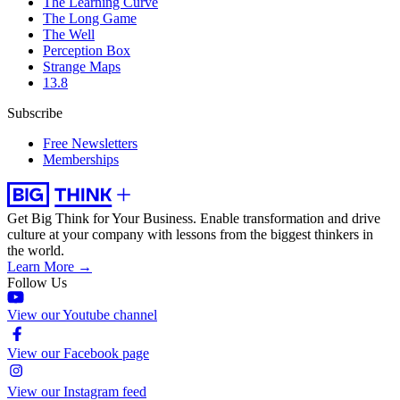
The Learning Curve
The Long Game
The Well
Perception Box
Strange Maps
13.8
Subscribe
Free Newsletters
Memberships
Get Big Think for Your Business.
Enable transformation and drive
culture at your company with lessons from the biggest thinkers in
the world.
Learn More →
Follow Us
View our Youtube channel
View our Facebook page
View our Instagram feed