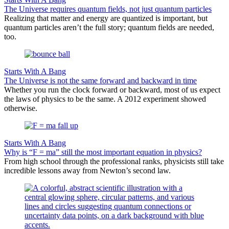
The Universe requires quantum fields, not just quantum particles
Realizing that matter and energy are quantized is important, but
quantum particles aren’t the full story; quantum fields are needed,
too.
Starts With A Bang
The Universe is not the same forward and backward in time
Whether you run the clock forward or backward, most of us expect
the laws of physics to be the same. A 2012 experiment showed
otherwise.
Starts With A Bang
Why is “F = ma” still the most important equation in physics?
From high school through the professional ranks, physicists still take
incredible lessons away from Newton’s second law.