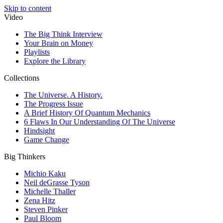
Skip to content
Video
The Big Think Interview
Your Brain on Money
Playlists
Explore the Library
Collections
The Universe. A History.
The Progress Issue
A Brief History Of Quantum Mechanics
6 Flaws In Our Understanding Of The Universe
Hindsight
Game Change
Big Thinkers
Michio Kaku
Neil deGrasse Tyson
Michelle Thaller
Zena Hitz
Steven Pinker
Paul Bloom