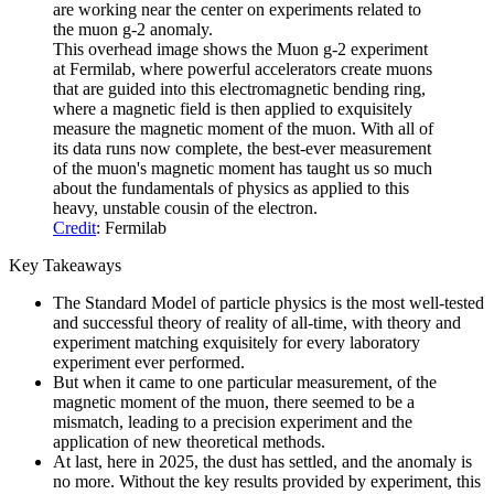
This overhead image shows the Muon g-2 experiment
at Fermilab, where powerful accelerators create muons
that are guided into this electromagnetic bending ring,
where a magnetic field is then applied to exquisitely
measure the magnetic moment of the muon. With all of
its data runs now complete, the best-ever measurement
of the muon's magnetic moment has taught us so much
about the fundamentals of physics as applied to this
heavy, unstable cousin of the electron.
Credit
: Fermilab
Key Takeaways
The Standard Model of particle physics is the most well-tested
and successful theory of reality of all-time, with theory and
experiment matching exquisitely for every laboratory
experiment ever performed.
But when it came to one particular measurement, of the
magnetic moment of the muon, there seemed to be a
mismatch, leading to a precision experiment and the
application of new theoretical methods.
At last, here in 2025, the dust has settled, and the anomaly is
no more. Without the key results provided by experiment, this