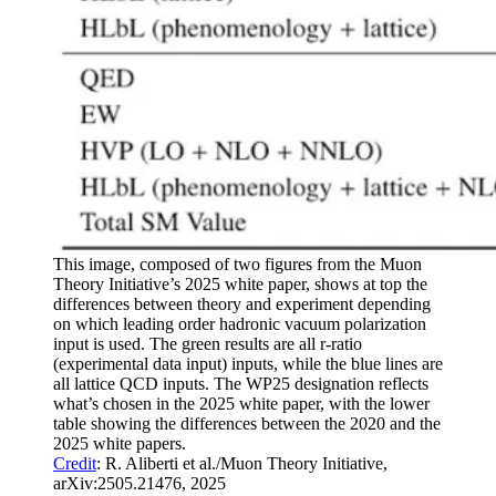
This image, composed of two figures from the Muon
Theory Initiative’s 2025 white paper, shows at top the
differences between theory and experiment depending
on which leading order hadronic vacuum polarization
input is used. The green results are all r-ratio
(experimental data input) inputs, while the blue lines are
all lattice QCD inputs. The WP25 designation reflects
what’s chosen in the 2025 white paper, with the lower
table showing the differences between the 2020 and the
2025 white papers.
Credit
: R. Aliberti et al./Muon Theory Initiative,
arXiv:2505.21476, 2025