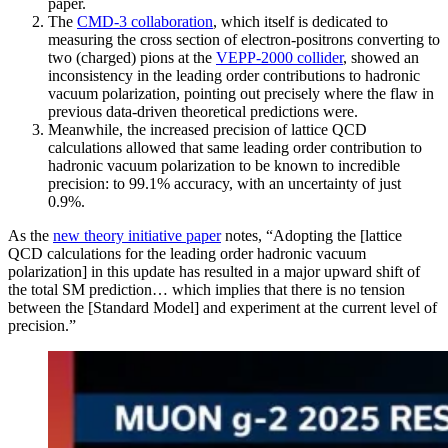
paper.
The
CMD-3 collaboration
, which itself is dedicated to
measuring the cross section of electron-positrons converting to
two (charged) pions at the
VEPP-2000 collider
, showed an
inconsistency in the leading order contributions to hadronic
vacuum polarization, pointing out precisely where the flaw in
previous data-driven theoretical predictions were.
Meanwhile, the increased precision of lattice QCD
calculations allowed that same leading order contribution to
hadronic vacuum polarization to be known to incredible
precision: to 99.1% accuracy, with an uncertainty of just
0.9%.
As the
new theory initiative paper
notes, “Adopting the [lattice
QCD calculations for the leading order hadronic vacuum
polarization] in this update has resulted in a major upward shift of
the total SM prediction… which implies that there is no tension
between the [Standard Model] and experiment at the current level of
precision.”