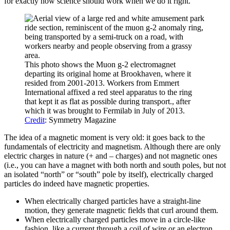
for exactly how science should work when we do it right.
This photo shows the Muon g-2 electromagnet
departing its original home at Brookhaven, where it
resided from 2001-2013. Workers from Emmert
International affixed a red steel apparatus to the ring
that kept it as flat as possible during transport., after
which it was brought to Fermilab in July of 2013.
Credit
: Symmetry Magazine
The idea of a magnetic moment is very old: it goes back to the
fundamentals of electricity and magnetism. Although there are only
electric charges in nature (+ and – charges) and not magnetic ones
(i.e., you can have a magnet with both north and south poles, but not
an isolated “north” or “south” pole by itself), electrically charged
particles do indeed have magnetic properties.
When electrically charged particles have a straight-line
motion, they generate magnetic fields that curl around them.
When electrically charged particles move in a circle-like
fashion, like a current through a coil of wire or an electron