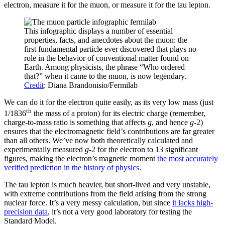
electron, measure it for the muon, or measure it for the tau lepton.
This infographic displays a number of essential
properties, facts, and anecdotes about the muon: the
first fundamental particle ever discovered that plays no
role in the behavior of conventional matter found on
Earth. Among physicists, the phrase “Who ordered
that?” when it came to the muon, is now legendary.
Credit
: Diana Brandonisio/Fermilab
We can do it for the electron quite easily, as its very low mass (just
th
1/1836
the mass of a proton) for its electric charge (remember,
charge-to-mass ratio is something that affects
g
, and hence
g
-2)
ensures that the electromagnetic field’s contributions are far greater
than all others. We’ve now both theoretically calculated and
experimentally measured
g
-2 for the electron to 13 significant
figures, making the electron’s magnetic moment
the most accurately
verified prediction in the history of physics
.
The tau lepton is much heavier, but short-lived and very unstable,
with extreme contributions from the field arising from the strong
nuclear force. It’s a very messy calculation, but since
it lacks high-
precision data
, it’s not a very good laboratory for testing the
Standard Model.