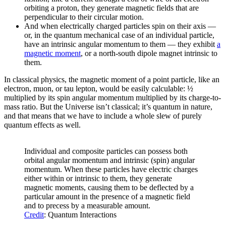
orbiting a proton, they generate magnetic fields that are
perpendicular to their circular motion.
And when electrically charged particles spin on their axis —
or, in the quantum mechanical case of an individual particle,
have an intrinsic angular momentum to them — they exhibit
a
magnetic moment
, or a north-south dipole magnet intrinsic to
them.
In classical physics, the magnetic moment of a point particle, like an
electron, muon, or tau lepton, would be easily calculable: ½
multiplied by its spin angular momentum multiplied by its charge-to-
mass ratio. But the Universe isn’t classical; it’s quantum in nature,
and that means that we have to include a whole slew of purely
quantum effects as well.
Individual and composite particles can possess both
orbital angular momentum and intrinsic (spin) angular
momentum. When these particles have electric charges
either within or intrinsic to them, they generate
magnetic moments, causing them to be deflected by a
particular amount in the presence of a magnetic field
and to precess by a measurable amount.
Credit
: Quantum Interactions