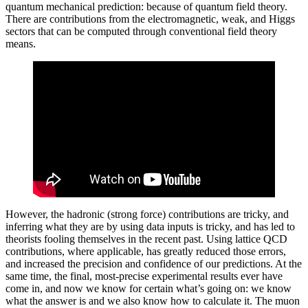
quantum mechanical prediction: because of quantum field theory.
There are contributions from the electromagnetic, weak, and Higgs
sectors that can be computed through conventional field theory
means.
However, the hadronic (strong force) contributions are tricky, and
inferring what they are by using data inputs is tricky, and has led to
theorists fooling themselves in the recent past. Using lattice QCD
contributions, where applicable, has greatly reduced those errors,
and increased the precision and confidence of our predictions. At the
same time, the final, most-precise experimental results ever have
come in, and now we know for certain what’s going on: we know
what the answer is and we also know how to calculate it. The muon