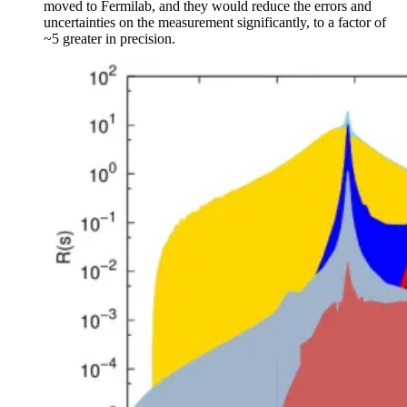
moved to Fermilab, and they would reduce the errors and
uncertainties on the measurement significantly, to a factor of
~5 greater in precision.