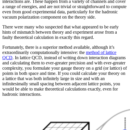
interactions are. These happen from a variety of channels and cover
a range of energies, and are not trivial or straightforward to compute
even from good experimental data, particularly for the hadronic
vacuum polarization component on the theory side.
There were many who suspected that what appeared to be early
hints of mismatch between theory and experiment arose from a
faulty theoretical calculation in exactly this regard.
Fortunately, there is a superior method available, although it’s
extraordinarily computationally intensive: the
method of lattice
QCD
. In lattice QCD, instead of writing down interaction diagrams
and calculating them to ever-greater precision and with ever-greater
complexity, you formulate your gauge theory on a grid (or lattice) of
points in both space and time. If you could calculate your theory on
a lattice that was both infinitely large in size and with an
infinitesimally small spacing between adjacent lattice points, you
would be able to make theoretical calculations exactly, even for
hadronic interactions.