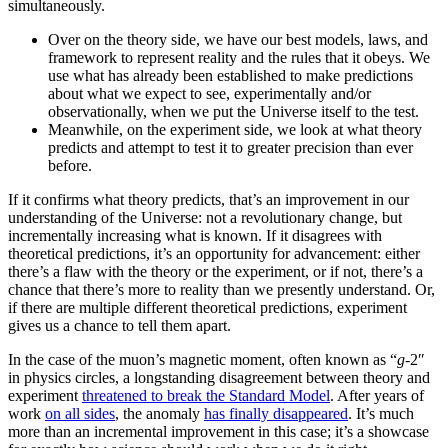
simultaneously.
Over on the theory side, we have our best models, laws, and
framework to represent reality and the rules that it obeys. We
use what has already been established to make predictions
about what we expect to see, experimentally and/or
observationally, when we put the Universe itself to the test.
Meanwhile, on the experiment side, we look at what theory
predicts and attempt to test it to greater precision than ever
before.
If it confirms what theory predicts, that’s an improvement in our
understanding of the Universe: not a revolutionary change, but
incrementally increasing what is known. If it disagrees with
theoretical predictions, it’s an opportunity for advancement: either
there’s a flaw with the theory or the experiment, or if not, there’s a
chance that there’s more to reality than we presently understand. Or,
if there are multiple different theoretical predictions, experiment
gives us a chance to tell them apart.
In the case of the muon’s magnetic moment, often known as “
g
-2″
in physics circles, a longstanding disagreement between theory and
experiment
threatened to break the Standard Model
. After years of
work
on all sides
, the anomaly
has finally disappeared
. It’s much
more than an incremental improvement in this case; it’s a showcase