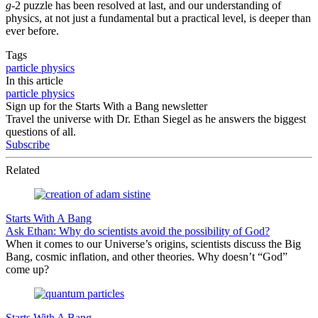
g
-2 puzzle has been resolved at last, and our understanding of
physics, at not just a fundamental but a practical level, is deeper than
ever before.
Tags
particle physics
In this article
particle physics
Sign up for the Starts With a Bang newsletter
Travel the universe with Dr. Ethan Siegel as he answers the biggest
questions of all.
Subscribe
Related
Starts With A Bang
Ask Ethan: Why do scientists avoid the possibility of God?
When it comes to our Universe’s origins, scientists discuss the Big
Bang, cosmic inflation, and other theories. Why doesn’t “God”
come up?
Starts With A Bang