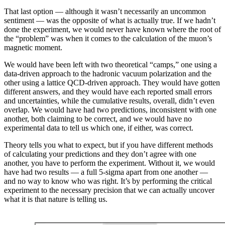
That last option — although it wasn’t necessarily an uncommon
sentiment — was the opposite of what is actually true. If we hadn’t
done the experiment, we would never have known where the root of
the “problem” was when it comes to the calculation of the muon’s
magnetic moment.
We would have been left with two theoretical “camps,” one using a
data-driven approach to the hadronic vacuum polarization and the
other using a lattice QCD-driven approach. They would have gotten
different answers, and they would have each reported small errors
and uncertainties, while the cumulative results, overall, didn’t even
overlap. We would have had two predictions, inconsistent with one
another, both claiming to be correct, and we would have no
experimental data to tell us which one, if either, was correct.
Theory tells you what to expect, but if you have different methods
of calculating your predictions and they don’t agree with one
another, you have to perform the experiment. Without it, we would
have had two results — a full 5-sigma apart from one another —
and no way to know who was right. It’s by performing the critical
experiment to the necessary precision that we can actually uncover
what it is that nature is telling us.