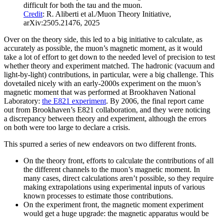
difficult for both the tau and the muon.
Credit
: R. Aliberti et al./Muon Theory Initiative,
arXiv:2505.21476, 2025
Over on the theory side, this led to a big initiative to calculate, as
accurately as possible, the muon’s magnetic moment, as it would
take a lot of effort to get down to the needed level of precision to test
whether theory and experiment matched. The hadronic (vacuum and
light-by-light) contributions, in particular, were a big challenge. This
dovetailed nicely with an early-2000s experiment on the muon’s
magnetic moment that was performed at Brookhaven National
Laboratory:
the E821 experiment
. By 2006, the final report came
out from Brookhaven’s E821 collaboration, and they were noticing
a discrepancy between theory and experiment, although the errors
on both were too large to declare a crisis.
This spurred a series of new endeavors on two different fronts.
On the theory front, efforts to calculate the contributions of all
the different channels to the muon’s magnetic moment. In
many cases, direct calculations aren’t possible, so they require
making extrapolations using experimental inputs of various
known processes to estimate those contributions.
On the experiment front, the magnetic moment experiment
would get a huge upgrade: the magnetic apparatus would be