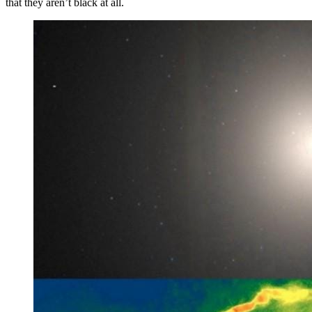
that they aren’t black at all.