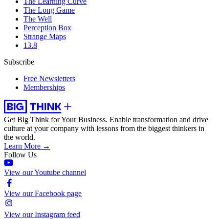
The Learning Curve
The Long Game
The Well
Perception Box
Strange Maps
13.8
Subscribe
Free Newsletters
Memberships
Get Big Think for Your Business.
Enable transformation and drive
culture at your company with lessons from the biggest thinkers in
the world.
Learn More →
Follow Us
View our Youtube channel
View our Facebook page
View our Instagram feed