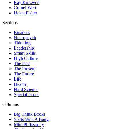
Ray Kurzweil
Cornel West
Helen Fisher
Sections
Business
Neuropsych
Thinking
Leadership
Smart Skills
High Culture
The Past
The Present
The Future
Life
Health
Hard Science
Special Issues
Columns
Big Think Books
Starts With A Bang
Mini Philosophy