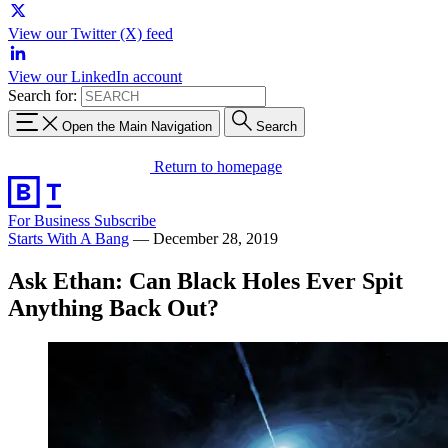
View our Twitter (X) feed
View our LinkedIn account
Search for:
Open the Main Navigation
Search
Return to homepage
For Business
Subscribe
Starts With A Bang
—
December 28, 2019
Ask Ethan: Can Black Holes Ever Spit
Anything Back Out?