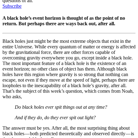
questions of all.
Subscribe
A black hole’s event horizon is thought of as the point of no
return. But perhaps there are ways back out, after all.
Black holes just might be the most extreme objects that exist in the
entire Universe. While every quantum of matter or energy is affected
by the gravitational force, there are other forces capable of
overcoming gravity everywhere you go, except inside a black hole.
The most important feature of a black hole is the existence of an
event horizon; no other class of object has them. Although black
holes have this region where gravity is so strong that nothing can
escape, not even if they move at the speed of light, perhaps there are
loopholes to the inescapability of a black hole’s gravity, after all.
That’s the subject of this week’s question, which comes from Noah,
who asks,
Do black holes ever spit things out at any time?
And if they do, do they ever spit out light?
The answer must be yes. After all, the most surprising thing about
black holes — both predicted theoretically and observed directly — is