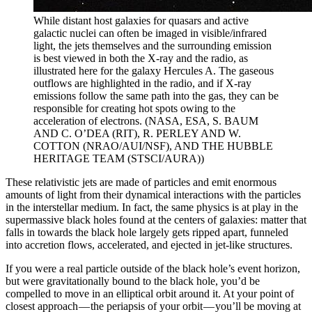
While distant host galaxies for quasars and active
galactic nuclei can often be imaged in visible/infrared
light, the jets themselves and the surrounding emission
is best viewed in both the X-ray and the radio, as
illustrated here for the galaxy Hercules A. The gaseous
outflows are highlighted in the radio, and if X-ray
emissions follow the same path into the gas, they can be
responsible for creating hot spots owing to the
acceleration of electrons. (NASA, ESA, S. BAUM
AND C. O’DEA (RIT), R. PERLEY AND W.
COTTON (NRAO/AUI/NSF), AND THE HUBBLE
HERITAGE TEAM (STSCI/AURA))
These relativistic jets are made of particles and emit enormous
amounts of light from their dynamical interactions with the particles
in the interstellar medium. In fact, the same physics is at play in the
supermassive black holes found at the centers of galaxies: matter that
falls in towards the black hole largely gets ripped apart, funneled
into accretion flows, accelerated, and ejected in jet-like structures.
If you were a real particle outside of the black hole’s event horizon,
but were gravitationally bound to the black hole, you’d be
compelled to move in an elliptical orbit around it. At your point of
closest approach — the periapsis of your orbit — you’ll be moving at