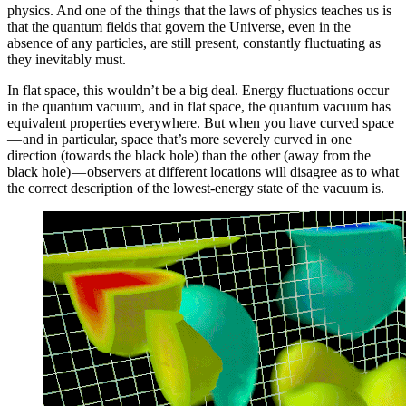
physics. And one of the things that the laws of physics teaches us is
that the quantum fields that govern the Universe, even in the
absence of any particles, are still present, constantly fluctuating as
they inevitably must.
In flat space, this wouldn’t be a big deal. Energy fluctuations occur
in the quantum vacuum, and in flat space, the quantum vacuum has
equivalent properties everywhere. But when you have curved space
— and in particular, space that’s more severely curved in one
direction (towards the black hole) than the other (away from the
black hole) — observers at different locations will disagree as to what
the correct description of the lowest-energy state of the vacuum is.