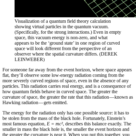
Visualization of a quantum field theory calculation
showing virtual particles in the quantum vacuum.
(Specifically, for the strong interactions.) Even in empty
space, this vacuum energy is non-zero, and what
appears to be the ‘ground state’ in one region of curved
space will look different from the perspective of an
observer where the spatial curvature differs. (DEREK
LEINWEBER)
For someone far away from the event horizon, where space appears
flat, they’ll observe some low-energy radiation coming from the
more severely curved regions of space, even in the absence of any
particles. This radiation carries real energy, and is a consequence of
how quantum fields behave in curved space. The greater the
curvature of space, the greater the rate that this radiation — known as
Hawking radiation — gets emitted.
The energy for the radiation only has one possible source: it has to
be stolen from the mass of the black hole. Fortunately, Einstein’s
most famous equation,
E = mc²
, describes this balance exactly. The
smaller in mass the black hole is, the smaller the event horizon and
the greater the curvature is near it. When you put this together, you