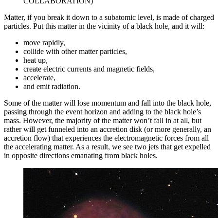
COLLABORATION)
Matter, if you break it down to a subatomic level, is made of charged
particles. Put this matter in the vicinity of a black hole, and it will:
move rapidly,
collide with other matter particles,
heat up,
create electric currents and magnetic fields,
accelerate,
and emit radiation.
Some of the matter will lose momentum and fall into the black hole,
passing through the event horizon and adding to the black hole’s
mass. However, the majority of the matter won’t fall in at all, but
rather will get funneled into an accretion disk (or more generally, an
accretion flow) that experiences the electromagnetic forces from all
the accelerating matter. As a result, we see two jets that get expelled
in opposite directions emanating from black holes.