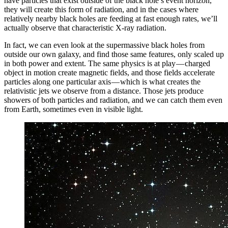
have particles that exist outside of the black hole’s event horizon,
they will create this form of radiation, and in the cases where
relatively nearby black holes are feeding at fast enough rates, we’ll
actually observe that characteristic X-ray radiation.
In fact, we can even look at the supermassive black holes from
outside our own galaxy, and find those same features, only scaled up
in both power and extent. The same physics is at play — charged
object in motion create magnetic fields, and those fields accelerate
particles along one particular axis — which is what creates the
relativistic jets we observe from a distance. Those jets produce
showers of both particles and radiation, and we can catch them even
from Earth, sometimes even in visible light.