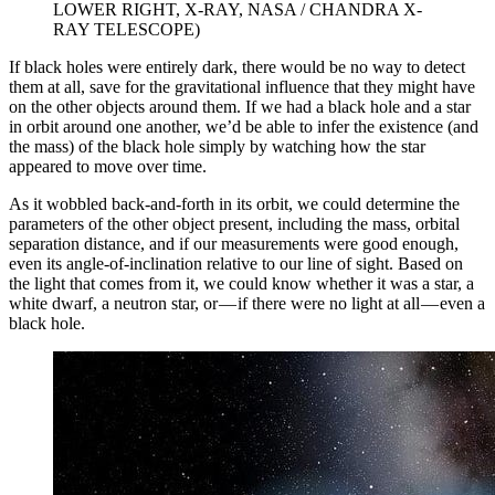
LOWER RIGHT, X-RAY, NASA / CHANDRA X-
RAY TELESCOPE)
If black holes were entirely dark, there would be no way to detect
them at all, save for the gravitational influence that they might have
on the other objects around them. If we had a black hole and a star
in orbit around one another, we’d be able to infer the existence (and
the mass) of the black hole simply by watching how the star
appeared to move over time.
As it wobbled back-and-forth in its orbit, we could determine the
parameters of the other object present, including the mass, orbital
separation distance, and if our measurements were good enough,
even its angle-of-inclination relative to our line of sight. Based on
the light that comes from it, we could know whether it was a star, a
white dwarf, a neutron star, or — if there were no light at all — even a
black hole.