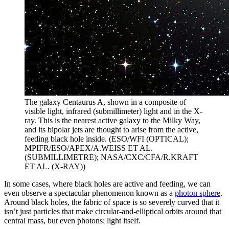
The galaxy Centaurus A, shown in a composite of
visible light, infrared (submillimeter) light and in the X-
ray. This is the nearest active galaxy to the Milky Way,
and its bipolar jets are thought to arise from the active,
feeding black hole inside. (ESO/WFI (OPTICAL);
MPIFR/ESO/APEX/A.WEISS ET AL.
(SUBMILLIMETRE); NASA/CXC/CFA/R.KRAFT
ET AL. (X-RAY))
In some cases, where black holes are active and feeding, we can
even observe a spectacular phenomenon known as a
photon sphere
.
Around black holes, the fabric of space is so severely curved that it
isn’t just particles that make circular-and-elliptical orbits around that
central mass, but even photons: light itself.