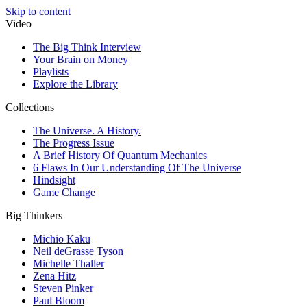
Skip to content
Video
The Big Think Interview
Your Brain on Money
Playlists
Explore the Library
Collections
The Universe. A History.
The Progress Issue
A Brief History Of Quantum Mechanics
6 Flaws In Our Understanding Of The Universe
Hindsight
Game Change
Big Thinkers
Michio Kaku
Neil deGrasse Tyson
Michelle Thaller
Zena Hitz
Steven Pinker
Paul Bloom