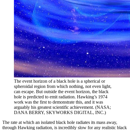
The event horizon of a black hole is a spherical or
spheroidal region from which nothing, not even light,
can escape. But outside the event horizon, the black
hole is predicted to emit radiation. Hawking’s 1974
work was the first to demonstrate this, and it was
arguably his greatest scientific achievement. (NASA;
DANA BERRY, SKYWORKS DIGITAL, INC.)
The rate at which an isolated black hole radiates its mass away,
through Hawking radiation, is incredibly slow for any realistic black