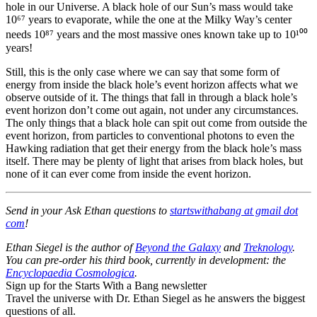
hole in our Universe. A black hole of our Sun’s mass would take
10⁶⁷ years to evaporate, while the one at the Milky Way’s center
needs 10⁸⁷ years and the most massive ones known take up to 10¹⁰⁰
years!
Still, this is the only case where we can say that some form of
energy from inside the black hole’s event horizon affects what we
observe outside of it. The things that fall in through a black hole’s
event horizon don’t come out again, not under any circumstances.
The only things that a black hole can spit out come from outside the
event horizon, from particles to conventional photons to even the
Hawking radiation that get their energy from the black hole’s mass
itself. There may be plenty of light that arises from black holes, but
none of it can ever come from inside the event horizon.
Send in your Ask Ethan questions to
startswithabang at gmail dot
com
!
Ethan Siegel is the author of
Beyond the Galaxy
and
Treknology
.
You can pre-order his third book, currently in development: the
Encyclopaedia Cosmologica
.
Sign up for the Starts With a Bang newsletter
Travel the universe with Dr. Ethan Siegel as he answers the biggest
questions of all.