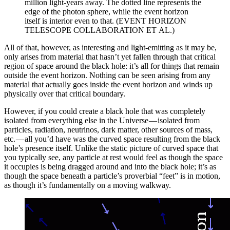
million light-years away. The dotted line represents the
edge of the photon sphere, while the event horizon
itself is interior even to that. (EVENT HORIZON
TELESCOPE COLLABORATION ET AL.)
All of that, however, as interesting and light-emitting as it may be,
only arises from material that hasn’t yet fallen through that critical
region of space around the black hole: it’s all for things that remain
outside the event horizon. Nothing can be seen arising from any
material that actually goes inside the event horizon and winds up
physically over that critical boundary.
However, if you could create a black hole that was completely
isolated from everything else in the Universe — isolated from
particles, radiation, neutrinos, dark matter, other sources of mass,
etc. — all you’d have was the curved space resulting from the black
hole’s presence itself. Unlike the static picture of curved space that
you typically see, any particle at rest would feel as though the space
it occupies is being dragged around and into the black hole; it’s as
though the space beneath a particle’s proverbial “feet” is in motion,
as though it’s fundamentally on a moving walkway.