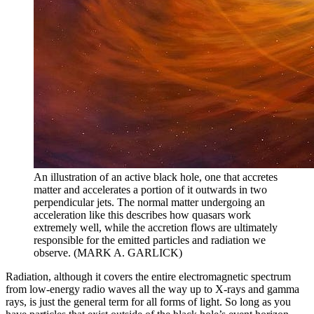
An illustration of an active black hole, one that accretes
matter and accelerates a portion of it outwards in two
perpendicular jets. The normal matter undergoing an
acceleration like this describes how quasars work
extremely well, while the accretion flows are ultimately
responsible for the emitted particles and radiation we
observe. (MARK A. GARLICK)
Radiation, although it covers the entire electromagnetic spectrum
from low-energy radio waves all the way up to X-rays and gamma
rays, is just the general term for all forms of light. So long as you