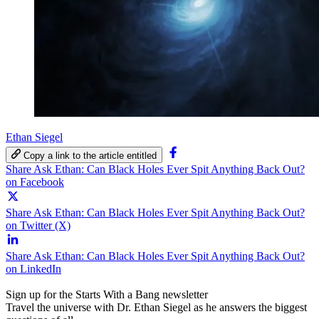
Ethan Siegel
Copy a link to the article entitled
Share Ask Ethan: Can Black Holes Ever Spit Anything Back Out?
on Facebook
Share Ask Ethan: Can Black Holes Ever Spit Anything Back Out?
on Twitter (X)
Share Ask Ethan: Can Black Holes Ever Spit Anything Back Out?
on LinkedIn
Sign up for the Starts With a Bang newsletter
Travel the universe with Dr. Ethan Siegel as he answers the biggest