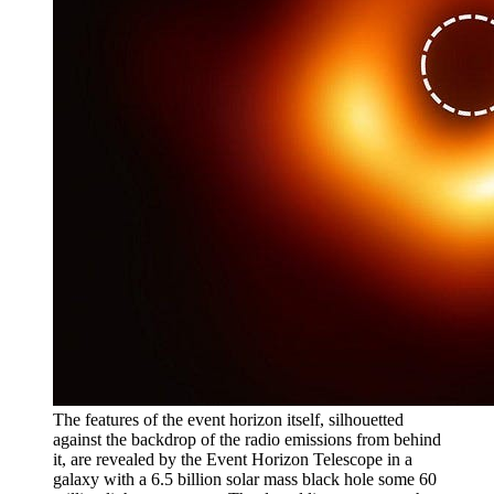
The features of the event horizon itself, silhouetted
against the backdrop of the radio emissions from behind
it, are revealed by the Event Horizon Telescope in a
galaxy with a 6.5 billion solar mass black hole some 60