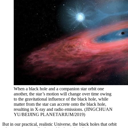
When a black hole and a companion star orbit one
another, the star’s motion will change over time owing
to the gravitational influence of the black hole, while
matter from the star can accrete onto the black hole,
resulting in X-ray and radio emissions. (JINGCHUAN
YU/BEIJING PLANETARIUM/2019)
But in our practical, realistic Universe, the black holes that orbit