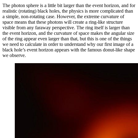
The photon sphere is a little bit larger than the event horizon, and for
realistic (rotating) black holes, the physics is more complicated than
a simple, non-rotating case. However, the extreme curvature of
space means that these photons will create a ring-like structure
visible from any faraway perspective. The ring itself is larger than
the event horizon, and the curvature of space makes the angular size
of the ring appear even larger than that, but this is one of the things
we need to calculate in order to understand why our first image of a
black hole’s event horizon appears with the famous donut-like shape
we observe.