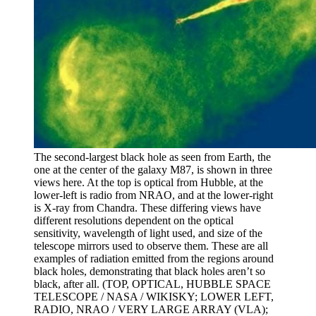
The second-largest black hole as seen from Earth, the
one at the center of the galaxy M87, is shown in three
views here. At the top is optical from Hubble, at the
lower-left is radio from NRAO, and at the lower-right
is X-ray from Chandra. These differing views have
different resolutions dependent on the optical
sensitivity, wavelength of light used, and size of the
telescope mirrors used to observe them. These are all
examples of radiation emitted from the regions around
black holes, demonstrating that black holes aren’t so
black, after all. (TOP, OPTICAL, HUBBLE SPACE
TELESCOPE / NASA / WIKISKY; LOWER LEFT,
RADIO, NRAO / VERY LARGE ARRAY (VLA);