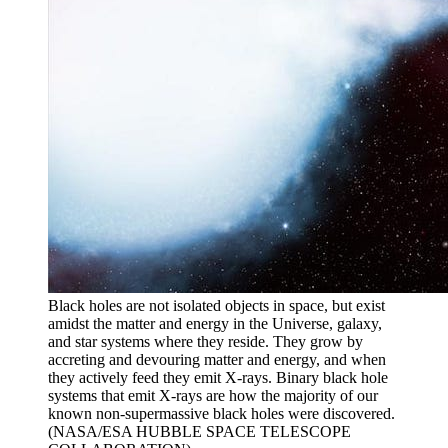
Black holes are not isolated objects in space, but exist
amidst the matter and energy in the Universe, galaxy,
and star systems where they reside. They grow by
accreting and devouring matter and energy, and when
they actively feed they emit X-rays. Binary black hole
systems that emit X-rays are how the majority of our
known non-supermassive black holes were discovered.
(NASA/ESA HUBBLE SPACE TELESCOPE