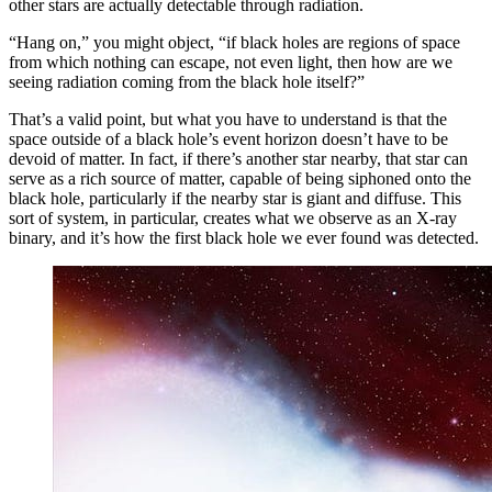
other stars are actually detectable through radiation.
“Hang on,” you might object, “if black holes are regions of space
from which nothing can escape, not even light, then how are we
seeing radiation coming from the black hole itself?”
That’s a valid point, but what you have to understand is that the
space outside of a black hole’s event horizon doesn’t have to be
devoid of matter. In fact, if there’s another star nearby, that star can
serve as a rich source of matter, capable of being siphoned onto the
black hole, particularly if the nearby star is giant and diffuse. This
sort of system, in particular, creates what we observe as an X-ray
binary, and it’s how the first black hole we ever found was detected.