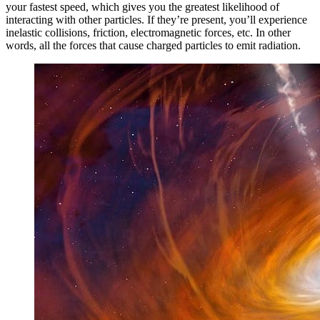
your fastest speed, which gives you the greatest likelihood of
interacting with other particles. If they’re present, you’ll experience
inelastic collisions, friction, electromagnetic forces, etc. In other
words, all the forces that cause charged particles to emit radiation.