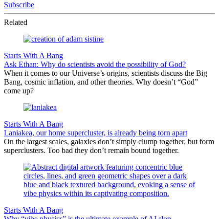
Subscribe
Related
Starts With A Bang
Ask Ethan: Why do scientists avoid the possibility of God?
When it comes to our Universe’s origins, scientists discuss the Big
Bang, cosmic inflation, and other theories. Why doesn’t “God”
come up?
Starts With A Bang
Laniakea, our home supercluster, is already being torn apart
On the largest scales, galaxies don’t simply clump together, but form
superclusters. Too bad they don’t remain bound together.
Starts With A Bang
Why “vibe physics” is the ultimate example of AI slop