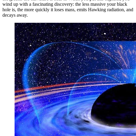
wind up with a fascinating discovery: the less massive your black
hole is, the more quickly it loses mass, emits Hawking radiation, and
decays away.