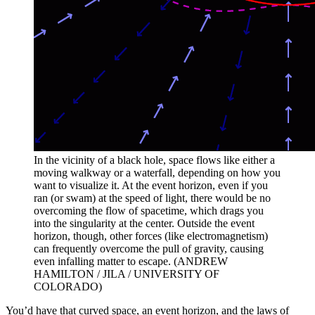
In the vicinity of a black hole, space flows like either a
moving walkway or a waterfall, depending on how you
want to visualize it. At the event horizon, even if you
ran (or swam) at the speed of light, there would be no
overcoming the flow of spacetime, which drags you
into the singularity at the center. Outside the event
horizon, though, other forces (like electromagnetism)
can frequently overcome the pull of gravity, causing
even infalling matter to escape. (ANDREW
HAMILTON / JILA / UNIVERSITY OF
COLORADO)
You’d have that curved space, an event horizon, and the laws of