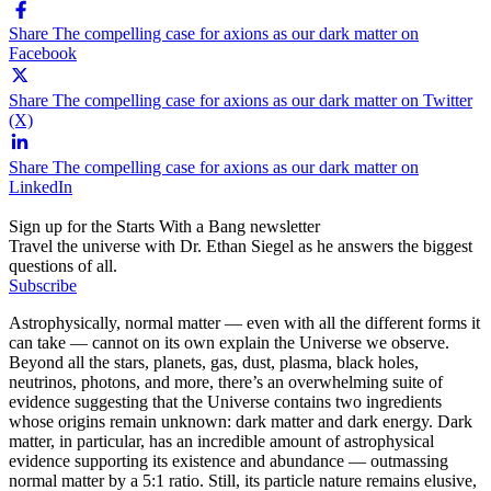
Share The compelling case for axions as our dark matter on
Facebook
Share The compelling case for axions as our dark matter on Twitter
(X)
Share The compelling case for axions as our dark matter on
LinkedIn
Sign up for the Starts With a Bang newsletter
Travel the universe with Dr. Ethan Siegel as he answers the biggest
questions of all.
Subscribe
Astrophysically, normal matter — even with all the different forms it
can take — cannot on its own explain the Universe we observe.
Beyond all the stars, planets, gas, dust, plasma, black holes,
neutrinos, photons, and more, there’s an overwhelming suite of
evidence suggesting that the Universe contains two ingredients
whose origins remain unknown: dark matter and dark energy. Dark
matter, in particular, has an incredible amount of astrophysical
evidence supporting its existence and abundance — outmassing
normal matter by a 5:1 ratio. Still, its particle nature remains elusive,