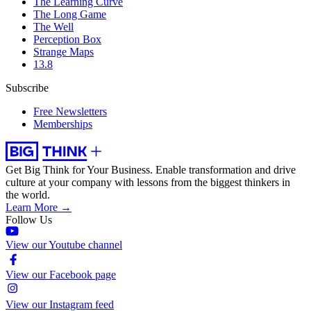
The Learning Curve
The Long Game
The Well
Perception Box
Strange Maps
13.8
Subscribe
Free Newsletters
Memberships
Get Big Think for Your Business.
Enable transformation and drive
culture at your company with lessons from the biggest thinkers in
the world.
Learn More →
Follow Us
View our Youtube channel
View our Facebook page
View our Instagram feed