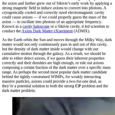
the axion and further grew out of Sikivie’s early work by applying a
strong magnetic field to induce axions to convert into photons. A
cryogenically cooled and correctly sized electromagnetic cavity
could cause axions — if we could properly guess the mass of the
axion — to oscillate into photons of an appropriate frequency.
Known as a
cavity haloscope
or a Sikivie cavity, it led scientists to
conduct the
Axion Dark Matter eXperiment
(ADMX).
As the Earth orbits the Sun and moves through the Milky Way, dark
matter would not only continuously pass in and out of this cavity,
but the density of dark matter inside would change with our
cumulative motion through the galaxy. As a result, we should be
able to either detect axions, if we guess their inherent properties
correctly and their densities are high enough, or rule out axions
composing a certain fraction of the dark matter over a specific mass
range. As perhaps the second most popular dark matter candidate
behind the tightly constrained WIMPs, for weakly interacting
massive particles, axions could provide a two-for-one deal, as
they’re a potential solution to both the strong
CP
problem and the
dark matter problem.