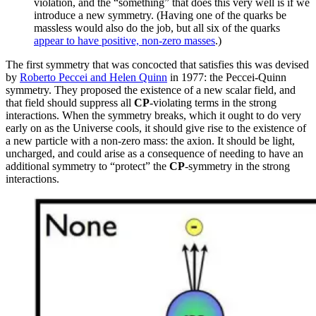
violation, and the “something” that does this very well is if we
introduce a new symmetry. (Having one of the quarks be
massless would also do the job, but all six of the quarks
appear to have positive, non-zero masses
.)
The first symmetry that was concocted that satisfies this was devised
by
Roberto Peccei and Helen Quinn
in 1977: the Peccei-Quinn
symmetry. They proposed the existence of a new scalar field, and
that field should suppress all
CP
-violating terms in the strong
interactions. When the symmetry breaks, which it ought to do very
early on as the Universe cools, it should give rise to the existence of
a new particle with a non-zero mass: the axion. It should be light,
uncharged, and could arise as a consequence of needing to have an
additional symmetry to “protect” the
CP
-symmetry in the strong
interactions.