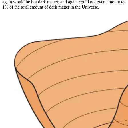
again would be hot dark matter, and again could not even amount to
1% of the total amount of dark matter in the Universe.