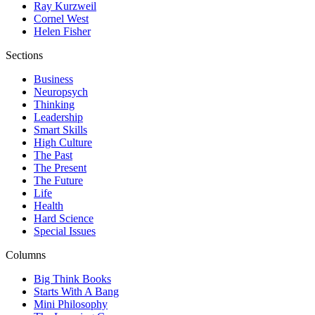
Ray Kurzweil
Cornel West
Helen Fisher
Sections
Business
Neuropsych
Thinking
Leadership
Smart Skills
High Culture
The Past
The Present
The Future
Life
Health
Hard Science
Special Issues
Columns
Big Think Books
Starts With A Bang
Mini Philosophy