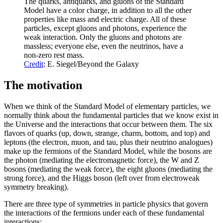
The quarks, antiquarks, and gluons of the Standard
Model have a color charge, in addition to all the other
properties like mass and electric charge. All of these
particles, except gluons and photons, experience the
weak interaction. Only the gluons and photons are
massless; everyone else, even the neutrinos, have a
non-zero rest mass.
Credit
: E. Siegel/Beyond the Galaxy
The motivation
When we think of the Standard Model of elementary particles, we
normally think about the fundamental particles that we know exist in
the Universe and the interactions that occur between them. The six
flavors of quarks (up, down, strange, charm, bottom, and top) and
leptons (the electron, muon, and tau, plus their neutrino analogues)
make up the fermions of the Standard Model, while the bosons are
the photon (mediating the electromagnetic force), the W and Z
bosons (mediating the weak force), the eight gluons (mediating the
strong force), and the Higgs boson (left over from electroweak
symmetry breaking).
There are three type of symmetries in particle physics that govern
the interactions of the fermions under each of these fundamental
interactions: