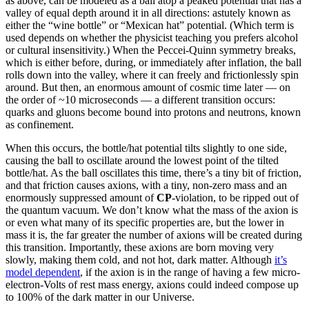
as above, can be modeled as a ball atop a peaked potential that has a
valley of equal depth around it in all directions: astutely known as
either the “wine bottle” or “Mexican hat” potential. (Which term is
used depends on whether the physicist teaching you prefers alcohol
or cultural insensitivity.) When the Peccei-Quinn symmetry breaks,
which is either before, during, or immediately after inflation, the ball
rolls down into the valley, where it can freely and frictionlessly spin
around. But then, an enormous amount of cosmic time later — on
the order of ~10 microseconds — a different transition occurs:
quarks and gluons become bound into protons and neutrons, known
as confinement.
When this occurs, the bottle/hat potential tilts slightly to one side,
causing the ball to oscillate around the lowest point of the tilted
bottle/hat. As the ball oscillates this time, there’s a tiny bit of friction,
and that friction causes axions, with a tiny, non-zero mass and an
enormously suppressed amount of
CP
-violation, to be ripped out of
the quantum vacuum. We don’t know what the mass of the axion is
or even what many of its specific properties are, but the lower in
mass it is, the far greater the number of axions will be created during
this transition. Importantly, these axions are born moving very
slowly, making them cold, and not hot, dark matter. Although
it’s
model dependent
, if the axion is in the range of having a few micro-
electron-Volts of rest mass energy, axions could indeed compose up
to 100% of the dark matter in our Universe.