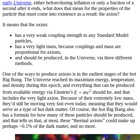
early Universe
, either before/during inflation or only a fraction of a
second after it ends, what does that mean for the properties of the
particle that must come into existence as a result: the axion?
It means that the axion:
has a very weak coupling strength to any Standard Model
particles,
has a very light mass, because couplings and mass are
proportional for axions,
and should be produced, in the Universe, via three different
methods.
One of the ways to produce axions is in the earliest stages of the hot
Big Bang. The Universe reached its maximum energy, temperature,
and density during this epoch, and everything that can be produced
2
from available energy via Einstein’s
E = mc
should be, and that
includes the very light axion. Because of their extremely low mass,
they’d still be moving very fast even today, meaning that they would
serve as a type of hot dark matter. Of course, the hot Big Bang also
has a formula for how many of these particles should be produced,
and that tells us that, at most, these “thermal axions” could make up
perhaps ~0.1% of the dark matter, and no more.