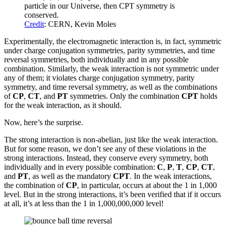
particle in our Universe, then CPT symmetry is
conserved.
Credit
: CERN, Kevin Moles
Experimentally, the electromagnetic interaction is, in fact, symmetric
under charge conjugation symmetries, parity symmetries, and time
reversal symmetries, both individually and in any possible
combination. Similarly, the weak interaction is not symmetric under
any of them; it violates charge conjugation symmetry, parity
symmetry, and time reversal symmetry, as well as the combinations
of
CP
,
CT
, and
PT
symmetries. Only the combination
CPT
holds
for the weak interaction, as it should.
Now, here’s the surprise.
The strong interaction is non-abelian, just like the weak interaction.
But for some reason, we don’t see any of these violations in the
strong interactions. Instead, they conserve every symmetry, both
individually and in every possible combination:
C
,
P
,
T
,
CP
,
CT
,
and
PT
, as well as the mandatory
CPT
. In the weak interactions,
the combination of
CP
, in particular, occurs at about the 1 in 1,000
level. But in the strong interactions, it’s been verified that if it occurs
at all, it’s at less than the 1 in 1,000,000,000 level!