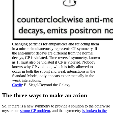
Changing particles for antiparticles and reflecting them
in a mirror simultaneously represents CP symmetry. If
the anti-mirror decays are different from the normal
decays, CP is violated. Time reversal symmetry, known
as T, must also be violated if CP is violated. Nobody
knows why CP violation, which is fully allowed to
occur in both the strong and weak interactions in the
Standard Model, only appears experimentally in the
weak interactions.
Credit
: E. Siegel/Beyond the Galaxy
The three ways to make an axion
So, if there is a new symmetry to provide a solution to the otherwise
mysterious
strong CP problem
, and that symmetry
is broken in the