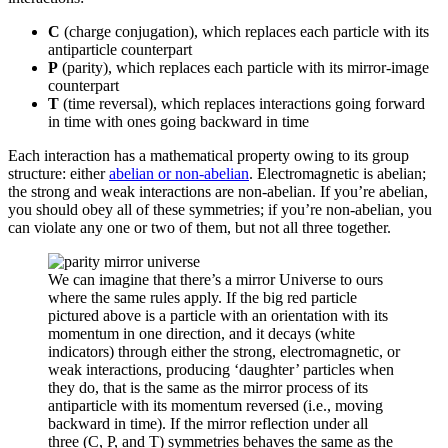
C
(charge conjugation), which replaces each particle with its
antiparticle counterpart
P
(parity), which replaces each particle with its mirror-image
counterpart
T
(time reversal), which replaces interactions going forward
in time with ones going backward in time
Each interaction has a mathematical property owing to its group
structure: either
abelian or non-abelian
. Electromagnetic is abelian;
the strong and weak interactions are non-abelian. If you’re abelian,
you should obey all of these symmetries; if you’re non-abelian, you
can violate any one or two of them, but not all three together.
We can imagine that there’s a mirror Universe to ours
where the same rules apply. If the big red particle
pictured above is a particle with an orientation with its
momentum in one direction, and it decays (white
indicators) through either the strong, electromagnetic, or
weak interactions, producing ‘daughter’ particles when
they do, that is the same as the mirror process of its
antiparticle with its momentum reversed (i.e., moving
backward in time). If the mirror reflection under all
three (C, P, and T) symmetries behaves the same as the