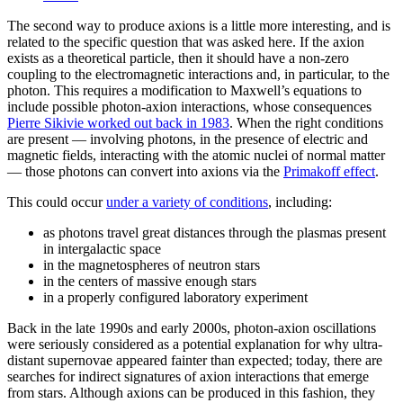
The second way to produce axions is a little more interesting, and is
related to the specific question that was asked here. If the axion
exists as a theoretical particle, then it should have a non-zero
coupling to the electromagnetic interactions and, in particular, to the
photon. This requires a modification to Maxwell’s equations to
include possible photon-axion interactions, whose consequences
Pierre Sikivie worked out back in 1983
. When the right conditions
are present — involving photons, in the presence of electric and
magnetic fields, interacting with the atomic nuclei of normal matter
— those photons can convert into axions via the
Primakoff effect
.
This could occur
under a variety of conditions
, including:
as photons travel great distances through the plasmas present
in intergalactic space
in the magnetospheres of neutron stars
in the centers of massive enough stars
in a properly configured laboratory experiment
Back in the late 1990s and early 2000s, photon-axion oscillations
were seriously considered as a potential explanation for why ultra-
distant supernovae appeared fainter than expected; today, there are
searches for indirect signatures of axion interactions that emerge
from stars. Although axions can be produced in this fashion, they