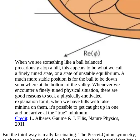
When we see something like a ball balanced
precariously atop a hill, this appears to be what we call
a finely-tuned state, or a state of unstable equilibrium. A
much more stable position is for the ball to be down
somewhere at the bottom of the valley. Whenever we
encounter a finely-tuned physical situation, there are
good reasons to seek a physically-motivated
explanation for it; when we have hills with false
minima on them, it’s possible to get caught up in one
and not arrive at the “true” minimum.
Credit
: L. Albarez-Gaume & J. Ellis, Nature Physics,
2011
But the third way is really fascinating. The Peccei-Quinn symmetry,