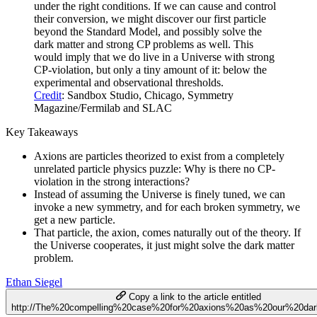
under the right conditions. If we can cause and control
their conversion, we might discover our first particle
beyond the Standard Model, and possibly solve the
dark matter and strong CP problems as well. This
would imply that we do live in a Universe with strong
CP-violation, but only a tiny amount of it: below the
experimental and observational thresholds.
Credit
: Sandbox Studio, Chicago, Symmetry
Magazine/Fermilab and SLAC
Key Takeaways
Axions are particles theorized to exist from a completely
unrelated particle physics puzzle: Why is there no CP-
violation in the strong interactions?
Instead of assuming the Universe is finely tuned, we can
invoke a new symmetry, and for each broken symmetry, we
get a new particle.
That particle, the axion, comes naturally out of the theory. If
the Universe cooperates, it just might solve the dark matter
problem.
Ethan Siegel
Copy a link to the article entitled
http://The%20compelling%20case%20for%20axions%20as%20our%20dar