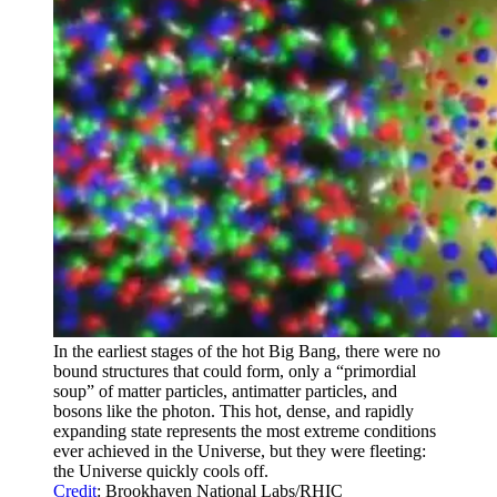
In the earliest stages of the hot Big Bang, there were no
bound structures that could form, only a “primordial
soup” of matter particles, antimatter particles, and
bosons like the photon. This hot, dense, and rapidly
expanding state represents the most extreme conditions
ever achieved in the Universe, but they were fleeting:
the Universe quickly cools off.
Credit
: Brookhaven National Labs/RHIC