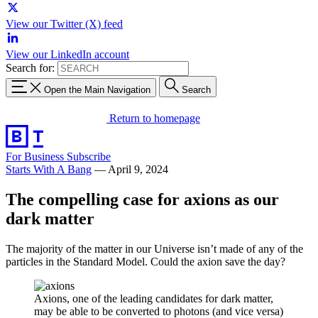
View our Twitter (X) feed
View our LinkedIn account
Search for:
Open the Main Navigation
Search
Return to homepage
For Business
Subscribe
Starts With A Bang
—
April 9, 2024
The compelling case for axions as our
dark matter
The majority of the matter in our Universe isn’t made of any of the
particles in the Standard Model. Could the axion save the day?
Axions, one of the leading candidates for dark matter,
may be able to be converted to photons (and vice versa)