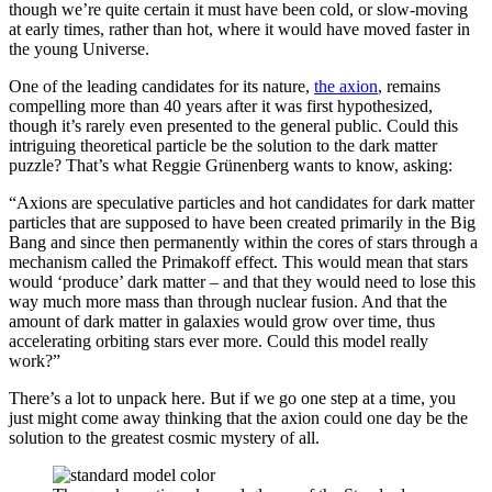
though we’re quite certain it must have been cold, or slow-moving
at early times, rather than hot, where it would have moved faster in
the young Universe.
One of the leading candidates for its nature,
the axion
, remains
compelling more than 40 years after it was first hypothesized,
though it’s rarely even presented to the general public. Could this
intriguing theoretical particle be the solution to the dark matter
puzzle? That’s what Reggie Grünenberg wants to know, asking:
“Axions are speculative particles and hot candidates for dark matter
particles that are supposed to have been created primarily in the Big
Bang and since then permanently within the cores of stars through a
mechanism called the Primakoff effect. This would mean that stars
would ‘produce’ dark matter – and that they would need to lose this
way much more mass than through nuclear fusion. And that the
amount of dark matter in galaxies would grow over time, thus
accelerating orbiting stars ever more. Could this model really
work?”
There’s a lot to unpack here. But if we go one step at a time, you
just might come away thinking that the axion could one day be the
solution to the greatest cosmic mystery of all.