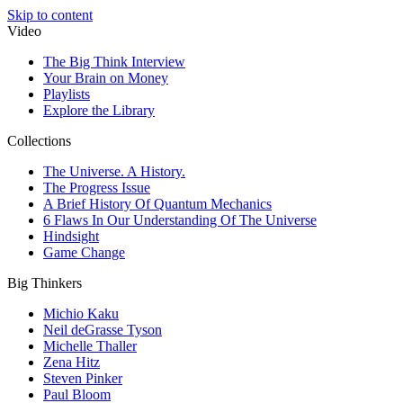
Skip to content
Video
The Big Think Interview
Your Brain on Money
Playlists
Explore the Library
Collections
The Universe. A History.
The Progress Issue
A Brief History Of Quantum Mechanics
6 Flaws In Our Understanding Of The Universe
Hindsight
Game Change
Big Thinkers
Michio Kaku
Neil deGrasse Tyson
Michelle Thaller
Zena Hitz
Steven Pinker
Paul Bloom