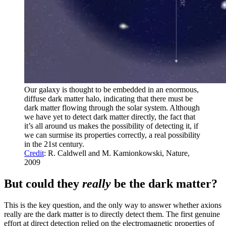
Our galaxy is thought to be embedded in an enormous,
diffuse dark matter halo, indicating that there must be
dark matter flowing through the solar system. Although
we have yet to detect dark matter directly, the fact that
it’s all around us makes the possibility of detecting it, if
we can surmise its properties correctly, a real possibility
in the 21st century.
Credit
: R. Caldwell and M. Kamionkowski, Nature,
2009
But could they
really
be the dark matter?
This is the key question, and the only way to answer whether axions
really are the dark matter is to directly detect them. The first genuine
effort at direct detection relied on the electromagnetic properties of