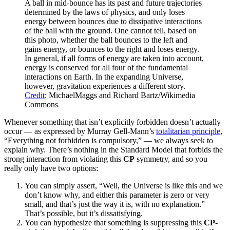
A ball in mid-bounce has its past and future trajectories
determined by the laws of physics, and only loses
energy between bounces due to dissipative interactions
of the ball with the ground. One cannot tell, based on
this photo, whether the ball bounces to the left and
gains energy, or bounces to the right and loses energy.
In general, if all forms of energy are taken into account,
energy is conserved for all four of the fundamental
interactions on Earth. In the expanding Universe,
however, gravitation experiences a different story.
Credit
: MichaelMaggs and Richard Bartz/Wikimedia
Commons
Whenever something that isn’t explicitly forbidden doesn’t actually
occur — as expressed by Murray Gell-Mann’s
totalitarian principle
,
“Everything not forbidden is compulsory,” — we always seek to
explain why. There’s nothing in the Standard Model that forbids the
strong interaction from violating this
CP
symmetry, and so you
really only have two options:
You can simply assert, “Well, the Universe is like this and we
don’t know why, and either this parameter is zero or very
small, and that’s just the way it is, with no explanation.”
That’s possible, but it’s dissatisfying.
You can hypothesize that something is suppressing this
CP
-