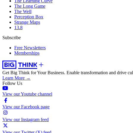
The Learning Curve
The Long Game
The Well
Perception Box
Strange Maps
13.8
Subscribe
Free Newsletters
Memberships
Get Big Think for Your Business.
Enable transformation and drive cul
Learn More →
Follow Us
View our Youtube channel
View our Facebook page
View our Instagram feed
View our Twitter (X) feed