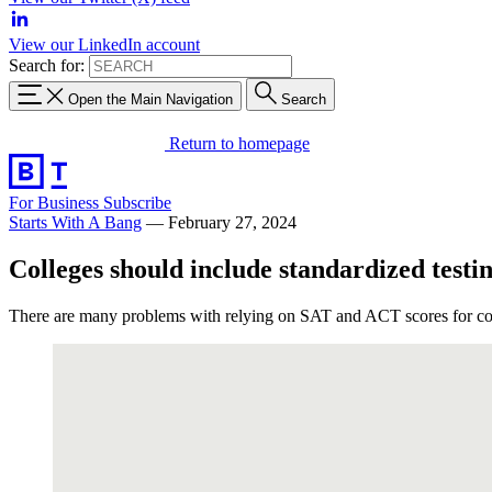
View our LinkedIn account
Search for:
Open the Main Navigation
Search
Return to homepage
For Business
Subscribe
Starts With A Bang
—
February 27, 2024
Colleges should include standardized testi
There are many problems with relying on SAT and ACT scores for coll