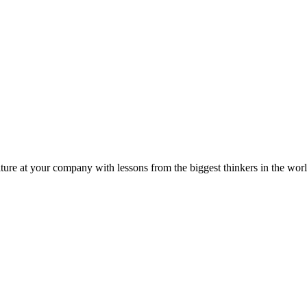
ture at your company with lessons from the biggest thinkers in the worl