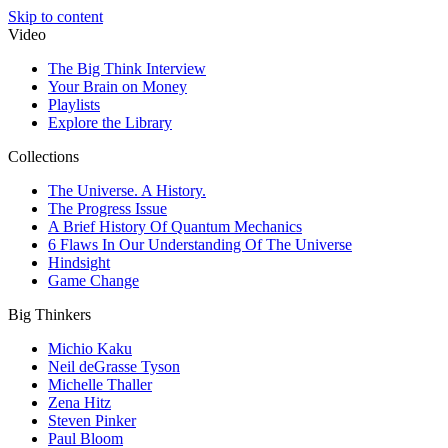
Skip to content
Video
The Big Think Interview
Your Brain on Money
Playlists
Explore the Library
Collections
The Universe. A History.
The Progress Issue
A Brief History Of Quantum Mechanics
6 Flaws In Our Understanding Of The Universe
Hindsight
Game Change
Big Thinkers
Michio Kaku
Neil deGrasse Tyson
Michelle Thaller
Zena Hitz
Steven Pinker
Paul Bloom