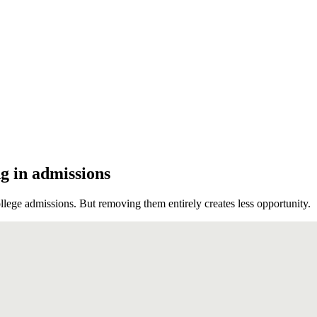
ng in admissions
ege admissions. But removing them entirely creates less opportunity.