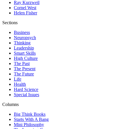
Ray Kurzweil
Cornel West
Helen Fisher
Sections
Business
Neuropsych
Thinking
Leadership
Smart Skills
High Culture
The Past
The Present
The Future
Life
Health
Hard Science
Special Issues
Columns
Big Think Books
Starts With A Bang
Mini Philosophy