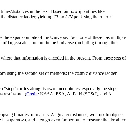
times/distances in the past. Based on how quantities like
 the distance ladder, yielding 73 km/s/Mpc. Using the ruler is
e the expansion rate of the Universe. Each one of these has multiple
of large-scale structure in the Universe (including through the
 where that information is encoded in the present. From these sets of
om using the second set of methods: the cosmic distance ladder.
 “step” carries along its own uncertainties, especially the steps
 results are. (
Credit
: NASA, ESA, A. Feild (STScI), and A.
lipsing binaries, or masers. At greater distances, we look to objects
ype Ia supernova, and then go even farther out to measure that brighter