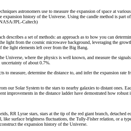
techniques astronomers use to measure the expansion of space at various 
e expansion history of the Universe. Using the candle method is part of
t: NASA/JPL-Caltech)
 each describes a set of methods: an approach as to how you can determin
g the light from the cosmic microwave background, leveraging the growth 
f the light elements left over from the Big Bang.
 the Universe, where the physics is well known, and measure the signals
 uncertainty of about 0.7%.
 to measure, determine the distance to, and infer the expansion rate fr
om our Solar System to the stars to nearby galaxies to distant ones. Each
ent improvements in the distance ladder have demostrated how robust its
ds, RR Lyrae stars, stars at the tip of the red giant branch, detached ec
l, like surface brightness fluctuations, the Tully-Fisher relation, or a t
econstruct the expansion history of the Universe.