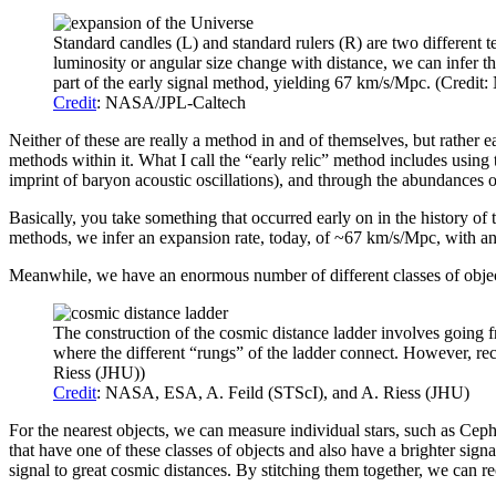
Standard candles (L) and standard rulers (R) are two different 
luminosity or angular size change with distance, we can infer th
part of the early signal method, yielding 67 km/s/Mpc. (Credi
Credit
: NASA/JPL-Caltech
Neither of these are really a method in and of themselves, but rather
methods within it. What I call the “early relic” method includes usin
imprint of baryon acoustic oscillations), and through the abundances o
Basically, you take something that occurred early on in the history of
methods, we infer an expansion rate, today, of ~67 km/s/Mpc, with an
Meanwhile, we have an enormous number of different classes of objects
The construction of the cosmic distance ladder involves going fr
where the different “rungs” of the ladder connect. However, rec
Riess (JHU))
Credit
: NASA, ESA, A. Feild (STScI), and A. Riess (JHU)
For the nearest objects, we can measure individual stars, such as Cephei
that have one of these classes of objects and also have a brighter signa
signal to great cosmic distances. By stitching them together, we can r