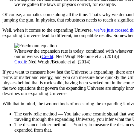
we’ve gotten the laws of physics correct, for example.
Of course, anomalies come along all the time. That’s why we demand mu
jumping the gun. In physics, that robustness needs to reach a significa
Well, when it comes to the expanding Universe,
we’ve just crossed tha
expanding Universe lead to different, incompatible results. Somewhere 
Whatever the expansion rate is today, combined with whatever fo
our universe. (
Credit
: Ned Wright/Betoule et al. (2014))
Credit
: Ned Wright/Betoule et al. (2014)
If you want to measure how fast the Universe is expanding, there are 
terms of matter and energy, and you can measure how quickly the Univ
physics behind that is rock solid, having been worked out in the cont
the two equations that govern the expanding Universe are simply kno
describes our expanding Universe.
With that in mind, the two methods of measuring the expanding Univer
The early relic method — You take some cosmic signal that was 
traveling through the expanding Universe), you infer what the 
The distance ladder method — You try to measure the distances t
expanded from that.