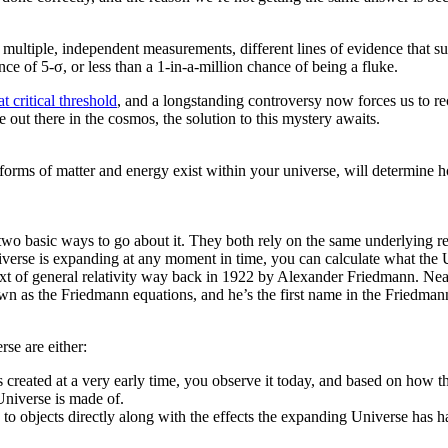
ltiple, independent measurements, different lines of evidence that supp
nce of 5-σ, or less than a 1-in-a-million chance of being a fluke.
t critical threshold
, and a longstanding controversy now forces us to re
out there in the cosmos, the solution to this mystery awaits.
rms of matter and energy exist within your universe, will determine how 
two basic ways to go about it. They both rely on the same underlying re
erse is expanding at any moment in time, you can calculate what the Un
ext of general relativity way back in 1922 by Alexander Friedmann. Near
wn as the Friedmann equations, and he’s the first name in the Friedm
se are either:
created at a very early time, you observe it today, and based on how th
Universe is made of.
o objects directly along with the effects the expanding Universe has h