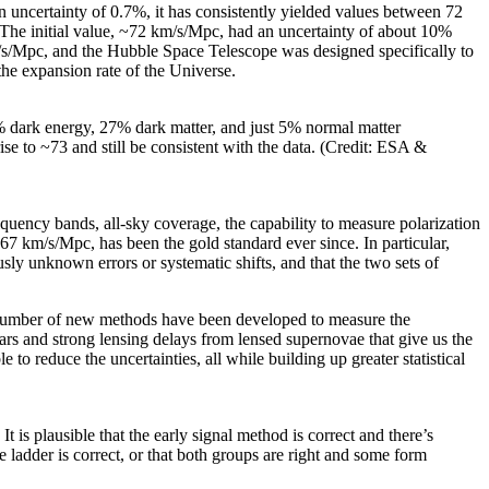
an uncertainty of 0.7%, it has consistently yielded values between 72
The initial value, ~72 km/s/Mpc, had an uncertainty of about 10%
m/s/Mpc, and the Hubble Space Telescope was designed specifically to
the expansion rate of the Universe.
% dark energy, 27% dark matter, and just 5% normal matter
ise to ~73 and still be consistent with the data. (Credit: ESA &
requency bands, all-sky coverage, the capability to measure polarization
~67 km/s/Mpc, has been the gold standard ever since. In particular,
sly unknown errors or systematic shifts, and that the two sets of
a number of new methods have been developed to measure the
tars and strong lensing delays from lensed supernovae that give us the
o reduce the uncertainties, all while building up greater statistical
s plausible that the early signal method is correct and there’s
ce ladder is correct, or that both groups are right and some form