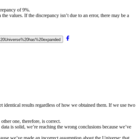
crepancy of 9%.
the values. If the discrepancy isn’t due to an error, there may be a
he%20Universe%20has%20expanded
t identical results regardless of how we obtained them. If we use two
other one, therefore, is correct.
e data is solid, we’re reaching the wrong conclusions because we’ve
ecause we’ve made an incorrect assumption about the Universe: that