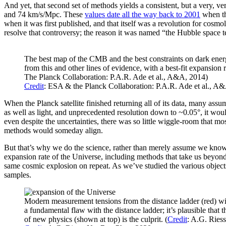
And yet, that second set of methods yields a consistent, but a very, ve
and 74 km/s/Mpc. These
values date all the way back to 2001
when th
when it was first published, and that itself was a revolution for co
resolve that controversy; the reason it was named “the Hubble space t
The best map of the CMB and the best constraints on dark ener
from this and other lines of evidence, with a best-fit expansion
The Planck Collaboration: P.A.R. Ade et al., A&A, 2014)
Credit
: ESA & the Planck Collaboration: P.A.R. Ade et al., A
When the Planck satellite finished returning all of its data, many assu
as well as light, and unprecedented resolution down to ~0.05°, it would
even despite the uncertainties, there was so little wiggle-room that m
methods would someday align.
But that’s why we do the science, rather than merely assume we kno
expansion rate of the Universe, including methods that take us beyond 
same cosmic explosion on repeat. As we’ve studied the various objects 
samples.
Modern measurement tensions from the distance ladder (red) with
a fundamental flaw with the distance ladder; it’s plausible that 
of new physics (shown at top) is the culprit. (
Credit
: A.G. Ries