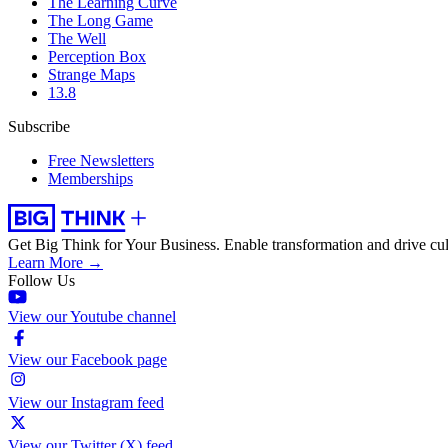
The Learning Curve
The Long Game
The Well
Perception Box
Strange Maps
13.8
Subscribe
Free Newsletters
Memberships
Get Big Think for Your Business.
Enable transformation and drive cul
Learn More →
Follow Us
View our Youtube channel
View our Facebook page
View our Instagram feed
View our Twitter (X) feed