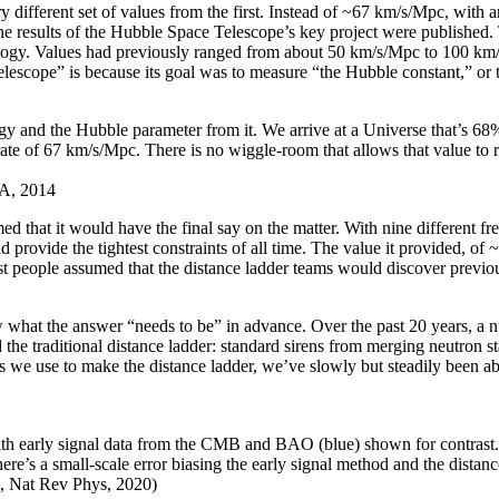
ry different set of values from the first. Instead of ~67 km/s/Mpc, with 
e results of the Hubble Space Telescope’s key project were published. 
smology. Values had previously ranged from about 50 km/s/Mpc to 100 k
elescope” is because its goal was to measure “the Hubble constant,” or 
gy and the Hubble parameter from it. We arrive at a Universe that’s 68
 rate of 67 km/s/Mpc. There is no wiggle-room that allows that value to r
&A, 2014
med that it would have the final say on the matter. With nine different f
 provide the tightest constraints of all time. The value it provided, of 
ost people assumed that the distance ladder teams would discover previou
w what the answer “needs to be” in advance. Over the past 20 years, 
the traditional distance ladder: standard sirens from merging neutron s
we use to make the distance ladder, we’ve slowly but steadily been able t
 early signal data from the CMB and BAO (blue) shown for contrast. It i
there’s a small-scale error biasing the early signal method and the distan
s, Nat Rev Phys, 2020)