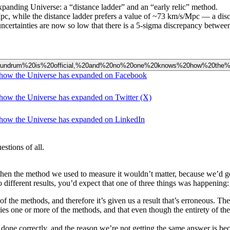
panding Universe: a “distance ladder” and an “early relic” method.
Mpc, while the distance ladder prefers a value of ~73 km/s/Mpc — a dis
ncertainties are now so low that there is a 5-sigma discrepancy between 
est%20conundrum%20is%20official,%20and%20no%20one%20knows%20how%20t
s how the Universe has expanded on Facebook
 how the Universe has expanded on Twitter (X)
 how the Universe has expanded on LinkedIn
stions of all.
then the method we used to measure it wouldn’t matter, because we’d ge
different results, you’d expect that one of three things was happening:
f the methods, and therefore it’s given us a result that’s erroneous. The 
ies one or more of the methods, and that even though the entirety of th
e done correctly, and the reason we’re not getting the same answer is b