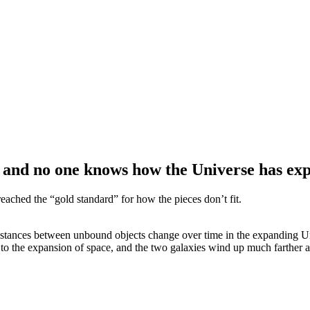
, and no one knows how the Universe has ex
ched the “gold standard” for how the pieces don’t fit.
stances between unbound objects change over time in the expanding Univ
due to the expansion of space, and the two galaxies wind up much farther 