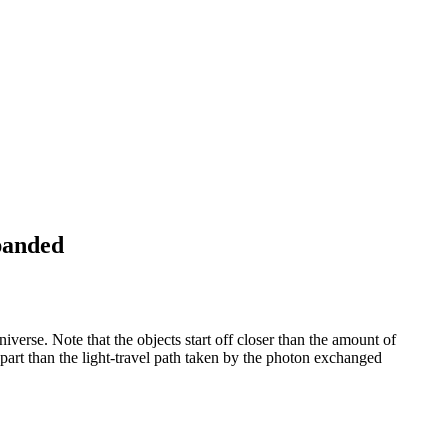
panded
erse. Note that the objects start off closer than the amount of
apart than the light-travel path taken by the photon exchanged