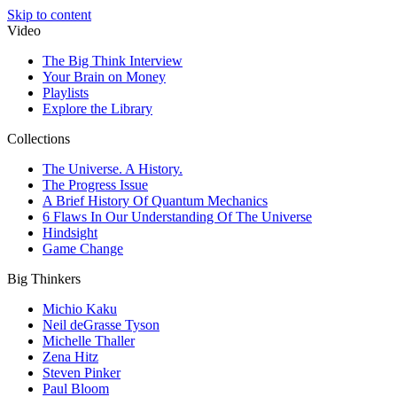
Skip to content
Video
The Big Think Interview
Your Brain on Money
Playlists
Explore the Library
Collections
The Universe. A History.
The Progress Issue
A Brief History Of Quantum Mechanics
6 Flaws In Our Understanding Of The Universe
Hindsight
Game Change
Big Thinkers
Michio Kaku
Neil deGrasse Tyson
Michelle Thaller
Zena Hitz
Steven Pinker
Paul Bloom