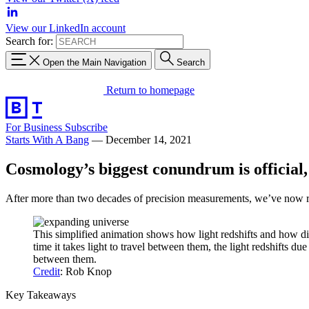
View our LinkedIn account
Search for:
Open the Main Navigation
Search
Return to homepage
For Business
Subscribe
Starts With A Bang
—
December 14, 2021
Cosmology’s biggest conundrum is official
After more than two decades of precision measurements, we’ve now rea
This simplified animation shows how light redshifts and how di
time it takes light to travel between them, the light redshifts 
between them.
Credit
: Rob Knop
Key Takeaways