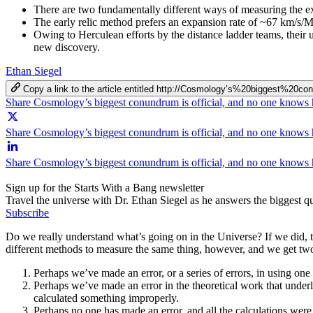
There are two fundamentally different ways of measuring the ex
The early relic method prefers an expansion rate of ~67 km/s/
Owing to Herculean efforts by the distance ladder teams, their u
new discovery.
Ethan Siegel
Copy a link to the article entitled http://Cosmology’s%20bigg
Share Cosmology’s biggest conundrum is official, and no one know
Share Cosmology’s biggest conundrum is official, and no one knows
Share Cosmology’s biggest conundrum is official, and no one knows
Sign up for the Starts With a Bang newsletter
Travel the universe with Dr. Ethan Siegel as he answers the biggest que
Subscribe
Do we really understand what’s going on in the Universe? If we did, 
different methods to measure the same thing, however, and we get two 
Perhaps we’ve made an error, or a series of errors, in using one o
Perhaps we’ve made an error in the theoretical work that underl
calculated something improperly.
Perhaps no one has made an error, and all the calculations wer