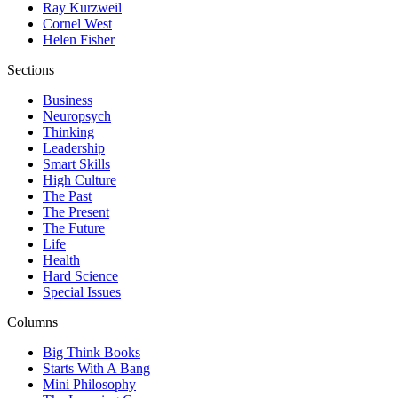
Ray Kurzweil
Cornel West
Helen Fisher
Sections
Business
Neuropsych
Thinking
Leadership
Smart Skills
High Culture
The Past
The Present
The Future
Life
Health
Hard Science
Special Issues
Columns
Big Think Books
Starts With A Bang
Mini Philosophy