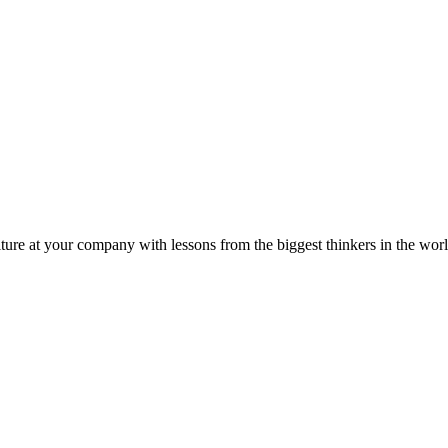
ture at your company with lessons from the biggest thinkers in the worl