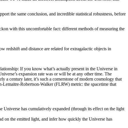
ort the same conclusion, and incredible statistical robustness, before
ckon with this uncomfortable fact: different methods of measuring the
redshift and distance are related for extragalactic objects in
lationship: If you know what’s actually present in the Universe in
iverse’s expansion rate was or will be at any other time. The
ly a century later, it’s such a cornerstone of modern cosmology that
ann-Lemaitre-Robertson-Walker (FLRW) metric: the spacetime that
e Universe has cumulatively expanded (through its effect on the light
ad on the emitted light, and infer how quickly the Universe has