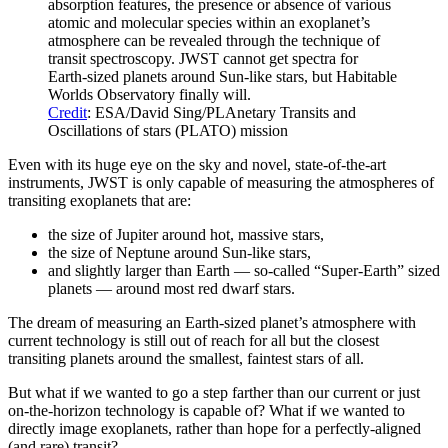
absorption features, the presence or absence of various
atomic and molecular species within an exoplanet’s
atmosphere can be revealed through the technique of
transit spectroscopy. JWST cannot get spectra for
Earth-sized planets around Sun-like stars, but Habitable
Worlds Observatory finally will.
Credit
: ESA/David Sing/PLAnetary Transits and
Oscillations of stars (PLATO) mission
Even with its huge eye on the sky and novel, state-of-the-art
instruments, JWST is only capable of measuring the atmospheres of
transiting exoplanets that are:
the size of Jupiter around hot, massive stars,
the size of Neptune around Sun-like stars,
and slightly larger than Earth — so-called “Super-Earth” sized
planets — around most red dwarf stars.
The dream of measuring an Earth-sized planet’s atmosphere with
current technology is still out of reach for all but the closest
transiting planets around the smallest, faintest stars of all.
But what if we wanted to go a step farther than our current or just
on-the-horizon technology is capable of? What if we wanted to
directly image exoplanets, rather than hope for a perfectly-aligned
(and rare) transit?