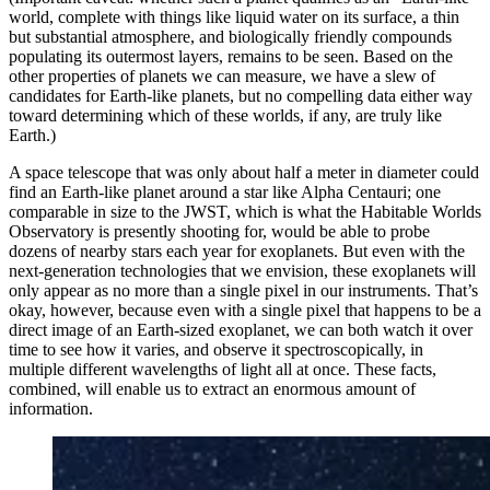
world, complete with things like liquid water on its surface, a thin
but substantial atmosphere, and biologically friendly compounds
populating its outermost layers, remains to be seen. Based on the
other properties of planets we can measure, we have a slew of
candidates for Earth-like planets, but no compelling data either way
toward determining which of these worlds, if any, are truly like
Earth.)
A space telescope that was only about half a meter in diameter could
find an Earth-like planet around a star like Alpha Centauri; one
comparable in size to the JWST, which is what the Habitable Worlds
Observatory is presently shooting for, would be able to probe
dozens of nearby stars each year for exoplanets. But even with the
next-generation technologies that we envision, these exoplanets will
only appear as no more than a single pixel in our instruments. That’s
okay, however, because even with a single pixel that happens to be a
direct image of an Earth-sized exoplanet, we can both watch it over
time to see how it varies, and observe it spectroscopically, in
multiple different wavelengths of light all at once. These facts,
combined, will enable us to extract an enormous amount of
information.