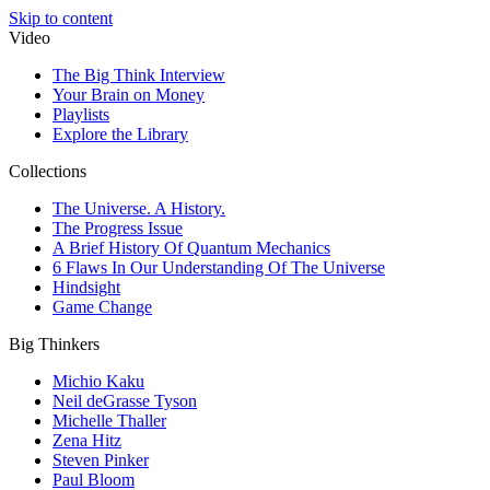
Skip to content
Video
The Big Think Interview
Your Brain on Money
Playlists
Explore the Library
Collections
The Universe. A History.
The Progress Issue
A Brief History Of Quantum Mechanics
6 Flaws In Our Understanding Of The Universe
Hindsight
Game Change
Big Thinkers
Michio Kaku
Neil deGrasse Tyson
Michelle Thaller
Zena Hitz
Steven Pinker
Paul Bloom