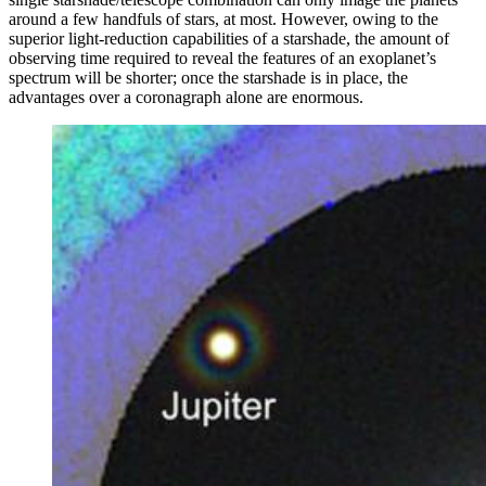
around a few handfuls of stars, at most. However, owing to the
superior light-reduction capabilities of a starshade, the amount of
observing time required to reveal the features of an exoplanet’s
spectrum will be shorter; once the starshade is in place, the
advantages over a coronagraph alone are enormous.