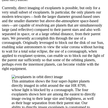
Currently, direct imaging of exoplanets is possible, but only for a
very small subset of exoplanets. In particular, the only planets our
modern telescopes — both the larger diameter ground-based ones
and the smaller diameter but above-the-atmosphere space-based
ones — are capable of resolving are planets that are simultaneously
large (and reflective) compared to their parent stars and also well-
separated in space, or at a large orbital distance, from their parent
stars. We presently accomplish this through the use of a
coronagraph. Originally leveraged to block out the disk of our Sun,
enabling solar astronomers to view the solar corona without having
to wait for a total solar eclipse, the use of a coronagraph, when
applied to exoplanet systems, can enable us to block out the light of
the parent star sufficiently so that some of the orbiting planets,
perhaps even the innermost planets, can become visible with the
right equipment.
This animation shows the four super-Jupiter planets
directly imaged in orbit around the star HR 8799,
whose light is blocked by a coronagraph. The four
exoplanets shown here are among the easiest to directly
image owing to their large size and brightness, as well
as their huge separation from their parent star. Our
ability to directly image exoplanets is constrained to