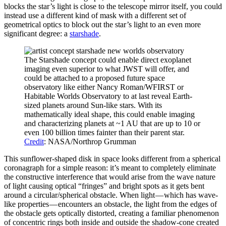
blocks the star’s light is close to the telescope mirror itself, you could
instead use a different kind of mask with a different set of
geometrical optics to block out the star’s light to an even more
significant degree: a
starshade
.
The Starshade concept could enable direct exoplanet
imaging even superior to what JWST will offer, and
could be attached to a proposed future space
observatory like either Nancy Roman/WFIRST or
Habitable Worlds Observatory to at last reveal Earth-
sized planets around Sun-like stars. With its
mathematically ideal shape, this could enable imaging
and characterizing planets at ~1 AU that are up to 10 or
even 100 billion times fainter than their parent star.
Credit
: NASA/Northrop Grumman
This sunflower-shaped disk in space looks different from a spherical
coronagraph for a simple reason: it’s meant to completely eliminate
the constructive interference that would arise from the wave nature
of light causing optical “fringes” and bright spots as it gets bent
around a circular/spherical obstacle. When light — which has wave-
like properties — encounters an obstacle, the light from the edges of
the obstacle gets optically distorted, creating a familiar phenomenon
of concentric rings both inside and outside the shadow-cone created