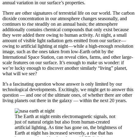
annual variation in our surface’s properties.
There are other signatures of terrestrial life on our world. The carbon
dioxide concentration in our atmosphere changes seasonally, and
continues to rise steadily on an annual basis; the atmosphere
additionally contains chemical compounds that only exist because
they were added there owing to human activity. At night, a small
amount of visible light radiation gets emitted from our surface —
owing to artificial lighting at night — while a high-enough resolution
image, such as the ones taken from low-Earth orbit by the
International Space Station, can reveal cities, farms, and other large-
scale features on our surface. It’s enough to make us wonder: if
we’re lucky enough to discover another similarly “living” planet,
what will we see?
It’s a fascinating question whose answer is only limited by our
technological developments. Excitingly, we might get to answer this
question — and one of the ultimate ones, of whether there are other
living planets out there in the galaxy — within the next 20 years.
The Earth at night emits electromagnetic signals, not
just of natural origin but also from human-created
artificial lighting. As time has gone on, the brightness of
Earth at night has increased severely, a rise that has