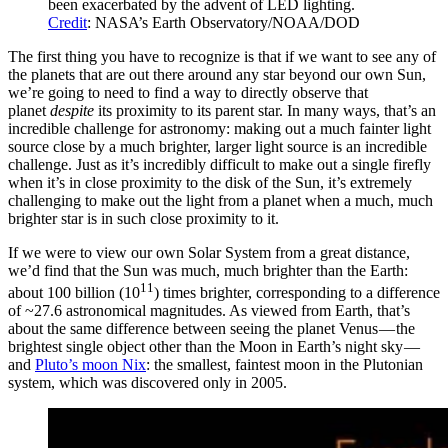
been exacerbated by the advent of LED lighting.
Credit
: NASA’s Earth Observatory/NOAA/DOD
The first thing you have to recognize is that if we want to see any of
the planets that are out there around any star beyond our own Sun,
we’re going to need to find a way to directly observe that
planet
despite
its proximity to its parent star. In many ways, that’s an
incredible challenge for astronomy: making out a much fainter light
source close by a much brighter, larger light source is an incredible
challenge. Just as it’s incredibly difficult to make out a single firefly
when it’s in close proximity to the disk of the Sun, it’s extremely
challenging to make out the light from a planet when a much, much
brighter star is in such close proximity to it.
If we were to view our own Solar System from a great distance,
we’d find that the Sun was much, much brighter than the Earth:
11
about 100 billion (10
) times brighter, corresponding to a difference
of ~27.6 astronomical magnitudes. As viewed from Earth, that’s
about the same difference between seeing the planet Venus — the
brightest single object other than the Moon in Earth’s night sky —
and
Pluto’s moon Nix
: the smallest, faintest moon in the Plutonian
system, which was discovered only in 2005.