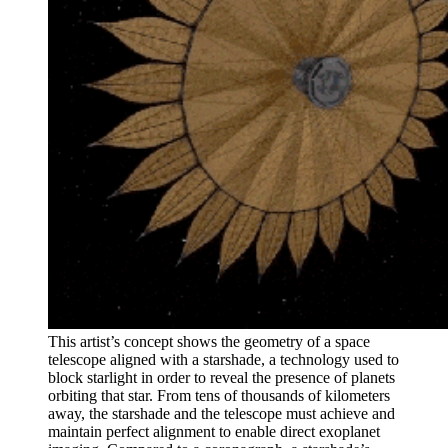
This artist’s concept shows the geometry of a space
telescope aligned with a starshade, a technology used to
block starlight in order to reveal the presence of planets
orbiting that star. From tens of thousands of kilometers
away, the starshade and the telescope must achieve and
maintain perfect alignment to enable direct exoplanet