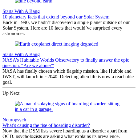
Starts With A Bang
10 planetary facts that extend beyond our Solar System
Back in 1990, we hadn’t discovered a single planet outside of our
Solar System. Here are 10 facts that would’ve surprised every
astronomer.
Starts With A Bang
NASA’s Habitable Worlds Observatory to finally answer the epic
question: “Are we alone?”
NASA has finally chosen which flagship mission, like Hubble and
JWST, will launch in ~2040. Detecting alien life is now a reachable
goal.
Up Next
Neuropsych
What’s causing the rise of hoarding disorder?
Now that the DSM lists severe hoarding as a disorder apart from
OCD, psychologists are asking what explains its prevalence.