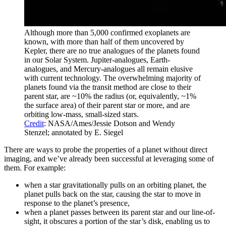
Although more than 5,000 confirmed exoplanets are
known, with more than half of them uncovered by
Kepler, there are no true analogues of the planets found
in our Solar System. Jupiter-analogues, Earth-
analogues, and Mercury-analogues all remain elusive
with current technology. The overwhelming majority of
planets found via the transit method are close to their
parent star, are ~10% the radius (or, equivalently, ~1%
the surface area) of their parent star or more, and are
orbiting low-mass, small-sized stars.
Credit
: NASA/Ames/Jessie Dotson and Wendy
Stenzel; annotated by E. Siegel
There are ways to probe the properties of a planet without direct
imaging, and we’ve already been successful at leveraging some of
them. For example:
when a star gravitationally pulls on an orbiting planet, the
planet pulls back on the star, causing the star to move in
response to the planet’s presence,
when a planet passes between its parent star and our line-of-
sight, it obscures a portion of the star’s disk, enabling us to