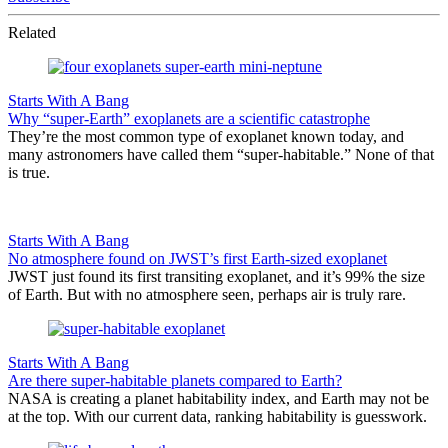
Related
Starts With A Bang
Why “super-Earth” exoplanets are a scientific catastrophe
They’re the most common type of exoplanet known today, and
many astronomers have called them “super-habitable.” None of that
is true.
Starts With A Bang
No atmosphere found on JWST’s first Earth-sized exoplanet
JWST just found its first transiting exoplanet, and it’s 99% the size
of Earth. But with no atmosphere seen, perhaps air is truly rare.
Starts With A Bang
Are there super-habitable planets compared to Earth?
NASA is creating a planet habitability index, and Earth may not be
at the top. With our current data, ranking habitability is guesswork.