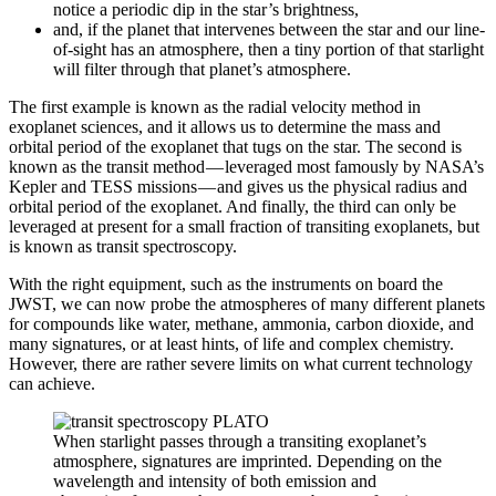
notice a periodic dip in the star’s brightness,
and, if the planet that intervenes between the star and our line-
of-sight has an atmosphere, then a tiny portion of that starlight
will filter through that planet’s atmosphere.
The first example is known as the radial velocity method in
exoplanet sciences, and it allows us to determine the mass and
orbital period of the exoplanet that tugs on the star. The second is
known as the transit method — leveraged most famously by NASA’s
Kepler and TESS missions — and gives us the physical radius and
orbital period of the exoplanet. And finally, the third can only be
leveraged at present for a small fraction of transiting exoplanets, but
is known as transit spectroscopy.
With the right equipment, such as the instruments on board the
JWST, we can now probe the atmospheres of many different planets
for compounds like water, methane, ammonia, carbon dioxide, and
many signatures, or at least hints, of life and complex chemistry.
However, there are rather severe limits on what current technology
can achieve.
When starlight passes through a transiting exoplanet’s
atmosphere, signatures are imprinted. Depending on the
wavelength and intensity of both emission and