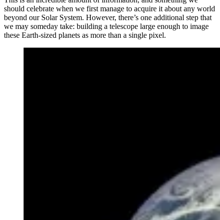
should celebrate when we first manage to acquire it about any world
beyond our Solar System. However, there’s one additional step that
we may someday take: building a telescope large enough to image
these Earth-sized planets as more than a single pixel.