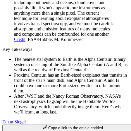
including continents and oceans, cloud cover, and
possibly life, it won't appear to our instruments as
anything more than a single pixel. The current
technique for learning about exoplanet atmospheres
involves transit spectroscopy, and we must be careful:
absorption and emission features of many molecules
and compounds can be confounded for one another.
Credit
: ESA/Hubble, M. Kornmesser
Key Takeaways
The nearest star system to Earth is the Alpha Centauri trinary
system, consisting of the Sun-like Alpha Centauri A and B, as
well as the red dwarf Proxima Centauri.
Proxima Centauri has an Earth-sized exoplanet that transits in
front of the star’s main disk, and Alpha Centauri A and B
could have one or more Earth-sized worlds in orbit around
them.
After JWST and the Nancy Roman Observatory, NASA’s
next astrophysics flagship will be the Habitable Worlds
Observatory, which could directly image them. Here’s what
we’ll learn, at long last.
Ethan Siegel
Copy a link to the article entitled