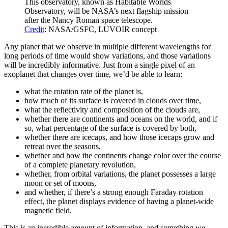
This observatory, known as Habitable Worlds
Observatory, will be NASA’s next flagship mission
after the Nancy Roman space telescope.
Credit
: NASA/GSFC, LUVOIR concept
Any planet that we observe in multiple different wavelengths for
long periods of time would show variations, and those variations
will be incredibly informative. Just from a single pixel of an
exoplanet that changes over time, we’d be able to learn:
what the rotation rate of the planet is,
how much of its surface is covered in clouds over time,
what the reflectivity and composition of the clouds are,
whether there are continents and oceans on the world, and if
so, what percentage of the surface is covered by both,
whether there are icecaps, and how those icecaps grow and
retreat over the seasons,
whether and how the continents change color over the course
of a complete planetary revolution,
whether, from orbital variations, the planet possesses a large
moon or set of moons,
and whether, if there’s a strong enough Faraday rotation
effect, the planet displays evidence of having a planet-wide
magnetic field.
This is an incredible amount of information, and something we