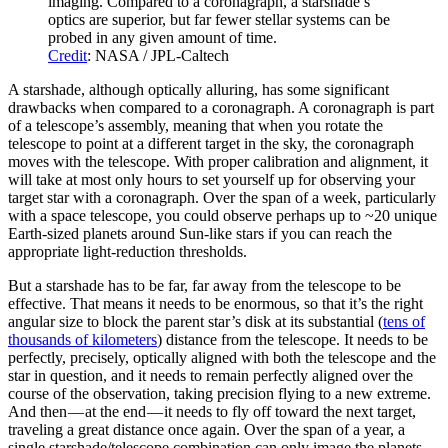
imaging. Compared to a coronagraph, a starshade’s
optics are superior, but far fewer stellar systems can be
probed in any given amount of time.
Credit
: NASA / JPL-Caltech
A starshade, although optically alluring, has some significant
drawbacks when compared to a coronagraph. A coronagraph is part
of a telescope’s assembly, meaning that when you rotate the
telescope to point at a different target in the sky, the coronagraph
moves with the telescope. With proper calibration and alignment, it
will take at most only hours to set yourself up for observing your
target star with a coronagraph. Over the span of a week, particularly
with a space telescope, you could observe perhaps up to ~20 unique
Earth-sized planets around Sun-like stars if you can reach the
appropriate light-reduction thresholds.
But a starshade has to be far, far away from the telescope to be
effective. That means it needs to be enormous, so that it’s the right
angular size to block the parent star’s disk at its substantial (
tens of
thousands of kilometers
) distance from the telescope. It needs to be
perfectly, precisely, optically aligned with both the telescope and the
star in question, and it needs to remain perfectly aligned over the
course of the observation, taking precision flying to a new extreme.
And then — at the end — it needs to fly off toward the next target,
traveling a great distance once again. Over the span of a year, a
single starshade/telescope combination can only image the planets