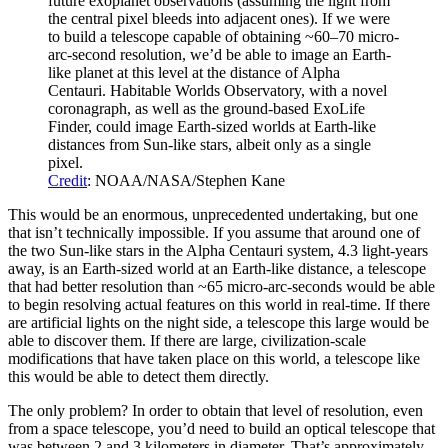
future exoplanet observations (assuming the light from
the central pixel bleeds into adjacent ones). If we were
to build a telescope capable of obtaining ~60–70 micro-
arc-second resolution, we’d be able to image an Earth-
like planet at this level at the distance of Alpha
Centauri. Habitable Worlds Observatory, with a novel
coronagraph, as well as the ground-based ExoLife
Finder, could image Earth-sized worlds at Earth-like
distances from Sun-like stars, albeit only as a single
pixel.
Credit
: NOAA/NASA/Stephen Kane
This would be an enormous, unprecedented undertaking, but one
that isn’t technically impossible. If you assume that around one of
the two Sun-like stars in the Alpha Centauri system, 4.3 light-years
away, is an Earth-sized world at an Earth-like distance, a telescope
that had better resolution than ~65 micro-arc-seconds would be able
to begin resolving actual features on this world in real-time. If there
are artificial lights on the night side, a telescope this large would be
able to discover them. If there are large, civilization-scale
modifications that have taken place on this world, a telescope like
this would be able to detect them directly.
The only problem? In order to obtain that level of resolution, even
from a space telescope, you’d need to build an optical telescope that
was between 2 and 3 kilometers in diameter. That’s approximately