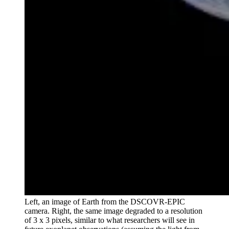
Left, an image of Earth from the DSCOVR-EPIC
camera. Right, the same image degraded to a resolution
of 3 x 3 pixels, similar to what researchers will see in