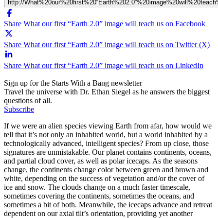
http://What%20our%20first%20“Earth%202.0”%20image%20will%20teac
Share What our first “Earth 2.0” image will teach us on Facebook
Share What our first “Earth 2.0” image will teach us on Twitter (X)
Share What our first “Earth 2.0” image will teach us on LinkedIn
Sign up for the Starts With a Bang newsletter
Travel the universe with Dr. Ethan Siegel as he answers the biggest
questions of all.
Subscribe
If we were an alien species viewing Earth from afar, how would we
tell that it’s not only an inhabited world, but a world inhabited by a
technologically advanced, intelligent species? From up close, those
signatures are unmistakable. Our planet contains continents, oceans,
and partial cloud cover, as well as polar icecaps. As the seasons
change, the continents change color between green and brown and
white, depending on the success of vegetation and/or the cover of
ice and snow. The clouds change on a much faster timescale,
sometimes covering the continents, sometimes the oceans, and
sometimes a bit of both. Meanwhile, the icecaps advance and retreat
dependent on our axial tilt’s orientation, providing yet another