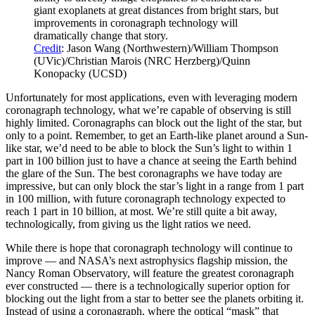
giant exoplanets at great distances from bright stars, but
improvements in coronagraph technology will
dramatically change that story.
Credit
: Jason Wang (Northwestern)/William Thompson
(UVic)/Christian Marois (NRC Herzberg)/Quinn
Konopacky (UCSD)
Unfortunately for most applications, even with leveraging modern
coronagraph technology, what we’re capable of observing is still
highly limited. Coronagraphs can block out the light of the star, but
only to a point. Remember, to get an Earth-like planet around a Sun-
like star, we’d need to be able to block the Sun’s light to within 1
part in 100 billion just to have a chance at seeing the Earth behind
the glare of the Sun. The best coronagraphs we have today are
impressive, but can only block the star’s light in a range from 1 part
in 100 million, with future coronagraph technology expected to
reach 1 part in 10 billion, at most. We’re still quite a bit away,
technologically, from giving us the light ratios we need.
While there is hope that coronagraph technology will continue to
improve — and NASA’s next astrophysics flagship mission, the
Nancy Roman Observatory, will feature the greatest coronagraph
ever constructed — there is a technologically superior option for
blocking out the light from a star to better see the planets orbiting it.
Instead of using a coronagraph, where the optical “mask” that