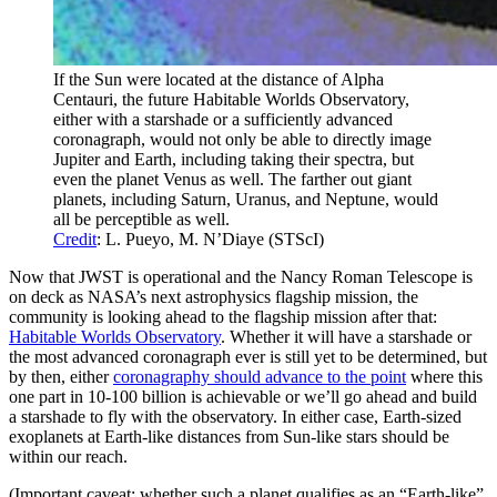
If the Sun were located at the distance of Alpha
Centauri, the future Habitable Worlds Observatory,
either with a starshade or a sufficiently advanced
coronagraph, would not only be able to directly image
Jupiter and Earth, including taking their spectra, but
even the planet Venus as well. The farther out giant
planets, including Saturn, Uranus, and Neptune, would
all be perceptible as well.
Credit
: L. Pueyo, M. N’Diaye (STScI)
Now that JWST is operational and the Nancy Roman Telescope is
on deck as NASA’s next astrophysics flagship mission, the
community is looking ahead to the flagship mission after that:
Habitable Worlds Observatory
. Whether it will have a starshade or
the most advanced coronagraph ever is still yet to be determined, but
by then, either
coronagraphy should advance to the point
where this
one part in 10-100 billion is achievable or we’ll go ahead and build
a starshade to fly with the observatory. In either case, Earth-sized
exoplanets at Earth-like distances from Sun-like stars should be
within our reach.
(Important caveat: whether such a planet qualifies as an “Earth-like”