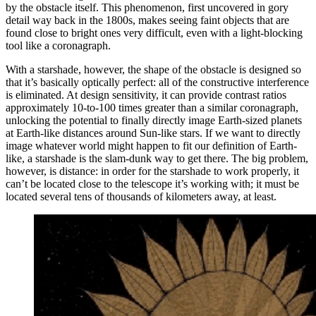
by the obstacle itself. This phenomenon, first uncovered in gory
detail way back in the 1800s, makes seeing faint objects that are
found close to bright ones very difficult, even with a light-blocking
tool like a coronagraph.
With a starshade, however, the shape of the obstacle is designed so
that it’s basically optically perfect: all of the constructive interference
is eliminated. At design sensitivity, it can provide contrast ratios
approximately 10-to-100 times greater than a similar coronagraph,
unlocking the potential to finally directly image Earth-sized planets
at Earth-like distances around Sun-like stars. If we want to directly
image whatever world might happen to fit our definition of Earth-
like, a starshade is the slam-dunk way to get there. The big problem,
however, is distance: in order for the starshade to work properly, it
can’t be located close to the telescope it’s working with; it must be
located several tens of thousands of kilometers away, at least.