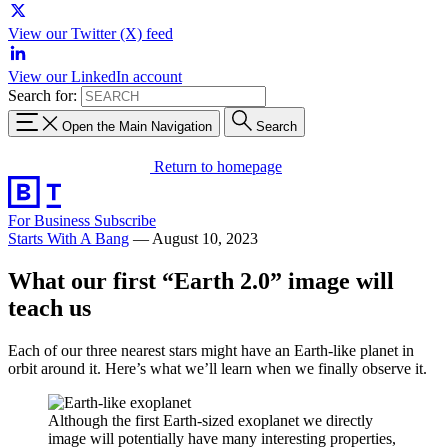
View our Twitter (X) feed
View our LinkedIn account
Search for:
Open the Main Navigation
Search
Return to homepage
For Business
Subscribe
Starts With A Bang
—
August 10, 2023
What our first “Earth 2.0” image will
teach us
Each of our three nearest stars might have an Earth-like planet in
orbit around it. Here’s what we’ll learn when we finally observe it.
Although the first Earth-sized exoplanet we directly
image will potentially have many interesting properties,