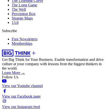
The Learning Curve
The Long Game
The Well
Perception Box
Strange Maps
13.8
Subscribe
Free Newsletters
Memberships
Get Big Think for Your Business.
Enable transformation and drive
culture at your company with lessons from the biggest thinkers in
the world.
Learn More →
Follow Us
View our Youtube channel
View our Facebook page
View our Instagram feed