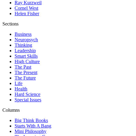
Ray Kurzweil
Cornel West
Helen Fisher
Sections
Business
Neuropsych
Thinking
Leadership
Smart Skills
High Culture
The Past
The Present
The Future
Life
Health
Hard Science
Special Issues
Columns
Big Think Books
Starts With A Bang
Mini Philosophy