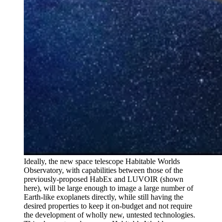
Ideally, the new space telescope Habitable Worlds
Observatory, with capabilities between those of the
previously-proposed HabEx and LUVOIR (shown
here), will be large enough to image a large number of
Earth-like exoplanets directly, while still having the
desired properties to keep it on-budget and not require
the development of wholly new, untested technologies.