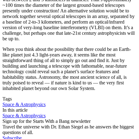
~100 times the diameter of the largest ground-based telescopes
presently under construction! An alternative solution would be to
network together several optical telescopes in an array, separated by
a baseline of 2-to-3 kilometers, and perform an optical/infrared
version of very-long baseline interferometry (VLBI) on them. It’s a
challenge, but perhaps one that late-21st century astrophysicists will
be up to.
When you think about the possibility that there could be an Earth-
like planet just 4.3 light-years away, it seems like the most
straightforward thing of all to simply go out and find it. Just by
building and launching a telescope with fathomable, near-future
technology could reveal such a planet’s surface features and
habitability status. Astronomy, the most ancient science of all, is
truly poised to reveal — if nature is kind to us — the very first
inhabited planet beyond our own Solar System.
Tags
Space & Astrophysics
In this article
Space & Astrophysics
Sign up for the Starts With a Bang newsletter
Travel the universe with Dr. Ethan Siegel as he answers the biggest
questions of all.
Subscribe