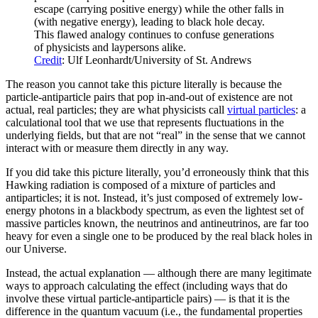
escape (carrying positive energy) while the other falls in
(with negative energy), leading to black hole decay.
This flawed analogy continues to confuse generations
of physicists and laypersons alike.
Credit
: Ulf Leonhardt/University of St. Andrews
The reason you cannot take this picture literally is because the
particle-antiparticle pairs that pop in-and-out of existence are not
actual, real particles; they are what physicists call
virtual particles
: a
calculational tool that we use that represents fluctuations in the
underlying fields, but that are not “real” in the sense that we cannot
interact with or measure them directly in any way.
If you did take this picture literally, you’d erroneously think that this
Hawking radiation is composed of a mixture of particles and
antiparticles; it is not. Instead, it’s just composed of extremely low-
energy photons in a blackbody spectrum, as even the lightest set of
massive particles known, the neutrinos and antineutrinos, are far too
heavy for even a single one to be produced by the real black holes in
our Universe.
Instead, the actual explanation — although there are many legitimate
ways to approach calculating the effect (including ways that do
involve these virtual particle-antiparticle pairs) — is that it is the
difference in the quantum vacuum (i.e., the fundamental properties