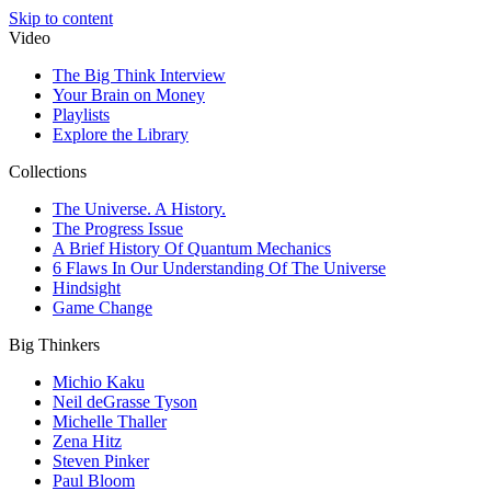
Skip to content
Video
The Big Think Interview
Your Brain on Money
Playlists
Explore the Library
Collections
The Universe. A History.
The Progress Issue
A Brief History Of Quantum Mechanics
6 Flaws In Our Understanding Of The Universe
Hindsight
Game Change
Big Thinkers
Michio Kaku
Neil deGrasse Tyson
Michelle Thaller
Zena Hitz
Steven Pinker
Paul Bloom