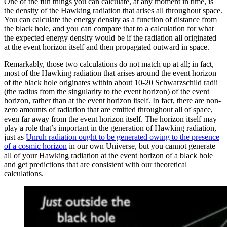
One of the fun things you can calculate, at any moment in time, is
the density of the Hawking radiation that arises all throughout space.
You can calculate the energy density as a function of distance from
the black hole, and you can compare that to a calculation for what
the expected energy density would be if the radiation all originated
at the event horizon itself and then propagated outward in space.
Remarkably, those two calculations do not match up at all; in fact,
most of the Hawking radiation that arises around the event horizon
of the black hole originates within about 10-20 Schwarzschild radii
(the radius from the singularity to the event horizon) of the event
horizon, rather than at the event horizon itself. In fact, there are non-
zero amounts of radiation that are emitted throughout all of space,
even far away from the event horizon itself. The horizon itself may
play a role that’s important in the generation of Hawking radiation,
just as
Unruh radiation ought to be generated owing to the presence
of a cosmic horizon
in our own Universe, but you cannot generate
all of your Hawking radiation at the event horizon of a black hole
and get predictions that are consistent with our theoretical
calculations.