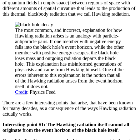
of quantum fields in empty space) between regions of space with
different amounts of spatial curvature that leads to the production of
this thermal, blackbody radiation that we call Hawking radiation.
The most common, and incorrect, explanation for how
Hawking radiation arises is an analogy with particle-
antiparticle pairs. If one member with negative energy
falls into the black hole’s event horizon, while the other
member with positive energy escapes, the black hole
loses mass and outgoing radiation departs the black
hole. This explanation has misinformed generations of
physicists and came from Hawking himself. One of the
errors inherent to this explanation is the notion that all
of the Hawking radiation arises from the event horizon
itself: it does not.
Credit
: Physics Feed
There are a few interesting points that arise, that have been known
for many decades, as a consequence of the ways Hawking radiation
actually works.
Interesting point #1: The Hawking radiation itself cannot all
originate from the event horizon of the black hole itself
.