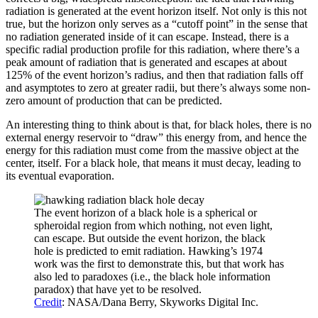
radiation is generated at the event horizon itself. Not only is this not
true, but the horizon only serves as a “cutoff point” in the sense that
no radiation generated inside of it can escape. Instead, there is a
specific radial production profile for this radiation, where there’s a
peak amount of radiation that is generated and escapes at about
125% of the event horizon’s radius, and then that radiation falls off
and asymptotes to zero at greater radii, but there’s always some non-
zero amount of production that can be predicted.
An interesting thing to think about is that, for black holes, there is no
external energy reservoir to “draw” this energy from, and hence the
energy for this radiation must come from the massive object at the
center, itself. For a black hole, that means it must decay, leading to
its eventual evaporation.
The event horizon of a black hole is a spherical or
spheroidal region from which nothing, not even light,
can escape. But outside the event horizon, the black
hole is predicted to emit radiation. Hawking’s 1974
work was the first to demonstrate this, but that work has
also led to paradoxes (i.e., the black hole information
paradox) that have yet to be resolved.
Credit
: NASA/Dana Berry, Skyworks Digital Inc.