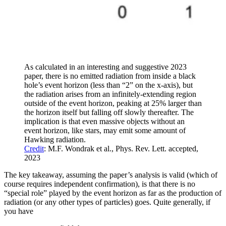
As calculated in an interesting and suggestive 2023
paper, there is no emitted radiation from inside a black
hole’s event horizon (less than “2” on the x-axis), but
the radiation arises from an infinitely-extending region
outside of the event horizon, peaking at 25% larger than
the horizon itself but falling off slowly thereafter. The
implication is that even massive objects without an
event horizon, like stars, may emit some amount of
Hawking radiation.
Credit
: M.F. Wondrak et al., Phys. Rev. Lett. accepted,
2023
The key takeaway, assuming the paper’s analysis is valid (which of
course requires independent confirmation), is that there is no
“special role” played by the event horizon as far as the production of
radiation (or any other types of particles) goes. Quite generally, if
you have