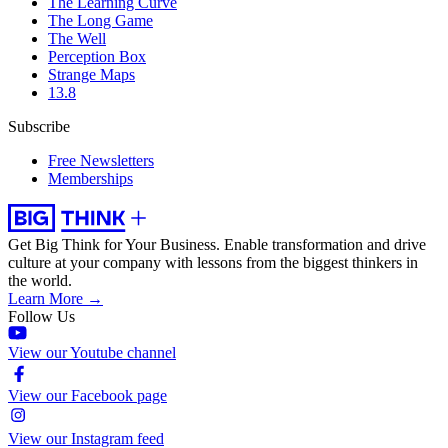
The Learning Curve
The Long Game
The Well
Perception Box
Strange Maps
13.8
Subscribe
Free Newsletters
Memberships
Get Big Think for Your Business.
Enable transformation and drive
culture at your company with lessons from the biggest thinkers in
the world.
Learn More →
Follow Us
View our Youtube channel
View our Facebook page
View our Instagram feed