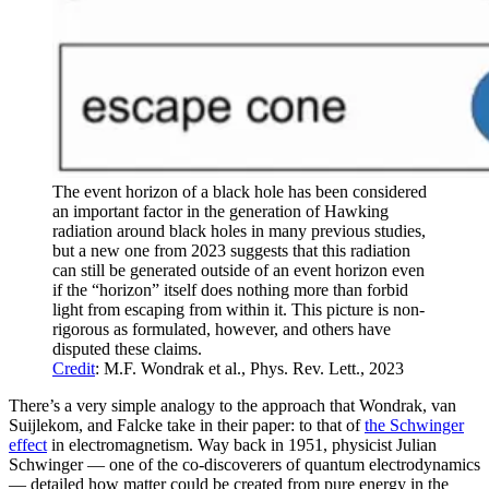
The event horizon of a black hole has been considered
an important factor in the generation of Hawking
radiation around black holes in many previous studies,
but a new one from 2023 suggests that this radiation
can still be generated outside of an event horizon even
if the “horizon” itself does nothing more than forbid
light from escaping from within it. This picture is non-
rigorous as formulated, however, and others have
disputed these claims.
Credit
: M.F. Wondrak et al., Phys. Rev. Lett., 2023
There’s a very simple analogy to the approach that Wondrak, van
Suijlekom, and Falcke take in their paper: to that of
the Schwinger
effect
in electromagnetism. Way back in 1951, physicist Julian
Schwinger — one of the co-discoverers of quantum electrodynamics
— detailed how matter could be created from pure energy in the