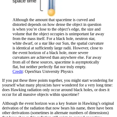
Although the amount that spacetime is curved and
distorted depends on how dense the object in question
is when you’re close to the object’s edge, the size and
volume that the object occupies is unimportant far away
from the mass itself. For a black hole, neutron star,
white dwarf, or a star like our Sun, the spatial curvature
is identical at sufficiently large radii. However, close to
the event horizon of a black hole, more severe
curvatures are achieved than anywhere else. Far away
from all of these sources, spacetime is asymptotically
flat, but neither perfectly flat nor truly empty.
Credit
: OpenStax University Physics
If you put these three points together, you might start wondering for
yourself what many physicists have wondered for a very long time:
does Hawking radiation only occur around black holes, or does it
occur for all massive objects within spacetime?
Although the event horizon was a key feature in Hawking’s original
derivation of the radiation that now bears his name, there have been
other derivations (sometimes in alternate numbers of dimensions)