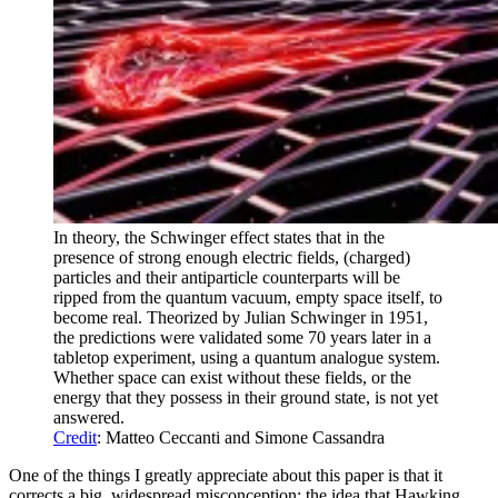
In theory, the Schwinger effect states that in the
presence of strong enough electric fields, (charged)
particles and their antiparticle counterparts will be
ripped from the quantum vacuum, empty space itself, to
become real. Theorized by Julian Schwinger in 1951,
the predictions were validated some 70 years later in a
tabletop experiment, using a quantum analogue system.
Whether space can exist without these fields, or the
energy that they possess in their ground state, is not yet
answered.
Credit
: Matteo Ceccanti and Simone Cassandra
One of the things I greatly appreciate about this paper is that it
corrects a big, widespread misconception: the idea that Hawking