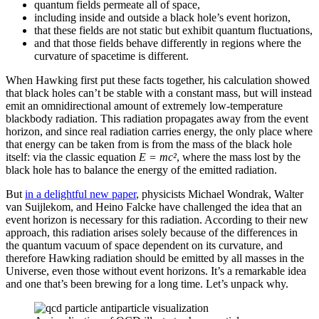
quantum fields permeate all of space,
including inside and outside a black hole’s event horizon,
that these fields are not static but exhibit quantum fluctuations,
and that those fields behave differently in regions where the
curvature of spacetime is different.
When Hawking first put these facts together, his calculation showed
that black holes can’t be stable with a constant mass, but will instead
emit an omnidirectional amount of extremely low-temperature
blackbody radiation. This radiation propagates away from the event
horizon, and since real radiation carries energy, the only place where
that energy can be taken from is from the mass of the black hole
itself: via the classic equation
E = mc²
, where the mass lost by the
black hole has to balance the energy of the emitted radiation.
But
in a delightful new paper
, physicists Michael Wondrak, Walter
van Suijlekom, and Heino Falcke have challenged the idea that an
event horizon is necessary for this radiation. According to their new
approach, this radiation arises solely because of the differences in
the quantum vacuum of space dependent on its curvature, and
therefore Hawking radiation should be emitted by all masses in the
Universe, even those without event horizons. It’s a remarkable idea
and one that’s been brewing for a long time. Let’s unpack why.