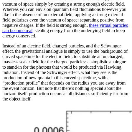
vacuum of space simply by creating a strong enough electric field.
Whereas you can envision quantum field fluctuations however you
like in the absence of an external field, applying a strong external
field polarizes even the vacuum of space: separating positive from
negative charges. If the field is strong enough,
these virtual particles
can become real
, stealing energy from the underlying field to keep
energy conserved.
Instead of an electric field, charged particles, and the Schwinger
effect, the gravitational analogue is simply to use the background of
curved spacetime for the electric field, to substitute an uncharged,
massless scalar field for the charged particles: a simplistic analogue
to stand-in for the photons that would be produced via Hawking
radiation. Instead of the Schwinger effect, what they see is the
production of new quanta in this curved spacetime, with a
“production profile” that depends on the radius you are away from
the event horizon. But note that there’s nothing special about the
horizon itself: production occurs at all distances sufficiently far from
the object itself.