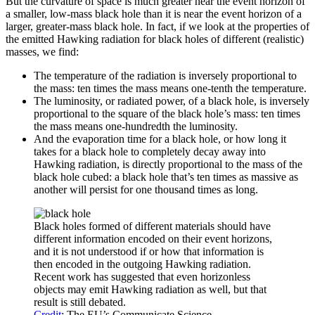
But the curvature of space is much greater near the event horizon of
a smaller, low-mass black hole than it is near the event horizon of a
larger, greater-mass black hole. In fact, if we look at the properties of
the emitted Hawking radiation for black holes of different (realistic)
masses, we find:
The temperature of the radiation is inversely proportional to
the mass: ten times the mass means one-tenth the temperature.
The luminosity, or radiated power, of a black hole, is inversely
proportional to the square of the black hole’s mass: ten times
the mass means one-hundredth the luminosity.
And the evaporation time for a black hole, or how long it
takes for a black hole to completely decay away into
Hawking radiation, is directly proportional to the mass of the
black hole cubed: a black hole that’s ten times as massive as
another will persist for one thousand times as long.
Black holes formed of different materials should have
different information encoded on their event horizons,
and it is not understood if or how that information is
then encoded in the outgoing Hawking radiation.
Recent work has suggested that even horizonless
objects may emit Hawking radiation as well, but that
result is still debated.
Credit
: The EU’s Communicate Science