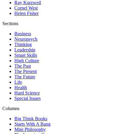
Ray Kurzweil
Cornel West
Helen Fisher
Sections
Business
Neuropsych
Thinking
Leadership
Smart Skills
High Culture
The Past
The Present
The Future
Life
Health
Hard Science
Special Issues
Columns
Big Think Books
Starts With A Bang
Mini Philosophy