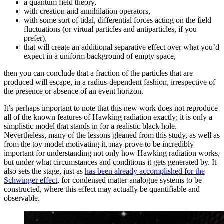
a quantum field theory,
with creation and annihilation operators,
with some sort of tidal, differential forces acting on the field
fluctuations (or virtual particles and antiparticles, if you
prefer),
that will create an additional separative effect over what you’d
expect in a uniform background of empty space,
then you can conclude that a fraction of the particles that are
produced will escape, in a radius-dependent fashion, irrespective of
the presence or absence of an event horizon.
It’s perhaps important to note that this new work does not reproduce
all of the known features of Hawking radiation exactly; it is only a
simplistic model that stands in for a realistic black hole.
Nevertheless, many of the lessons gleaned from this study, as well as
from the toy model motivating it, may prove to be incredibly
important for understanding not only how Hawking radiation works,
but under what circumstances and conditions it gets generated by. It
also sets the stage, just as
has been already accomplished for the
Schwinger effect
, for condensed matter analogue systems to be
constructed, where this effect may actually be quantifiable and
observable.