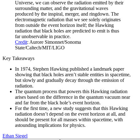
Universe, we can observe the radiation emitted by their
surrounding matter, and the gravitational waves
produced by the inspiral, merger, and ringdown. The
electromagnetic radiation that we see solely originates
from outside the event horizon itself; the Hawking
radiation that black holes are predicted to emit is thus
far unobservable in practice.
Credit
: Aurore Simonnet/Sonoma
State/Caltech/MIT/LIGO
Key Takeaways
In 1974, Stephen Hawking published a landmark paper
showing that black holes aren’t stable entities in spacetime,
but slowly and gradually decay through the emission of
radiation.
The quantum process that powers this Hawking radiation
arises based on the difference in the quantum vacuum near
and far from the black hole’s event horizon.
For the first time, a new study suggests that this Hawking
radiation doesn’t depend on the event horizon at all, and
should be present for all masses within spacetime, with
astounding implications for physics.
Ethan Siegel