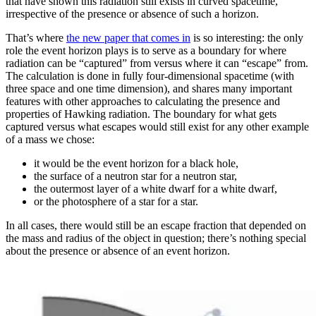
that have shown this radiation still exists in curved spacetime,
irrespective of the presence or absence of such a horizon.
That’s where
the new paper that comes in
is so interesting: the only
role the event horizon plays is to serve as a boundary for where
radiation can be “captured” from versus where it can “escape” from.
The calculation is done in fully four-dimensional spacetime (with
three space and one time dimension), and shares many important
features with other approaches to calculating the presence and
properties of Hawking radiation. The boundary for what gets
captured versus what escapes would still exist for any other example
of a mass we chose:
it would be the event horizon for a black hole,
the surface of a neutron star for a neutron star,
the outermost layer of a white dwarf for a white dwarf,
or the photosphere of a star for a star.
In all cases, there would still be an escape fraction that depended on
the mass and radius of the object in question; there’s nothing special
about the presence or absence of an event horizon.