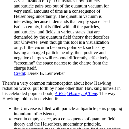
A visualization of QCD illustrates how particle-
antiparticle pairs pop out of the quantum vacuum for
very small amounts of time as a consequence of
Heisenberg uncertainty. The quantum vacuum is
interesting because it demands that empty space itself
isn’t so empty, but is filled with all the particles,
antiparticles, and fields in various states that are
demanded by the quantum field theory that describes
our Universe, even though this tool is a visualization
only. If the vacuum becomes polarized, such as by
having a charged particle nearby, then positive and
negative charges will respond differently, effectively
“screening” the space nearest to the charge from the
charge itself.
Credit
: Derek B. Leinweber
There’s a very common misconception about how Hawking
radiation works, put forth by none other than Hawking himself in
his celebrated popular book,
A Brief History of Time
. The way
Hawking told us to envision it:
the Universe is filled with particle-antiparticle pairs popping
in-and-out of existence,
even in empty space, as a consequence of quantum field
theory and the Heisenberg uncertainty principle,