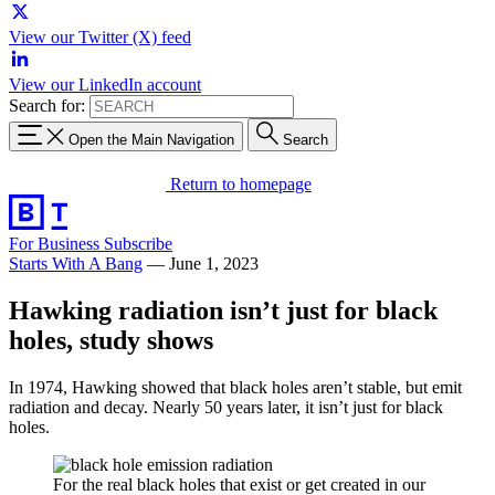
View our Twitter (X) feed
View our LinkedIn account
Search for:
Open the Main Navigation
Search
Return to homepage
For Business
Subscribe
Starts With A Bang
—
June 1, 2023
Hawking radiation isn’t just for black
holes, study shows
In 1974, Hawking showed that black holes aren’t stable, but emit
radiation and decay. Nearly 50 years later, it isn’t just for black
holes.
For the real black holes that exist or get created in our