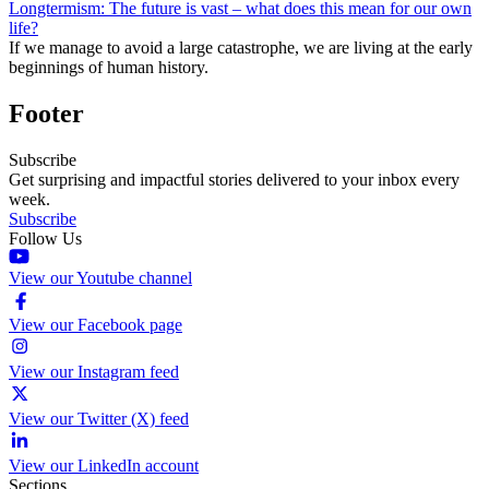
Longtermism: The future is vast – what does this mean for our own
life?
If we manage to avoid a large catastrophe, we are living at the early
beginnings of human history.
Footer
Subscribe
Get surprising and impactful stories delivered to your inbox every
week.
Subscribe
Follow Us
View our Youtube channel
View our Facebook page
View our Instagram feed
View our Twitter (X) feed
View our LinkedIn account
Sections