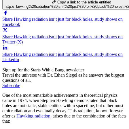
Copy a link to the article entitled
http://Hawking%20radiation%20isn’t%20just%20for%20black%20holes,
Share Hawking radiation isn’t just for black holes, study shows on
Facebook
Share Hawking radiation isn’t just for black holes, study shows on
Twitter (X)
Share Hawking radiation isn’t just for black holes, study shows on
LinkedIn
Sign up for the Starts With a Bang newsletter
Travel the universe with Dr. Ethan Siegel as he answers the biggest
questions of all.
Subscribe
One of the most remarkable achievements in theoretical physics
came in 1974, when Stephen Hawking demonstrated that black
holes are not static, stable entities within spacetime, but rather must
emit radiation and eventually decay. This radiation, known forever
after as
Hawking radiation
, arises due to the combination of the facts
that: