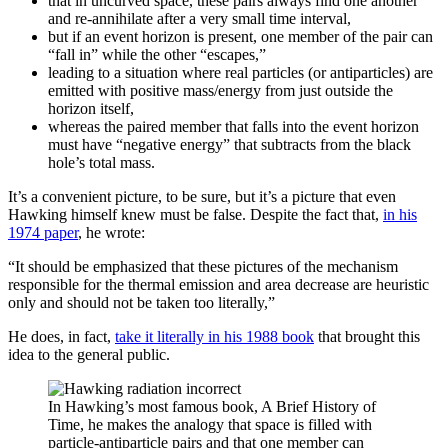
that in uncurved space, these pairs always find one another
and re-annihilate after a very small time interval,
but if an event horizon is present, one member of the pair can
“fall in” while the other “escapes,”
leading to a situation where real particles (or antiparticles) are
emitted with positive mass/energy from just outside the
horizon itself,
whereas the paired member that falls into the event horizon
must have “negative energy” that subtracts from the black
hole’s total mass.
It’s a convenient picture, to be sure, but it’s a picture that even
Hawking himself knew must be false. Despite the fact that,
in his
1974 paper
, he wrote:
“It should be emphasized that these pictures of the mechanism
responsible for the thermal emission and area decrease are heuristic
only and should not be taken too literally,”
He does, in fact,
take it literally in his 1988 book
that brought this
idea to the general public.
In Hawking’s most famous book, A Brief History of
Time, he makes the analogy that space is filled with
particle-antiparticle pairs and that one member can