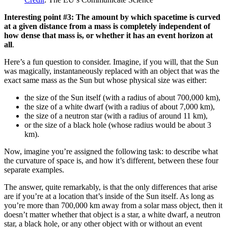
Interesting point #3: The amount by which spacetime is curved
at a given distance from a mass is completely independent of
how dense that mass is, or whether it has an event horizon at
all
.
Here’s a fun question to consider. Imagine, if you will, that the Sun
was magically, instantaneously replaced with an object that was the
exact same mass as the Sun but whose physical size was either:
the size of the Sun itself (with a radius of about 700,000 km),
the size of a white dwarf (with a radius of about 7,000 km),
the size of a neutron star (with a radius of around 11 km),
or the size of a black hole (whose radius would be about 3
km).
Now, imagine you’re assigned the following task: to describe what
the curvature of space is, and how it’s different, between these four
separate examples.
The answer, quite remarkably, is that the only differences that arise
are if you’re at a location that’s inside of the Sun itself. As long as
you’re more than 700,000 km away from a solar mass object, then it
doesn’t matter whether that object is a star, a white dwarf, a neutron
star, a black hole, or any other object with or without an event