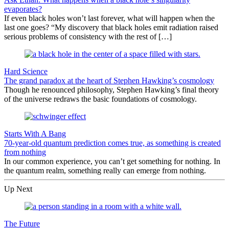
evaporates?
If even black holes won’t last forever, what will happen when the
last one goes? “My discovery that black holes emit radiation raised
serious problems of consistency with the rest of […]
Hard Science
The grand paradox at the heart of Stephen Hawking’s cosmology
Though he renounced philosophy, Stephen Hawking’s final theory
of the universe redraws the basic foundations of cosmology.
Starts With A Bang
70-year-old quantum prediction comes true, as something is created
from nothing
In our common experience, you can’t get something for nothing. In
the quantum realm, something really can emerge from nothing.
Up Next
The Future