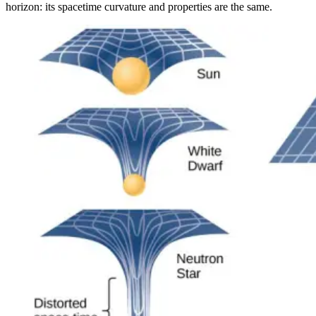
horizon: its spacetime curvature and properties are the same.