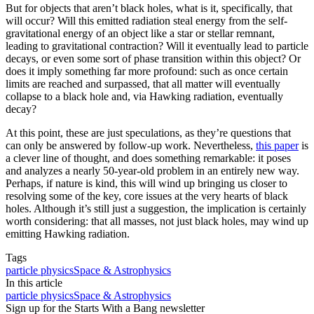
But for objects that aren’t black holes, what is it, specifically, that
will occur? Will this emitted radiation steal energy from the self-
gravitational energy of an object like a star or stellar remnant,
leading to gravitational contraction? Will it eventually lead to particle
decays, or even some sort of phase transition within this object? Or
does it imply something far more profound: such as once certain
limits are reached and surpassed, that all matter will eventually
collapse to a black hole and, via Hawking radiation, eventually
decay?
At this point, these are just speculations, as they’re questions that
can only be answered by follow-up work. Nevertheless,
this paper
is
a clever line of thought, and does something remarkable: it poses
and analyzes a nearly 50-year-old problem in an entirely new way.
Perhaps, if nature is kind, this will wind up bringing us closer to
resolving some of the key, core issues at the very hearts of black
holes. Although it’s still just a suggestion, the implication is certainly
worth considering: that all masses, not just black holes, may wind up
emitting Hawking radiation.
Tags
particle physics
Space & Astrophysics
In this article
particle physics
Space & Astrophysics
Sign up for the Starts With a Bang newsletter