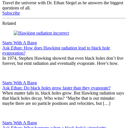
Travel the universe with Dr. Ethan Siegel as he answers the biggest
questions of all.
Subscribe
Related
Starts With A Bang
Ask Ethan: How does Hawking radiation lead to black hole
evaporation?
In 1974, Stephen Hawking showed that even black holes don’t live
forever, but emit radiation and eventually evaporate. Here’s how.
Starts With A Bang
Ask Ethan: Do black holes grow faster than they evaporate?
When matter falls in, black holes grow. But Hawking radiation says
that black holes decay. Who wins? “Maybe that is our mistake:
maybe there are no particle positions and velocities, but […]
Starts With A Bang
Ask Ethan: What happens when a black hole’s singularity