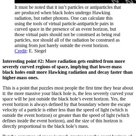
It must be noted that it isn’t particles or antiparticles that
are produced when black holes undergo Hawking
radiation, but rather photons. One can calculate this
using the tools of virtual particle-antiparticle pairs in
curved space in the presence of an event horizon, but
those virtual pairs should not be construed as being real
particles, nor should all of the radiation be construed as
arising from just barely outside the event horizon.
Credit
: E. Siegel
Interesting point #2: More radiation gets emitted from more
severely curved regions of space, implying that lower-mass
black holes emit more Hawking radiation and decay faster than
higher-mass ones.
This is a point that puzzles most people the first time they hear about
it: the more massive your black hole is, the less severely curved your
space will be just outside the black hole’s event horizon. Yes, the
event horizon is always defined by that boundary where the escape
velocity of a particle is either less than the speed of light (which is
outside the event horizon) or greater than the speed of light (which
defines inside the event horizon), and the size of this horizon is
directly proportional to the black hole’s mass.