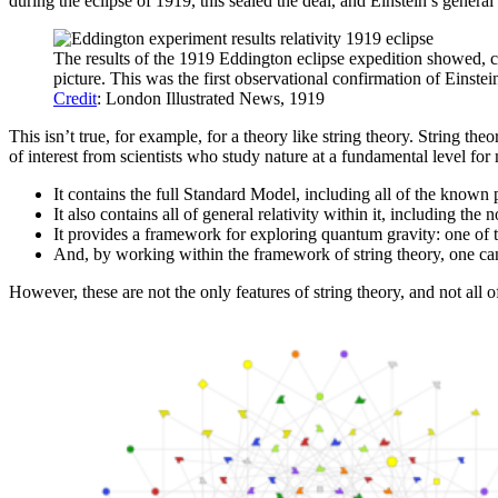
during the eclipse of 1919, this sealed the deal, and Einstein’s general
The results of the 1919 Eddington eclipse expedition showed, co
picture. This was the first observational confirmation of Einstein
Credit
: London Illustrated News, 1919
This isn’t true, for example, for a theory like string theory. String t
of interest from scientists who study nature at a fundamental level for
It contains the full Standard Model, including all of the known pa
It also contains all of general relativity within it, including th
It provides a framework for exploring quantum gravity: one of t
And, by working within the framework of string theory, one can
However, these are not the only features of string theory, and not all o