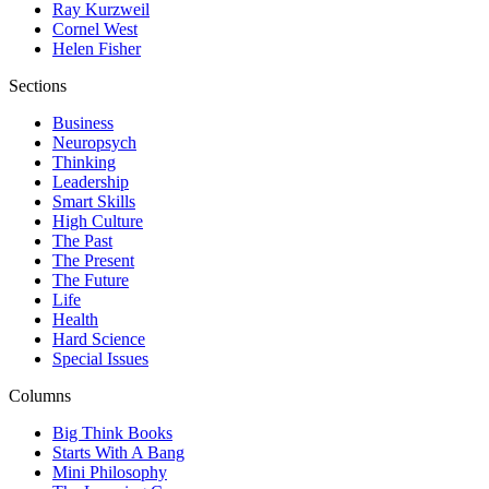
Ray Kurzweil
Cornel West
Helen Fisher
Sections
Business
Neuropsych
Thinking
Leadership
Smart Skills
High Culture
The Past
The Present
The Future
Life
Health
Hard Science
Special Issues
Columns
Big Think Books
Starts With A Bang
Mini Philosophy