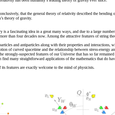
 relativity has been humanity’s leading theory of gravity ever since.
nclusively, that the general theory of relativity described the bending
’s theory of gravity.
heory is a fascinating idea in a great many ways, and due to a large num
 more than four decades now. Among the attractive features of string the
rticles and antiparticles along with their properties and interactions, wit
e notion of curved spacetime and the relationship between stress-energy an
he strongly-suspected features of our Universe that has so far remained 
 find many straightforward applications of the mathematics that do hav
f its features are exactly welcome to the mind of physicists.