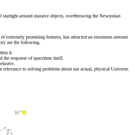
 of starlight around massive objects, overthrowing the Newtonian
ber of extremely promising features, has attracted an enormous amount
ory are the following.
hin it.
d the response of spacetime itself.
elusive.
e relevance to solving problems about our actual, physical Universe.