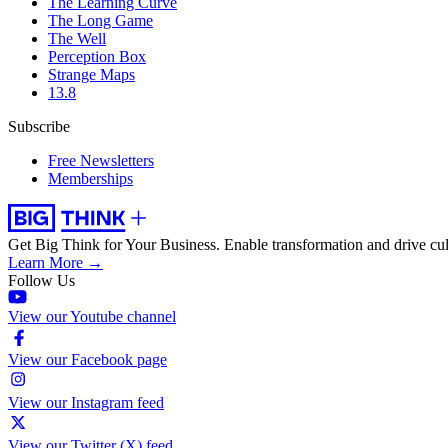
The Learning Curve
The Long Game
The Well
Perception Box
Strange Maps
13.8
Subscribe
Free Newsletters
Memberships
Get Big Think for Your Business.
Enable transformation and drive cul
Learn More →
Follow Us
View our Youtube channel
View our Facebook page
View our Instagram feed
View our Twitter (X) feed