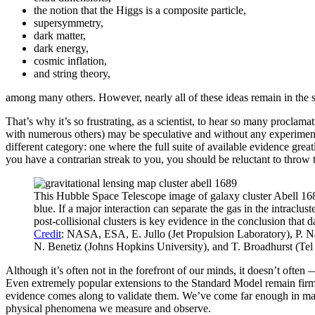
the notion that the Higgs is a composite particle,
supersymmetry,
dark matter,
dark energy,
cosmic inflation,
and string theory,
among many others. However, nearly all of these ideas remain in the spe
That’s why it’s so frustrating, as a scientist, to hear so many proclamat
with numerous others) may be speculative and without any experimental 
different category: one where the full suite of available evidence great
you have a contrarian streak to you, you should be reluctant to throw 
This Hubble Space Telescope image of galaxy cluster Abell 1689 h
blue. If a major interaction can separate the gas in the intraclu
post-collisional clusters is key evidence in the conclusion that
Credit
: NASA, ESA, E. Jullo (Jet Propulsion Laboratory), P. 
N. Benetiz (Johns Hopkins University), and T. Broadhurst (Tel
Although it’s often not in the forefront of our minds, it doesn’t oft
Even extremely popular extensions to the Standard Model remain firmly
evidence comes along to validate them. We’ve come far enough in many s
physical phenomena we measure and observe.