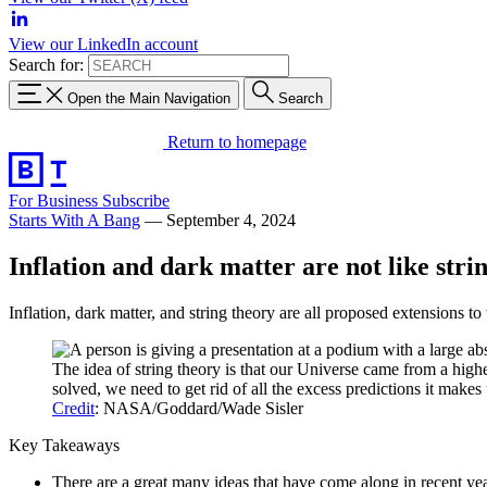
View our LinkedIn account
Search for:
Open the Main Navigation
Search
Return to homepage
For Business
Subscribe
Starts With A Bang
—
September 4, 2024
Inflation and dark matter are not like stri
Inflation, dark matter, and string theory are all proposed extensions t
The idea of string theory is that our Universe came from a hig
solved, we need to get rid of all the excess predictions it mak
Credit
: NASA/Goddard/Wade Sisler
Key Takeaways
There are a great many ideas that have come along in recent ye