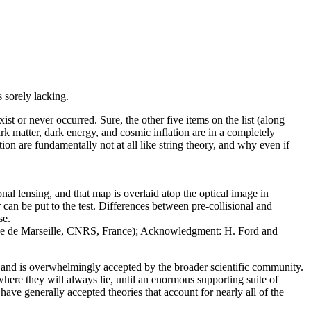
s sorely lacking.
xist or never occurred. Sure, the other five items on the list (along
rk matter, dark energy, and cosmic inflation are in a completely
tion are fundamentally not at all like string theory, and why even if
nal lensing, and that map is overlaid atop the optical image in
r can be put to the test. Differences between pre-collisional and
se.
ique de Marseille, CNRS, France); Acknowledgment: H. Ford and
e, and is overwhelmingly accepted by the broader scientific community.
here they will always lie, until an enormous supporting suite of
ave generally accepted theories that account for nearly all of the