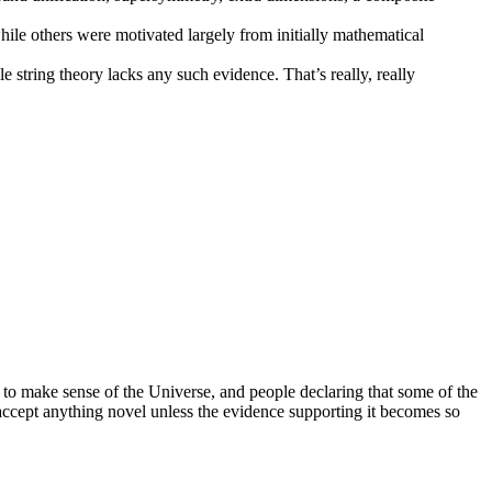
hile others were motivated largely from initially mathematical
le string theory lacks any such evidence. That’s really, really
t to make sense of the Universe, and people declaring that some of the
accept anything novel unless the evidence supporting it becomes so