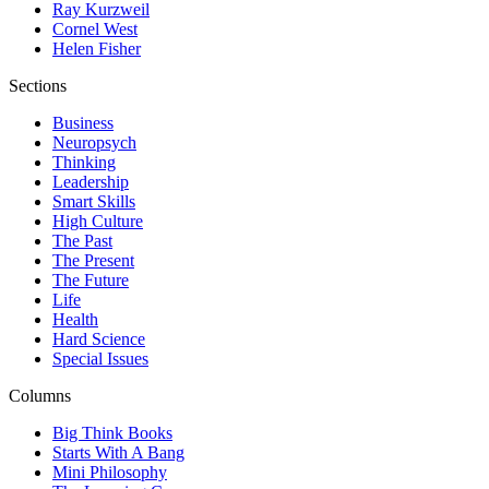
Ray Kurzweil
Cornel West
Helen Fisher
Sections
Business
Neuropsych
Thinking
Leadership
Smart Skills
High Culture
The Past
The Present
The Future
Life
Health
Hard Science
Special Issues
Columns
Big Think Books
Starts With A Bang
Mini Philosophy