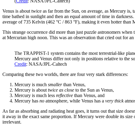
(
Credit
: NASA/JPL-Caltech)
Venus is about twice as far from the Sun, on average, as Mercury is, 
time bathed in sunlight and then an equal amount of time in darkness. 
average of 735 Kelvin (462 °C / 863 °F), making it even hotter than 
This strange occurrence did more than just puzzle astronomers when the
at Mercurian high noon. This was an observation that cried out for an
The TRAPPIST-1 system contains the most terrestrial-like plane
Mercury and Venus differ not only in positions relative to the so-
Credit
: NASA/JPL-Caltech
Comparing these two worlds, there are four very stark differences:
Mercury is much
smaller
than Venus,
Mercury is about
twice as close
to the Sun as Venus,
Mercury is much less
reflective
than Venus, and
Mercury has
no
atmosphere, while Venus has a
very thick
atmos
As far as absorbing and radiating heat goes, it turns out that size doe
it away in the exact same proportion. If Mercury were double its size
irrelevant.