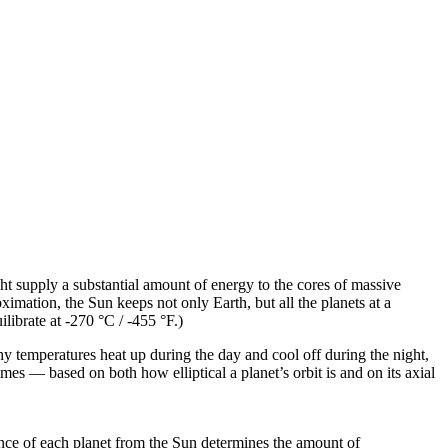
ght supply a substantial amount of energy to the cores of massive
ximation, the Sun keeps not only Earth, but all the planets at a
librate at -270 °C / -455 °F.)
hy temperatures heat up during the day and cool off during the night,
es — based on both how elliptical a planet’s orbit is and on its axial
ance of each planet from the Sun determines the amount of