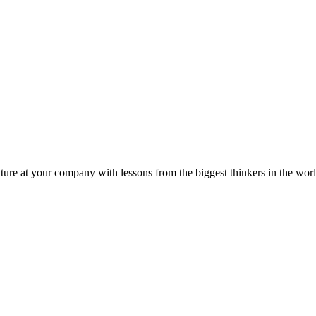
ture at your company with lessons from the biggest thinkers in the worl