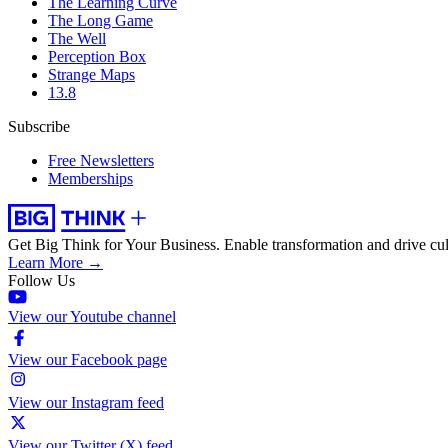
The Learning Curve
The Long Game
The Well
Perception Box
Strange Maps
13.8
Subscribe
Free Newsletters
Memberships
Get Big Think for Your Business.
Enable transformation and drive cul
Learn More →
Follow Us
View our Youtube channel
View our Facebook page
View our Instagram feed
View our Twitter (X) feed