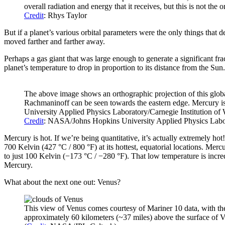
overall radiation and energy that it receives, but this is not the 
Credit
: Rhys Taylor
But if a planet’s various orbital parameters were the only things that 
moved farther and farther away.
Perhaps a gas giant that was large enough to generate a significant fr
planet’s temperature to drop in proportion to its distance from the Su
The above image shows an orthographic projection of this globa
Rachmaninoff can be seen towards the eastern edge. Mercury 
University Applied Physics Laboratory/Carnegie Institution of
Credit
: NASA/Johns Hopkins University Applied Physics Labor
Mercury is hot. If we’re being quantitative, it’s actually extremely h
700 Kelvin (427 °C / 800 °F) at its hottest, equatorial locations. Merc
to just 100 Kelvin (−173 °C / −280 °F). That low temperature is incred
Mercury.
What about the next one out: Venus?
This view of Venus comes courtesy of Mariner 10 data, with the
approximately 60 kilometers (~37 miles) above the surface of Ve