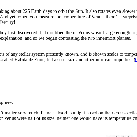
taking about 225 Earth-days to orbit the Sun. It also rotates even slow
And yet, when you measure the temperature of Venus, there’s a surprise:
Mercury!
y first discovered it; it mortified them! Venus wasn’t large enough to 
 explanation, and so we began contrasting the two innermost planets.
ts of any stellar system presently known, and is shown scales to tempe
called Habitable Zone, but also in size and other intrinsic properties. (
phere.
sn’t matter very much. Planets absorb sunlight based on their cross-sect
 or Venus were half of its size, neither one would have its temperature 