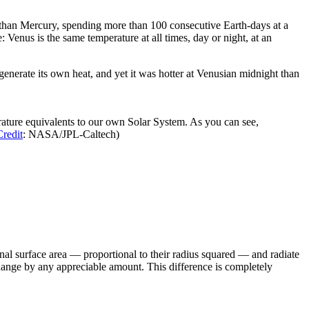
er than Mercury, spending more than 100 consecutive Earth-days at a
 Venus is the same temperature at all times, day or night, at an
generate its own heat, and yet it was hotter at Venusian midnight than
rature equivalents to our own Solar System. As you can see,
Credit
: NASA/JPL-Caltech)
ional surface area — proportional to their radius squared — and radiate
change by any appreciable amount. This difference is completely