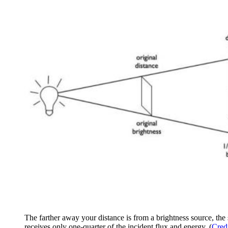
The farther away your distance is from a brightness source, the s
receives only one-quarter of the incident flux and energy. (
Cred