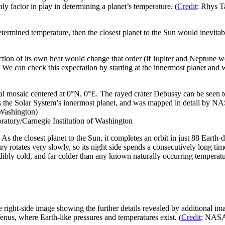
only factor in play in determining a planet’s temperature. (
Credit
: Rhys T
determined temperature, then the closest planet to the Sun would inevitab
action of its own heat would change that order (if Jupiter and Neptune w
n. We can check this expectation by starting at the innermost planet an
l mosaic centered at 0°N, 0°E. The rayed crater Debussy can be seen t
is the Solar System’s innermost planet, and was mapped in detail b
 Washington)
atory/Carnegie Institution of Washington
ot! As the closest planet to the Sun, it completes an orbit in just 88 E
ury rotates very slowly, so its night side spends a consecutively long ti
ibly cold, and far colder than any known naturally occurring temperature
 right-side image showing the further details revealed by additional i
nus, where Earth-like pressures and temperatures exist. (
Credit
: NASA