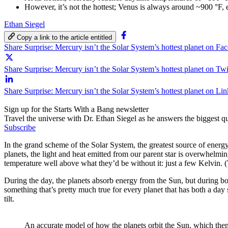
However, it’s not the hottest; Venus is always around ~900 °F, 
Ethan Siegel
Copy a link to the article entitled
Share Surprise: Mercury isn’t the Solar System’s hottest planet on Fa
Share Surprise: Mercury isn’t the Solar System’s hottest planet on Twi
Share Surprise: Mercury isn’t the Solar System’s hottest planet on Li
Sign up for the Starts With a Bang newsletter
Travel the universe with Dr. Ethan Siegel as he answers the biggest que
Subscribe
In the grand scheme of the Solar System, the greatest source of energy
planets, the light and heat emitted from our parent star is overwhelmin
temperature well above what they’d be without it: just a few Kelvin. (
During the day, the planets absorb energy from the Sun, but during bot
something that’s pretty much true for every planet that has both a day
tilt.
An accurate model of how the planets orbit the Sun, which then