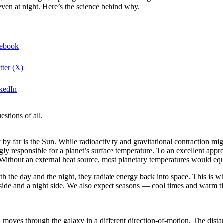
even at night. Here’s the science behind why.
cebook
tter (X)
nkedIn
stions of all.
 by far is the Sun. While radioactivity and gravitational contraction mi
gly responsible for a planet’s surface temperature. To an excellent appro
Without an external heat source, most planetary temperatures would equi
h the day and the night, they radiate energy back into space. This is w
 side and a night side. We also expect seasons — cool times and warm tim
 moves through the galaxy in a different direction-of-motion. The dist