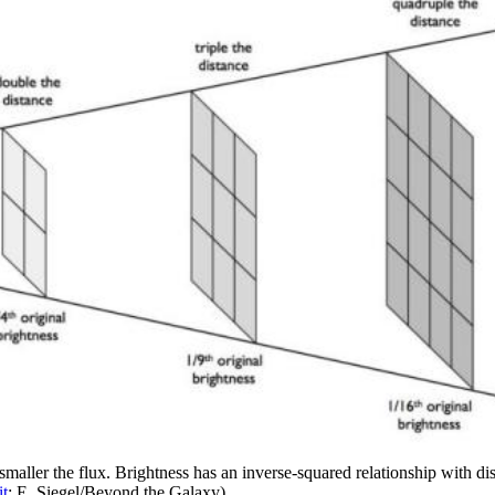
maller the flux. Brightness has an inverse-squared relationship with dist
it
: E. Siegel/Beyond the Galaxy)