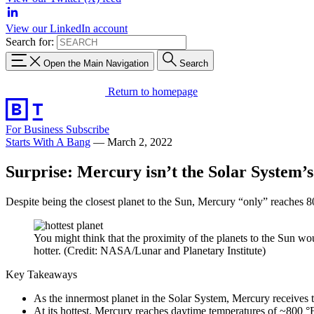
View our LinkedIn account
Search for:
Open the Main Navigation
Search
Return to homepage
For Business
Subscribe
Starts With A Bang
—
March 2, 2022
Surprise: Mercury isn’t the Solar System’s
Despite being the closest planet to the Sun, Mercury “only” reaches 800
You might think that the proximity of the planets to the Sun wou
hotter. (Credit: NASA/Lunar and Planetary Institute)
Key Takeaways
As the innermost planet in the Solar System, Mercury receives 
At its hottest, Mercury reaches daytime temperatures of ~800 °F