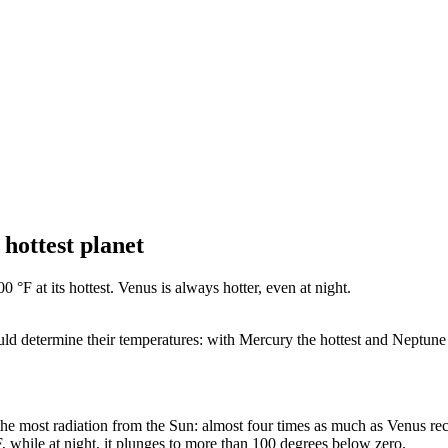
 hottest planet
 °F at its hottest. Venus is always hotter, even at night.
ld determine their temperatures: with Mercury the hottest and Neptune th
the most radiation from the Sun: almost four times as much as Venus rec
, while at night, it plunges to more than 100 degrees below zero.