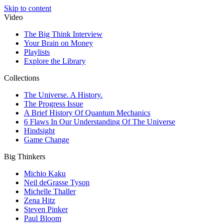
Skip to content
Video
The Big Think Interview
Your Brain on Money
Playlists
Explore the Library
Collections
The Universe. A History.
The Progress Issue
A Brief History Of Quantum Mechanics
6 Flaws In Our Understanding Of The Universe
Hindsight
Game Change
Big Thinkers
Michio Kaku
Neil deGrasse Tyson
Michelle Thaller
Zena Hitz
Steven Pinker
Paul Bloom