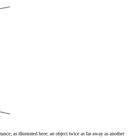
ance, as illustrated here; an object twice as far away as another