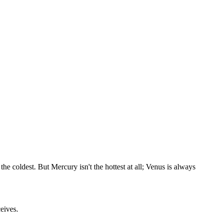
e coldest. But Mercury isn't the hottest at all; Venus is always
eives.