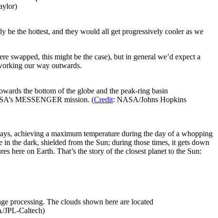
aylor)
ly be the hottest, and they would all get progressively cooler as we
ere swapped, this might be the case), but in general we’d expect a
d working our way outwards.
owards the bottom of the globe and the peak-ring basin
y NASA’s MESSENGER mission. (
Credit
: NASA/Johns Hopkins
arth-days, achieving a maximum temperature during the day of a whopping
me in the dark, shielded from the Sun; during those times, it gets down
s here on Earth. That’s the story of the closest planet to the Sun:
mage processing. The clouds shown here are located
/JPL-Caltech)