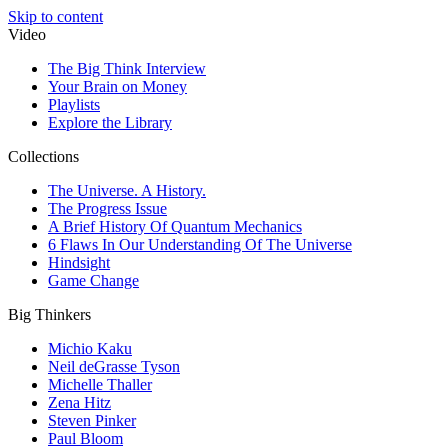
Skip to content
Video
The Big Think Interview
Your Brain on Money
Playlists
Explore the Library
Collections
The Universe. A History.
The Progress Issue
A Brief History Of Quantum Mechanics
6 Flaws In Our Understanding Of The Universe
Hindsight
Game Change
Big Thinkers
Michio Kaku
Neil deGrasse Tyson
Michelle Thaller
Zena Hitz
Steven Pinker
Paul Bloom