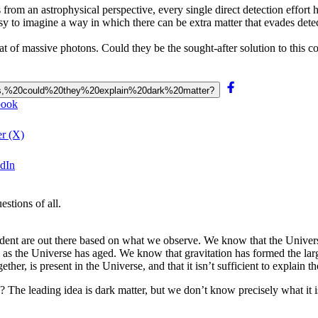
from an astrophysical perspective, every single direct detection effort
 to imagine a way in which there can be extra matter that evades detectio
hat of massive photons. Could they be the sought-after solution to this 
0mass,%20could%20they%20explain%20dark%20matter?
book
er (X)
edIn
stions of all.
dent are out there based on what we observe. We know that the Univers
 as the Universe has aged. We know that gravitation has formed the larg
 is present in the Universe, and that it isn’t sufficient to explain the f
be? The leading idea is dark matter, but we don’t know precisely what it is