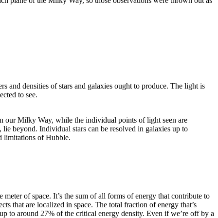
-rich plane of the Milky Way, so those observations were thrown out as
s and densities of stars and galaxies ought to produce. The light is
ected to see.
n our Milky Way, while the individual points of light seen are
lie beyond. Individual stars can be resolved in galaxies up to
d limitations of Hubble.
 meter of space. It’s the sum of all forms of energy that contribute to
ts that are localized in space. The total fraction of energy that’s
 up to around 27% of the critical energy density. Even if we’re off by a