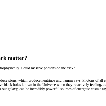
ark matter?
strophysically. Could massive photons do the trick?
t produce pions, which produce neutrinos and gamma rays. Photons of all 
ve black holes known in the Universe when they’re actively feeding, as
n our galaxy, can be incredibly powerful sources of energetic cosmic ra