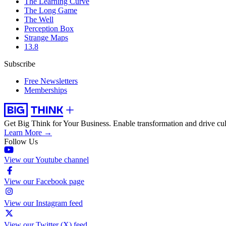
The Learning Curve
The Long Game
The Well
Perception Box
Strange Maps
13.8
Subscribe
Free Newsletters
Memberships
Get Big Think for Your Business.
Enable transformation and drive cul
Learn More →
Follow Us
View our Youtube channel
View our Facebook page
View our Instagram feed
View our Twitter (X) feed