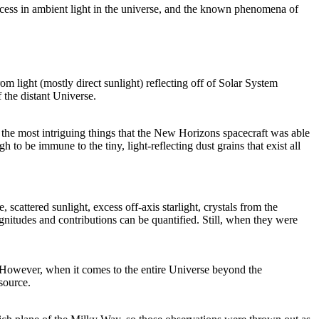
 excess in ambient light in the universe, and the known phenomena of
rom light (mostly direct sunlight) reflecting off of Solar System
 the distant Universe.
f the most intriguing things that the New Horizons spacecraft was able
to be immune to the tiny, light-reflecting dust grains that exist all
cattered sunlight, excess off-axis starlight, crystals from the
magnitudes and contributions can be quantified. Still, when they were
ws. However, when it comes to the entire Universe beyond the
source.