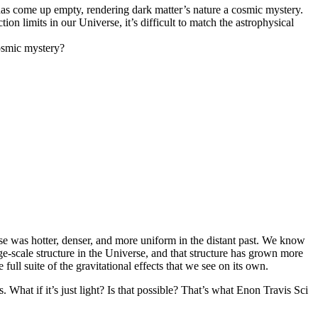
 has come up empty, rendering dark matter’s nature a cosmic mystery.
n limits in our Universe, it’s difficult to match the astrophysical
cosmic mystery?
e was hotter, denser, and more uniform in the distant past. We know
e-scale structure in the Universe, and that structure has grown more
ull suite of the gravitational effects that we see on its own.
. What if it’s just light? Is that possible? That’s what Enon Travis Sci