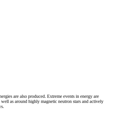
energies are also produced. Extreme events in energy are
 well as around highly magnetic neutron stars and actively
ys.