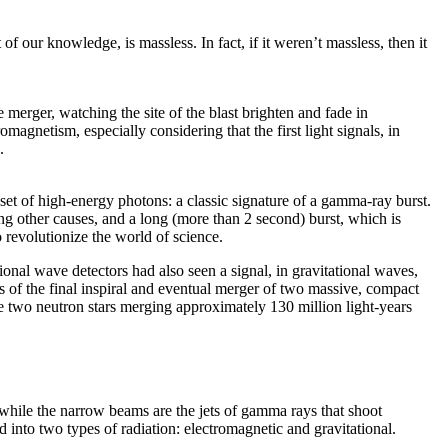
f our knowledge, is massless. In fact, if it weren’t massless, then it
 merger, watching the site of the blast brighten and fade in
magnetism, especially considering that the first light signals, in
.
et of high-energy photons: a classic signature of a gamma-ray burst.
g other causes, and a long (more than 2 second) burst, which is
o revolutionize the world of science.
onal wave detectors had also seen a signal, in gravitational waves,
cs of the final inspiral and eventual merger of two massive, compact
be two neutron stars merging approximately 130 million light-years
, while the narrow beams are the jets of gamma rays that shoot
d into two types of radiation: electromagnetic and gravitational.