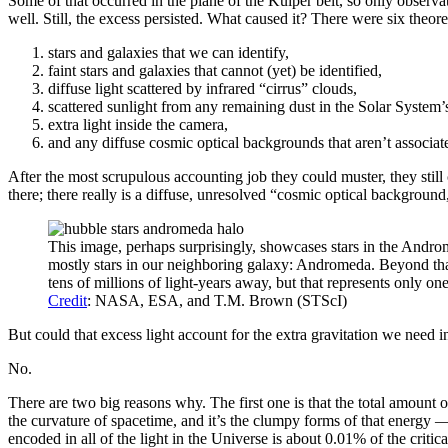
Some of that occurred in the plane of the Kuiper belt, so only observ
well. Still, the excess persisted. What caused it? There were six theore
stars and galaxies that we can identify,
faint stars and galaxies that cannot (yet) be identified,
diffuse light scattered by infrared “cirrus” clouds,
scattered sunlight from any remaining dust in the Solar System’s
extra light inside the camera,
and any diffuse cosmic optical backgrounds that aren’t associat
After the most scrupulous accounting job they could muster, they still
there; there really is a diffuse, unresolved “cosmic optical backgroun
This image, perhaps surprisingly, showcases stars in the Androm
mostly stars in our neighboring galaxy: Andromeda. Beyond that,
tens of millions of light-years away, but that represents only o
Credit
: NASA, ESA, and T.M. Brown (STScI)
But could that excess light account for the extra gravitation we need 
No.
There are two big reasons why. The first one is that the total amount o
the curvature of spacetime, and it’s the clumpy forms of that energy — i
encoded in all of the light in the Universe is about 0.01% of the criti