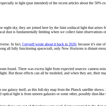
, especially in light (pun intended) of the recent articles about the 50%
e night sky, they are joined here by the faint zodiacal light that arises f
acal dust is fundamentally limiting when we collect faint observations of
iverse. In fact,
I myself wrote about it back in 2020
, because it’s one o
ng all fully functioning spacecraft, only New Horizons is distant enough 
eam found. There was excess light from expected sources: camera noise, s
of light. But those effects can all be modeled, and when they are, their 
m our galaxy itself, as this full-sky map from the Planck satellite sho
optical light is from unseen galaxies or some other, possibly dust-like 