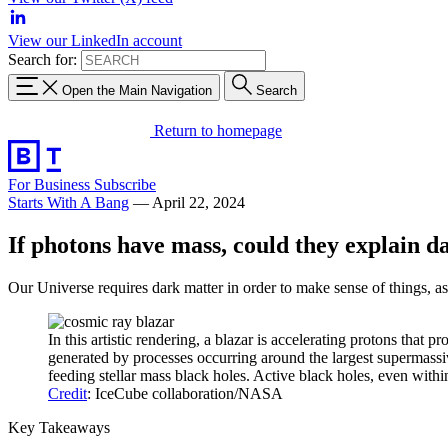
View our LinkedIn account
Search for:
Open the Main Navigation
Search
Return to homepage
For Business
Subscribe
Starts With A Bang
—
April 22, 2024
If photons have mass, could they explain d
Our Universe requires dark matter in order to make sense of things, a
In this artistic rendering, a blazar is accelerating protons tha
generated by processes occurring around the largest supermassi
feeding stellar mass black holes. Active black holes, even withi
Credit
: IceCube collaboration/NASA
Key Takeaways