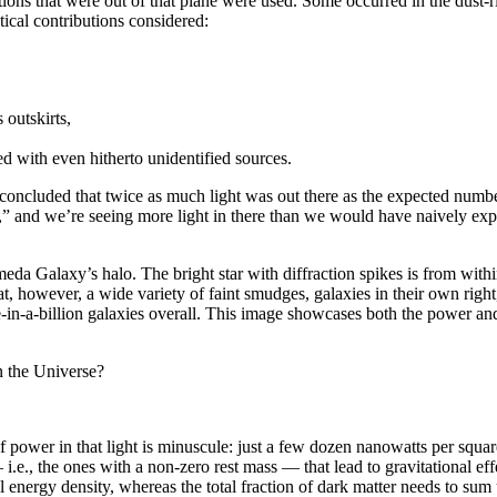
ations that were out of that plane were used. Some occurred in the dust
tical contributions considered:
 outskirts,
ed with even hitherto unidentified sources.
 concluded that twice as much light was out there as the expected number
d,” and we’re seeing more light in there than we would have naively exp
eda Galaxy’s halo. The bright star with diffraction spikes is from withi
 however, a wide variety of faint smudges, galaxies in their own right, 
ne-in-a-billion galaxies overall. This image showcases both the power an
in the Universe?
f power in that light is minuscule: just a few dozen nanowatts per square
.e., the ones with a non-zero rest mass — that lead to gravitational effec
cal energy density, whereas the total fraction of dark matter needs to sum