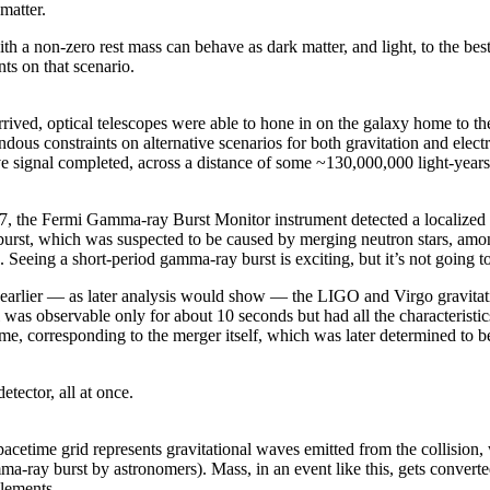
matter.
h a non-zero rest mass can behave as dark matter, and light, to the best o
ts on that scenario.
rived, optical telescopes were able to hone in on the galaxy home to the
dous constraints on alternative scenarios for both gravitation and electro
ve signal completed, across a distance of some ~130,000,000 light-years
, the Fermi Gamma-ray Burst Monitor instrument detected a localized s
 burst, which was suspected to be caused by merging neutron stars, amon
. Seeing a short-period gamma-ray burst is exciting, but it’s not going t
s earlier — as later analysis would show — the LIGO and Virgo gravitati
l was observable only for about 10 seconds but had all the characteristi
ime, corresponding to the merger itself, which was later determined to 
tector, all at once.
 spacetime grid represents gravitational waves emitted from the collision
mma-ray burst by astronomers). Mass, in an event like this, gets converte
elements.