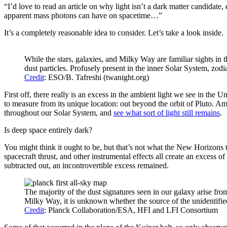
“I’d love to read an article on why light isn’t a dark matter candidate
apparent mass photons can have on spacetime…”
It’s a completely reasonable idea to consider. Let’s take a look inside.
While the stars, galaxies, and Milky Way are familiar sights in th
dust particles. Profusely present in the inner Solar System, zodi
Credit
: ESO/B. Tafreshi (twanight.org)
First off, there really is an excess in the ambient light we see in the Un
to measure from its unique location: out beyond the orbit of Pluto. Amo
throughout our Solar System, and
see what sort of light still remains
.
Is deep space entirely dark?
You might think it ought to be, but that’s not what the New Horizons t
spacecraft thrust, and other instrumental effects all create an excess 
subtracted out, an incontrovertible excess remained.
The majority of the dust signatures seen in our galaxy arise fro
Milky Way, it is unknown whether the source of the unidentified 
Credit
: Planck Collaboration/ESA, HFI and LFI Consortium