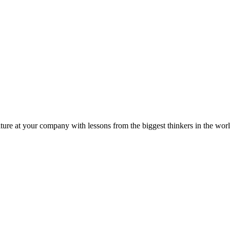
ture at your company with lessons from the biggest thinkers in the worl