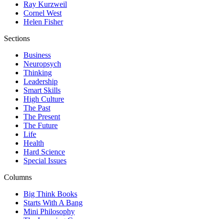
Ray Kurzweil
Cornel West
Helen Fisher
Sections
Business
Neuropsych
Thinking
Leadership
Smart Skills
High Culture
The Past
The Present
The Future
Life
Health
Hard Science
Special Issues
Columns
Big Think Books
Starts With A Bang
Mini Philosophy