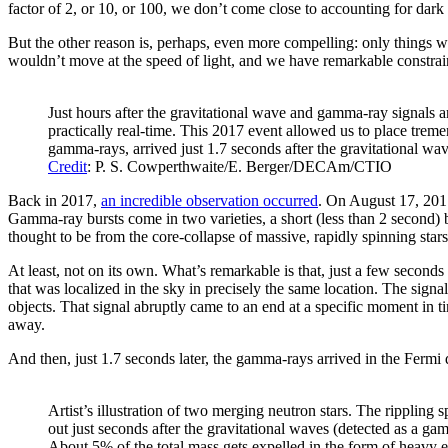
factor of 2, or 10, or 100, we don’t come close to accounting for dark 
But the other reason is, perhaps, even more compelling: only things wit
wouldn’t move at the speed of light, and we have remarkable constrain
Just hours after the gravitational wave and gamma-ray signals ar
practically real-time. This 2017 event allowed us to place tremen
gamma-rays, arrived just 1.7 seconds after the gravitational wa
Credit
: P. S. Cowperthwaite/E. Berger/DECAm/CTIO
Back in 2017,
an incredible observation occurred
. On August 17, 2017
Gamma-ray bursts come in two varieties, a short (less than 2 second)
thought to be from the core-collapse of massive, rapidly spinning stars
At least, not on its own. What’s remarkable is that, just a few second
that was localized in the sky in precisely the same location. The signa
objects. That signal abruptly came to an end at a specific moment in t
away.
And then, just 1.7 seconds later, the gamma-rays arrived in the Fermi de
Artist’s illustration of two merging neutron stars. The rippling
out just seconds after the gravitational waves (detected as a ga
About 5% of the total mass gets expelled in the form of heavy 