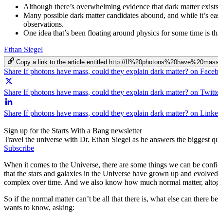
Although there’s overwhelming evidence that dark matter exists 
Many possible dark matter candidates abound, and while it’s easy
observations.
One idea that’s been floating around physics for some time is t
Ethan Siegel
Copy a link to the article entitled http://If%20photons%20have%2
Share If photons have mass, could they explain dark matter? on Face
Share If photons have mass, could they explain dark matter? on Twitt
Share If photons have mass, could they explain dark matter? on Link
Sign up for the Starts With a Bang newsletter
Travel the universe with Dr. Ethan Siegel as he answers the biggest que
Subscribe
When it comes to the Universe, there are some things we can be confi
that the stars and galaxies in the Universe have grown up and evolved
complex over time. And we also know how much normal matter, altogether,
So if the normal matter can’t be all that there is, what else can there 
wants to know, asking: