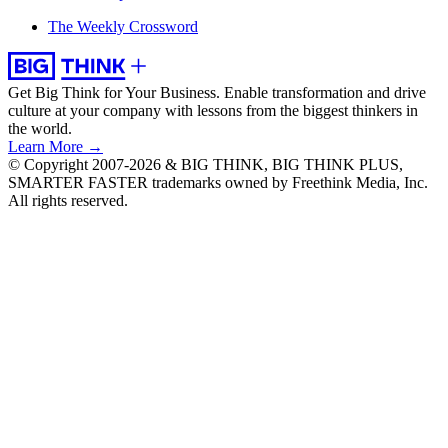
The Weekly Crossword
Get Big Think for Your Business.
Enable transformation and drive
culture at your company with lessons from the biggest thinkers in
the world.
Learn More →
© Copyright 2007-2026 & BIG THINK, BIG THINK PLUS,
SMARTER FASTER trademarks owned by Freethink Media, Inc.
All rights reserved.