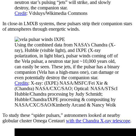
neutron star’s pulsing “jets” will strike, and slowly
destroy, the companion star.
Credit
: Vdsluys/Wikimedia Commons
In close-in LMXB systems, these pulsars strip their companion stars
of atmospheres through energetic winds.
Using the combined data from NASA’s Chandra (X-
ray), Hubble (visible light), and IXPE (X-ray
polarization, in light blue), pulsar winds coming off of
the Vela pulsar, a neutron star just ~10,000 years old,
can easily be seen. These jets, if the pulsar has a binary
companion (Vela has a high-mass one), can damage or
even potentially destroy the companion star.
Credits
: X-ray: (IXPE) NASA/MSFC/Fei Xie &
(Chandra) NASA/CXC/SAO; Optical: NASA/STScI
Hubble/Chandra processing by Judy Schmidt;
Hubble/Chandra/IXPE processing & compositing by
NASA/CXC/SAO/Kimberly Arcand & Nancy Wolk
To study these “spider pulsars,” astronomers looked at nearby
globular cluster Omega Centauri
with the Chandra X-ray telescope
.