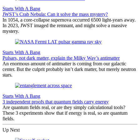
Starts With A Bang
JWST’s Crab Nebula: Can it solve the mass mystery?
In 1054, a core-collapse supernova occurred 6500 light-years away.
In 2023, JWST imaged the remnant, and might solve a massive
mystery.
Starts With A Bang
Pulsars, not dark matter, explain the Milky Way’s antimatter
An enormous amount of antimatter is coming from our galactic
center. But the culprit probably isn’t dark matter, but merely neutron
stars.
Starts With A Bang
3 independent proofs that quantum fields carry energy
Are quantum fields real, or are they simply calculational tools?
These 3 experiments show that if energy is real, so are quantum
fields.
Up Next