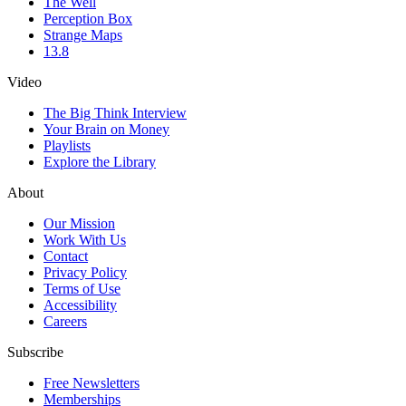
The Well
Perception Box
Strange Maps
13.8
Video
The Big Think Interview
Your Brain on Money
Playlists
Explore the Library
About
Our Mission
Work With Us
Contact
Privacy Policy
Terms of Use
Accessibility
Careers
Subscribe
Free Newsletters
Memberships