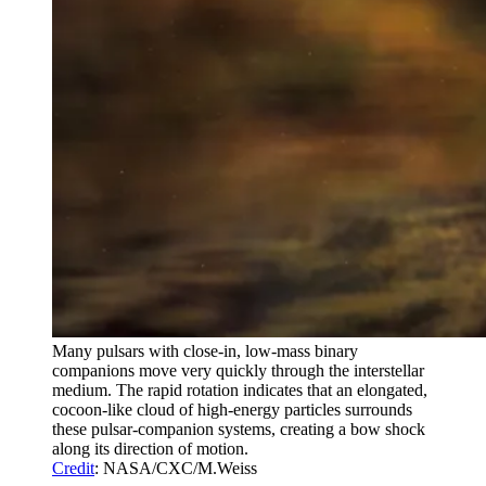
Many pulsars with close-in, low-mass binary
companions move very quickly through the interstellar
medium. The rapid rotation indicates that an elongated,
cocoon-like cloud of high-energy particles surrounds
these pulsar-companion systems, creating a bow shock
along its direction of motion.
Credit
: NASA/CXC/M.Weiss