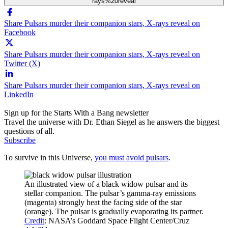
rays%20reveal
Share Pulsars murder their companion stars, X-rays reveal on
Facebook
Share Pulsars murder their companion stars, X-rays reveal on
Twitter (X)
Share Pulsars murder their companion stars, X-rays reveal on
LinkedIn
Sign up for the Starts With a Bang newsletter
Travel the universe with Dr. Ethan Siegel as he answers the biggest
questions of all.
Subscribe
To survive in this Universe,
you must avoid pulsars
.
An illustrated view of a black widow pulsar and its
stellar companion. The pulsar’s gamma-ray emissions
(magenta) strongly heat the facing side of the star
(orange). The pulsar is gradually evaporating its partner.
Credit
: NASA’s Goddard Space Flight Center/Cruz