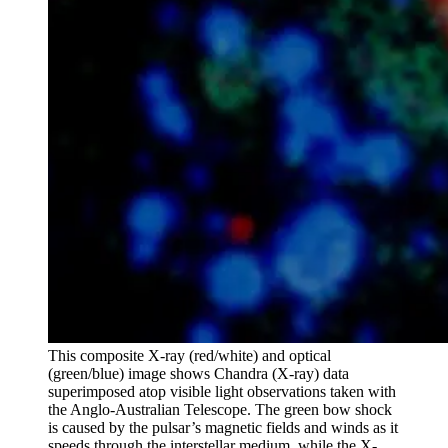
This composite X-ray (red/white) and optical
(green/blue) image shows Chandra (X-ray) data
superimposed atop visible light observations taken with
the Anglo-Australian Telescope. The green bow shock
is caused by the pulsar’s magnetic fields and winds as it
speeds through the interstellar medium, while the X-