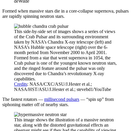
deWilde
Formed when massive stars die in a core-collapse supernova, pulsars
are rapidly spinning neutron stars.
This side-by-side set of images shows a series of views
of the Crab Pulsar and its surrounding environment
taken by NASA’s Chandra X-ray telescope (left) and
NASA’s Hubble space telescope (right) over the 6-
month period from November 2000 to April 2001.
Formed from a star that went supernova in 1054, the
Crab pulsar is one of the youngest known neutron stars,
and the ringed feature around the pulsar was only
discovered due to Chandra’s revolutionary X-ray
capabilities.
Credits
: NASA/CXC/ASU/J.Hester et al.;
NASA/HST/ASU/J.Hester et al.; stevebd1/YouTube
The fastest rotators —
millisecond pulsars
— “spin up” from
siphoning matter off of nearby stars.
This image shows the illustration of a massive neutron
star, along with the distorted gravitational effects an
observer might see if they had the capability of viewing