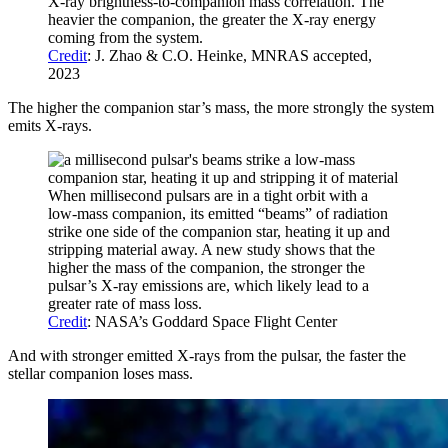
X-ray brightness-to-companion mass correlation. The
heavier the companion, the greater the X-ray energy
coming from the system.
Credit
: J. Zhao & C.O. Heinke, MNRAS accepted,
2023
The higher the companion star’s mass, the more strongly the system
emits X-rays.
When millisecond pulsars are in a tight orbit with a
low-mass companion, its emitted “beams” of radiation
strike one side of the companion star, heating it up and
stripping material away. A new study shows that the
higher the mass of the companion, the stronger the
pulsar’s X-ray emissions are, which likely lead to a
greater rate of mass loss.
Credit
: NASA’s Goddard Space Flight Center
And with stronger emitted X-rays from the pulsar, the faster the
stellar companion loses mass.