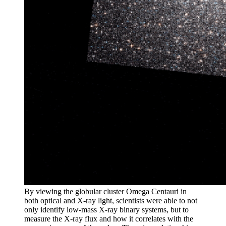
By viewing the globular cluster Omega Centauri in
both optical and X-ray light, scientists were able to not
only identify low-mass X-ray binary systems, but to
measure the X-ray flux and how it correlates with the