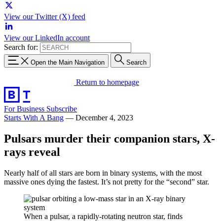
View our Twitter (X) feed
View our LinkedIn account
Search for:
Open the Main Navigation
Search
Return to homepage
For Business
Subscribe
Starts With A Bang
—
December 4, 2023
Pulsars murder their companion stars, X-
rays reveal
Nearly half of all stars are born in binary systems, with the most
massive ones dying the fastest. It’s not pretty for the “second” star.
When a pulsar, a rapidly-rotating neutron star, finds