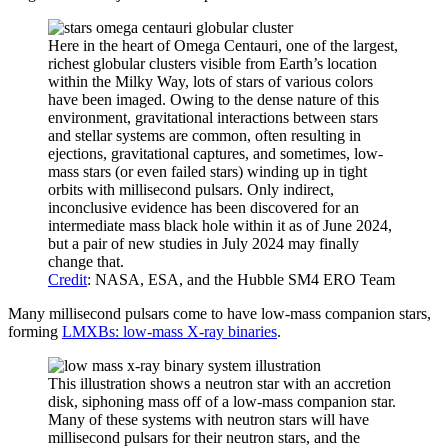
Here in the heart of Omega Centauri, one of the largest,
richest globular clusters visible from Earth’s location
within the Milky Way, lots of stars of various colors
have been imaged. Owing to the dense nature of this
environment, gravitational interactions between stars
and stellar systems are common, often resulting in
ejections, gravitational captures, and sometimes, low-
mass stars (or even failed stars) winding up in tight
orbits with millisecond pulsars. Only indirect,
inconclusive evidence has been discovered for an
intermediate mass black hole within it as of June 2024,
but a pair of new studies in July 2024 may finally
change that.
Credit
: NASA, ESA, and the Hubble SM4 ERO Team
Many millisecond pulsars come to have low-mass companion stars,
forming
LMXBs: low-mass X-ray binaries
.
This illustration shows a neutron star with an accretion
disk, siphoning mass off of a low-mass companion star.
Many of these systems with neutron stars will have
millisecond pulsars for their neutron stars, and the