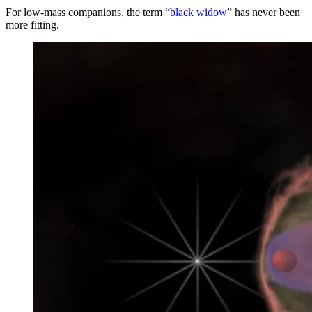
For low-mass companions, the term “
black widow
” has never been
more fitting.