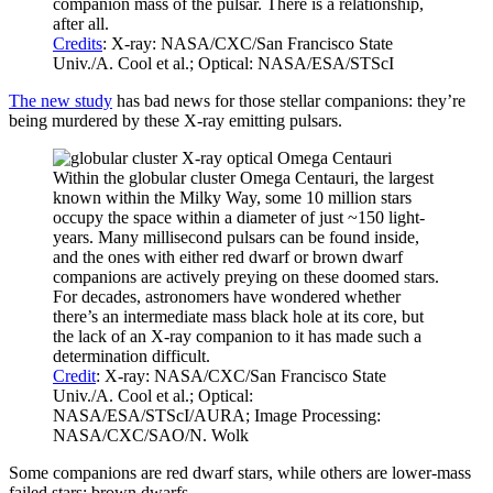
companion mass of the pulsar. There is a relationship,
after all.
Credits
: X-ray: NASA/CXC/San Francisco State
Univ./A. Cool et al.; Optical: NASA/ESA/STScI
The new study
has bad news for those stellar companions: they’re
being murdered by these X-ray emitting pulsars.
Within the globular cluster Omega Centauri, the largest
known within the Milky Way, some 10 million stars
occupy the space within a diameter of just ~150 light-
years. Many millisecond pulsars can be found inside,
and the ones with either red dwarf or brown dwarf
companions are actively preying on these doomed stars.
For decades, astronomers have wondered whether
there’s an intermediate mass black hole at its core, but
the lack of an X-ray companion to it has made such a
determination difficult.
Credit
: X-ray: NASA/CXC/San Francisco State
Univ./A. Cool et al.; Optical:
NASA/ESA/STScI/AURA; Image Processing:
NASA/CXC/SAO/N. Wolk
Some companions are red dwarf stars, while others are lower-mass
failed stars: brown dwarfs.