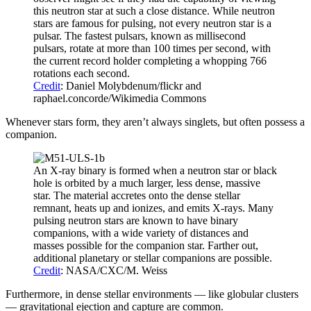
this neutron star at such a close distance. While neutron
stars are famous for pulsing, not every neutron star is a
pulsar. The fastest pulsars, known as millisecond
pulsars, rotate at more than 100 times per second, with
the current record holder completing a whopping 766
rotations each second.
Credit
: Daniel Molybdenum/flickr and
raphael.concorde/Wikimedia Commons
Whenever stars form, they aren’t always singlets, but often possess a
companion.
An X-ray binary is formed when a neutron star or black
hole is orbited by a much larger, less dense, massive
star. The material accretes onto the dense stellar
remnant, heats up and ionizes, and emits X-rays. Many
pulsing neutron stars are known to have binary
companions, with a wide variety of distances and
masses possible for the companion star. Farther out,
additional planetary or stellar companions are possible.
Credit
: NASA/CXC/M. Weiss
Furthermore, in dense stellar environments — like globular clusters
— gravitational ejection and capture are common.