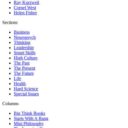
Ray Kurzweil
Cornel West
Helen Fisher
Sections
Business
Neuropsych
Thinking
Leadership
Smart Skills
High Culture
The Past
The Present
The Future
Life
Health
Hard Science
Special Issues
Columns
Big Think Books
Starts With A Bang
Mini Philosophy