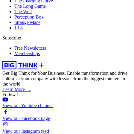
The Learning Curve
The Long Game
The Well
Perception Box
Strange Maps
13.8
Subscribe
Free Newsletters
Memberships
Get Big Think for Your Business.
Enable transformation and drive
culture at your company with lessons from the biggest thinkers in
the world.
Learn More →
Follow Us
View our Youtube channel
View our Facebook page
View our Instagram feed