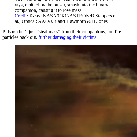
rays, emitted by the pulsar, smash into the binary
companion, causing it to lose mass.
Credit
: X-ray: NASA/CXC/ASTRON/B.Stappers et
al., Optical: AAO/J.Bland-Hawthorn & H.Jones
Pulsars don’t just “steal mass” from their companions, but fire
particles back out,
further damaging their victims
.