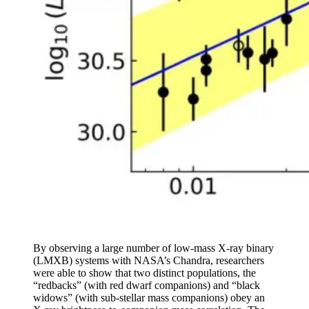
By observing a large number of low-mass X-ray binary
(LMXB) systems with NASA’s Chandra, researchers
were able to show that two distinct populations, the
“redbacks” (with red dwarf companions) and “black
widows” (with sub-stellar mass companions) obey an