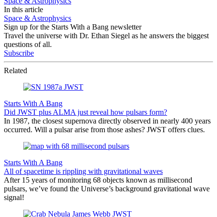
Space & Astrophysics
In this article
Space & Astrophysics
Sign up for the Starts With a Bang newsletter
Travel the universe with Dr. Ethan Siegel as he answers the biggest
questions of all.
Subscribe
Related
Starts With A Bang
Did JWST plus ALMA just reveal how pulsars form?
In 1987, the closest supernova directly observed in nearly 400 years
occurred. Will a pulsar arise from those ashes? JWST offers clues.
Starts With A Bang
All of spacetime is rippling with gravitational waves
After 15 years of monitoring 68 objects known as millisecond
pulsars, we’ve found the Universe’s background gravitational wave
signal!