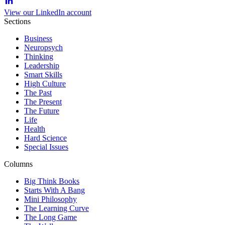
View our LinkedIn account
Sections
Business
Neuropsych
Thinking
Leadership
Smart Skills
High Culture
The Past
The Present
The Future
Life
Health
Hard Science
Special Issues
Columns
Big Think Books
Starts With A Bang
Mini Philosophy
The Learning Curve
The Long Game