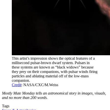
This artist’s impression shows the optical features of a
millisecond pulsar-brown dwarf system. Pulsars in
these systems are known as “black widows” because
they prey on their companions, with pulsar winds firing
particles and ablating material off of the low-mass
companion.
Credit
: NASA/CXC/M.Weiss
Mostly Mute Monday tells an astronomical story in images, visuals,
and no more than 200 words.
Tags