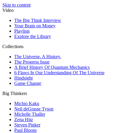
Skip to content
Video
The Big Think Interview
Your Brain on Money
Playlists
Explore the Library
Collections
The Universe. A History.
The Progress Issue
A Brief History Of Quantum Mechanics
6 Flaws In Our Understanding Of The Universe
Hindsight
Game Change
Big Thinkers
Michio Kaku
Neil deGrasse Tyson
Michelle Thaller
Zena Hitz
Steven Pinker
Paul Bloom