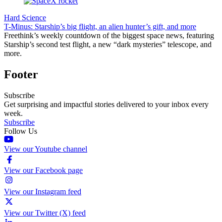
Hard Science
T-Minus: Starship’s big flight, an alien hunter’s gift, and more
Freethink’s weekly countdown of the biggest space news, featuring
Starship’s second test flight, a new “dark mysteries” telescope, and
more.
Footer
Subscribe
Get surprising and impactful stories delivered to your inbox every
week.
Subscribe
Follow Us
View our Youtube channel
View our Facebook page
View our Instagram feed
View our Twitter (X) feed