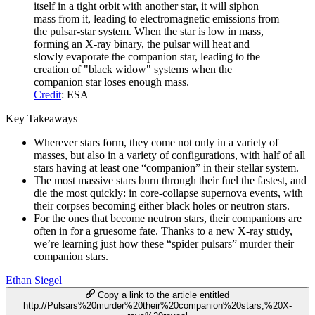
itself in a tight orbit with another star, it will siphon
mass from it, leading to electromagnetic emissions from
the pulsar-star system. When the star is low in mass,
forming an X-ray binary, the pulsar will heat and
slowly evaporate the companion star, leading to the
creation of "black widow" systems when the
companion star loses enough mass.
Credit
: ESA
Key Takeaways
Wherever stars form, they come not only in a variety of
masses, but also in a variety of configurations, with half of all
stars having at least one “companion” in their stellar system.
The most massive stars burn through their fuel the fastest, and
die the most quickly: in core-collapse supernova events, with
their corpses becoming either black holes or neutron stars.
For the ones that become neutron stars, their companions are
often in for a gruesome fate. Thanks to a new X-ray study,
we’re learning just how these “spider pulsars” murder their
companion stars.
Ethan Siegel
Copy a link to the article entitled
http://Pulsars%20murder%20their%20companion%20stars,%20X-