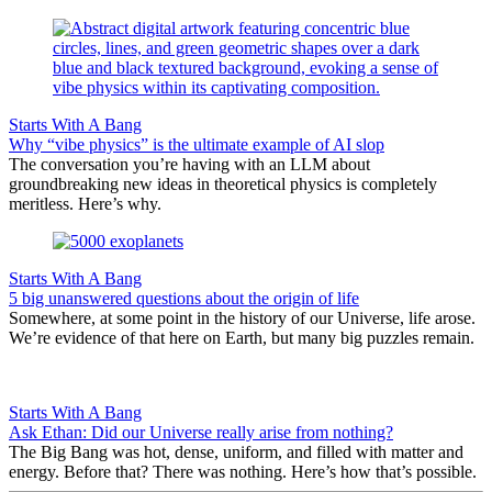
Starts With A Bang
Why “vibe physics” is the ultimate example of AI slop
The conversation you’re having with an LLM about
groundbreaking new ideas in theoretical physics is completely
meritless. Here’s why.
Starts With A Bang
5 big unanswered questions about the origin of life
Somewhere, at some point in the history of our Universe, life arose.
We’re evidence of that here on Earth, but many big puzzles remain.
Starts With A Bang
Ask Ethan: Did our Universe really arise from nothing?
The Big Bang was hot, dense, uniform, and filled with matter and
energy. Before that? There was nothing. Here’s how that’s possible.