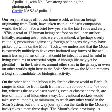
Apollo 11, with Neil Armstrong snapping the
photograph.
Credit
: NASA/Apollo 11
Our very first steps off of our home world, as human beings
originating from Earth, have taken us to our closest companion
world: the Moon. For a brief few years in the late 1960s and early
1970s, a total of 12 human beings set foot on the lunar surface.
Initially, returning astronauts were quarantined: a (perhaps overly
cautious) precaution against any foreign pathogens they may have
picked up while on the Moon. Today, we understand that the Moon
is extremely unlikely to have ever harbored any forms of life at all,
much less any forms of life that could be infectious and harmful to
living creatures of terrestrial origin. Although life may yet be
plentiful — in the Universe, around other stars in the galaxy, or even
on other worlds right here in the Solar System — the Moon remains
a long-shot candidate for biological activity.
On the other hand, the Moon is by far the closest world to Earth. It
ranges in distance from Earth from around 356,000 km to 407,000
km, whereas the next-closest worlds, even at closest approach, are
tens of millions of kilometers away. Conventional rockets would
take several months, at minimum, to reach any other world in the
Solar System, but a one-way journey from the Earth to the Moon (or
back) takes a mere three days. The Moon’s close proximity, its