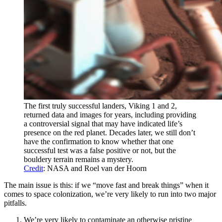
The first truly successful landers, Viking 1 and 2,
returned data and images for years, including providing
a controversial signal that may have indicated life’s
presence on the red planet. Decades later, we still don’t
have the confirmation to know whether that one
successful test was a false positive or not, but the
bouldery terrain remains a mystery.
Credit
: NASA and Roel van der Hoorn
The main issue is this: if we “move fast and break things” when it
comes to space colonization, we’re very likely to run into two major
pitfalls.
We’re very likely to contaminate an otherwise pristine