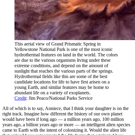
This aerial view of Grand Prismatic Spring in
Yellowstone National Park is one of the most iconic
hydrothermal features on land in the world. The colors
are due to the various organisms living under these
extreme conditions, and depend on the amount of
sunlight that reaches the various parts of the springs.
Hydrothermal fields like this are some of the best
candidate locations for life to have first arisen on a
young Earth, and similar features may be home to
abundant life on a variety of exoplanets.
Credit
: Jim Peaco/National Parks Service
All of which is to say, Anniece, that I think your daughter is on the
right track. Imagine how different the history of our own planet
would have been if long ago — a million years ago, 100 million
years ago, a billion years ago or more — an intelligent alien species
came to Earth with the intent of colonizing it. Would the alien life