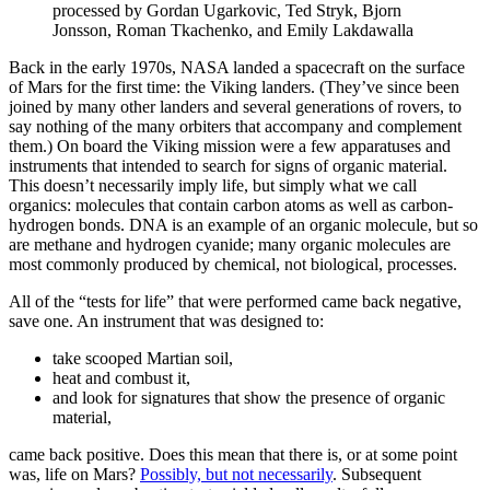
processed by Gordan Ugarkovic, Ted Stryk, Bjorn
Jonsson, Roman Tkachenko, and Emily Lakdawalla
Back in the early 1970s, NASA landed a spacecraft on the surface
of Mars for the first time: the Viking landers. (They’ve since been
joined by many other landers and several generations of rovers, to
say nothing of the many orbiters that accompany and complement
them.) On board the Viking mission were a few apparatuses and
instruments that intended to search for signs of organic material.
This doesn’t necessarily imply life, but simply what we call
organics: molecules that contain carbon atoms as well as carbon-
hydrogen bonds. DNA is an example of an organic molecule, but so
are methane and hydrogen cyanide; many organic molecules are
most commonly produced by chemical, not biological, processes.
All of the “tests for life” that were performed came back negative,
save one. An instrument that was designed to:
take scooped Martian soil,
heat and combust it,
and look for signatures that show the presence of organic
material,
came back positive. Does this mean that there is, or at some point
was, life on Mars?
Possibly, but not necessarily
. Subsequent