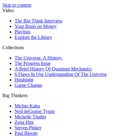
Skip to content
Video
The Big Think Interview
Your Brain on Money
Playlists
Explore the Library
Collections
The Universe. A History.
The Progress Issue
A Brief History Of Quantum Mechanics
6 Flaws In Our Understanding Of The Universe
Hindsight
Game Change
Big Thinkers
Michio Kaku
Neil deGrasse Tyson
Michelle Thaller
Zena Hitz
Steven Pinker
Paul Bloom