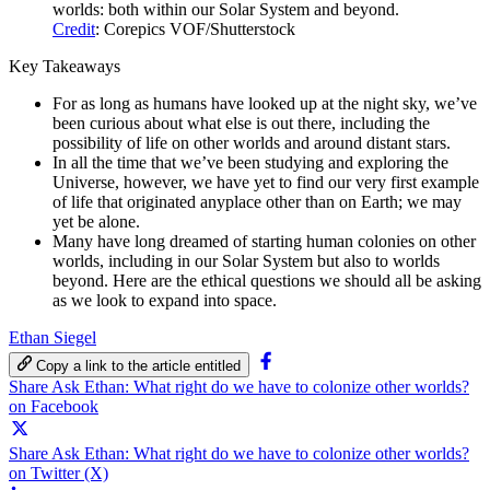
worlds: both within our Solar System and beyond.
Credit
: Corepics VOF/Shutterstock
Key Takeaways
For as long as humans have looked up at the night sky, we’ve
been curious about what else is out there, including the
possibility of life on other worlds and around distant stars.
In all the time that we’ve been studying and exploring the
Universe, however, we have yet to find our very first example
of life that originated anyplace other than on Earth; we may
yet be alone.
Many have long dreamed of starting human colonies on other
worlds, including in our Solar System but also to worlds
beyond. Here are the ethical questions we should all be asking
as we look to expand into space.
Ethan Siegel
Copy a link to the article entitled
Share Ask Ethan: What right do we have to colonize other worlds?
on Facebook
Share Ask Ethan: What right do we have to colonize other worlds?
on Twitter (X)