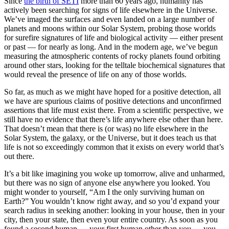
Since
the birth of SETI
more than 60 years ago, humanity has
actively been searching for signs of life elsewhere in the Universe.
We’ve imaged the surfaces and even landed on a large number of
planets and moons within our Solar System, probing those worlds
for surefire signatures of life and biological activity — either present
or past — for nearly as long. And in the modern age, we’ve begun
measuring the atmospheric contents of rocky planets found orbiting
around other stars, looking for the telltale biochemical signatures that
would reveal the presence of life on any of those worlds.
So far, as much as we might have hoped for a positive detection, all
we have are spurious claims of positive detections and unconfirmed
assertions that life must exist there. From a scientific perspective, we
still have no evidence that there’s life anywhere else other than here.
That doesn’t mean that there is (or was) no life elsewhere in the
Solar System, the galaxy, or the Universe, but it does teach us that
life is not so exceedingly common that it exists on every world that’s
out there.
It’s a bit like imagining you woke up tomorrow, alive and unharmed,
but there was no sign of anyone else anywhere you looked. You
might wonder to yourself, “Am I the only surviving human on
Earth?” You wouldn’t know right away, and so you’d expand your
search radius in seeking another: looking in your house, then in your
city, then your state, then even your entire country. As soon as you
found a second human — your first human other than you — you