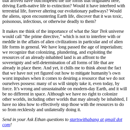
that arrived have outcompeted the life forms that originated here,
driving Earth-native life to extinction? Would it have interbred with
terrestrial life, forever altering our evolutionary pathways? Would
the aliens, upon encountering Earth life, discover that it was toxic,
poisonous, infectious, or otherwise deadly to them?
It makes me think of the importance of what the
Star Trek
universe
would call “the prime directive,” which is not to interfere with or
meddle in the affairs of alien civilizations in particular and of alien
life forms in general. We have long passed the age of imperialism;
we recognize that colonizing, plundering, and exploiting the
resources of an already-inhabited land is an affront to the
sovereignty and self-determination of all forms of life that are
already in place there. And yet, it chills me to think about the fact
that we have not yet figured out how to mitigate humanity’s own
worst impulses when it comes to desiring a resource that we do not
ourselves possess: many of us will simply take it, even today, by
force. It’s wrong and unsustainable on modern-day Earth, and it will
be no different in space. Although we have no right to colonize
other worlds, including other worlds that may already be inhabited, I
have no idea how to effectively stop those with the resources to do
so from recklessly and unilaterally doing it.
Send in your Ask Ethan questions to
startswithabang at gmail dot
com
!