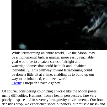
While terraforming an entire world, like the Moon, may
be a monumental task, a smaller, more easily reachable
goal would be to create a series of airtight and
watertight domes that could be built and inhabited
individually. This pathway toward terraforming could
be done a little bit at a time, enabling us to build up our
way to an inhabited, colonized world.
Credit
: European Space Agency
Of course, considering colonizing a world like the Moon poses
many difficulties. Humans, from a health perspective, fare very
poorly in space and in severely low-gravity environments. Our bone
densities drop, we experience space blindness, our muscle mass (and