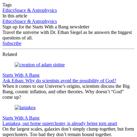
Tags
Ethics
Space & Astrophysics
In this article
Ethics
Space & Astrophysics
Sign up for the Starts With a Bang newsletter
Travel the universe with Dr. Ethan Siegel as he answers the biggest
questions of all.
Subscribe
Related
Starts With A Bang
Ask Ethan: Why do scientists avoid the possibility of God?
When it comes to our Universe’s origins, scientists discuss the Big
Bang, cosmic inflation, and other theories. Why doesn’t “God”
come up?
Starts With A Bang
Laniakea, our home supercluster, is already being torn apart
On the largest scales, galaxies don’t simply clump together, but form
superclusters. Too bad they don’t remain bound together.