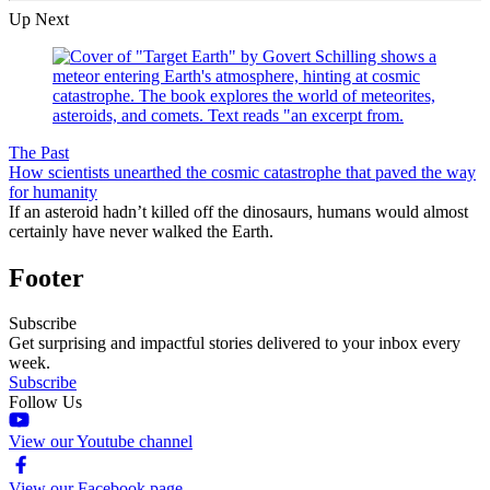
Up Next
The Past
How scientists unearthed the cosmic catastrophe that paved the way
for humanity
If an asteroid hadn’t killed off the dinosaurs, humans would almost
certainly have never walked the Earth.
Footer
Subscribe
Get surprising and impactful stories delivered to your inbox every
week.
Subscribe
Follow Us
View our Youtube channel
View our Facebook page