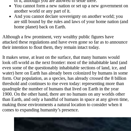
of it, although you are allowed to settle there.
You cannot form a new nation or set up a new government on
another world or any part of it.
And you cannot declare sovereignty on another world; you
are still bound by the rules and laws of your home nation (and
home planet) back on Earth.
Although a few prominent, very wealthy public figures have
attacked these regulations and have even gone so far as to announce
their intention to flout them, they remain intact today.
It makes sense, at least on the surface, that many humans would
look off-world as the next frontier: most of the inhabitable land (and
even some of the questionably inhabitable sections of land, ice, and
water) here on Earth has already been colonized by humans in some
form. Our population, as a species, has already crossed the 8 billion
threshold and continues to rise even today: representing more than
quadruple the number of humans that lived on Earth in the year
1900. On the other hand, there are no humans on any worlds other
than Earth, and only a handful of humans in space at any given time,
making those environments a natural location to consider when it
comes to expanding humanity’s presence.