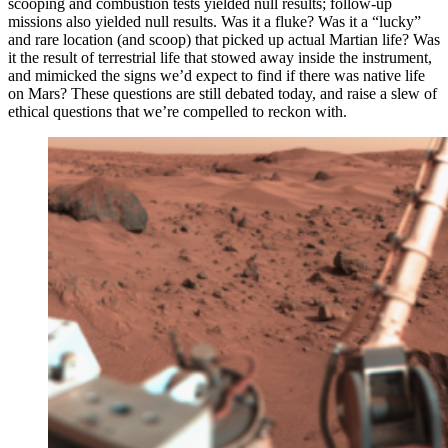
scooping and combustion tests yielded null results; follow-up
missions also yielded null results. Was it a fluke? Was it a “lucky”
and rare location (and scoop) that picked up actual Martian life? Was
it the result of terrestrial life that stowed away inside the instrument,
and mimicked the signs we’d expect to find if there was native life
on Mars? These questions are still debated today, and raise a slew of
ethical questions that we’re compelled to reckon with.