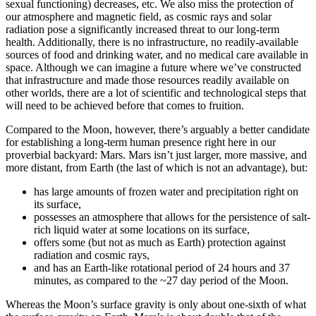
sexual functioning) decreases, etc. We also miss the protection of
our atmosphere and magnetic field, as cosmic rays and solar
radiation pose a significantly increased threat to our long-term
health. Additionally, there is no infrastructure, no readily-available
sources of food and drinking water, and no medical care available in
space. Although we can imagine a future where we’ve constructed
that infrastructure and made those resources readily available on
other worlds, there are a lot of scientific and technological steps that
will need to be achieved before that comes to fruition.
Compared to the Moon, however, there’s arguably a better candidate
for establishing a long-term human presence right here in our
proverbial backyard: Mars. Mars isn’t just larger, more massive, and
more distant, from Earth (the last of which is not an advantage), but:
has large amounts of frozen water and precipitation right on
its surface,
possesses an atmosphere that allows for the persistence of salt-
rich liquid water at some locations on its surface,
offers some (but not as much as Earth) protection against
radiation and cosmic rays,
and has an Earth-like rotational period of 24 hours and 37
minutes, as compared to the ~27 day period of the Moon.
Whereas the Moon’s surface gravity is only about one-sixth of what