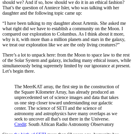
should we? And if so, how should we do it in an ethical fashion?
That’s the question of Anniece Isler, who was talking with her
daughter and the following topic came up:
“I have been talking to my daughter about Artemis. She asked me
what right did we have to establish a community on the Moon. I
compared our exploration to Columbus. As I think about it more,
why is it, with more than a million planets and stars in the galaxy,
we treat our exploration like we are the only living creatures?”
There’s a lot to unpack here: from the Moon to space law to the rest
of the Solar System and galaxy, including many ethical issues, while
simultaneously being supremely limited by our ignorance at present.
Let’s begin there.
The MeerKAT array, the first step in the construction of
the Square Kilometer Array, has already produced an
unprecedented set of science images and data that takes
us one step closer toward understanding our galactic
center. The science of SETI and the science of
astronomy and astrophysics have many overlaps as we
seek to uncover all that’s out there in the Universe.
Credit
: South African Radio Astronomy Observatory