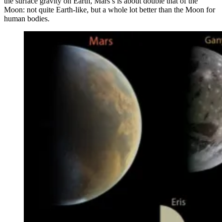
the surface gravity on Earth, Mars’s is about double that of the
Moon: not quite Earth-like, but a whole lot better than the Moon for
human bodies.