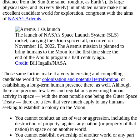
distance from the Sun (the same, roughly, as Earth’s), its large
physical size, and its (very likely) uninhabited nature make it an
excellent candidate world for exploration, congruent with the aims
of
NASA’s Artemis
.
The launch of NASA’s Space Launch System (SLS)
rocket, carrying the Orion spacecraft, occurred on
November 16, 2022. The Artemis mission is planned to
bring humans to the Moon for the first time since the
end of the Apollo program a half-century ago.
Credit
: Bill Ingalls/NASA
Those same factors make it a very interesting and compelling
candidate world for
colonization and potential terraforming
, or
establishing a long-term human presence there, as well. Although
there are precious few laws and regulations governing human
activity in space — with the most notable one being the Outer Space
Treaty — there are a few that very much apply to any humans
seeking to establish a colony on the Moon.
You cannot conduct an act of war or aggression, including the
destruction of property, against any nation (or property of that
nation) in space or on another world.
You cannot establish ownership of another world or any part