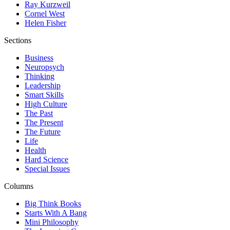
Ray Kurzweil
Cornel West
Helen Fisher
Sections
Business
Neuropsych
Thinking
Leadership
Smart Skills
High Culture
The Past
The Present
The Future
Life
Health
Hard Science
Special Issues
Columns
Big Think Books
Starts With A Bang
Mini Philosophy