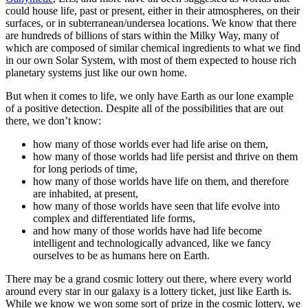
could house life, past or present, either in their atmospheres, on their
surfaces, or in subterranean/undersea locations. We know that there
are hundreds of billions of stars within the Milky Way, many of
which are composed of similar chemical ingredients to what we find
in our own Solar System, with most of them expected to house rich
planetary systems just like our own home.
But when it comes to life, we only have Earth as our lone example
of a positive detection. Despite all of the possibilities that are out
there, we don’t know:
how many of those worlds ever had life arise on them,
how many of those worlds had life persist and thrive on them
for long periods of time,
how many of those worlds have life on them, and therefore
are inhabited, at present,
how many of those worlds have seen that life evolve into
complex and differentiated life forms,
and how many of those worlds have had life become
intelligent and technologically advanced, like we fancy
ourselves to be as humans here on Earth.
There may be a grand cosmic lottery out there, where every world
around every star in our galaxy is a lottery ticket, just like Earth is.
While we know we won some sort of prize in the cosmic lottery, we