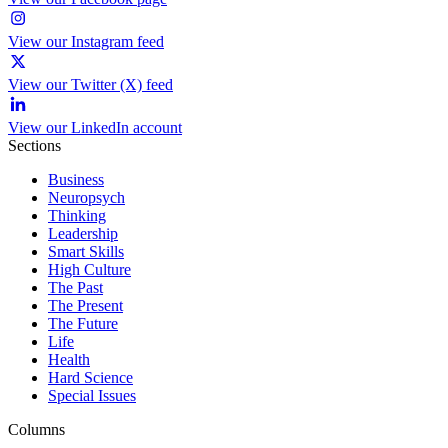
View our Instagram feed
View our Twitter (X) feed
View our LinkedIn account
Sections
Business
Neuropsych
Thinking
Leadership
Smart Skills
High Culture
The Past
The Present
The Future
Life
Health
Hard Science
Special Issues
Columns