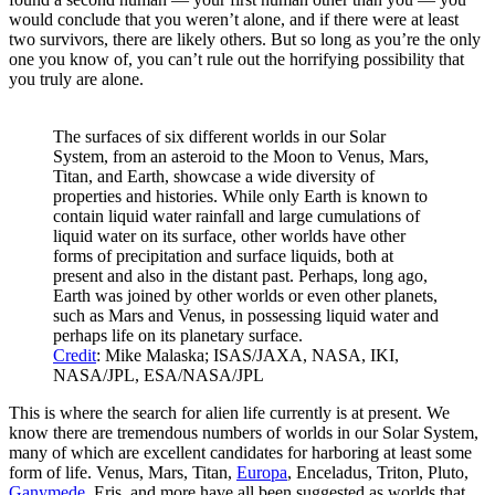
would conclude that you weren’t alone, and if there were at least
two survivors, there are likely others. But so long as you’re the only
one you know of, you can’t rule out the horrifying possibility that
you truly are alone.
The surfaces of six different worlds in our Solar
System, from an asteroid to the Moon to Venus, Mars,
Titan, and Earth, showcase a wide diversity of
properties and histories. While only Earth is known to
contain liquid water rainfall and large cumulations of
liquid water on its surface, other worlds have other
forms of precipitation and surface liquids, both at
present and also in the distant past. Perhaps, long ago,
Earth was joined by other worlds or even other planets,
such as Mars and Venus, in possessing liquid water and
perhaps life on its planetary surface.
Credit
: Mike Malaska; ISAS/JAXA, NASA, IKI,
NASA/JPL, ESA/NASA/JPL
This is where the search for alien life currently is at present. We
know there are tremendous numbers of worlds in our Solar System,
many of which are excellent candidates for harboring at least some
form of life. Venus, Mars, Titan,
Europa
, Enceladus, Triton, Pluto,
Ganymede
, Eris, and more have all been suggested as worlds that