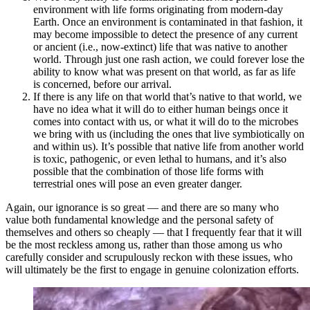
environment with life forms originating from modern-day
Earth. Once an environment is contaminated in that fashion, it
may become impossible to detect the presence of any current
or ancient (i.e., now-extinct) life that was native to another
world. Through just one rash action, we could forever lose the
ability to know what was present on that world, as far as life
is concerned, before our arrival.
If there is any life on that world that’s native to that world, we
have no idea what it will do to either human beings once it
comes into contact with us, or what it will do to the microbes
we bring with us (including the ones that live symbiotically on
and within us). It’s possible that native life from another world
is toxic, pathogenic, or even lethal to humans, and it’s also
possible that the combination of those life forms with
terrestrial ones will pose an even greater danger.
Again, our ignorance is so great — and there are so many who
value both fundamental knowledge and the personal safety of
themselves and others so cheaply — that I frequently fear that it will
be the most reckless among us, rather than those among us who
carefully consider and scrupulously reckon with these issues, who
will ultimately be the first to engage in genuine colonization efforts.