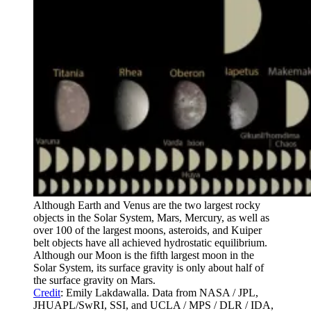
Although Earth and Venus are the two largest rocky
objects in the Solar System, Mars, Mercury, as well as
over 100 of the largest moons, asteroids, and Kuiper
belt objects have all achieved hydrostatic equilibrium.
Although our Moon is the fifth largest moon in the
Solar System, its surface gravity is only about half of
the surface gravity on Mars.
Credit
: Emily Lakdawalla. Data from NASA / JPL,
JHUAPL/SwRI, SSI, and UCLA / MPS / DLR / IDA,