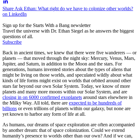
Share Ask Ethan: What right do we have to colonize other worlds?
on LinkedIn
Sign up for the Starts With a Bang newsletter
Travel the universe with Dr. Ethan Siegel as he answers the biggest
questions of all.
Subscribe
Back in ancient times, we knew that there were five wanderers — or
planets — that moved through the night sky: Mercury, Venus, Mars,
Jupiter, and Saturn, in addition to the Moon and the stars. For
generations, humans invented stories about the types of aliens that
might be living on those worlds, and speculated wildly about what
kinds of life forms might exist on worlds that orbited around other
stars far beyond our own Solar System. Today, we know of more
planets and many more moons within our Solar System, and are
closing in on 6000 confirmed exoplanets
around stars elsewhere in
the Milky Way. All told, there are
expected to be hundreds of
billions
or even trillions of planets within our galaxy, but none are
yet known to harbor any form of life at all.
As humans, our dreams of space exploration are often accompanied
by another dream: that of space colonization. Could we extend
humanity’s presence to worlds other than our own? And if we can,