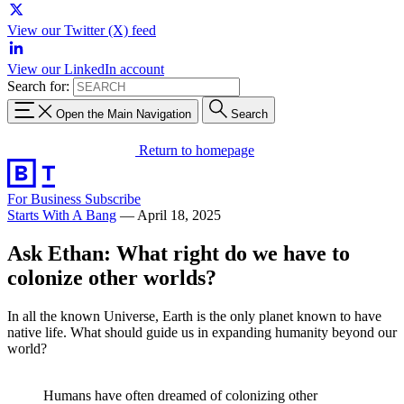
View our Twitter (X) feed
View our LinkedIn account
Search for:
Open the Main Navigation
Search
Return to homepage
For Business
Subscribe
Starts With A Bang
—
April 18, 2025
Ask Ethan: What right do we have to
colonize other worlds?
In all the known Universe, Earth is the only planet known to have
native life. What should guide us in expanding humanity beyond our
world?
Humans have often dreamed of colonizing other