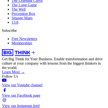
The Learning Curve
The Long Game
The Well
Perception Box
Strange Maps
13.8
Subscribe
Free Newsletters
Memberships
Get Big Think for Your Business.
Enable transformation and drive
culture at your company with lessons from the biggest thinkers in
the world.
Learn More →
Follow Us
View our Youtube channel
View our Facebook page
View our Instagram feed