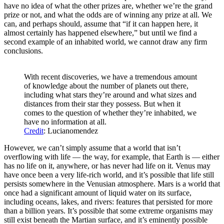
have no idea of what the other prizes are, whether we’re the grand
prize or not, and what the odds are of winning any prize at all. We
can, and perhaps should, assume that “if it can happen here, it
almost certainly has happened elsewhere,” but until we find a
second example of an inhabited world, we cannot draw any firm
conclusions.
With recent discoveries, we have a tremendous amount
of knowledge about the number of planets out there,
including what stars they’re around and what sizes and
distances from their star they possess. But when it
comes to the question of whether they’re inhabited, we
have no information at all.
Credit
: Lucianomendez
However, we can’t simply assume that a world that isn’t
overflowing with life — the way, for example, that Earth is — either
has no life on it, anywhere, or has never had life on it. Venus may
have once been a very life-rich world, and it’s possible that life still
persists somewhere in the Venusian atmosphere. Mars is a world that
once had a significant amount of liquid water on its surface,
including oceans, lakes, and rivers: features that persisted for more
than a billion years. It’s possible that some extreme organisms may
still exist beneath the Martian surface, and it’s eminently possible