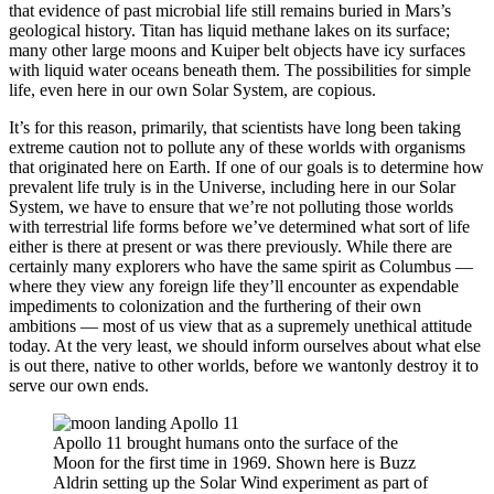
that evidence of past microbial life still remains buried in Mars’s
geological history. Titan has liquid methane lakes on its surface;
many other large moons and Kuiper belt objects have icy surfaces
with liquid water oceans beneath them. The possibilities for simple
life, even here in our own Solar System, are copious.
It’s for this reason, primarily, that scientists have long been taking
extreme caution not to pollute any of these worlds with organisms
that originated here on Earth. If one of our goals is to determine how
prevalent life truly is in the Universe, including here in our Solar
System, we have to ensure that we’re not polluting those worlds
with terrestrial life forms before we’ve determined what sort of life
either is there at present or was there previously. While there are
certainly many explorers who have the same spirit as Columbus —
where they view any foreign life they’ll encounter as expendable
impediments to colonization and the furthering of their own
ambitions — most of us view that as a supremely unethical attitude
today. At the very least, we should inform ourselves about what else
is out there, native to other worlds, before we wantonly destroy it to
serve our own ends.
Apollo 11 brought humans onto the surface of the
Moon for the first time in 1969. Shown here is Buzz
Aldrin setting up the Solar Wind experiment as part of