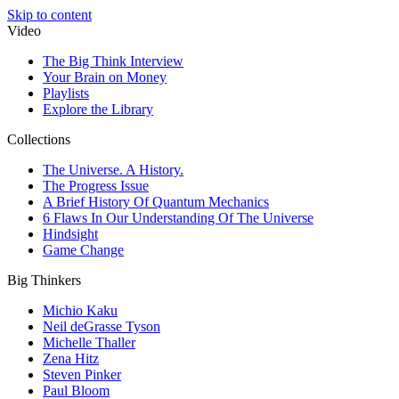
Skip to content
Video
The Big Think Interview
Your Brain on Money
Playlists
Explore the Library
Collections
The Universe. A History.
The Progress Issue
A Brief History Of Quantum Mechanics
6 Flaws In Our Understanding Of The Universe
Hindsight
Game Change
Big Thinkers
Michio Kaku
Neil deGrasse Tyson
Michelle Thaller
Zena Hitz
Steven Pinker
Paul Bloom