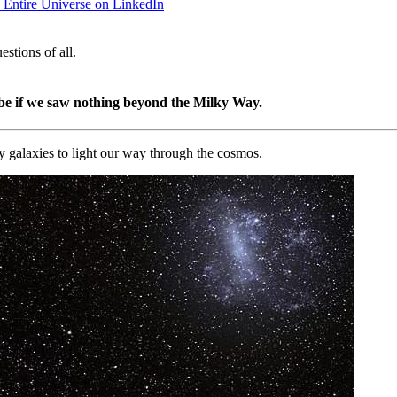
e Entire Universe on LinkedIn
stions of all.
be if we saw nothing beyond the Milky Way.
by galaxies to light our way through the cosmos.