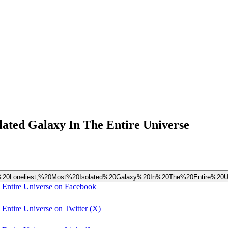
olated Galaxy In The Entire Universe
%20The%20Loneliest,%20Most%20Isolated%20Galaxy%20In%20The%20Entire%20U
e Entire Universe on Facebook
 Entire Universe on Twitter (X)