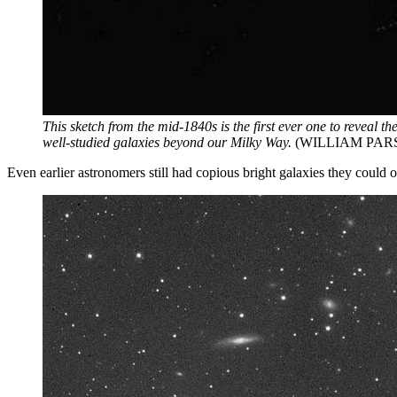
This sketch from the mid-1840s is the first ever one to reveal t
well-studied galaxies beyond our Milky Way.
(WILLIAM PARS
Even earlier astronomers still had copious bright galaxies they could o