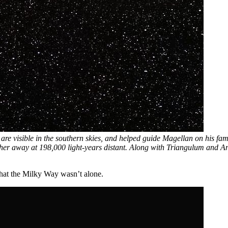
 are visible in the southern skies, and helped guide Magellan on his fa
her away at 198,000 light-years distant. Along with Triangulum and An
 that the Milky Way wasn’t alone.