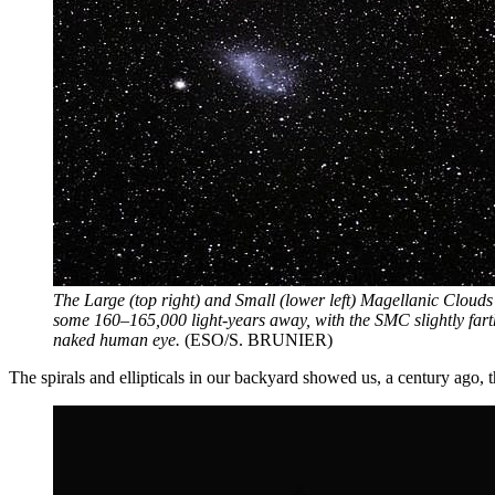
The Large (top right) and Small (lower left) Magellanic Clouds
some 160–165,000 light-years away, with the SMC slightly fart
naked human eye.
(ESO/S. BRUNIER)
The spirals and ellipticals in our backyard showed us, a century ago,