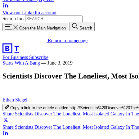
View our LinkedIn account
Search for:
Open the Main Navigation
Search
Return to homepage
For Business
Subscribe
Starts With A Bang
—
June 3, 2019
Scientists Discover The Loneliest, Most Is
Ethan Siegel
Copy a link to the article entitled http://Scientists%20Discover
Share Scientists Discover The Loneliest, Most Isolated Galaxy In Th
Share Scientists Discover The Loneliest, Most Isolated Galaxy In The