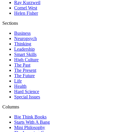
Ray Kurzweil
Cornel West
Helen Fisher
Sections
Business
Neuropsych
Thinking
Leadership
Smart Skills
High Culture
The Past
The Present
The Future
Life
Health
Hard Science
Special Issues
Columns
Big Think Books
Starts With A Bang
Mini Philosophy