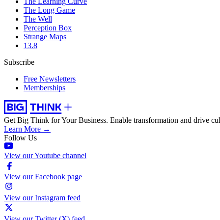
The Learning Curve
The Long Game
The Well
Perception Box
Strange Maps
13.8
Subscribe
Free Newsletters
Memberships
Get Big Think for Your Business.
Enable transformation and drive cul
Learn More →
Follow Us
View our Youtube channel
View our Facebook page
View our Instagram feed
View our Twitter (X) feed