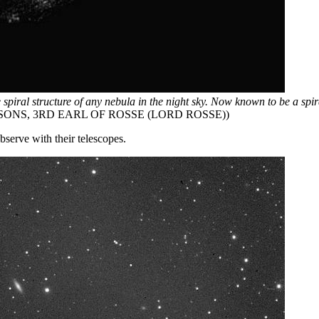
he spiral structure of any nebula in the night sky. Now known to be a spi
ONS, 3RD EARL OF ROSSE (LORD ROSSE))
bserve with their telescopes.