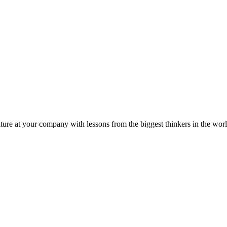
ture at your company with lessons from the biggest thinkers in the worl