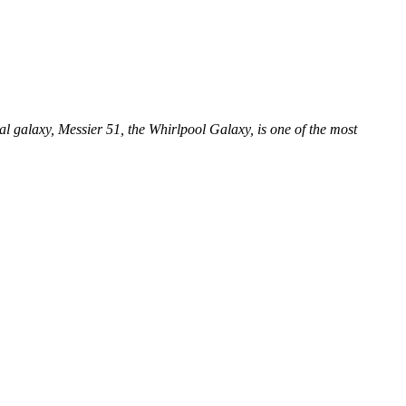
ral galaxy, Messier 51, the Whirlpool Galaxy, is one of the most