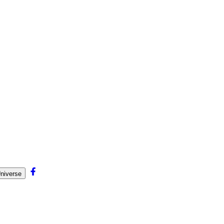
niverse