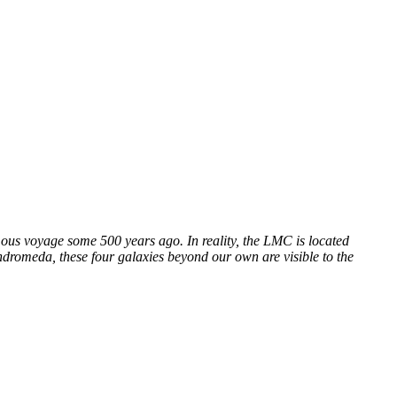
mous voyage some 500 years ago. In reality, the LMC is located
dromeda, these four galaxies beyond our own are visible to the