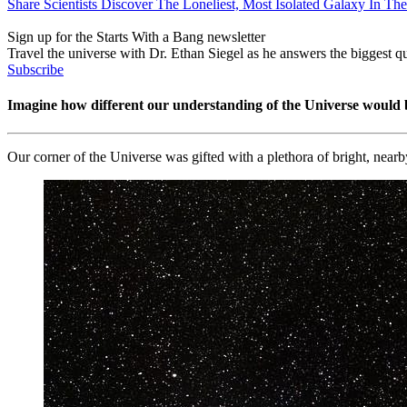
Share Scientists Discover The Loneliest, Most Isolated Galaxy In Th
Sign up for the Starts With a Bang newsletter
Travel the universe with Dr. Ethan Siegel as he answers the biggest que
Subscribe
Imagine how different our understanding of the Universe would 
Our corner of the Universe was gifted with a plethora of bright, near