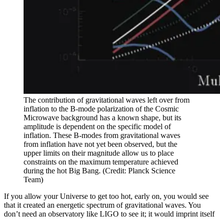
The contribution of gravitational waves left over from
inflation to the B-mode polarization of the Cosmic
Microwave background has a known shape, but its
amplitude is dependent on the specific model of
inflation. These B-modes from gravitational waves
from inflation have not yet been observed, but the
upper limits on their magnitude allow us to place
constraints on the maximum temperature achieved
during the hot Big Bang. (Credit: Planck Science
Team)
If you allow your Universe to get too hot, early on, you would see
that it created an energetic spectrum of gravitational waves. You
don’t need an observatory like LIGO to see it; it would imprint itself