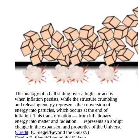
The analogy of a ball sliding over a high surface is
when inflation persists, while the structure crumbling
and releasing energy represents the conversion of
energy into particles, which occurs at the end of
inflation. This transformation — from inflationary
energy into matter and radiation — represents an abrupt
change in the expansion and properties of the Universe.
(
Credit
: E. Siegel/Beyond the Galaxy)
Credit
: E. Siegel/Beyond the Galaxy