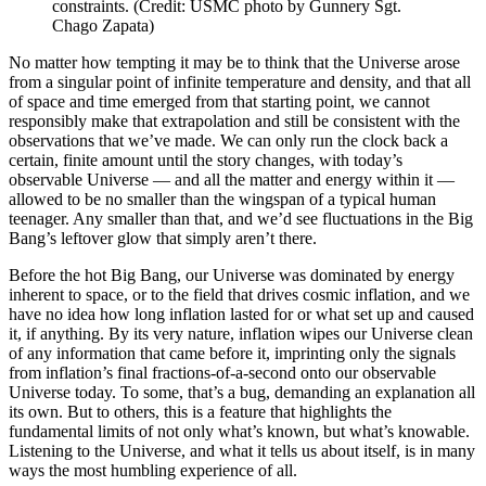
constraints. (Credit: USMC photo by Gunnery Sgt.
Chago Zapata)
No matter how tempting it may be to think that the Universe arose
from a singular point of infinite temperature and density, and that all
of space and time emerged from that starting point, we cannot
responsibly make that extrapolation and still be consistent with the
observations that we’ve made. We can only run the clock back a
certain, finite amount until the story changes, with today’s
observable Universe — and all the matter and energy within it —
allowed to be no smaller than the wingspan of a typical human
teenager. Any smaller than that, and we’d see fluctuations in the Big
Bang’s leftover glow that simply aren’t there.
Before the hot Big Bang, our Universe was dominated by energy
inherent to space, or to the field that drives cosmic inflation, and we
have no idea how long inflation lasted for or what set up and caused
it, if anything. By its very nature, inflation wipes our Universe clean
of any information that came before it, imprinting only the signals
from inflation’s final fractions-of-a-second onto our observable
Universe today. To some, that’s a bug, demanding an explanation all
its own. But to others, this is a feature that highlights the
fundamental limits of not only what’s known, but what’s knowable.
Listening to the Universe, and what it tells us about itself, is in many
ways the most humbling experience of all.