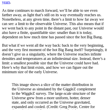
years
.
As time continues to march forward, we’ll be able to see even
farther away, as light that’s still on its way eventually reaches us.
Nonetheless, at any given time, there’s a limit to how far away we
can see: a limit to the observable Universe. This also means that if
we went back to any point in the distant past, our Universe would
also have a finite, quantifiable size: smaller than it is today,
dependent on how much time has passed since the hot Big Bang.
But what if we went all the way back: back to the very beginning,
and the very first moment of the hot Big Bang itself? Surprisingly, it
doesn’t give us a singularity, where the Universe reaches infinite
densities and temperatures at an infinitesimal size. Instead, there’s a
limit: a smallest possible size that the Universe could have had.
Here’s why that limit exists, and how we can figure out the
minimum size of the early Universe.
This image shows a slice of the matter distribution in
the Universe as simulated by the GiggleZ complement
to the WiggleZ survey. The large-scale structure of the
Universe grew from a more uniform, hotter, denser
state, and only occurred as the Universe gravitated,
expanded and cooled. (Credit: Greg Poole, Centre for