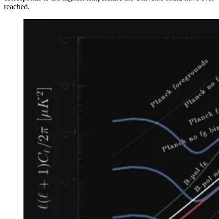
reached.