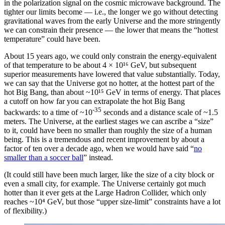
in the polarization signal on the cosmic microwave background. The
tighter our limits become — i.e., the longer we go without detecting
gravitational waves from the early Universe and the more stringently
we can constrain their presence — the lower that means the “hottest
temperature” could have been.
About 15 years ago, we could only constrain the energy-equivalent
of that temperature to be about 4 × 10¹⁶ GeV, but subsequent
superior measurements have lowered that value substantially. Today,
we can say that the Universe got no hotter, at the hottest part of the
hot Big Bang, than about ~10¹⁵ GeV in terms of energy. That places
a cutoff on how far you can extrapolate the hot Big Bang
-35
backwards: to a time of ~10
seconds and a distance scale of ~1.5
meters. The Universe, at the earliest stages we can ascribe a “size”
to it, could have been no smaller than roughly the size of a human
being. This is a tremendous and recent improvement by about a
factor of ten over a decade ago, when we would have said “
no
smaller than a soccer ball
” instead.
(It could still have been much larger, like the size of a city block or
even a small city, for example. The Universe certainly got much
hotter than it ever gets at the Large Hadron Collider, which only
reaches ~10⁴ GeV, but those “upper size-limit” constraints have a lot
of flexibility.)