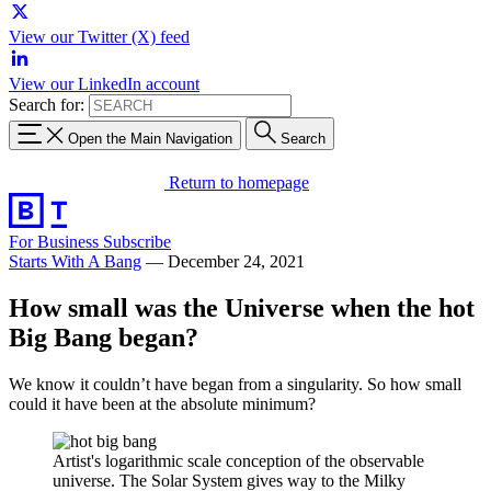
View our Twitter (X) feed
View our LinkedIn account
Search for:
Open the Main Navigation
Search
Return to homepage
For Business
Subscribe
Starts With A Bang
—
December 24, 2021
How small was the Universe when the hot
Big Bang began?
We know it couldn’t have began from a singularity. So how small
could it have been at the absolute minimum?
Artist's logarithmic scale conception of the observable
universe. The Solar System gives way to the Milky