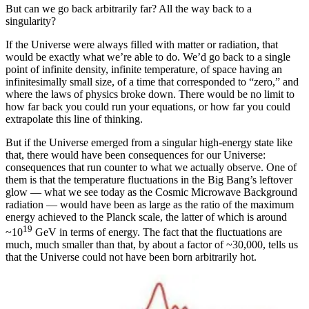
But can we go back arbitrarily far? All the way back to a
singularity?
If the Universe were always filled with matter or radiation, that
would be exactly what we’re able to do. We’d go back to a single
point of infinite density, infinite temperature, of space having an
infinitesimally small size, of a time that corresponded to “zero,” and
where the laws of physics broke down. There would be no limit to
how far back you could run your equations, or how far you could
extrapolate this line of thinking.
But if the Universe emerged from a singular high-energy state like
that, there would have been consequences for our Universe:
consequences that run counter to what we actually observe. One of
them is that the temperature fluctuations in the Big Bang’s leftover
glow — what we see today as the Cosmic Microwave Background
radiation — would have been as large as the ratio of the maximum
energy achieved to the Planck scale, the latter of which is around
19
~10
GeV in terms of energy. The fact that the fluctuations are
much, much smaller than that, by about a factor of ~30,000, tells us
that the Universe could not have been born arbitrarily hot.