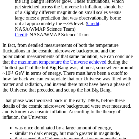
the Big Bang’s leftover glow. These fluctuations, which
get stretched across the Universe in inflation, should be
of a slightly different magnitude on small scales versus
large ones: a prediction that was observationally borne
out at approximately the ~3% level. (
Credit
:
NASA/WMAP Science Team)
Credit
: NASA/WMAP Science Team
In fact, from detailed measurements of both the temperature
fluctuations in the cosmic microwave background and the
polarization measurements of that same radiation, we can conclude
that
the maximum temperature the Universe achieved
during the
“hottest part” of the hot Big Bang was, at most, somewhere around
~10¹⁵ GeV in terms of energy. There must have been a cutoff to
how far back we can extrapolate that our Universe was filled with
matter-and-radiation, and instead there must have been a phase of
the Universe that preceded and set up the hot Big Bang.
That phase was theorized back in the early 1980s, before these
details of the cosmic microwave background were ever measured,
and is known as cosmic inflation. According to the theory of
inflation, the Universe:
was once dominated by a large amount of energy,
similar to dark energy, but much greater in magnitude,
that caused the Universe to expand at an exponential rate,