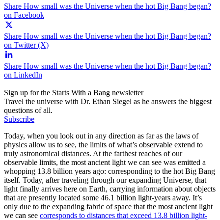
Share How small was the Universe when the hot Big Bang began?
on Facebook
Share How small was the Universe when the hot Big Bang began?
on Twitter (X)
Share How small was the Universe when the hot Big Bang began?
on LinkedIn
Sign up for the Starts With a Bang newsletter
Travel the universe with Dr. Ethan Siegel as he answers the biggest
questions of all.
Subscribe
Today, when you look out in any direction as far as the laws of
physics allow us to see, the limits of what’s observable extend to
truly astronomical distances. At the farthest reaches of our
observable limits, the most ancient light we can see was emitted a
whopping 13.8 billion years ago: corresponding to the hot Big Bang
itself. Today, after traveling through our expanding Universe, that
light finally arrives here on Earth, carrying information about objects
that are presently located some 46.1 billion light-years away. It’s
only due to the expanding fabric of space that the most ancient light
we can see
corresponds to distances that exceed 13.8 billion light-