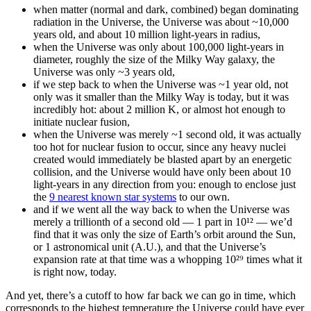
when matter (normal and dark, combined) began dominating
radiation in the Universe, the Universe was about ~10,000
years old, and about 10 million light-years in radius,
when the Universe was only about 100,000 light-years in
diameter, roughly the size of the Milky Way galaxy, the
Universe was only ~3 years old,
if we step back to when the Universe was ~1 year old, not
only was it smaller than the Milky Way is today, but it was
incredibly hot: about 2 million K, or almost hot enough to
initiate nuclear fusion,
when the Universe was merely ~1 second old, it was actually
too hot for nuclear fusion to occur, since any heavy nuclei
created would immediately be blasted apart by an energetic
collision, and the Universe would have only been about 10
light-years in any direction from you: enough to enclose just
the
9 nearest known star systems
to our own.
and if we went all the way back to when the Universe was
merely a trillionth of a second old — 1 part in 10¹² — we’d
find that it was only the size of Earth’s orbit around the Sun,
or 1 astronomical unit (A.U.), and that the Universe’s
expansion rate at that time was a whopping 10²⁹ times what it
is right now, today.
And yet, there’s a cutoff to how far back we can go in time, which
corresponds to the highest temperature the Universe could have ever