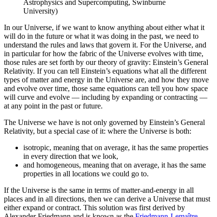
Astrophysics and Supercomputing, Swinburne
University)
In our Universe, if we want to know anything about either what it
will do in the future or what it was doing in the past, we need to
understand the rules and laws that govern it. For the Universe, and
in particular for how the fabric of the Universe evolves with time,
those rules are set forth by our theory of gravity: Einstein’s General
Relativity. If you can tell Einstein’s equations what all the different
types of matter and energy in the Universe are, and how they move
and evolve over time, those same equations can tell you how space
will curve and evolve — including by expanding or contracting —
at any point in the past or future.
The Universe we have is not only governed by Einstein’s General
Relativity, but a special case of it: where the Universe is both:
isotropic, meaning that on average, it has the same properties
in every direction that we look,
and homogeneous, meaning that on average, it has the same
properties in all locations we could go to.
If the Universe is the same in terms of matter-and-energy in all
places and in all directions, then we can derive a Universe that must
either expand or contract. This solution was first derived by
Alexander Friedmann and is known as the
Friedmann-Lemaître-