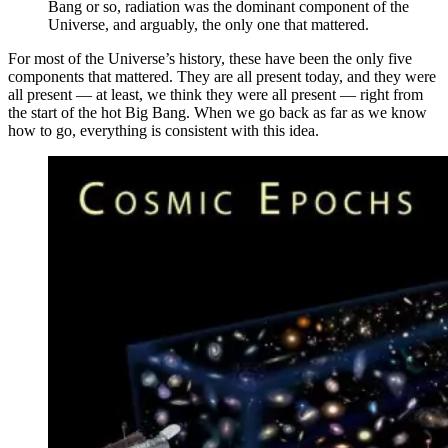
Bang or so, radiation was the dominant component of the
Universe, and arguably, the only one that mattered.
For most of the Universe’s history, these have been the only five
components that mattered. They are all present today, and they were
all present — at least, we think they were all present — right from
the start of the hot Big Bang. When we go back as far as we know
how to go, everything is consistent with this idea.