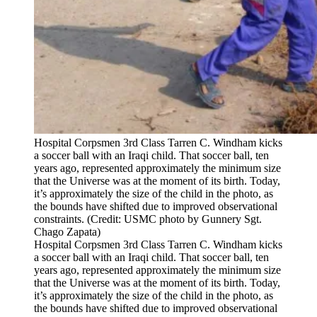
Hospital Corpsmen 3rd Class Tarren C. Windham kicks
a soccer ball with an Iraqi child. That soccer ball, ten
years ago, represented approximately the minimum size
that the Universe was at the moment of its birth. Today,
it’s approximately the size of the child in the photo, as
the bounds have shifted due to improved observational
constraints. (Credit: USMC photo by Gunnery Sgt.
Chago Zapata)
Hospital Corpsmen 3rd Class Tarren C. Windham kicks
a soccer ball with an Iraqi child. That soccer ball, ten
years ago, represented approximately the minimum size
that the Universe was at the moment of its birth. Today,
it’s approximately the size of the child in the photo, as
the bounds have shifted due to improved observational