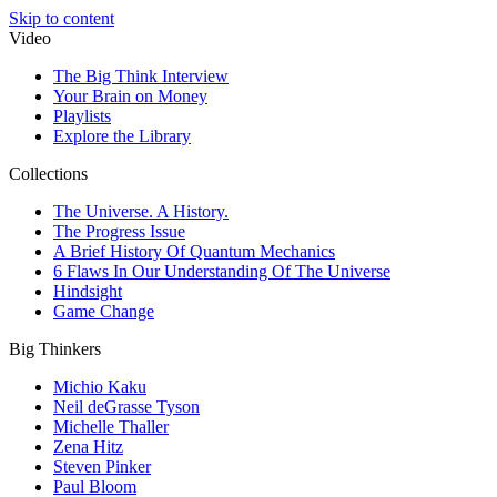
Skip to content
Video
The Big Think Interview
Your Brain on Money
Playlists
Explore the Library
Collections
The Universe. A History.
The Progress Issue
A Brief History Of Quantum Mechanics
6 Flaws In Our Understanding Of The Universe
Hindsight
Game Change
Big Thinkers
Michio Kaku
Neil deGrasse Tyson
Michelle Thaller
Zena Hitz
Steven Pinker
Paul Bloom