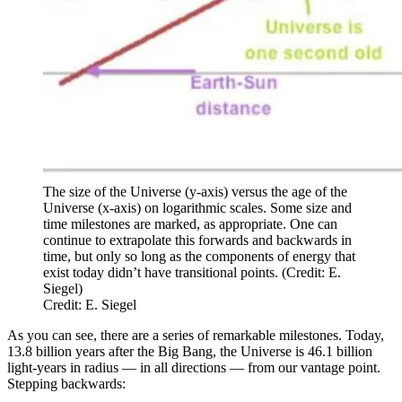
The size of the Universe (y-axis) versus the age of the
Universe (x-axis) on logarithmic scales. Some size and
time milestones are marked, as appropriate. One can
continue to extrapolate this forwards and backwards in
time, but only so long as the components of energy that
exist today didn’t have transitional points. (Credit: E.
Siegel)
Credit: E. Siegel
As you can see, there are a series of remarkable milestones. Today,
13.8 billion years after the Big Bang, the Universe is 46.1 billion
light-years in radius — in all directions — from our vantage point.
Stepping backwards: