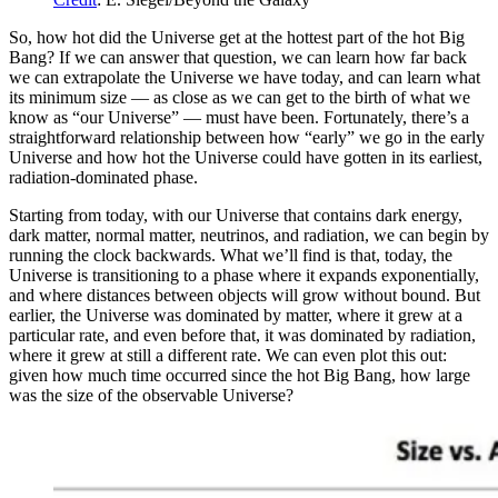
So, how hot did the Universe get at the hottest part of the hot Big
Bang? If we can answer that question, we can learn how far back
we can extrapolate the Universe we have today, and can learn what
its minimum size — as close as we can get to the birth of what we
know as “our Universe” — must have been. Fortunately, there’s a
straightforward relationship between how “early” we go in the early
Universe and how hot the Universe could have gotten in its earliest,
radiation-dominated phase.
Starting from today, with our Universe that contains dark energy,
dark matter, normal matter, neutrinos, and radiation, we can begin by
running the clock backwards. What we’ll find is that, today, the
Universe is transitioning to a phase where it expands exponentially,
and where distances between objects will grow without bound. But
earlier, the Universe was dominated by matter, where it grew at a
particular rate, and even before that, it was dominated by radiation,
where it grew at still a different rate. We can even plot this out:
given how much time occurred since the hot Big Bang, how large
was the size of the observable Universe?