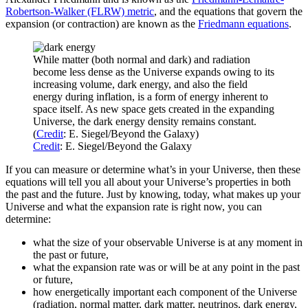
Robertson-Walker (FLRW) metric
, and the equations that govern the
expansion (or contraction) are known as the
Friedmann equations
.
While matter (both normal and dark) and radiation
become less dense as the Universe expands owing to its
increasing volume, dark energy, and also the field
energy during inflation, is a form of energy inherent to
space itself. As new space gets created in the expanding
Universe, the dark energy density remains constant.
(
Credit
: E. Siegel/Beyond the Galaxy)
Credit
: E. Siegel/Beyond the Galaxy
If you can measure or determine what’s in your Universe, then these
equations will tell you all about your Universe’s properties in both
the past and the future. Just by knowing, today, what makes up your
Universe and what the expansion rate is right now, you can
determine:
what the size of your observable Universe is at any moment in
the past or future,
what the expansion rate was or will be at any point in the past
or future,
how energetically important each component of the Universe
(radiation, normal matter, dark matter, neutrinos, dark energy,