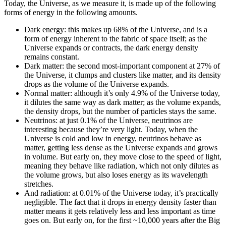
Today, the Universe, as we measure it, is made up of the following
forms of energy in the following amounts.
Dark energy: this makes up 68% of the Universe, and is a
form of energy inherent to the fabric of space itself; as the
Universe expands or contracts, the dark energy density
remains constant.
Dark matter: the second most-important component at 27% of
the Universe, it clumps and clusters like matter, and its density
drops as the volume of the Universe expands.
Normal matter: although it’s only 4.9% of the Universe today,
it dilutes the same way as dark matter; as the volume expands,
the density drops, but the number of particles stays the same.
Neutrinos: at just 0.1% of the Universe, neutrinos are
interesting because they’re very light. Today, when the
Universe is cold and low in energy, neutrinos behave as
matter, getting less dense as the Universe expands and grows
in volume. But early on, they move close to the speed of light,
meaning they behave like radiation, which not only dilutes as
the volume grows, but also loses energy as its wavelength
stretches.
And radiation: at 0.01% of the Universe today, it’s practically
negligible. The fact that it drops in energy density faster than
matter means it gets relatively less and less important as time
goes on. But early on, for the first ~10,000 years after the Big