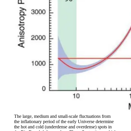
The large, medium and small-scale fluctuations from
the inflationary period of the early Universe determine
the hot and cold (underdense and overdense) spots in