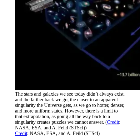
The stars and galaxies we see today didn’t always exist,
and the farther back we go, the closer to an apparent
singularity the Universe gets, as we go to hotter, denser,
and more uniform states. However, there is a limit to
that extrapolation, as going all the way back to a
singularity creates puzzles we cannot answer. (
Credit
:
NASA, ESA, and A. Feild (STScI))
Credit
: NASA, ESA, and A. Feild (STScI)