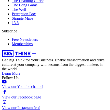
The Learning Curve
The Long Game
The Well
Perception Box
Strange Maps
13.8
Subscribe
Free Newsletters
Memberships
Get Big Think for Your Business.
Enable transformation and drive
culture at your company with lessons from the biggest thinkers in
the world.
Learn More →
Follow Us
View our Youtube channel
View our Facebook page
View our Instagram feed