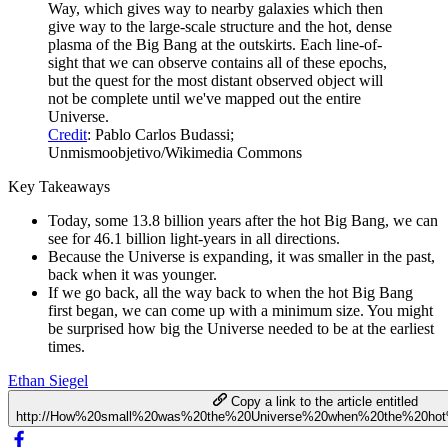
Way, which gives way to nearby galaxies which then
give way to the large-scale structure and the hot, dense
plasma of the Big Bang at the outskirts. Each line-of-
sight that we can observe contains all of these epochs,
but the quest for the most distant observed object will
not be complete until we've mapped out the entire
Universe.
Credit
: Pablo Carlos Budassi;
Unmismoobjetivo/Wikimedia Commons
Key Takeaways
Today, some 13.8 billion years after the hot Big Bang, we can
see for 46.1 billion light-years in all directions.
Because the Universe is expanding, it was smaller in the past,
back when it was younger.
If we go back, all the way back to when the hot Big Bang
first began, we can come up with a minimum size. You might
be surprised how big the Universe needed to be at the earliest
times.
Ethan Siegel
Copy a link to the article entitled
http://How%20small%20was%20the%20Universe%20when%20the%20ho