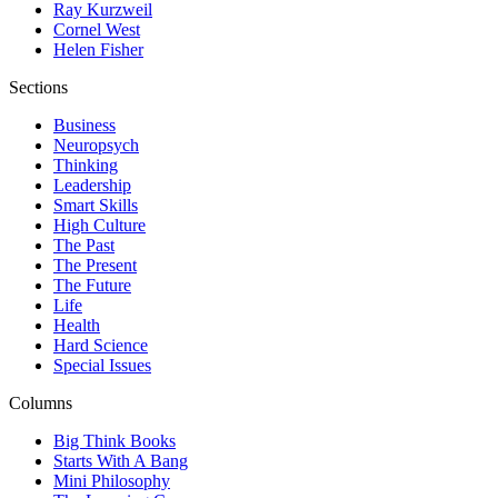
Ray Kurzweil
Cornel West
Helen Fisher
Sections
Business
Neuropsych
Thinking
Leadership
Smart Skills
High Culture
The Past
The Present
The Future
Life
Health
Hard Science
Special Issues
Columns
Big Think Books
Starts With A Bang
Mini Philosophy