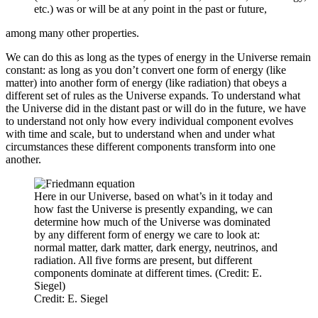
etc.) was or will be at any point in the past or future,
among many other properties.
We can do this as long as the types of energy in the Universe remain
constant: as long as you don’t convert one form of energy (like
matter) into another form of energy (like radiation) that obeys a
different set of rules as the Universe expands. To understand what
the Universe did in the distant past or will do in the future, we have
to understand not only how every individual component evolves
with time and scale, but to understand when and under what
circumstances these different components transform into one
another.
Here in our Universe, based on what’s in it today and
how fast the Universe is presently expanding, we can
determine how much of the Universe was dominated
by any different form of energy we care to look at:
normal matter, dark matter, dark energy, neutrinos, and
radiation. All five forms are present, but different
components dominate at different times. (Credit: E.
Siegel)
Credit: E. Siegel