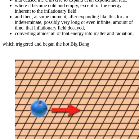
where it became cold and empty, except for the energy
inherent to the inflationary field,
and then, at some moment, after expanding like this for an
indeterminate, possibly very long or even infinite, amount of
time, that inflationary field decayed,
converting almost all of that energy into matter and radiation,
which triggered and began the hot Big Bang.