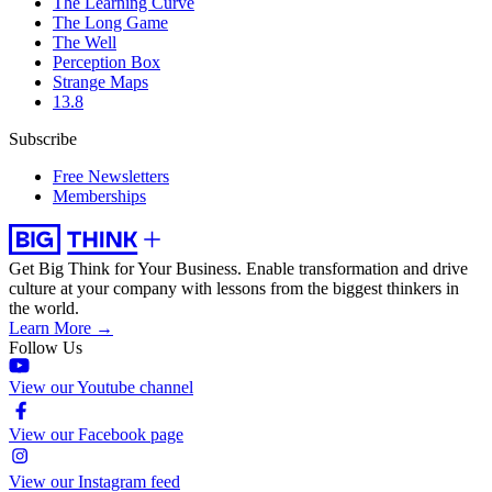
The Learning Curve
The Long Game
The Well
Perception Box
Strange Maps
13.8
Subscribe
Free Newsletters
Memberships
Get Big Think for Your Business.
Enable transformation and drive
culture at your company with lessons from the biggest thinkers in
the world.
Learn More →
Follow Us
View our Youtube channel
View our Facebook page
View our Instagram feed