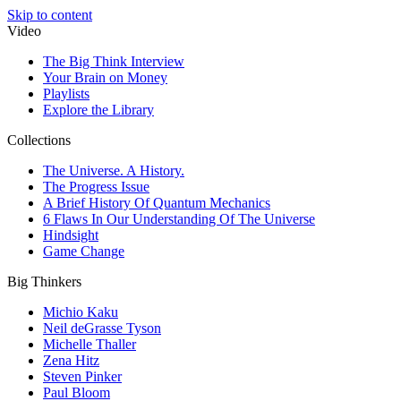
Skip to content
Video
The Big Think Interview
Your Brain on Money
Playlists
Explore the Library
Collections
The Universe. A History.
The Progress Issue
A Brief History Of Quantum Mechanics
6 Flaws In Our Understanding Of The Universe
Hindsight
Game Change
Big Thinkers
Michio Kaku
Neil deGrasse Tyson
Michelle Thaller
Zena Hitz
Steven Pinker
Paul Bloom