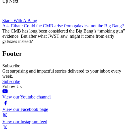
Up Next
Starts With A Bang
Ask Ethan: Could the CMB arise from galaxies, not the Big Bang?
The CMB has long been considered the Big Bang’s “smoking gun”
evidence. But after what JWST saw, might it come from early
galaxies instead?
Footer
Subscribe
Get surprising and impactful stories delivered to your inbox every
week.
Subscribe
Follow Us
View our Youtube channel
View our Facebook page
View our Instagram feed