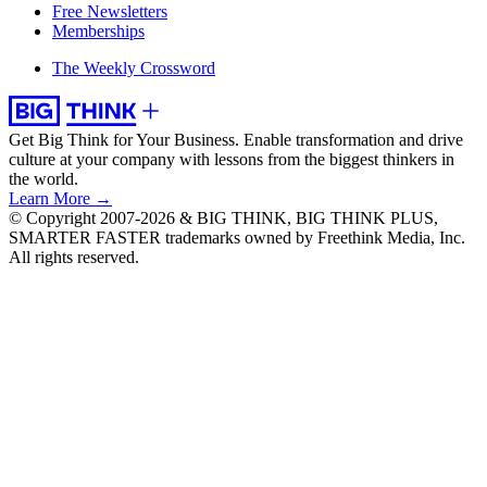
Free Newsletters
Memberships
The Weekly Crossword
Get Big Think for Your Business.
Enable transformation and drive
culture at your company with lessons from the biggest thinkers in
the world.
Learn More →
© Copyright 2007-2026 & BIG THINK, BIG THINK PLUS,
SMARTER FASTER trademarks owned by Freethink Media, Inc.
All rights reserved.