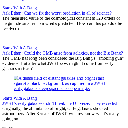
Starts With A Bang
Ask Ethan: Can we fix the worst prediction in all of science?
The measured value of the cosmological constant is 120 orders of
magnitude smaller than what’s predicted. How can this paradox be
resolved?
Starts With A Bang
Ask Ethan: Could the CMB arise from galaxies, not the Big Bang?
The CMB has long been considered the Big Bang’s “smoking gun”
evidence. But after what JWST saw, might it come from early
galaxies instead?
Starts With A Bang
JWST’s early galaxies didn’t break the Universe. They revealed it.
Originally, the abundance of bright, early galaxies shocked
astronomers. After 3 years of JWST, we now know what’s really
going on.