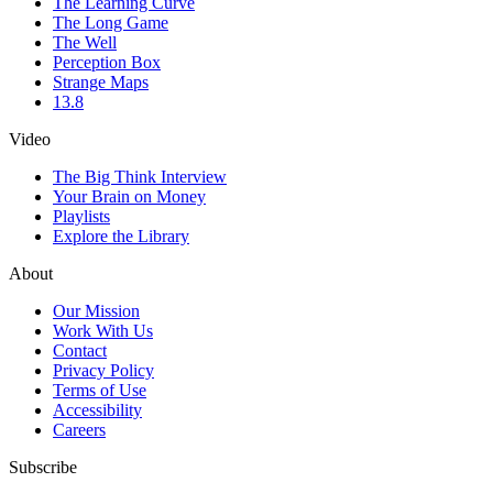
The Learning Curve
The Long Game
The Well
Perception Box
Strange Maps
13.8
Video
The Big Think Interview
Your Brain on Money
Playlists
Explore the Library
About
Our Mission
Work With Us
Contact
Privacy Policy
Terms of Use
Accessibility
Careers
Subscribe