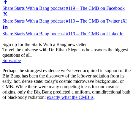
Share Starts With a Bang podcast #119 – The CMB on Facebook
Share Starts With a Bang podcast #119 – The CMB on Twitter (X)
Share Starts With a Bang podcast #119 – The CMB on LinkedIn
Sign up for the Starts With a Bang newsletter
Travel the universe with Dr. Ethan Siegel as he answers the biggest
questions of all.
Subscribe
Perhaps the strongest evidence we’ve ever acquired in support of the
Big Bang has been the discovery of the leftover radiation from its
early, hot, dense state: today’s cosmic microwave background, or
CMB. While there were many competing ideas for our cosmic
origins, only the Big Bang predicted a uniform, omnidirectional bath
of blackbody radiation:
exactly what the CMB is
.