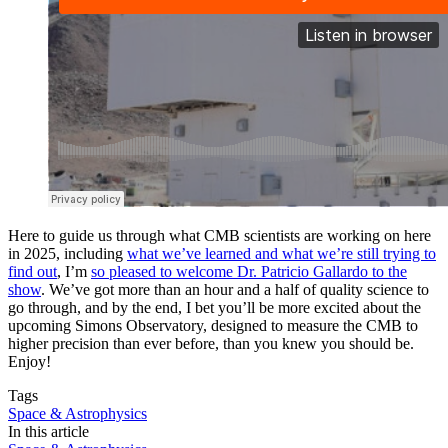
Here to guide us through what CMB scientists are working on here
in 2025, including
what we’ve learned and what we’re still trying to
find out
, I’m
so pleased to welcome Dr. Patricio Gallardo to the
show
. We’ve got more than an hour and a half of quality science to
go through, and by the end, I bet you’ll be more excited about the
upcoming Simons Observatory, designed to measure the CMB to
higher precision than ever before, than you knew you should be.
Enjoy!
Tags
Space & Astrophysics
In this article