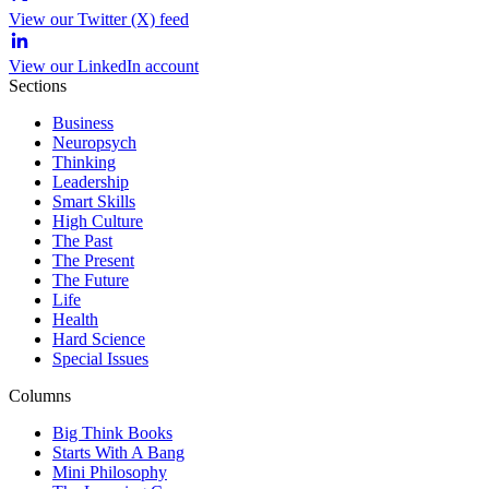
View our Twitter (X) feed
View our LinkedIn account
Sections
Business
Neuropsych
Thinking
Leadership
Smart Skills
High Culture
The Past
The Present
The Future
Life
Health
Hard Science
Special Issues
Columns
Big Think Books
Starts With A Bang
Mini Philosophy