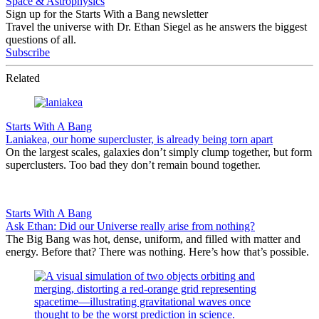
Space & Astrophysics
Sign up for the Starts With a Bang newsletter
Travel the universe with Dr. Ethan Siegel as he answers the biggest
questions of all.
Subscribe
Related
Starts With A Bang
Laniakea, our home supercluster, is already being torn apart
On the largest scales, galaxies don’t simply clump together, but form
superclusters. Too bad they don’t remain bound together.
Starts With A Bang
Ask Ethan: Did our Universe really arise from nothing?
The Big Bang was hot, dense, uniform, and filled with matter and
energy. Before that? There was nothing. Here’s how that’s possible.