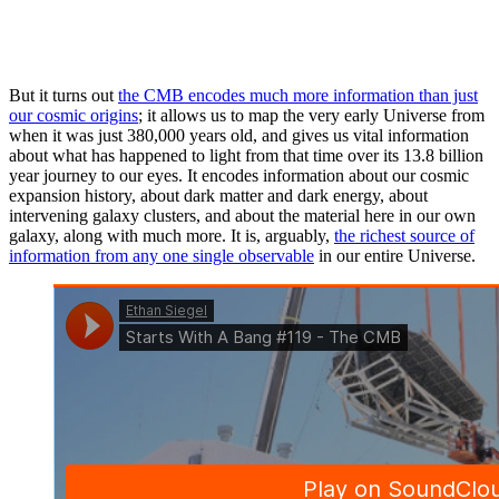
But it turns out
the CMB encodes much more information than just
our cosmic origins
; it allows us to map the very early Universe from
when it was just 380,000 years old, and gives us vital information
about what has happened to light from that time over its 13.8 billion
year journey to our eyes. It encodes information about our cosmic
expansion history, about dark matter and dark energy, about
intervening galaxy clusters, and about the material here in our own
galaxy, along with much more. It is, arguably,
the richest source of
information from any one single observable
in our entire Universe.