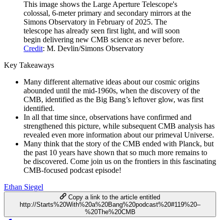
This image shows the Large Aperture Telescope's
colossal, 6-meter primary and secondary mirrors at the
Simons Observatory in February of 2025. The
telescope has already seen first light, and will soon
begin delivering new CMB science as never before.
Credit
: M. Devlin/Simons Observatory
Key Takeaways
Many different alternative ideas about our cosmic origins
abounded until the mid-1960s, when the discovery of the
CMB, identified as the Big Bang’s leftover glow, was first
identified.
In all that time since, observations have confirmed and
strengthened this picture, while subsequent CMB analysis has
revealed even more information about our primeval Universe.
Many think that the story of the CMB ended with Planck, but
the past 10 years have shown that so much more remains to
be discovered. Come join us on the frontiers in this fascinating
CMB-focused podcast episode!
Ethan Siegel
Copy a link to the article entitled
http://Starts%20With%20a%20Bang%20podcast%20#119%20–
%20The%20CMB