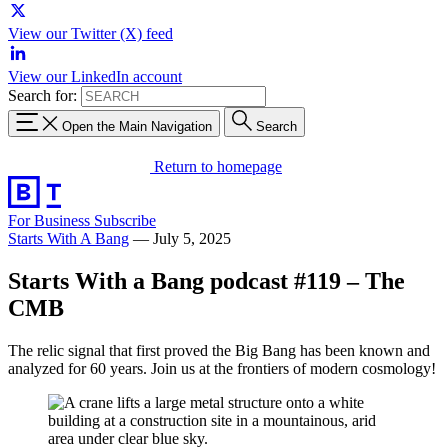
View our Twitter (X) feed
View our LinkedIn account
Search for:
Open the Main Navigation
Search
Return to homepage
For Business
Subscribe
Starts With A Bang
—
July 5, 2025
Starts With a Bang podcast #119 – The
CMB
The relic signal that first proved the Big Bang has been known and
analyzed for 60 years. Join us at the frontiers of modern cosmology!