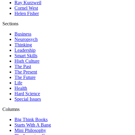
Ray Kurzweil
Cornel West
Helen Fisher
Sections
Business
Neuropsych
Thinking
Leadership
Smart Skills
High Culture
The Past
The Present
The Future
Life
Health
Hard Science
Special Issues
Columns
Big Think Books
Starts With A Bang
Mini Philosophy