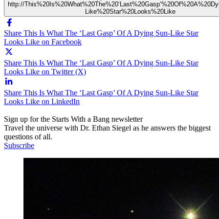
http://This%20Is%20What%20The%20‘Last%20Gasp’%20Of%20A%20Dy
Like%20Star%20Looks%20Like
Share This Is What The ‘Last Gasp’ Of A Dying Sun-Like Star
Looks Like on Facebook
Share This Is What The ‘Last Gasp’ Of A Dying Sun-Like Star
Looks Like on Twitter (X)
Share This Is What The ‘Last Gasp’ Of A Dying Sun-Like Star
Looks Like on LinkedIn
Sign up for the Starts With a Bang newsletter
Travel the universe with Dr. Ethan Siegel as he answers the biggest
questions of all.
Subscribe