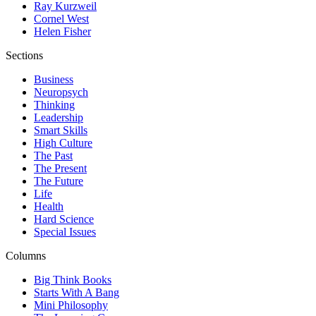
Ray Kurzweil
Cornel West
Helen Fisher
Sections
Business
Neuropsych
Thinking
Leadership
Smart Skills
High Culture
The Past
The Present
The Future
Life
Health
Hard Science
Special Issues
Columns
Big Think Books
Starts With A Bang
Mini Philosophy