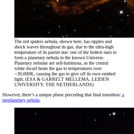
The red spiders nebula, shown here, has ripples and
shock waves throughout its gas, due to the ultra-high
temperature of its parent star: one of the hottest stars to
form a planetary nebula in the known Universe.
Planetary nebulae are self-luminous, as the central
white dwarf heats the gas to temperatures over
~30,000K, causing the gas to give off its own emitted
light. (ESA & GARRELT MELLEMA, LEIDEN
UNIVERSITY, THE NETHERLANDS)
However, there’s a unique phase preceding that final transition:
a
preplanetary nebula
.