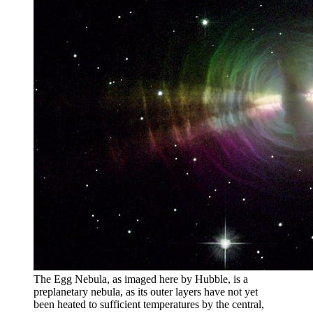
The Egg Nebula, as imaged here by Hubble, is a
preplanetary nebula, as its outer layers have not yet
been heated to sufficient temperatures by the central,