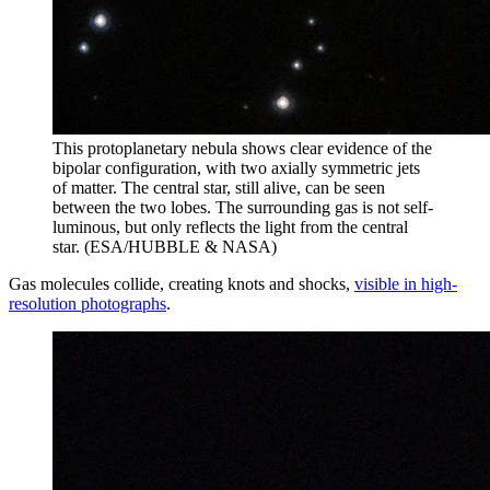
This protoplanetary nebula shows clear evidence of the
bipolar configuration, with two axially symmetric jets
of matter. The central star, still alive, can be seen
between the two lobes. The surrounding gas is not self-
luminous, but only reflects the light from the central
star. (ESA/HUBBLE & NASA)
Gas molecules collide, creating knots and shocks,
visible in high-
resolution photographs
.