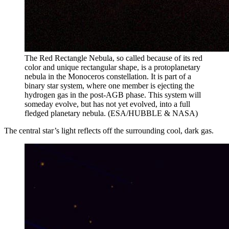
The Red Rectangle Nebula, so called because of its red
color and unique rectangular shape, is a protoplanetary
nebula in the Monoceros constellation. It is part of a
binary star system, where one member is ejecting the
hydrogen gas in the post-AGB phase. This system will
someday evolve, but has not yet evolved, into a full
fledged planetary nebula. (ESA/HUBBLE & NASA)
The central star’s light reflects off the surrounding cool, dark gas.