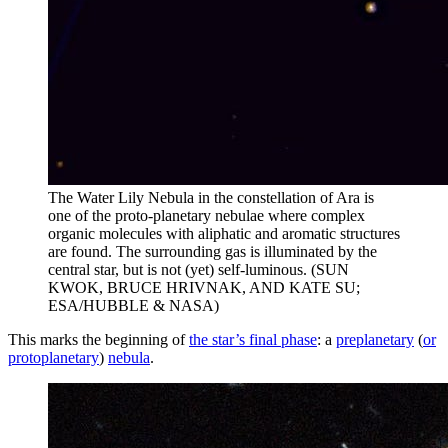
The Water Lily Nebula in the constellation of Ara is
one of the proto-planetary nebulae where complex
organic molecules with aliphatic and aromatic structures
are found. The surrounding gas is illuminated by the
central star, but is not (yet) self-luminous. (SUN
KWOK, BRUCE HRIVNAK, AND KATE SU;
ESA/HUBBLE & NASA)
This marks the beginning of
the star’s final phase
: a
preplanetary
(
or
protoplanetary
)
nebula
.