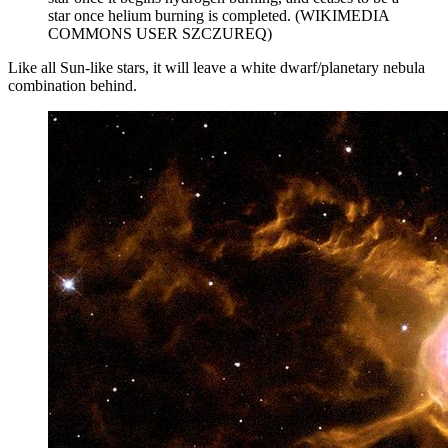
star once helium burning is completed. (WIKIMEDIA
COMMONS USER SZCZUREQ)
Like all Sun-like stars, it will leave a white dwarf/planetary nebula
combination behind.