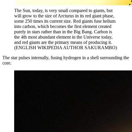
The Sun, today, is very small compared to giants, but
will grow to the size of Arcturus in its red giant phase,
some 250 times its current size. Red giants fuse helium
into carbon, which becomes the first element created
purely in stars rather than in the Big Bang. Carbon is
the 4th most abundant element in the Universe today,
and red giants are the primary means of producing it.
(ENGLISH WIKIPEDIA AUTHOR SAKURAMBO)
The star pulses internally, fusing hydrogen in a shell surrounding the
core.