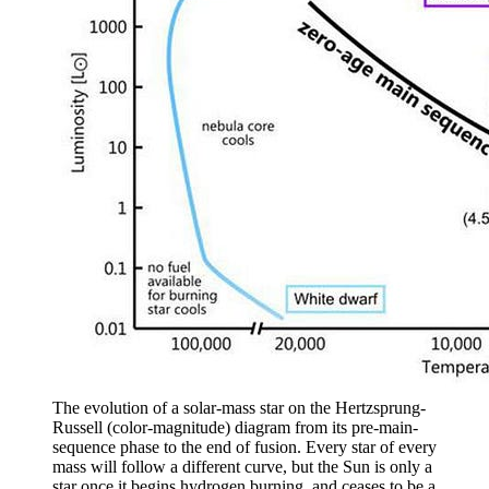
The evolution of a solar-mass star on the Hertzsprung-
Russell (color-magnitude) diagram from its pre-main-
sequence phase to the end of fusion. Every star of every
mass will follow a different curve, but the Sun is only a
star once it begins hydrogen burning, and ceases to be a