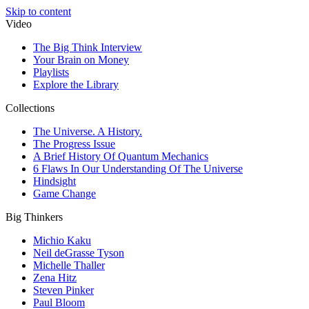
Skip to content
Video
The Big Think Interview
Your Brain on Money
Playlists
Explore the Library
Collections
The Universe. A History.
The Progress Issue
A Brief History Of Quantum Mechanics
6 Flaws In Our Understanding Of The Universe
Hindsight
Game Change
Big Thinkers
Michio Kaku
Neil deGrasse Tyson
Michelle Thaller
Zena Hitz
Steven Pinker
Paul Bloom