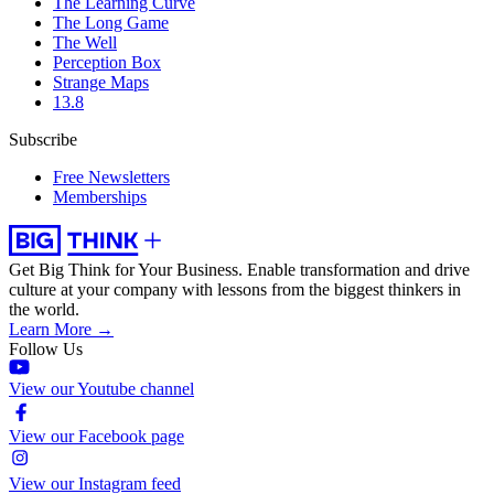
The Learning Curve
The Long Game
The Well
Perception Box
Strange Maps
13.8
Subscribe
Free Newsletters
Memberships
Get Big Think for Your Business.
Enable transformation and drive
culture at your company with lessons from the biggest thinkers in
the world.
Learn More →
Follow Us
View our Youtube channel
View our Facebook page
View our Instagram feed