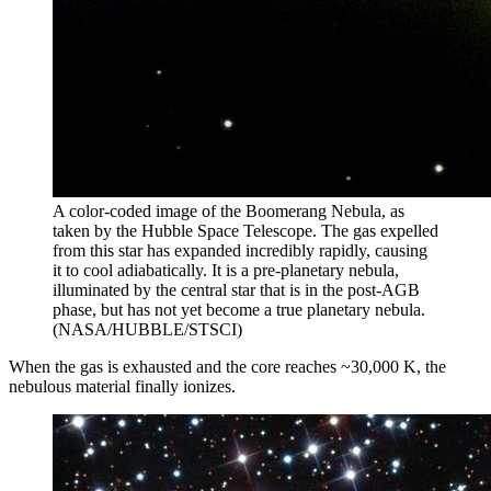
A color-coded image of the Boomerang Nebula, as
taken by the Hubble Space Telescope. The gas expelled
from this star has expanded incredibly rapidly, causing
it to cool adiabatically. It is a pre-planetary nebula,
illuminated by the central star that is in the post-AGB
phase, but has not yet become a true planetary nebula.
(NASA/HUBBLE/STSCI)
When the gas is exhausted and the core reaches ~30,000 K, the
nebulous material finally ionizes.