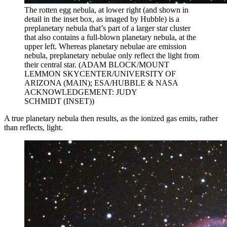
The rotten egg nebula, at lower right (and shown in
detail in the inset box, as imaged by Hubble) is a
preplanetary nebula that’s part of a larger star cluster
that also contains a full-blown planetary nebula, at the
upper left. Whereas planetary nebulae are emission
nebula, preplanetary nebulae only reflect the light from
their central star. (ADAM BLOCK/MOUNT
LEMMON SKYCENTER/UNIVERSITY OF
ARIZONA (MAIN); ESA/HUBBLE & NASA
ACKNOWLEDGEMENT: JUDY
SCHMIDT (INSET))
A true planetary nebula then results, as the ionized gas emits, rather
than reflects, light.