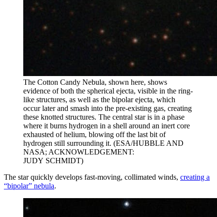
The Cotton Candy Nebula, shown here, shows
evidence of both the spherical ejecta, visible in the ring-
like structures, as well as the bipolar ejecta, which
occur later and smash into the pre-existing gas, creating
these knotted structures. The central star is in a phase
where it burns hydrogen in a shell around an inert core
exhausted of helium, blowing off the last bit of
hydrogen still surrounding it. (ESA/HUBBLE AND
NASA; ACKNOWLEDGEMENT:
JUDY SCHMIDT)
The star quickly develops fast-moving, collimated winds,
creating a
“bipolar” nebula
.