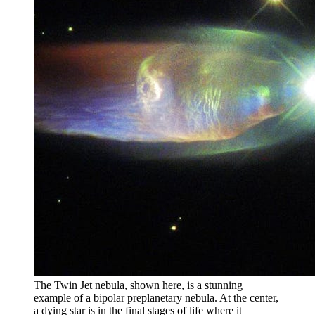
The Twin Jet nebula, shown here, is a stunning
example of a bipolar preplanetary nebula. At the center,
a dying star is in the final stages of life where it