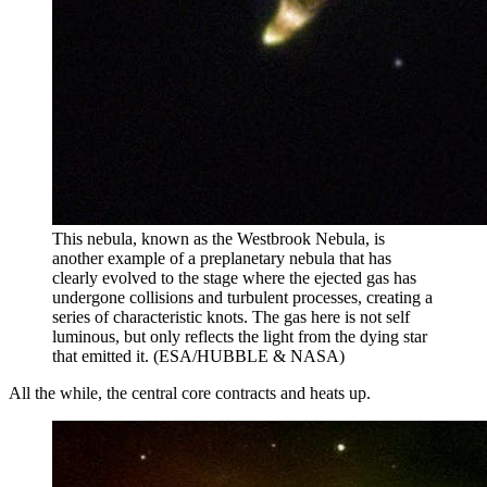
This nebula, known as the Westbrook Nebula, is
another example of a preplanetary nebula that has
clearly evolved to the stage where the ejected gas has
undergone collisions and turbulent processes, creating a
series of characteristic knots. The gas here is not self
luminous, but only reflects the light from the dying star
that emitted it. (ESA/HUBBLE & NASA)
All the while, the central core contracts and heats up.