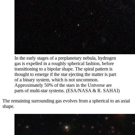
In the early stages of a preplanetary nebula, hydrogen
gas is expelled in a roughly spherical fashion, before
transitioning to a bipolar shape. The spiral pattern is
thought to emerge if the star ejecting the matter is part
of a binary system, which is not uncommon.
Approximately 50% of the stars in the Universe are
parts of multi-star systems. (ESA/NASA & R. SAHAI)
The remaining surrounding gas evolves from a spherical to an axial
shape.