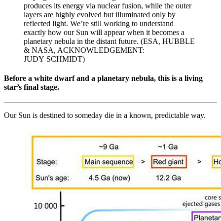
produces its energy via nuclear fusion, while the outer
layers are highly evolved but illuminated only by
reflected light. We’re still working to understand
exactly how our Sun will appear when it becomes a
planetary nebula in the distant future. (ESA, HUBBLE
& NASA, ACKNOWLEDGEMENT:
JUDY SCHMIDT)
Before a white dwarf and a planetary nebula, this is a living
star’s final stage.
Our Sun is destined to someday die in a known, predictable way.