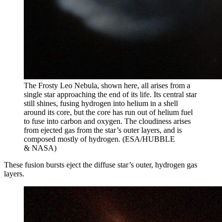
The Frosty Leo Nebula, shown here, all arises from a
single star approaching the end of its life. Its central star
still shines, fusing hydrogen into helium in a shell
around its core, but the core has run out of helium fuel
to fuse into carbon and oxygen. The cloudiness arises
from ejected gas from the star’s outer layers, and is
composed mostly of hydrogen. (ESA/HUBBLE
& NASA)
These fusion bursts eject the diffuse star’s outer, hydrogen gas
layers.