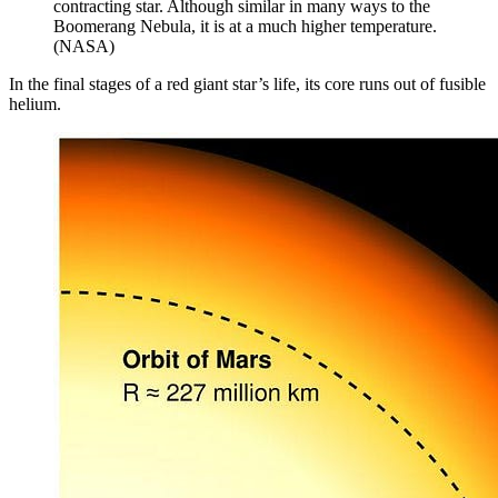
contracting star. Although similar in many ways to the
Boomerang Nebula, it is at a much higher temperature.
(NASA)
In the final stages of a red giant star’s life, its core runs out of fusible
helium.