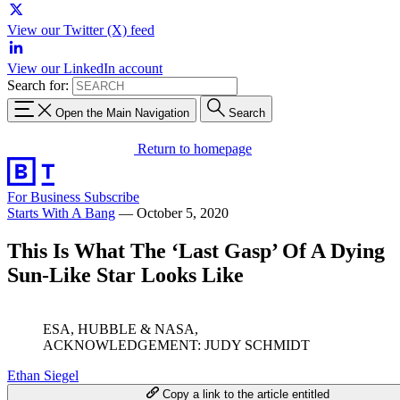
View our Twitter (X) feed
View our LinkedIn account
Search for:
Open the Main Navigation
Search
Return to homepage
For Business
Subscribe
Starts With A Bang
—
October 5, 2020
This Is What The ‘Last Gasp’ Of A Dying
Sun-Like Star Looks Like
ESA, HUBBLE & NASA,
ACKNOWLEDGEMENT: JUDY SCHMIDT
Ethan Siegel
Copy a link to the article entitled