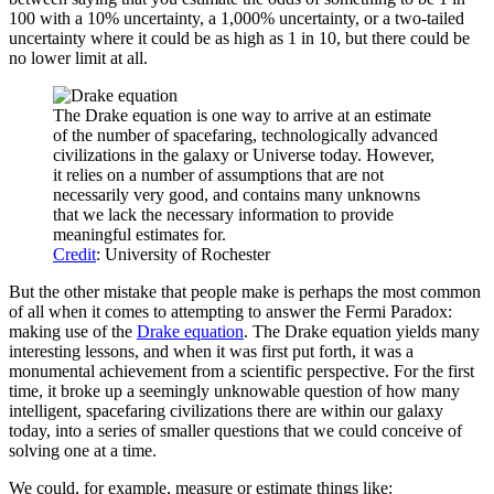
100 with a 10% uncertainty, a 1,000% uncertainty, or a two-tailed
uncertainty where it could be as high as 1 in 10, but there could be
no lower limit at all.
The Drake equation is one way to arrive at an estimate
of the number of spacefaring, technologically advanced
civilizations in the galaxy or Universe today. However,
it relies on a number of assumptions that are not
necessarily very good, and contains many unknowns
that we lack the necessary information to provide
meaningful estimates for.
Credit
: University of Rochester
But the other mistake that people make is perhaps the most common
of all when it comes to attempting to answer the Fermi Paradox:
making use of the
Drake equation
. The Drake equation yields many
interesting lessons, and when it was first put forth, it was a
monumental achievement from a scientific perspective. For the first
time, it broke up a seemingly unknowable question of how many
intelligent, spacefaring civilizations there are within our galaxy
today, into a series of smaller questions that we could conceive of
solving one at a time.
We could, for example, measure or estimate things like: