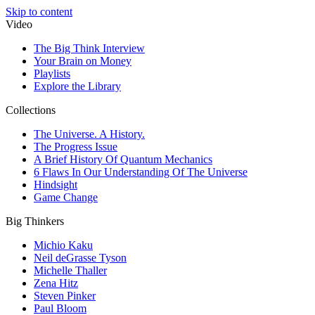
Skip to content
Video
The Big Think Interview
Your Brain on Money
Playlists
Explore the Library
Collections
The Universe. A History.
The Progress Issue
A Brief History Of Quantum Mechanics
6 Flaws In Our Understanding Of The Universe
Hindsight
Game Change
Big Thinkers
Michio Kaku
Neil deGrasse Tyson
Michelle Thaller
Zena Hitz
Steven Pinker
Paul Bloom