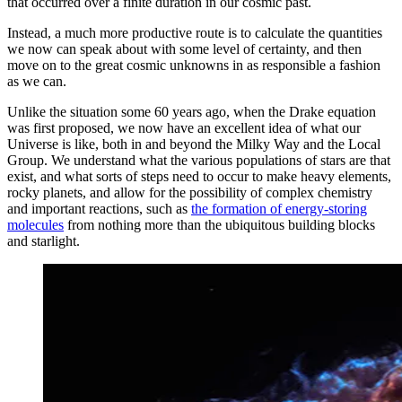
that occurred over a finite duration in our cosmic past.
Instead, a much more productive route is to calculate the quantities
we now can speak about with some level of certainty, and then
move on to the great cosmic unknowns in as responsible a fashion
as we can.
Unlike the situation some 60 years ago, when the Drake equation
was first proposed, we now have an excellent idea of what our
Universe is like, both in and beyond the Milky Way and the Local
Group. We understand what the various populations of stars are that
exist, and what sorts of steps need to occur to make heavy elements,
rocky planets, and allow for the possibility of complex chemistry
and important reactions, such as
the formation of energy-storing
molecules
from nothing more than the ubiquitous building blocks
and starlight.