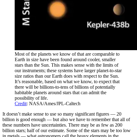
Most of the planets we know of that are comparable to
Earth in size have been found around cooler, smaller
stars than the Sun. This makes sense with the limits of
our instruments; these systems have larger planet-to-star
size ratios than our Earth does with respect to the Sun.
It’s reasonable, based on what we know, to expect that
there will be billions-to-tens of billions of potentially
habitable planets around stars that can admit the
possibility of life.
Credit
: NASA/Ames/JPL-Caltech
It doesn’t make sense to use so many significant figures — 20
billion is good enough — but also we have to remember that all of
these numbers have uncertainties. There may be as few as 200
billion stars; half of our estimate. Some of the stars may be too low
in metals — what astronomers call the heavy elements in the