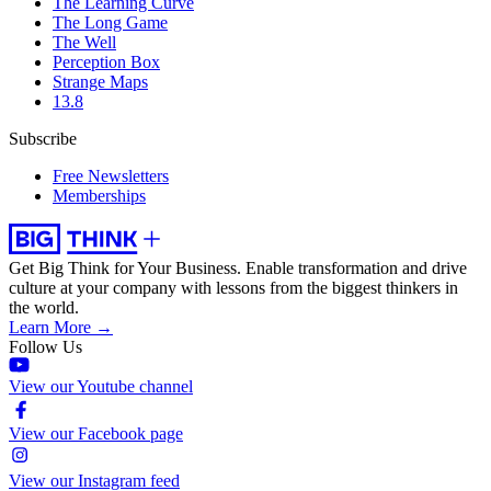
The Learning Curve
The Long Game
The Well
Perception Box
Strange Maps
13.8
Subscribe
Free Newsletters
Memberships
Get Big Think for Your Business.
Enable transformation and drive
culture at your company with lessons from the biggest thinkers in
the world.
Learn More →
Follow Us
View our Youtube channel
View our Facebook page
View our Instagram feed