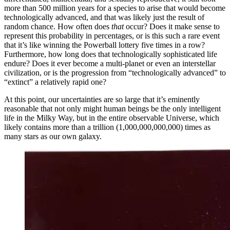
more than 500 million years for a species to arise that would become
technologically advanced, and that was likely just the result of
random chance. How often does
that
occur? Does it make sense to
represent this probability in percentages, or is this such a rare event
that it’s like winning the Powerball lottery five times in a row?
Furthermore, how long does that technologically sophisticated life
endure? Does it ever become a multi-planet or even an interstellar
civilization, or is the progression from “technologically advanced” to
“extinct” a relatively rapid one?
At this point, our uncertainties are so large that it’s eminently
reasonable that not only might human beings be the only intelligent
life in the Milky Way, but in the entire observable Universe, which
likely contains more than a trillion (1,000,000,000,000) times as
many stars as our own galaxy.