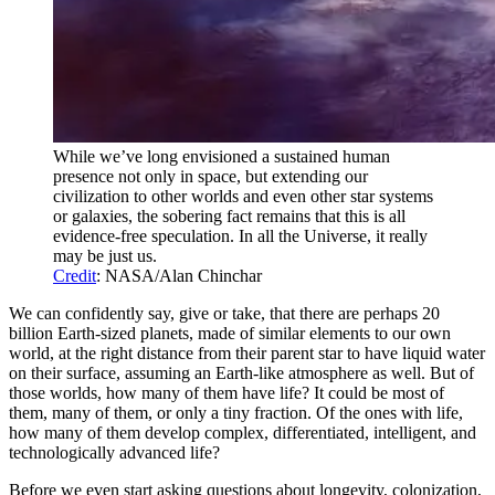
While we’ve long envisioned a sustained human
presence not only in space, but extending our
civilization to other worlds and even other star systems
or galaxies, the sobering fact remains that this is all
evidence-free speculation. In all the Universe, it really
may be just us.
Credit
: NASA/Alan Chinchar
We can confidently say, give or take, that there are perhaps 20
billion Earth-sized planets, made of similar elements to our own
world, at the right distance from their parent star to have liquid water
on their surface, assuming an Earth-like atmosphere as well. But of
those worlds, how many of them have life? It could be most of
them, many of them, or only a tiny fraction. Of the ones with life,
how many of them develop complex, differentiated, intelligent, and
technologically advanced life?
Before we even start asking questions about longevity, colonization,