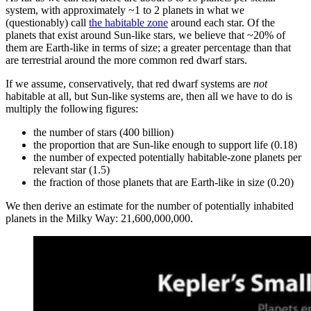
system, with approximately ~1 to 2 planets in what we
(questionably) call
the habitable zone
around each star. Of the
planets that exist around Sun-like stars, we believe that ~20% of
them are Earth-like in terms of size; a greater percentage than that
are terrestrial around the more common red dwarf stars.
If we assume, conservatively, that red dwarf systems are
not
habitable at all, but Sun-like systems are, then all we have to do is
multiply the following figures:
the number of stars (400 billion)
the proportion that are Sun-like enough to support life (0.18)
the number of expected potentially habitable-zone planets per
relevant star (1.5)
the fraction of those planets that are Earth-like in size (0.20)
We then derive an estimate for the number of potentially inhabited
planets in the Milky Way: 21,600,000,000.