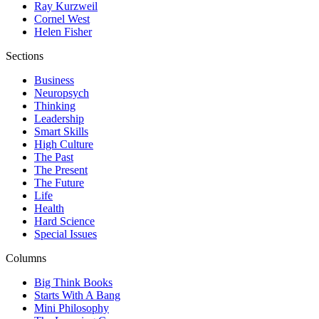
Ray Kurzweil
Cornel West
Helen Fisher
Sections
Business
Neuropsych
Thinking
Leadership
Smart Skills
High Culture
The Past
The Present
The Future
Life
Health
Hard Science
Special Issues
Columns
Big Think Books
Starts With A Bang
Mini Philosophy