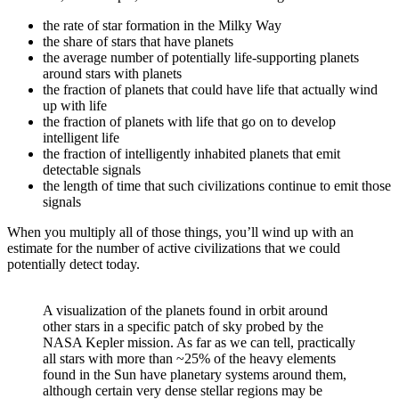
the rate of star formation in the Milky Way
the share of stars that have planets
the average number of potentially life-supporting planets
around stars with planets
the fraction of planets that could have life that actually wind
up with life
the fraction of planets with life that go on to develop
intelligent life
the fraction of intelligently inhabited planets that emit
detectable signals
the length of time that such civilizations continue to emit those
signals
When you multiply all of those things, you’ll wind up with an
estimate for the number of active civilizations that we could
potentially detect today.
A visualization of the planets found in orbit around
other stars in a specific patch of sky probed by the
NASA Kepler mission. As far as we can tell, practically
all stars with more than ~25% of the heavy elements
found in the Sun have planetary systems around them,
although certain very dense stellar regions may be