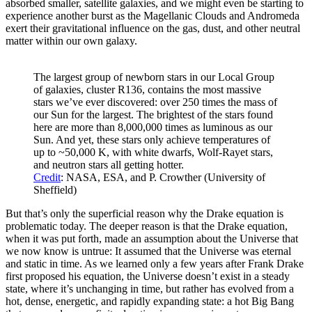
absorbed smaller, satellite galaxies, and we might even be starting to
experience another burst as the Magellanic Clouds and Andromeda
exert their gravitational influence on the gas, dust, and other neutral
matter within our own galaxy.
The largest group of newborn stars in our Local Group
of galaxies, cluster R136, contains the most massive
stars we’ve ever discovered: over 250 times the mass of
our Sun for the largest. The brightest of the stars found
here are more than 8,000,000 times as luminous as our
Sun. And yet, these stars only achieve temperatures of
up to ~50,000 K, with white dwarfs, Wolf-Rayet stars,
and neutron stars all getting hotter.
Credit
: NASA, ESA, and P. Crowther (University of
Sheffield)
But that’s only the superficial reason why the Drake equation is
problematic today. The deeper reason is that the Drake equation,
when it was put forth, made an assumption about the Universe that
we now know is untrue: It assumed that the Universe was eternal
and static in time. As we learned only a few years after Frank Drake
first proposed his equation, the Universe doesn’t exist in a steady
state, where it’s unchanging in time, but rather has evolved from a
hot, dense, energetic, and rapidly expanding state: a hot Big Bang