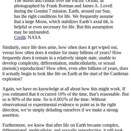
The Moon and clouds over the Pacific Ocean, as
photographed by Frank Borman and James A. Lovell
during the Gemini 7 mission. Earth, around our Sun,
has the right conditions for life. We frequently assume
that a large Moon, which stabilizes Earth’s axial tilt, is
helpful or even necessary for life. But this assumption
may be unfounded.
Credit
: NASA
Similarly, once life does arise, how often does it get wiped out,
versus how often does it endure for many billions of years? How
frequently does it remain in a relatively simple state, unable to
develop complexity, differentiation, multicellularity, or sexual
(meiotic) reproduction? How often, even after billions of years, does
it actually begin to look like life on Earth at the start of the Cambrian
explosion?
Again, we have no knowledge at all about how this might work. If
you estimated that it occurred 10% of the time, that’s reasonable. But
so is 90% of the time. So is 0.001% of the time. Without
observational or experimental evidence to point us in the right
direction, we’re simply deluding ourselves if we make a strong
assertion.
Furthermore, we know that after life on Earth became complex,
differentiated, multicellular, and sexually reproductive, it still took