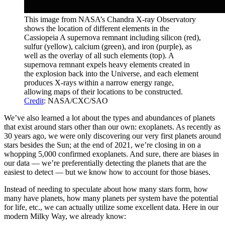
This image from NASA’s Chandra X-ray Observatory
shows the location of different elements in the
Cassiopeia A supernova remnant including silicon (red),
sulfur (yellow), calcium (green), and iron (purple), as
well as the overlay of all such elements (top). A
supernova remnant expels heavy elements created in
the explosion back into the Universe, and each element
produces X-rays within a narrow energy range,
allowing maps of their locations to be constructed.
Credit
: NASA/CXC/SAO
We’ve also learned a lot about the types and abundances of planets
that exist around stars other than our own: exoplanets. As recently as
30 years ago, we were only discovering our very first planets around
stars besides the Sun; at the end of 2021, we’re closing in on a
whopping 5,000 confirmed exoplanets. And sure, there are biases in
our data — we’re preferentially detecting the planets that are the
easiest to detect — but we know how to account for those biases.
Instead of needing to speculate about how many stars form, how
many have planets, how many planets per system have the potential
for life, etc., we can actually utilize some excellent data. Here in our
modern Milky Way, we already know: