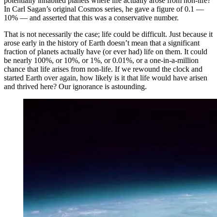
potentially inhabited planets where life actually arose from non-life?
In Carl Sagan’s original Cosmos series, he gave a figure of 0.1 —
10% — and asserted that this was a conservative number.
That is not necessarily the case; life could be difficult. Just because it
arose early in the history of Earth doesn’t mean that a significant
fraction of planets actually have (or ever had) life on them. It could
be nearly 100%, or 10%, or 1%, or 0.01%, or a one-in-a-million
chance that life arises from non-life. If we rewound the clock and
started Earth over again, how likely is it that life would have arisen
and thrived here? Our ignorance is astounding.