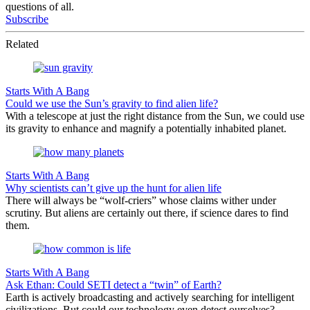
questions of all.
Subscribe
Related
Starts With A Bang
Could we use the Sun’s gravity to find alien life?
With a telescope at just the right distance from the Sun, we could use
its gravity to enhance and magnify a potentially inhabited planet.
Starts With A Bang
Why scientists can’t give up the hunt for alien life
There will always be “wolf-criers” whose claims wither under
scrutiny. But aliens are certainly out there, if science dares to find
them.
Starts With A Bang
Ask Ethan: Could SETI detect a “twin” of Earth?
Earth is actively broadcasting and actively searching for intelligent
civilizations. But could our technology even detect ourselves?