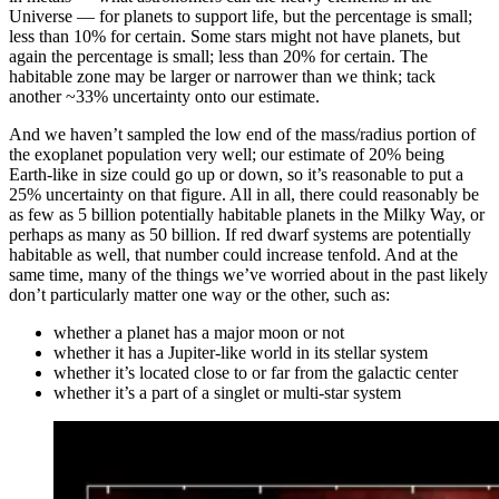
Universe — for planets to support life, but the percentage is small;
less than 10% for certain. Some stars might not have planets, but
again the percentage is small; less than 20% for certain. The
habitable zone may be larger or narrower than we think; tack
another ~33% uncertainty onto our estimate.
And we haven’t sampled the low end of the mass/radius portion of
the exoplanet population very well; our estimate of 20% being
Earth-like in size could go up or down, so it’s reasonable to put a
25% uncertainty on that figure. All in all, there could reasonably be
as few as 5 billion potentially habitable planets in the Milky Way, or
perhaps as many as 50 billion. If red dwarf systems are potentially
habitable as well, that number could increase tenfold. And at the
same time, many of the things we’ve worried about in the past likely
don’t particularly matter one way or the other, such as:
whether a planet has a major moon or not
whether it has a Jupiter-like world in its stellar system
whether it’s located close to or far from the galactic center
whether it’s a part of a singlet or multi-star system