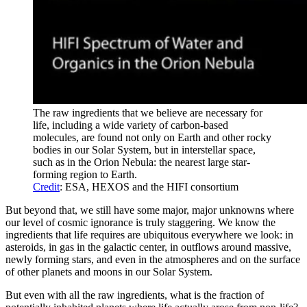
The raw ingredients that we believe are necessary for
life, including a wide variety of carbon-based
molecules, are found not only on Earth and other rocky
bodies in our Solar System, but in interstellar space,
such as in the Orion Nebula: the nearest large star-
forming region to Earth.
Credit
: ESA, HEXOS and the HIFI consortium
But beyond that, we still have some major, major unknowns where
our level of cosmic ignorance is truly staggering. We know the
ingredients that life requires are ubiquitous everywhere we look: in
asteroids, in gas in the galactic center, in outflows around massive,
newly forming stars, and even in the atmospheres and on the surface
of other planets and moons in our Solar System.
But even with all the raw ingredients, what is the fraction of