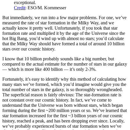
exceptional.
Credit
: ESO/M. Kornmesser
But immediately, we run into a few major problems. For one, we’ve
measured the rate of star formation in the Milky Way, and we
actually know it pretty well. Unfortunately, if you took that star
formation rate and multiplied it by the age of the Universe since the
hot Big Bang, you’d wind up with almost no stars; you’d calculate
that the Milky Way should have formed a total of around 10 billion
stars over our cosmic history.
I know that 10 billion probably sounds like a big number, but
compared to the actual estimate for the number of stars in our galaxy
— which is more like 400 billion — it’s only 2-3%.
Fortunately, it’s easy to identify why this method of calculating how
many stars we’ve formed, which you’d imagine would give you the
total number of stars in the galaxy, is so thoroughly wrongheaded.
The superficial reason is fairly obvious: The star-formation rate is
not constant over our cosmic history. In fact, we’ve come to
understand that the Universe was born without stars, which began
forming during the first ~200 million years or so. We’ve learned that
star formation increased for the first ~3 billion years of our cosmic
history, reached a peak, and has been dropping ever since. Locally,
we’ve probably experienced bursts of star formation when we’ve