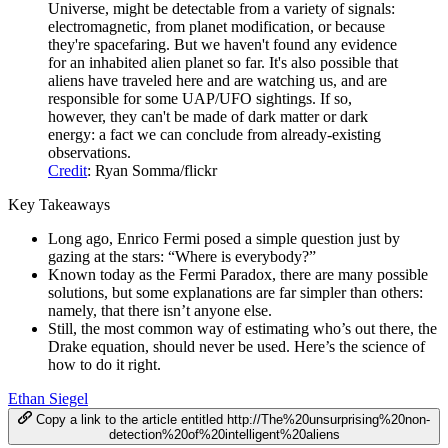
Universe, might be detectable from a variety of signals:
electromagnetic, from planet modification, or because
they're spacefaring. But we haven't found any evidence
for an inhabited alien planet so far. It's also possible that
aliens have traveled here and are watching us, and are
responsible for some UAP/UFO sightings. If so,
however, they can't be made of dark matter or dark
energy: a fact we can conclude from already-existing
observations.
Credit
: Ryan Somma/flickr
Key Takeaways
Long ago, Enrico Fermi posed a simple question just by
gazing at the stars: “Where is everybody?”
Known today as the Fermi Paradox, there are many possible
solutions, but some explanations are far simpler than others:
namely, that there isn’t anyone else.
Still, the most common way of estimating who’s out there, the
Drake equation, should never be used. Here’s the science of
how to do it right.
Ethan Siegel
Copy a link to the article entitled http://The%20unsurprising%20non-
detection%20of%20intelligent%20aliens