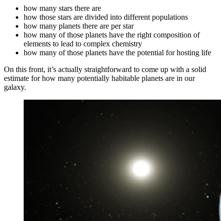
how many stars there are
how those stars are divided into different populations
how many planets there are per star
how many of those planets have the right composition of
elements to lead to complex chemistry
how many of those planets have the potential for hosting life
On this front, it’s actually straightforward to come up with a solid
estimate for how many potentially habitable planets are in our
galaxy.