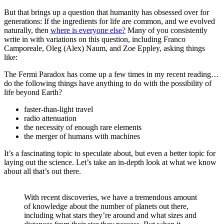
But that brings up a question that humanity has obsessed over for
generations: If the ingredients for life are common, and we evolved
naturally, then
where is everyone else?
Many of you consistently
write in with variations on this question, including Franco
Camporeale, Oleg (Alex) Naum, and Zoe Eppley, asking things
like:
The Fermi Paradox has come up a few times in my recent reading…
do the following things have anything to do with the possibility of
life beyond Earth?
faster-than-light travel
radio attenuation
the necessity of enough rare elements
the merger of humans with machines
It’s a fascinating topic to speculate about, but even a better topic for
laying out the science. Let’s take an in-depth look at what we know
about all that’s out there.
With recent discoveries, we have a tremendous amount
of knowledge about the number of planets out there,
including what stars they’re around and what sizes and