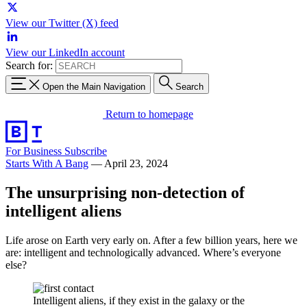
View our Twitter (X) feed
View our LinkedIn account
Search for:
Open the Main Navigation
Search
Return to homepage
For Business
Subscribe
Starts With A Bang
—
April 23, 2024
The unsurprising non-detection of
intelligent aliens
Life arose on Earth very early on. After a few billion years, here we
are: intelligent and technologically advanced. Where’s everyone
else?
Intelligent aliens, if they exist in the galaxy or the