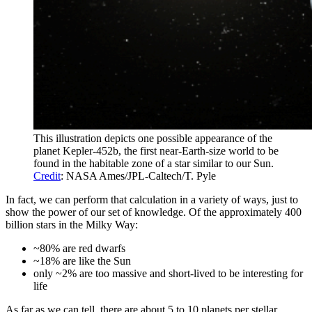
This illustration depicts one possible appearance of the
planet Kepler-452b, the first near-Earth-size world to be
found in the habitable zone of a star similar to our Sun.
Credit
: NASA Ames/JPL-Caltech/T. Pyle
In fact, we can perform that calculation in a variety of ways, just to
show the power of our set of knowledge. Of the approximately 400
billion stars in the Milky Way:
~80% are red dwarfs
~18% are like the Sun
only ~2% are too massive and short-lived to be interesting for
life
As far as we can tell, there are about 5 to 10 planets per stellar