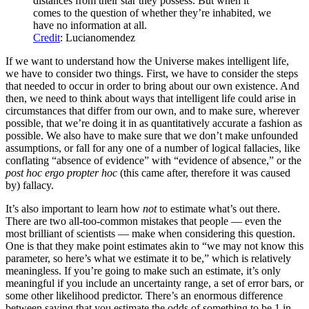
distances from their star they possess. But when it
comes to the question of whether they’re inhabited, we
have no information at all.
Credit
: Lucianomendez
If we want to understand how the Universe makes intelligent life,
we have to consider two things. First, we have to consider the steps
that needed to occur in order to bring about our own existence. And
then, we need to think about ways that intelligent life could arise in
circumstances that differ from our own, and to make sure, wherever
possible, that we’re doing it in as quantitatively accurate a fashion as
possible. We also have to make sure that we don’t make unfounded
assumptions, or fall for any one of a number of logical fallacies, like
conflating “absence of evidence” with “evidence of absence,” or the
post hoc ergo propter hoc
(this came after, therefore it was caused
by) fallacy.
It’s also important to learn how
not
to estimate what’s out there.
There are two all-too-common mistakes that people ⁠— even the
most brilliant of scientists ⁠— make when considering this question.
One is that they make point estimates akin to “we may not know this
parameter, so here’s what we estimate it to be,” which is relatively
meaningless. If you’re going to make such an estimate, it’s only
meaningful if you include an uncertainty range, a set of error bars, or
some other likelihood predictor. There’s an enormous difference
between saying that you estimate the odds of something to be 1 in