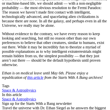
or machine-based life, we should admit — with a non-negligible
probability — the most obvious resolution to the Fermi Paradox:
The reason we haven’t made first contact with intelligent,
technologically advanced, and spacefaring alien civilizations is
because there are none. In all the galaxy, and perhaps even in all the
Universe, we really may be alone.
Without evidence to the contrary, we have every reason to keep
looking and searching, but still no reason other than our own
preferences to believe that other creatures, similar to humans, exist
out there. While it may be incredibly fun to theorize a myriad of
possible explanations as to why intelligent extraterrestrials might
remain hidden from us, the simplest possibility — that they just
aren’t out there — should be the default hypothesis until proven
otherwise.
Ethan is on medical leave until May 6th. Please enjoy a
republication of
this article
from the Starts With A Bang archives!
Tags
Space & Astrophysics
In this article
Space & Astrophysics
Sign up for the Starts With a Bang newsletter
Travel the universe with Dr. Ethan Siegel as he answers the biggest