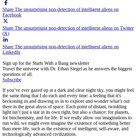
Share The unsurprising non-detection of intelligent aliens on
Facebook
Share The unsurprising non-detection of intelligent aliens on Twitter
(X)
Share The unsurprising non-detection of intelligent aliens on
LinkedIn
Sign up for the Starts With a Bang newsletter
Travel the universe with Dr. Ethan Siegel as he answers the biggest
questions of all.
Subscribe
If you’ve ever gazed up at a dark and clear night sky, you might feel
the same thing that I do each and every time: a feeling that it’s
beckoning us and drawing us in to explore and wonder what’s out
there in the great abyss of space. Each point of distant, twinkling
light isn’t just a star in its own right, but also a chance: for planets,
for biochemistry, and for life. If we really allow our imaginations to
run wild, we might even imagine the existence of something better
than mere life, such as the existence of intelligent, self-aware, and
technologically advanced civilizations.