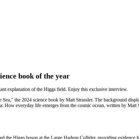
ience book of the year
iant explanation of the Higgs field. Enjoy this exclusive interview.
: How everyday life emerges from the cosmic ocean, written by Matt Stra
red the Higgs boson at the Large Hadron Collider, providing evidence 