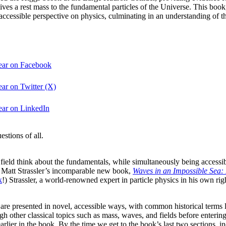
ves a rest mass to the fundamental particles of the Universe. This boo
ccessible perspective on physics, culminating in an understanding of the
year on Facebook
ar on Twitter (X)
ear on LinkedIn
stions of all.
ir field think about the fundamentals, while simultaneously being acces
e Matt Strassler’s incomparable new book,
Waves in an Impossible Sea:
k
!) Strassler, a world-renowned expert in particle physics in his own ri
re presented in novel, accessible ways, with common historical terms l
ough other classical topics such as mass, waves, and fields before ente
arlier in the book. By the time we get to the book’s last two sections, i