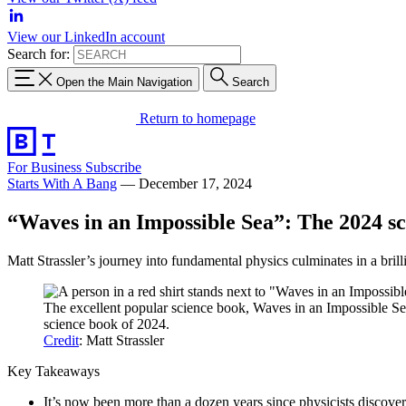
View our LinkedIn account
Search for:
Open the Main Navigation
Search
Return to homepage
For Business
Subscribe
Starts With A Bang
—
December 17, 2024
“Waves in an Impossible Sea”: The 2024 sc
Matt Strassler’s journey into fundamental physics culminates in a brill
The excellent popular science book, Waves in an Impossible Sea
science book of 2024.
Credit
: Matt Strassler
Key Takeaways
It’s now been more than a dozen years since physicists discove