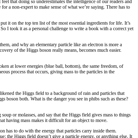
 feel that doing so underestimates the intelligence of our readers and
le for a non-expert to make sense of what we’re saying. There has to
 it on the top ten list of the most essential ingredients for life. It’s
So I took it as a personal challenge to write a book with a correct yet
m them, and why an elementary particle like an electron is more a
discovery of the Higgs boson really means, becomes much easier.
oken at lower energies (blue ball, bottom), the same freedom, of
eous process that occurs, giving mass to the particles in the
 likened the Higgs field to a background of rain and particles that
ggs boson both. What is the danger you see in phibs such as these?
g soup or molasses, and say that the Higgs field gives mass to things
at having mass makes it difficult for an object to move.
n has to do with the energy that particles carry inside them.
ue; the Higgs field doesn’t give a particle energy, or anything else. It