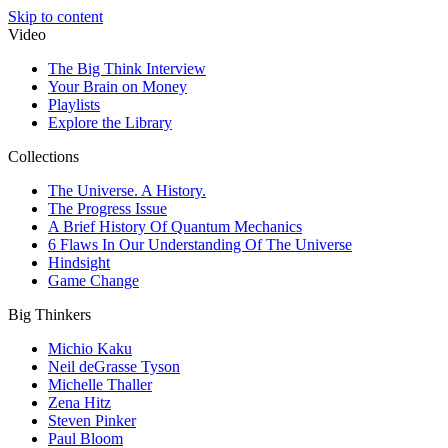
Skip to content
Video
The Big Think Interview
Your Brain on Money
Playlists
Explore the Library
Collections
The Universe. A History.
The Progress Issue
A Brief History Of Quantum Mechanics
6 Flaws In Our Understanding Of The Universe
Hindsight
Game Change
Big Thinkers
Michio Kaku
Neil deGrasse Tyson
Michelle Thaller
Zena Hitz
Steven Pinker
Paul Bloom