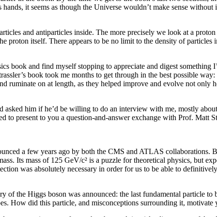
’s hands, it seems as though the Universe wouldn’t make sense without i
articles and antiparticles inside. The more precisely we look at a proton
e proton itself. There appears to be no limit to the density of particles i
sics book and find myself stopping to appreciate and digest something I
trassler’s book took me months to get through in the best possible way: 
and ruminate on at length, as they helped improve and evolve not only 
nd asked him if he’d be willing to do an interview with me, mostly abo
ed to present to you a question-and-answer exchange with Prof. Matt St
nounced a few years ago by both the CMS and ATLAS collaborations. But
mass. Its mass of 125 GeV/c² is a puzzle for theoretical physics, but expe
ction was absolutely necessary in order for us to be able to definitively
very of the Higgs boson was announced: the last fundamental particle 
oes. How did this particle, and misconceptions surrounding it, motivat