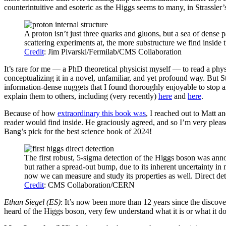
counterintuitive and esoteric as the Higgs seems to many, in Strassler
A proton isn’t just three quarks and gluons, but a sea of dense p
scattering experiments at, the more substructure we find inside th
Credit
: Jim Pivarski/Fermilab/CMS Collaboration
It’s rare for me — a PhD theoretical physicist myself — to read a phy
conceptualizing it in a novel, unfamiliar, and yet profound way. But S
information-dense nuggets that I found thoroughly enjoyable to stop 
explain them to others, including (very recently)
here
and
here
.
Because of how
extraordinary this book was
, I reached out to Matt a
reader would find inside. He graciously agreed, and so I’m very pleas
Bang’s pick for the best science book of 2024!
The first robust, 5-sigma detection of the Higgs boson was an
but rather a spread-out bump, due to its inherent uncertainty in 
now we can measure and study its properties as well. Direct dete
Credit
: CMS Collaboration/CERN
Ethan Siegel (ES)
: It’s now been more than 12 years since the disco
heard of the Higgs boson, very few understand what it is or what it d