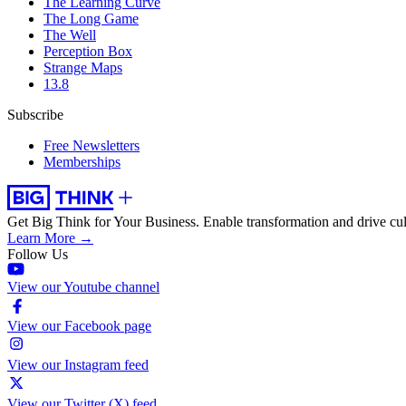
The Learning Curve
The Long Game
The Well
Perception Box
Strange Maps
13.8
Subscribe
Free Newsletters
Memberships
Get Big Think for Your Business.
Enable transformation and drive cul
Learn More →
Follow Us
View our Youtube channel
View our Facebook page
View our Instagram feed
View our Twitter (X) feed