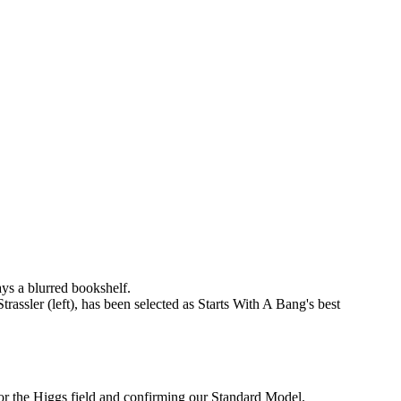
ssler (left), has been selected as Starts With A Bang's best
for the Higgs field and confirming our Standard Model.