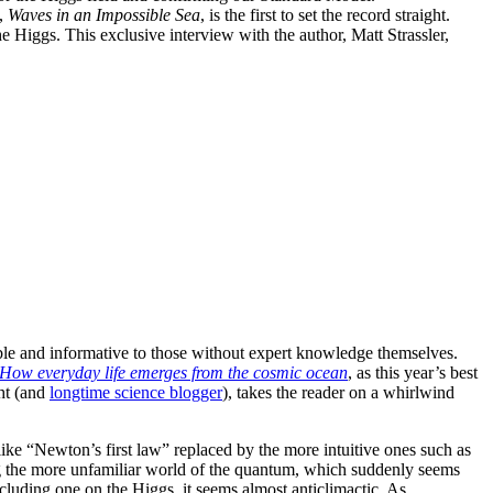
k,
Waves in an Impossible Sea
, is the first to set the record straight.
 Higgs. This exclusive interview with the author, Matt Strassler,
sible and informative to those without expert knowledge themselves.
 How everyday life emerges from the cosmic ocean
, as this year’s best
ght (and
longtime science blogger
), takes the reader on a whirlwind
ike “Newton’s first law” replaced by the more intuitive ones such as
ring the more unfamiliar world of the quantum, which suddenly seems
ncluding one on the Higgs, it seems almost anticlimactic. As