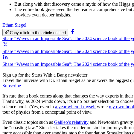
But along with that discovery came a myth: of how the Higgs gi
The entire book gives even the lay reader a comprehensive but a
provides even deeper insights.
Ethan Siegel
Copy a link to the article entitled
Share “Waves in an Impossible Sea”: The 2024 science book of the 
Share “Waves in an Impossible Sea”: The 2024 science book of the ye
Share “Waves in an Impossible Sea”: The 2024 science book of the y
Sign up for the Starts With a Bang newsletter
Travel the universe with Dr. Ethan Siegel as he answers the biggest que
Subscribe
It’s rare that a book comes along that changes the way experts in the
That’s why, as 2024 winds down, it’s a no-brainer selection to choos
science book. (Yes, even in
a year where I myself
wrote
my own boo
tour of physics from a conceptual point of view.
Even classic topics such as
Galileo’s relativity
and Newtonian gravity a
the “coasting law.” Strassler takes the reader on similar journeys thr
more accessible than ever standing atop the foundation Strassler lays e