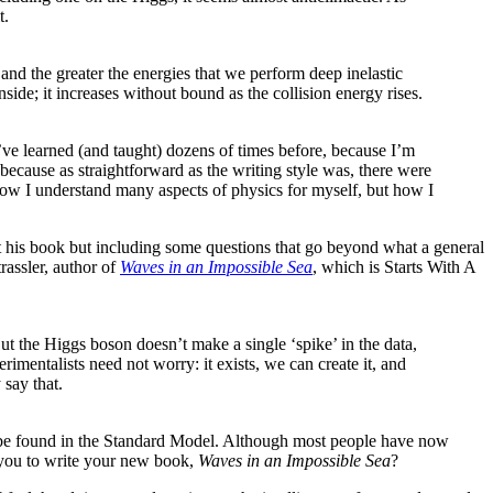
t.
 and the greater the energies that we perform deep inelastic
nside; it increases without bound as the collision energy rises.
’ve learned (and taught) dozens of times before, because I’m
because as straightforward as the writing style was, there were
how I understand many aspects of physics for myself, but how I
ut his book but including some questions that go beyond what a general
rassler, author of
Waves in an Impossible Sea
, which is Starts With A
 the Higgs boson doesn’t make a single ‘spike’ in the data,
rimentalists need not worry: it exists, we can create it, and
 say that.
to be found in the Standard Model. Although most people have now
e you to write your new book,
Waves in an Impossible Sea
?