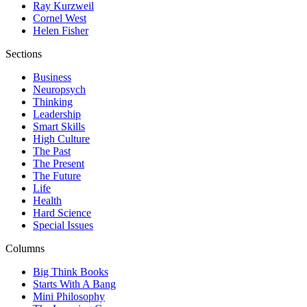
Ray Kurzweil
Cornel West
Helen Fisher
Sections
Business
Neuropsych
Thinking
Leadership
Smart Skills
High Culture
The Past
The Present
The Future
Life
Health
Hard Science
Special Issues
Columns
Big Think Books
Starts With A Bang
Mini Philosophy