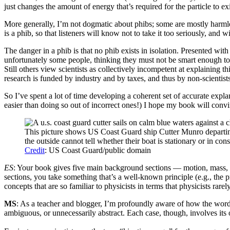
just changes the amount of energy that’s required for the particle to exi
More generally, I’m not dogmatic about phibs; some are mostly harmless
is a phib, so that listeners will know not to take it too seriously, and
The danger in a phib is that no phib exists in isolation. Presented wi
unfortunately some people, thinking they must not be smart enough to 
Still others view scientists as collectively incompetent at explaining t
research is funded by industry and by taxes, and thus by non-scientist
So I’ve spent a lot of time developing a coherent set of accurate expla
easier than doing so out of incorrect ones!) I hope my book will con
This picture shows US Coast Guard ship Cutter Munro departing
the outside cannot tell whether their boat is stationary or in con
Credit
: US Coast Guard/public domain
ES
: Your book gives five main background sections — motion, mass, 
sections, you take something that’s a well-known principle (e.g., the p
concepts that are so familiar to physicists in terms that physicists rar
MS
: As a teacher and blogger, I’m profoundly aware of how the words 
ambiguous, or unnecessarily abstract. Each case, though, involves its