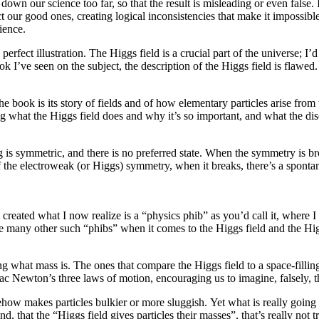
own our science too far, so that the result is misleading or even false. I
t our good ones, creating logical inconsistencies that make it impossib
ience.
fect illustration. The Higgs field is a crucial part of the universe; I’d put
I’ve seen on the subject, the description of the Higgs field is flawed. 
the book is its story of fields and of how elementary particles arise fro
ding what the Higgs field does and why it’s so important, and what the 
g is symmetric, and there is no preferred state. When the symmetry is br
of the electroweak (or Higgs) symmetry, when it breaks, there’s a spontan
 created what I now realize is a “physics phib” as you’d call it, where I
re many other such “phibs” when it comes to the Higgs field and the Hi
ing what mass is. The ones that compare the Higgs field to a space-fillin
c Newton’s three laws of motion, encouraging us to imagine, falsely, th
ehow makes particles bulkier or more sluggish. Yet what is really going o
 that the “Higgs field gives particles their masses”, that’s really not tr