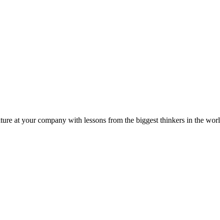
ture at your company with lessons from the biggest thinkers in the worl