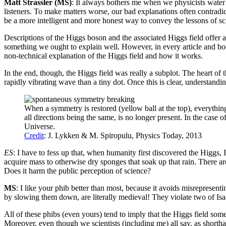
Matt Strassler (MS)
: It always bothers me when we physicists water d
listeners. To make matters worse, our bad explanations often contradic
be a more intelligent and more honest way to convey the lessons of sc
Descriptions of the Higgs boson and the associated Higgs field offer a per
something we ought to explain well. However, in every article and book 
non-technical explanation of the Higgs field and how it works.
In the end, though, the Higgs field was really a subplot. The heart of 
rapidly vibrating wave than a tiny dot. Once this is clear, understan
When a symmetry is restored (yellow ball at the top), everythin
all directions being the same, is no longer present. In the case 
Universe.
Credit
: J. Lykken & M. Spiropulu, Physics Today, 2013
ES
: I have to fess up that, when humanity first discovered the Higgs, I
acquire mass to otherwise dry sponges that soak up that rain. There a
Does it harm the public perception of science?
MS
: I like your phib better than most, because it avoids misrepresent
by slowing them down, are literally medieval! They violate two of Isaa
All of these phibs (even yours) tend to imply that the Higgs field som
Moreover, even though we scientists (including me) all say, as shorthand,