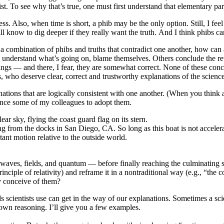
st. To see why that’s true, one must first understand that elementary parti
. Also, when time is short, a phib may be the only option. Still, I feel
 will know to dig deeper if they really want the truth. And I think phibs 
th a combination of phibs and truths that contradict one another, how c
understand what’s going on, blame themselves. Others conclude the reve
hings — and there, I fear, they are somewhat correct. None of these conclu
s, who deserve clear, correct and trustworthy explanations of the scienc
nations that are logically consistent with one another. (When you think ab
vince some of my colleagues to adopt them.
 from the docks in San Diego, CA. So long as this boat is not accele
stant motion relative to the outside world.
waves, fields, and quantum — before finally reaching the culminating 
rinciple of relativity) and reframe it in a nontraditional way (e.g., “th
ely conceive of them?
scientists use can get in the way of our explanations. Sometimes a scie
 own reasoning. I’ll give you a few examples.