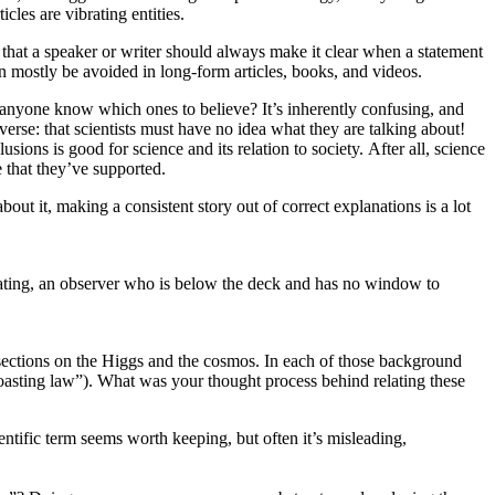
cles are vibrating entities.
 that a speaker or writer should always make it clear when a statement
can mostly be avoided in long-form articles, books, and videos.
an anyone know which ones to believe? It’s inherently confusing, and
rse: that scientists must have no idea what they are talking about!
sions is good for science and its relation to society. After all, science
e that they’ve supported.
out it, making a consistent story out of correct explanations is a lot
rating, an observer who is below the deck and has no window to
sections on the Higgs and the cosmos. In each of those background
e coasting law”). What was your thought process behind relating these
ntific term seems worth keeping, but often it’s misleading,