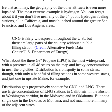
Be that as it may, the geography of the other alt-fuels is even more
lopsided. The most extreme example is hydrogen. You can forget
about it if you don’t live near any of the 54 public hydrogen fueling
stations, all in California, and most bunched around the greater San
Francisco and Los Angeles areas.
CNG is fairly widespread throughout the U.S., but
there are large parts of the country without a public
filling station. (
Credit
: Alternative Fuels Data
Center/U.S. Department of Energy).
What about the three Gs? Propane (LPG) is the most widespread,
with a presence in all 48 states on the map and heavy concentrations
in near the big cities. Distribution is a bit spotty in some states,
though, with only a handful of filling stations in some western states,
and just one in upstate Maine, for example.
Distribution gets progressively spottier for CNG and LNG. There
are large concentrations of LNG stations in California, in the Boston
to Washington corridor, in the Midwest, and in Oklahoma. But not a
single one in the Dakotas or Montana, and not much more in many
of the adjacent states.