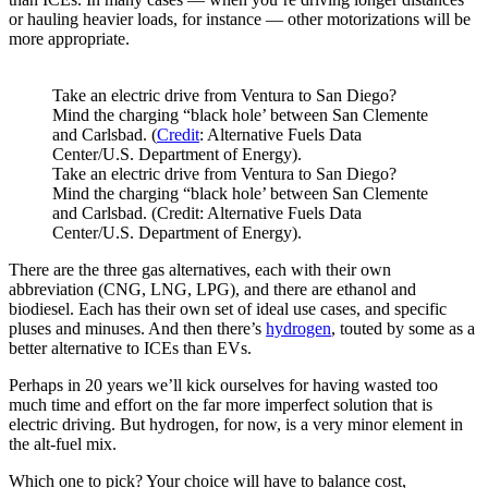
or hauling heavier loads, for instance — other motorizations will be
more appropriate.
Take an electric drive from Ventura to San Diego?
Mind the charging “black hole’ between San Clemente
and Carlsbad. (
Credit
: Alternative Fuels Data
Center/U.S. Department of Energy).
Take an electric drive from Ventura to San Diego?
Mind the charging “black hole’ between San Clemente
and Carlsbad. (Credit: Alternative Fuels Data
Center/U.S. Department of Energy).
There are the three gas alternatives, each with their own
abbreviation (CNG, LNG, LPG), and there are ethanol and
biodiesel. Each has their own set of ideal use cases, and specific
pluses and minuses. And then there’s
hydrogen
, touted by some as a
better alternative to ICEs than EVs.
Perhaps in 20 years we’ll kick ourselves for having wasted too
much time and effort on the far more imperfect solution that is
electric driving. But hydrogen, for now, is a very minor element in
the alt-fuel mix.
Which one to pick? Your choice will have to balance cost,