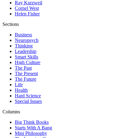
Ray Kurzweil
Cornel West
Helen Fisher
Sections
Business
Neuropsych
Thinking
Leadership
Smart Skills
High Culture
The Past
The Present
The Future
Life
Health
Hard Science
Special Issues
Columns
Big Think Books
Starts With A Bang
Mini Philosophy