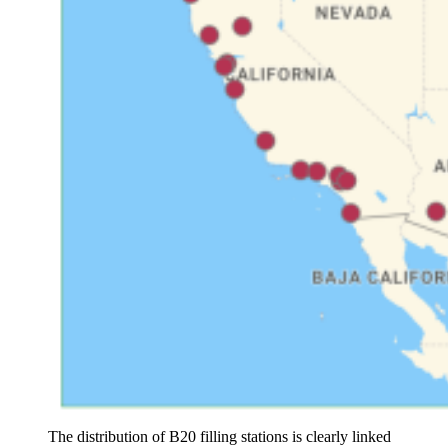
The distribution of B20 filling stations is clearly linked