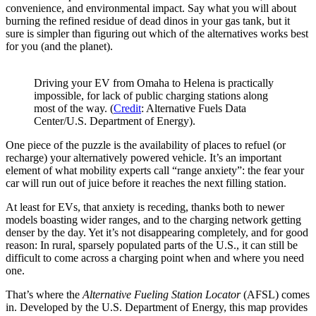
convenience, and environmental impact. Say what you will about
burning the refined residue of dead dinos in your gas tank, but it
sure is simpler than figuring out which of the alternatives works best
for you (and the planet).
Driving your EV from Omaha to Helena is practically
impossible, for lack of public charging stations along
most of the way. (
Credit
: Alternative Fuels Data
Center/U.S. Department of Energy).
One piece of the puzzle is the availability of places to refuel (or
recharge) your alternatively powered vehicle. It’s an important
element of what mobility experts call “range anxiety”: the fear your
car will run out of juice before it reaches the next filling station.
At least for EVs, that anxiety is receding, thanks both to newer
models boasting wider ranges, and to the charging network getting
denser by the day. Yet it’s not disappearing completely, and for good
reason: In rural, sparsely populated parts of the U.S., it can still be
difficult to come across a charging point when and where you need
one.
That’s where the
Alternative Fueling Station Locator
(AFSL) comes
in. Developed by the U.S. Department of Energy, this map provides