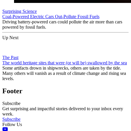
Surprising Science
Coal-Powered Electric Cars Out-Pollute Fossil Fuels
Driving battery-powered cars could pollute the air more than cars
powered by fossil fuels.
Up Next
The Past
The world heritage sites that were (or will be) swallowed by the sea
Some artifacts drown in shipwrecks, others are taken by the tide.
Many others will vanish as a result of climate change and rising sea
levels.
Footer
Subscribe
Get surprising and impactful stories delivered to your inbox every
week.
Subscribe
Follow Us