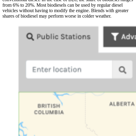
from 6% to 20%. Most biodiesels can be used by regular diesel
vehicles without having to modify the engine. Blends with greater
shares of biodiesel may perform worse in colder weather.