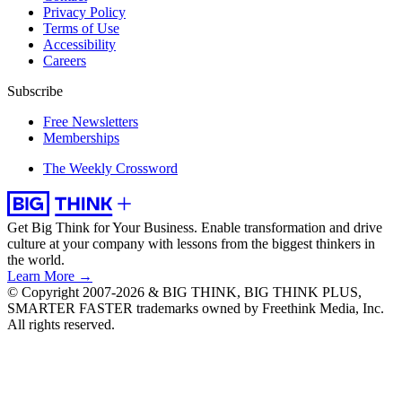
Privacy Policy
Terms of Use
Accessibility
Careers
Subscribe
Free Newsletters
Memberships
The Weekly Crossword
Get Big Think for Your Business.
Enable transformation and drive
culture at your company with lessons from the biggest thinkers in
the world.
Learn More →
© Copyright 2007-2026 & BIG THINK, BIG THINK PLUS,
SMARTER FASTER trademarks owned by Freethink Media, Inc.
All rights reserved.