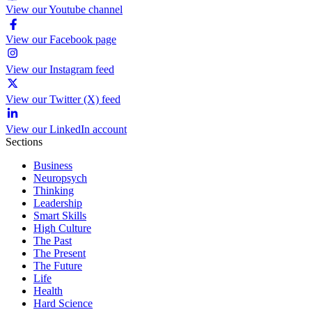
View our Youtube channel
View our Facebook page
View our Instagram feed
View our Twitter (X) feed
View our LinkedIn account
Sections
Business
Neuropsych
Thinking
Leadership
Smart Skills
High Culture
The Past
The Present
The Future
Life
Health
Hard Science