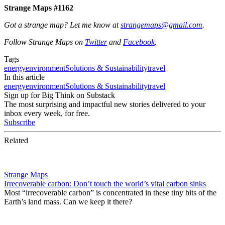
Strange Maps #1162
Got a strange map? Let me know at
strangemaps@gmail.com
.
Follow Strange Maps on
Twitter
and
Facebook
.
Tags
energy
environment
Solutions & Sustainability
travel
In this article
energy
environment
Solutions & Sustainability
travel
Sign up for Big Think on Substack
The most surprising and impactful new stories delivered to your
inbox every week, for free.
Subscribe
Related
Strange Maps
Irrecoverable carbon: Don’t touch the world’s vital carbon sinks
Most “irrecoverable carbon” is concentrated in these tiny bits of the
Earth’s land mass. Can we keep it there?