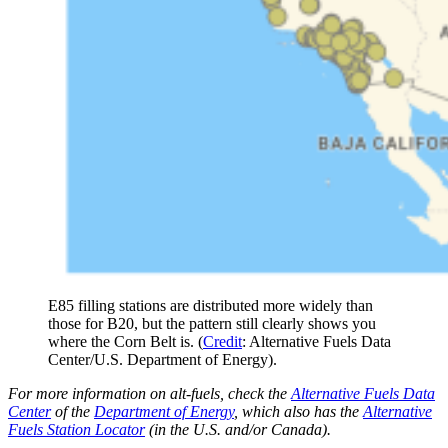
E85 filling stations are distributed more widely than
those for B20, but the pattern still clearly shows you
where the Corn Belt is. (
Credit
: Alternative Fuels Data
Center/U.S. Department of Energy).
For more information on alt-fuels, check the
Alternative Fuels Data
Center
of the
Department of Energy
, which also has the
Alternative
Fuels Station Locator
(in the U.S. and/or Canada).