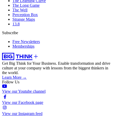
The Learning Curve
The Long Game
The Well
Perception Box
Strange Maps
13.8
Subscribe
Free Newsletters
Memberships
Get Big Think for Your Business.
Enable transformation and drive
culture at your company with lessons from the biggest thinkers in
the world.
Learn More →
Follow Us
View our Youtube channel
View our Facebook page
View our Instagram feed