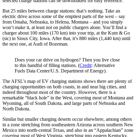
selected charge stations can be downloaded for easy reference.
But 25 miles between charge stations: that’s nothing. Take an
electric drive across some of the emptiest parts of the west – say
from Omaha, Nebraska, to Helena, Montana – and you simply
won’t make it, at least not on public chargers alone. You’ll find a
charger about 100 miles (170 km) into your trip, at the Kum & Go
(sic) in Sioux City, Iowa. After that, it’s 880 miles (1,440 km) until
the next one, at Audi of Bozeman.
Does your car drive on hydrogen? Then you live close
to this handful of filling stations. (
Credit
: Alternative
Fuels Data Center/U.S. Department of Energy).
The AFSL’s map of EV charging stations shows there are plenty of
charging opportunities on both coasts, in and near big cities, and
indeed throughout most of the country. However, there is a
remarkable “black hole” in the West, covering most of Montana and
Wyoming, all of South Dakota, and large parts of Nebraska and
North Dakota.
Similar but smaller charging deserts occur elsewhere, among others
in a zone stretching from southeastern Arizona across southern New
Mexico into north-central Texas, and also in an “Appalachian” zone
covering most of West Virginia, stretching into eastern Kentucky.