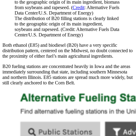
to the geographic origin of its main ingredient, biomass
from soybeans and rapeseed. (
Credit
: Alternative Fuels
Data Center/U.S. Department of Energy)
The distribution of B20 filling stations is clearly linked
to the geographic origin of its main ingredient,
soybeans and rapeseed. (Credit: Alternative Fuels Data
Center/U.S. Department of Energy)
Both ethanol (E85) and biodiesel (B20) have a very specific
distribution pattern, centered on the Midwest, no doubt connected to
the proximity of either fuel’s main agricultural ingredients.
B20 fueling stations are concentrated heavily in Iowa and the areas
immediately surrounding that state, including southern Minnesota
and northern Illinois. E85 stations are spread much more widely, but
still clearly anchored to the Corn Belt.