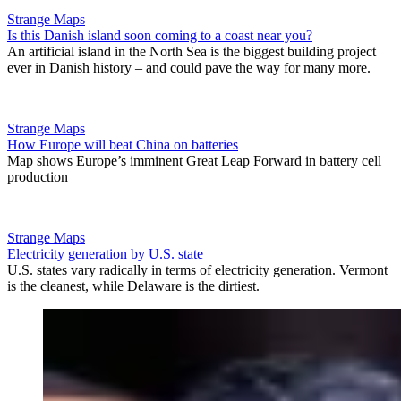
Strange Maps
Is this Danish island soon coming to a coast near you?
An artificial island in the North Sea is the biggest building project
ever in Danish history – and could pave the way for many more.
Strange Maps
How Europe will beat China on batteries
Map shows Europe’s imminent Great Leap Forward in battery cell
production
Strange Maps
Electricity generation by U.S. state
U.S. states vary radically in terms of electricity generation. Vermont
is the cleanest, while Delaware is the dirtiest.