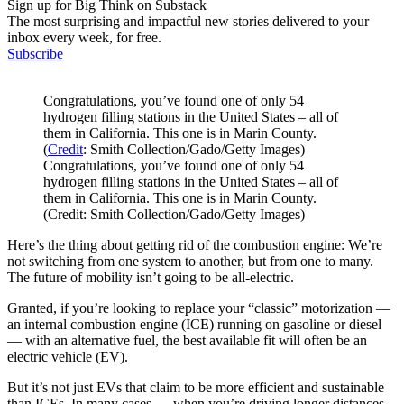
Sign up for Big Think on Substack
The most surprising and impactful new stories delivered to your
inbox every week, for free.
Subscribe
Congratulations, you’ve found one of only 54
hydrogen filling stations in the United States – all of
them in California. This one is in Marin County.
(
Credit
: Smith Collection/Gado/Getty Images)
Congratulations, you’ve found one of only 54
hydrogen filling stations in the United States – all of
them in California. This one is in Marin County.
(Credit: Smith Collection/Gado/Getty Images)
Here’s the thing about getting rid of the combustion engine: We’re
not switching from one system to another, but from one to many.
The future of mobility isn’t going to be all-electric.
Granted, if you’re looking to replace your “classic” motorization —
an internal combustion engine (ICE) running on gasoline or diesel
— with an alternative fuel, the best available fit will often be an
electric vehicle (EV).
But it’s not just EVs that claim to be more efficient and sustainable
than ICEs. In many cases — when you’re driving longer distances