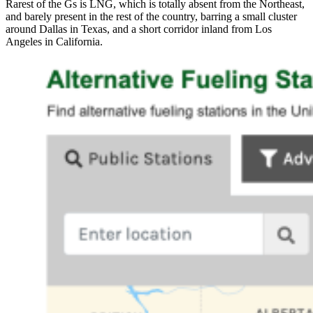
Rarest of the Gs is LNG, which is totally absent from the Northeast,
and barely present in the rest of the country, barring a small cluster
around Dallas in Texas, and a short corridor inland from Los
Angeles in California.