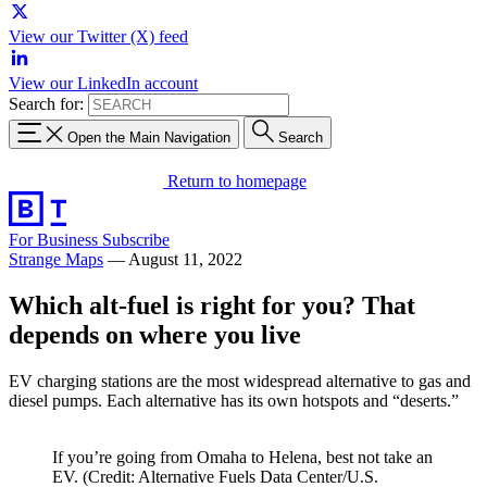
View our Twitter (X) feed
View our LinkedIn account
Search for:
Open the Main Navigation
Search
Return to homepage
For Business
Subscribe
Strange Maps
—
August 11, 2022
Which alt-fuel is right for you? That
depends on where you live
EV charging stations are the most widespread alternative to gas and
diesel pumps. Each alternative has its own hotspots and “deserts.”
If you’re going from Omaha to Helena, best not take an
EV. (Credit: Alternative Fuels Data Center/U.S.