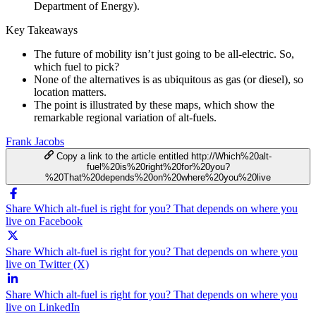
Department of Energy).
Key Takeaways
The future of mobility isn’t just going to be all-electric. So,
which fuel to pick?
None of the alternatives is as ubiquitous as gas (or diesel), so
location matters.
The point is illustrated by these maps, which show the
remarkable regional variation of alt-fuels.
Frank Jacobs
Copy a link to the article entitled http://Which%20alt-
fuel%20is%20right%20for%20you?
%20That%20depends%20on%20where%20you%20live
Share Which alt-fuel is right for you? That depends on where you
live on Facebook
Share Which alt-fuel is right for you? That depends on where you
live on Twitter (X)
Share Which alt-fuel is right for you? That depends on where you
live on LinkedIn