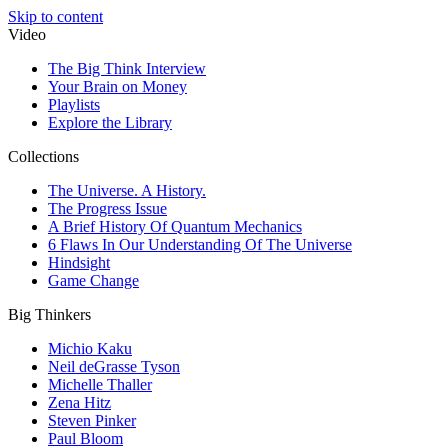
Skip to content
Video
The Big Think Interview
Your Brain on Money
Playlists
Explore the Library
Collections
The Universe. A History.
The Progress Issue
A Brief History Of Quantum Mechanics
6 Flaws In Our Understanding Of The Universe
Hindsight
Game Change
Big Thinkers
Michio Kaku
Neil deGrasse Tyson
Michelle Thaller
Zena Hitz
Steven Pinker
Paul Bloom