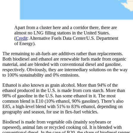
Apart from a cluster here and a corridor there, there are
almost no LNG filling stations in the United States.
(
Credit
: Alternative Fuels Data Center/U.S. Department
of Energy).
The remaining to alt-fuels are additives rather than replacements.
Both biodiesel and ethanol are renewable fuels made from organic
material, and are blended with conventional diesel and gasoline,
respectively. Obviously, they are intermediary solutions on the way
to 100% sustainability and 0% emissions.
Ethanol is also known as grain alcohol. More than 94% of the
ethanol produced in the U.S. is made from corn starch. More than
98% of gasoline in the U.S. has some ethanol in it. The most
common blend is E10 (10% ethanol, 90% gasoline). There’s also
E85, a high-level blend with 51% to 83% ethanol, depending on
geography and season, for use in flex-fuel vehicles.
Biodiesel is made from vegetable oils (mainly soybeans or
rapeseed), animal fats or recycled cooking oil. It is blended with
conventional diesel. In the case of B20, the share of biodiesel ranges