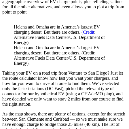
a geographic overview of EV charge points, plus refueling stations
for all the other alternatives, and even allows you to plot a trip from
point to point.
Helena and Omaha are in America’s largest EV
charging desert. But there are others. (
Credit
:
Alternative Fuels Data Center/U.S. Department of
Energy).
Helena and Omaha are in America’s largest EV
charging desert. But there are others. (Credit:
Alternative Fuels Data Center/U.S. Department of
Energy).
Taking your EV on a road trip from Ventura to San Diego? Just let
the route calculator know how fast you want your chargers, and
how far you want to drive off-route to find them. We’ve selected
only the fastest stations (DC Fast), picked the relevant type of
connector for our hypothetical EV (using a CHAdeMO plug), and
have decided we only want to stray 2 miles from our course to find
the right station.
As the map shows, there are plenty of options, except for the stretch
between San Clemente and Carlsbad — so we must make sure we
have enough charge to bridge those 25 miles (40 km). The list of