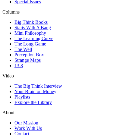
Special Issues
Columns
Big Think Books
Starts With A Bang
Mini Philosophy
The Learning Curve
The Long Game
The Well
Perception Box
Strange Maps
13.8
Video
The Big Think Interview
Your Brain on Money
Playlists
Explore the Library
About
Our Mission
Work With Us
Contact