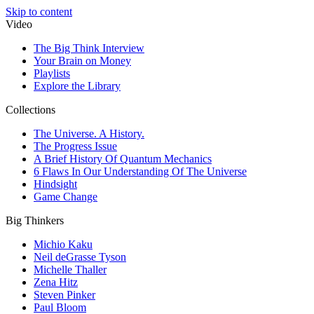
Skip to content
Video
The Big Think Interview
Your Brain on Money
Playlists
Explore the Library
Collections
The Universe. A History.
The Progress Issue
A Brief History Of Quantum Mechanics
6 Flaws In Our Understanding Of The Universe
Hindsight
Game Change
Big Thinkers
Michio Kaku
Neil deGrasse Tyson
Michelle Thaller
Zena Hitz
Steven Pinker
Paul Bloom