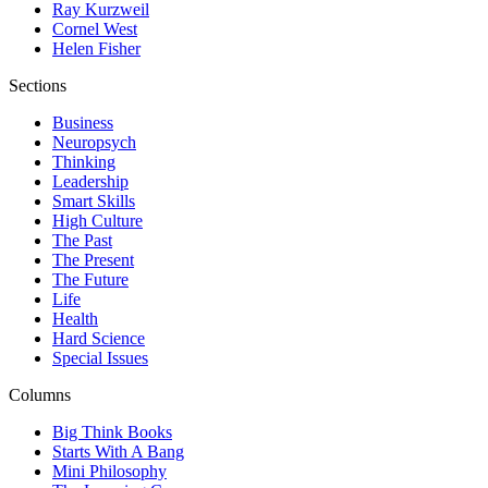
Ray Kurzweil
Cornel West
Helen Fisher
Sections
Business
Neuropsych
Thinking
Leadership
Smart Skills
High Culture
The Past
The Present
The Future
Life
Health
Hard Science
Special Issues
Columns
Big Think Books
Starts With A Bang
Mini Philosophy