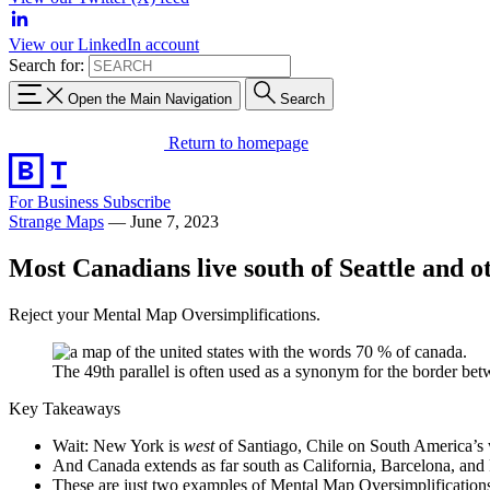
View our LinkedIn account
Search for:
Open the Main Navigation
Search
Return to homepage
For Business
Subscribe
Strange Maps
—
June 7, 2023
Most Canadians live south of Seattle and 
Reject your Mental Map Oversimplifications.
The 49th parallel is often used as a synonym for the border be
Key Takeaways
Wait: New York is
west
of Santiago, Chile on South America’s 
And Canada extends as far south as California, Barcelona, an
These are just two examples of Mental Map Oversimplification