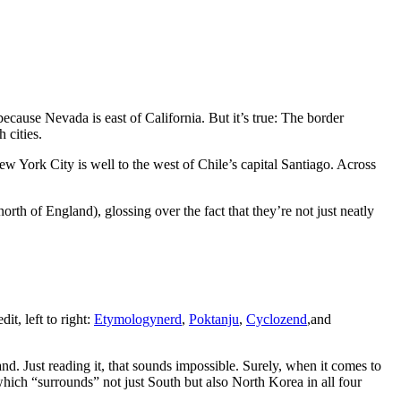
ause Nevada is east of California. But it’s true: The border
 cities.
 New York City is well to the west of Chile’s capital Santiago. Across
th of England), glossing over the fact that they’re not just neatly
it, left to right:
Etymologynerd
,
Poktanju
,
Cyclozend
,and
land. Just reading it, that sounds impossible. Surely, when it comes to
which “surrounds” not just South but also North Korea in all four