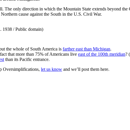
 all. The only direction in which the Mountain State extends beyond th
he Northern cause against the South in the U.S. Civil War.
a. 1938 / Public domain)
 but the whole of South America is
farther east than Michigan
.
 fact that more than 75% of Americans live
east of the 100th meridian
? 
est
than its Pacific entrance.
 Oversimplifications,
let us know
and we’ll post them here.