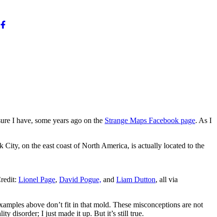
sure I have, some years ago on the
Strange Maps Facebook page
. As I
City, on the east coast of North America, is actually located to the
redit:
Lionel Page
,
David Pogue,
and
Liam Dutton
, all via
 examples above don’t fit in that mold. These misconceptions are not
isorder; I just made it up. But it’s still true.