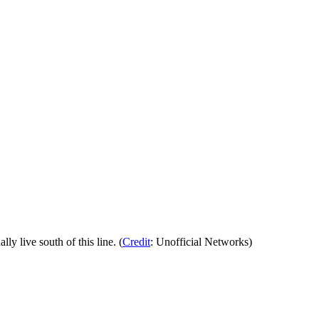
 live south of this line. (
Credit
: Unofficial Networks)