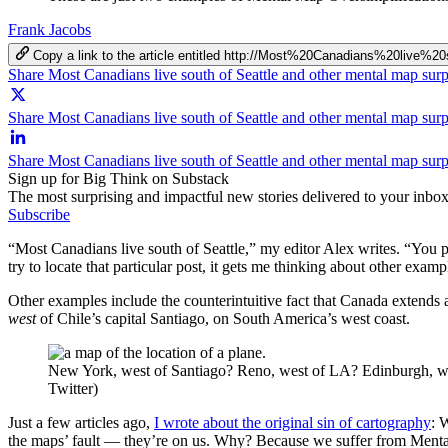
Frank Jacobs
Copy a link to the article entitled http://Most%20Canadians%20l
Share Most Canadians live south of Seattle and other mental map sur
Share Most Canadians live south of Seattle and other mental map surp
Share Most Canadians live south of Seattle and other mental map sur
Sign up for Big Think on Substack
The most surprising and impactful new stories delivered to your inbox
Subscribe
“Most Canadians live south of Seattle,” my editor Alex writes. “You 
try to locate that particular post, it gets me thinking about other exa
Other examples include the counterintuitive fact that Canada extends a
west
of Chile’s capital Santiago, on South America’s west coast.
New York, west of Santiago? Reno, west of LA? Edinburgh, west 
Twitter)
Just a few articles ago,
I wrote about the original sin of cartography
: 
the maps’ fault — they’re on us. Why? Because we suffer from Mental Ma