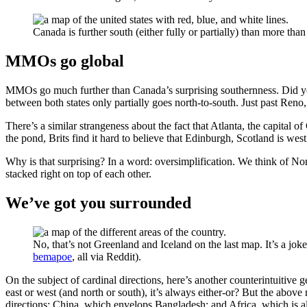
Canada is further south (either fully or partially) than more than h
MMOs go global
MMOs go much further than Canada’s surprising southernness. Did you 
between both states only partially goes north-to-south. Just past Reno, 
There’s a similar strangeness about the fact that Atlanta, the capital o
the pond, Brits find it hard to believe that Edinburgh, Scotland is west
Why is that surprising? In a word: oversimplification. We think of Nor
stacked right on top of each other.
We’ve got you surrounded
No, that’s not Greenland and Iceland on the last map. It’s a jokey
bemapoe
, all via Reddit).
On the subject of cardinal directions, here’s another counterintuitive g
east or west (and north or south), it’s always either-or? But the abo
directions; China, which envelops Bangladesh; and Africa, which is 