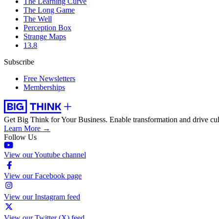
The Learning Curve
The Long Game
The Well
Perception Box
Strange Maps
13.8
Subscribe
Free Newsletters
Memberships
Get Big Think for Your Business.
Enable transformation and drive cul
Learn More →
Follow Us
View our Youtube channel
View our Facebook page
View our Instagram feed
View our Twitter (X) feed