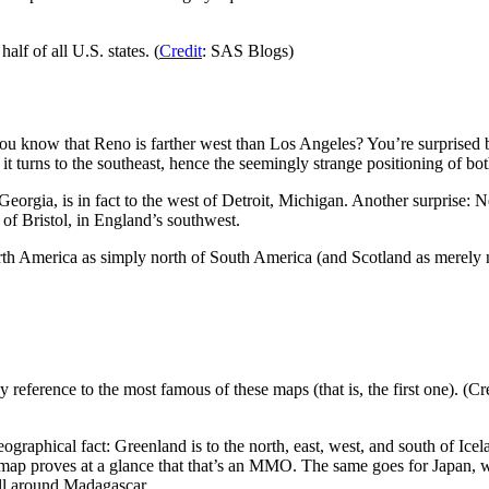
alf of all U.S. states. (
Credit
: SAS Blogs)
know that Reno is farther west than Los Angeles? You’re surprised bec
it turns to the southeast, hence the seemingly strange positioning of both
f Georgia, is in fact to the west of Detroit, Michigan. Another surprise:
 of Bristol, in England’s southwest.
th America as simply north of South America (and Scotland as merely nor
 reference to the most famous of these maps (that is, the first one). (Cred
eographical fact: Greenland is to the north, east, west, and south of Ice
ve map proves at a glance that that’s an MMO. The same goes for Japan, 
all around Madagascar.