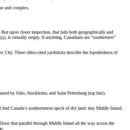
ise and complex.
 But upon closer inspection, that fails both geographically and
r(s)
, is virtually empty. If anything, Canadians are “southerners”
c City. Three often-cited yardsticks describe the lopsidedness of
ared by Oslo, Stockholm, and Saint Petersburg (top line).
l find Canada’s southernmost speck of dry land: tiny Middle Island,
 Draw that parallel through Middle Island all the way across the
me.