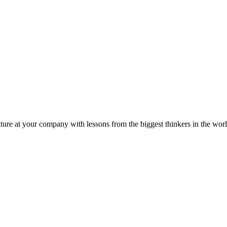
ture at your company with lessons from the biggest thinkers in the worl