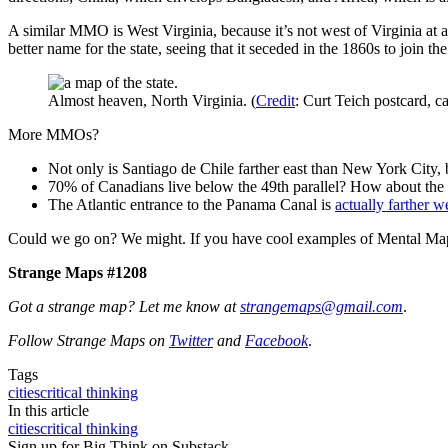
A similar MMO is West Virginia, because it’s not west of Virginia at
better name for the state, seeing that it seceded in the 1860s to join t
Almost heaven, North Virginia. (
Credit
: Curt Teich postcard, c
More MMOs?
Not only is Santiago de Chile farther east than New York City,
70% of Canadians live below the 49th parallel? How about the
The Atlantic entrance to the Panama Canal is
actually farther w
Could we go on? We might. If you have cool examples of Mental Map
Strange Maps #1208
Got a strange map? Let me know at
strangemaps@gmail.com
.
Follow Strange Maps on
Twitter
and
Facebook
.
Tags
cities
critical thinking
In this article
cities
critical thinking
Sign up for Big Think on Substack