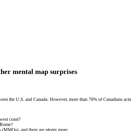
other mental map surprises
tween the U.S. and Canada. However, more than 70% of Canadians actually
west coast?
d Rome?
s (MMOs), and there are plenty more.