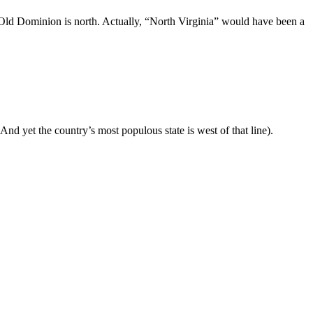
e Old Dominion is north. Actually, “North Virginia” would have been a
(And yet the country’s most populous state is west of that line).