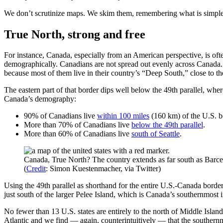
We don’t scrutinize maps. We skim them, remembering what is simple a
True North, strong and free
For instance, Canada, especially from an American perspective, is ofte
demographically. Canadians are not spread out evenly across Canada. 
because most of them live in their country’s “Deep South,” close to th
The eastern part of that border dips well below the 49th parallel, whe
Canada’s demography:
90% of Canadians live
within 100 miles
(160 km) of the U.S. b
More than 70% of Canadians live
below the 49th parallel
.
More than 60% of Canadians live
south of Seattle
.
Canada, True North? The country extends as far south as Barcel
(
Credit
: Simon Kuestenmacher, via Twitter)
Using the 49th parallel as shorthand for the entire U.S.-Canada bord
just south of the larger Pelee Island, which is Canada’s southernmost
No fewer than 13 U.S. states are entirely to the north of Middle Island
Atlantic and we find — again, counterintuitively — that the southern