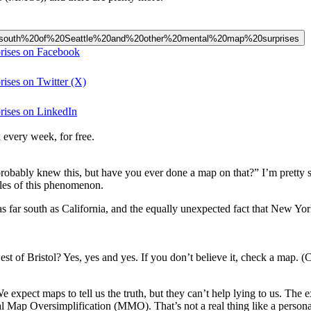
ive%20south%20of%20Seattle%20and%20other%20mental%20map%20surprises
prises on Facebook
rises on Twitter (X)
prises on LinkedIn
 every week, for free.
probably knew this, but have you ever done a map on that?” I’m pretty 
mples of this phenomenon.
s far south as California, and the equally unexpected fact that New York 
of Bristol? Yes, yes and yes. If you don’t believe it, check a map. (C
We expect maps to tell us the truth, but they can’t help lying to us. The
p Oversimplification (MMO). That’s not a real thing like a personality d