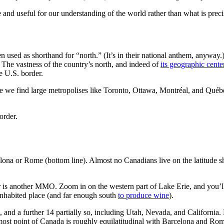
nd useful for our understanding of the world rather than what is prec
n used as shorthand for “north.” (It’s in their national anthem, anyway.)
The vastness of the country’s north, and indeed of
its geographic cente
e U.S. border.
re we find large metropolises like Toronto, Ottawa, Montréal, and Québe
order.
ona or Rome (bottom line). Almost no Canadians live on the latitude sh
er is another MMO. Zoom in on the western part of Lake Erie, and you’l
 inhabited place (and far enough south
to produce wine
).
, and a further 14 partially so, including Utah, Nevada, and California.
most point of Canada is roughly equilatitudinal with Barcelona and Ro