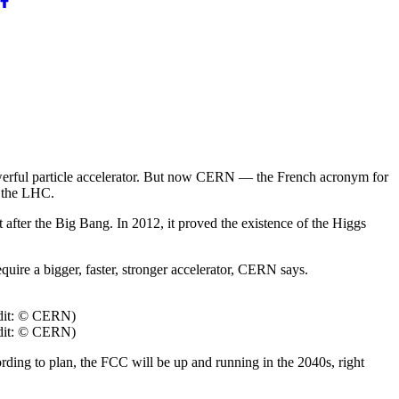
powerful particle accelerator. But now CERN — the French acronym for
s the LHC.
 after the Big Bang. In 2012, it proved the existence of the Higgs
uire a bigger, faster, stronger accelerator, CERN says.
redit: © CERN)
redit: © CERN)
rding to plan, the FCC will be up and running in the 2040s, right