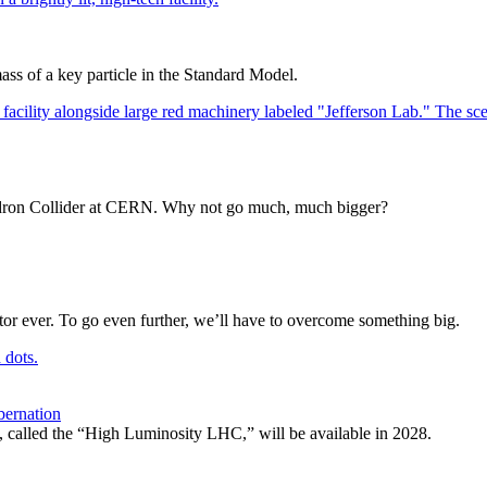
ss of a key particle in the Standard Model.
e Hadron Collider at CERN. Why not go much, much bigger?
or ever. To go even further, we’ll have to overcome something big.
bernation
, called the “High Luminosity LHC,” will be available in 2028.