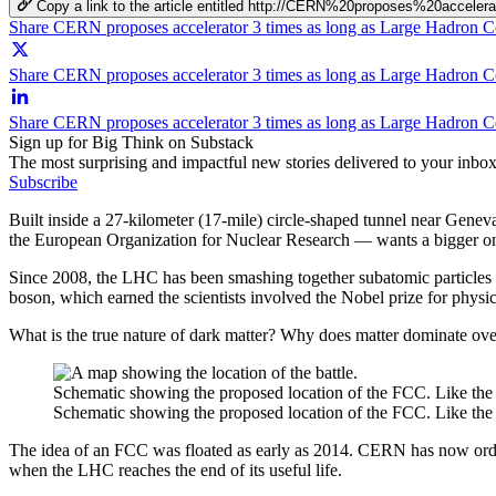
Copy a link to the article entitled http://CERN%20proposes%20ac
Share CERN proposes accelerator 3 times as long as Large Hadron C
Share CERN proposes accelerator 3 times as long as Large Hadron Co
Share CERN proposes accelerator 3 times as long as Large Hadron C
Sign up for Big Think on Substack
The most surprising and impactful new stories delivered to your inbox
Subscribe
Built inside a 27-kilometer (17-mile) circle-shaped tunnel near Gen
the European Organization for Nuclear Research — wants a bigger on
Since 2008, the LHC has been smashing together subatomic particles at 
boson, which earned the scientists involved the Nobel prize for physic
What is the true nature of dark matter? Why does matter dominate over
Schematic showing the proposed location of the FCC. Like the L
Schematic showing the proposed location of the FCC. Like the L
The idea of an FCC was floated as early as 2014. CERN has now ordere
when the LHC reaches the end of its useful life.