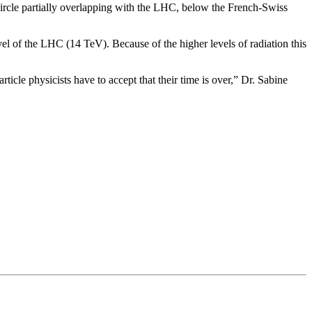
ircle partially overlapping with the LHC, below the French-Swiss
l of the LHC (14 TeV). Because of the higher levels of radiation this
rticle physicists have to accept that their time is over,” Dr. Sabine