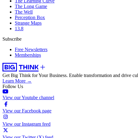
The Learning Curve
The Long Game
The Well
Perception Box
Strange Maps
13.8
Subscribe
Free Newsletters
Memberships
Get Big Think for Your Business.
Enable transformation and drive cul
Learn More →
Follow Us
View our Youtube channel
View our Facebook page
View our Instagram feed
View our Twitter (X) feed