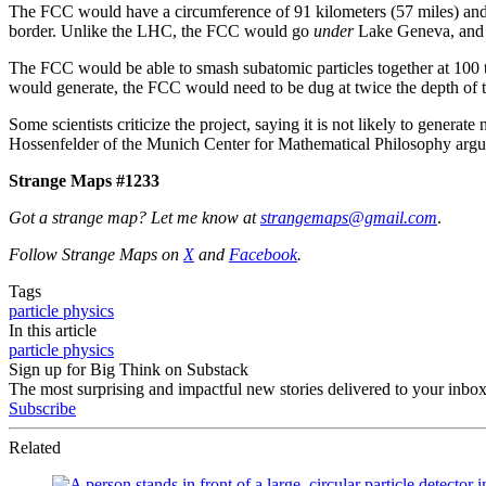
The FCC would have a circumference of 91 kilometers (57 miles) and 
border. Unlike the LHC, the FCC would go
under
Lake Geneva, an
The FCC would be able to smash subatomic particles together at 100 t
would generate, the FCC would need to be dug at twice the depth of t
Some scientists criticize the project, saying it is not likely to generat
Hossenfelder of the Munich Center for Mathematical Philosophy arg
Strange Maps #1233
Got a strange map? Let me know at
strangemaps@gmail.com
.
Follow Strange Maps on
X
and
Facebook
.
Tags
particle physics
In this article
particle physics
Sign up for Big Think on Substack
The most surprising and impactful new stories delivered to your inbox
Subscribe
Related