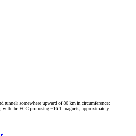
 (and tunnel) somewhere upward of 80 km in circumference:
er, with the FCC proposing ~16 T magnets, approximately