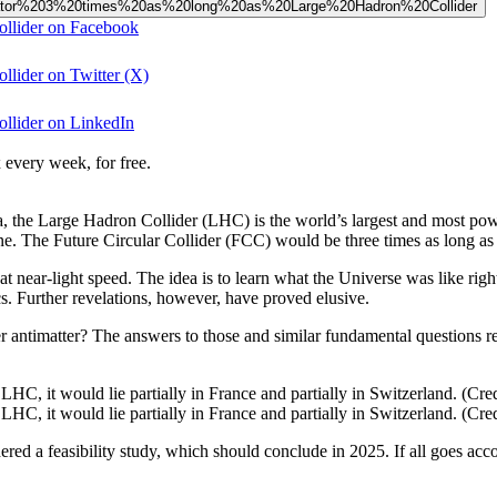
celerator%203%20times%20as%20long%20as%20Large%20Hadron%20Collider
ollider on Facebook
llider on Twitter (X)
ollider on LinkedIn
 every week, for free.
eva, the Large Hadron Collider (LHC) is the world’s largest and most 
e. The Future Circular Collider (FCC) would be three times as long a
near-light speed. The idea is to learn what the Universe was like right
s. Further revelations, however, have proved elusive.
 antimatter? The answers to those and similar fundamental questions req
HC, it would lie partially in France and partially in Switzerland. (C
HC, it would lie partially in France and partially in Switzerland. (C
d a feasibility study, which should conclude in 2025. If all goes acco