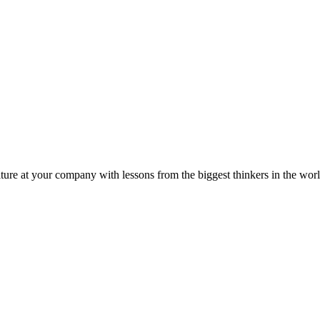
ture at your company with lessons from the biggest thinkers in the worl