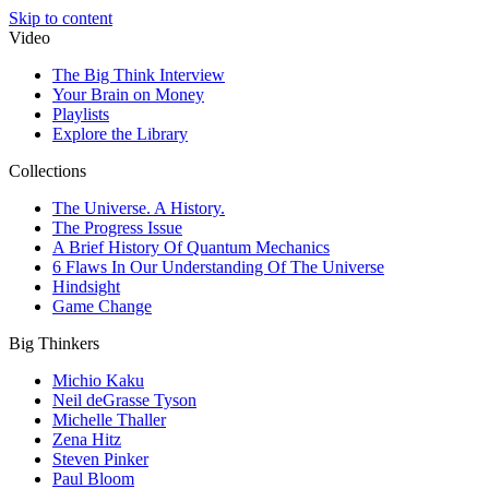
Skip to content
Video
The Big Think Interview
Your Brain on Money
Playlists
Explore the Library
Collections
The Universe. A History.
The Progress Issue
A Brief History Of Quantum Mechanics
6 Flaws In Our Understanding Of The Universe
Hindsight
Game Change
Big Thinkers
Michio Kaku
Neil deGrasse Tyson
Michelle Thaller
Zena Hitz
Steven Pinker
Paul Bloom