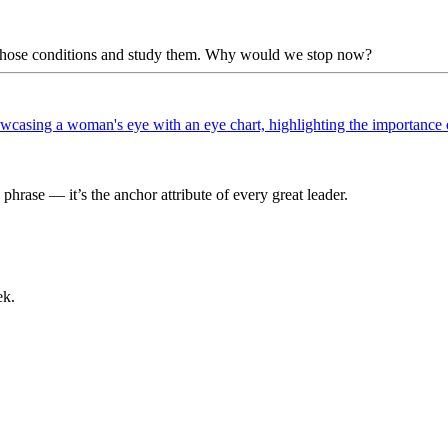
te those conditions and study them. Why would we stop now?
phrase — it’s the anchor attribute of every great leader.
ek.