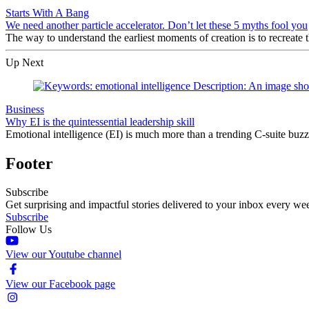
Starts With A Bang
We need another particle accelerator. Don’t let these 5 myths fool you
The way to understand the earliest moments of creation is to recrea
Up Next
Business
Why EI is the quintessential leadership skill
Emotional intelligence (EI) is much more than a trending C-suite buzz 
Footer
Subscribe
Get surprising and impactful stories delivered to your inbox every we
Subscribe
Follow Us
View our Youtube channel
View our Facebook page