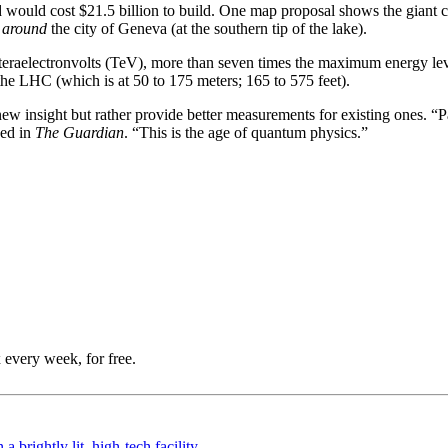
would cost $21.5 billion to build. One map proposal shows the giant c
d
around
the city of Geneva (at the southern tip of the lake).
eraelectronvolts (TeV), more than seven times the maximum energy leve
he LHC (which is at 50 to 175 meters; 165 to 575 feet).
e new insight but rather provide better measurements for existing ones. “Pa
ued in
The Guardian
. “This is the age of quantum physics.”
 every week, for free.