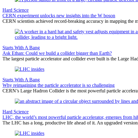
Hard Science
CERN experiment unlocks new insights into the W boson
CERN scientists achieved record-breaking accuracy in mapping the ma
Starts With A Bang
Ask Ethan: Could we build a collider bigger than Earth?
The largest particle accelerator and collider ever built is the Larg
Starts With A Bang
Why reimagining the particle accelerator is so challenging
CERN’s Large Hadron Collider is the most powerful particle accelerat
Hard Science
LHC, the world’s most powerful particle accelerator, emerges from hi
The LHC has a long, productive life ahead of it. An upgraded version