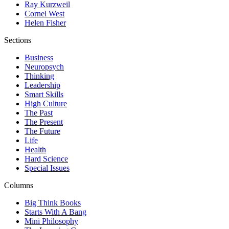
Ray Kurzweil
Cornel West
Helen Fisher
Sections
Business
Neuropsych
Thinking
Leadership
Smart Skills
High Culture
The Past
The Present
The Future
Life
Health
Hard Science
Special Issues
Columns
Big Think Books
Starts With A Bang
Mini Philosophy