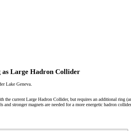
g as Large Hadron Collider
nder Lake Geneva.
with the current Large Hadron Collider, but requires an additional ring
ls and stronger magnets are needed for a more energetic hadron collid