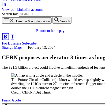
View our LinkedIn account
Search for:
Open the Main Navigation
Search
Return to homepage
For Business
Subscribe
Strange Maps
—
February 13, 2024
CERN proposes accelerator 3 times as lon
The $21.5-billion project could involve tunneling hundreds of feet u
The Future Circular Collider (in blue) would overlap slightly 
dwarfing the LHC's current 27 km circumference. Bigger tunne
double the LHC's current magnet strength.
Credit: CERN / Big Think
Frank Jacobs