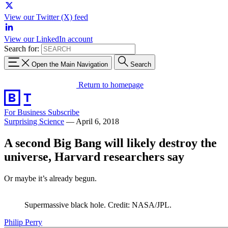
View our Twitter (X) feed
View our LinkedIn account
Search for:
Open the Main Navigation
Search
Return to homepage
For Business
Subscribe
Surprising Science
—
April 6, 2018
A second Big Bang will likely destroy the
universe, Harvard researchers say
Or maybe it’s already begun.
Supermassive black hole. Credit: NASA/JPL.
Philip Perry