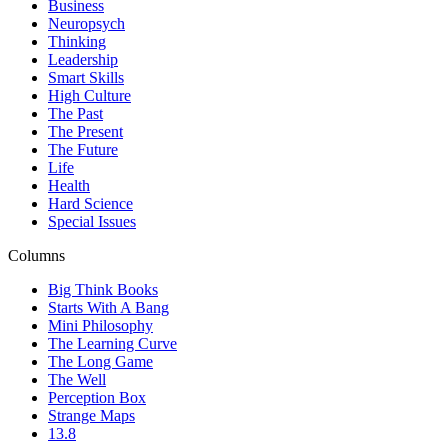
Business
Neuropsych
Thinking
Leadership
Smart Skills
High Culture
The Past
The Present
The Future
Life
Health
Hard Science
Special Issues
Columns
Big Think Books
Starts With A Bang
Mini Philosophy
The Learning Curve
The Long Game
The Well
Perception Box
Strange Maps
13.8