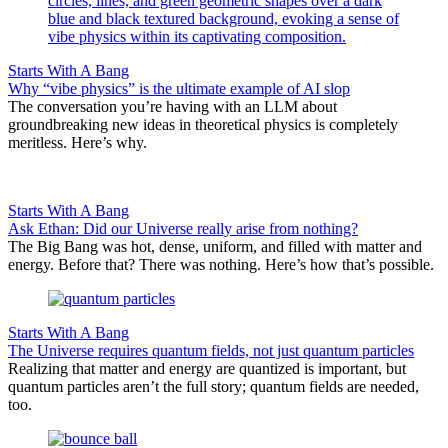
Starts With A Bang
Why “vibe physics” is the ultimate example of AI slop
The conversation you’re having with an LLM about
groundbreaking new ideas in theoretical physics is completely
meritless. Here’s why.
Starts With A Bang
Ask Ethan: Did our Universe really arise from nothing?
The Big Bang was hot, dense, uniform, and filled with matter and
energy. Before that? There was nothing. Here’s how that’s possible.
Starts With A Bang
The Universe requires quantum fields, not just quantum particles
Realizing that matter and energy are quantized is important, but
quantum particles aren’t the full story; quantum fields are needed,
too.