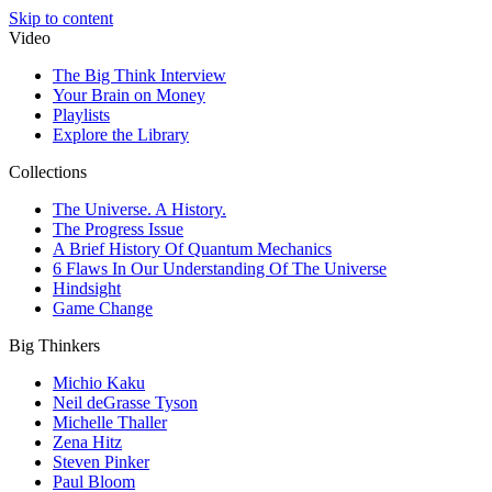
Skip to content
Video
The Big Think Interview
Your Brain on Money
Playlists
Explore the Library
Collections
The Universe. A History.
The Progress Issue
A Brief History Of Quantum Mechanics
6 Flaws In Our Understanding Of The Universe
Hindsight
Game Change
Big Thinkers
Michio Kaku
Neil deGrasse Tyson
Michelle Thaller
Zena Hitz
Steven Pinker
Paul Bloom