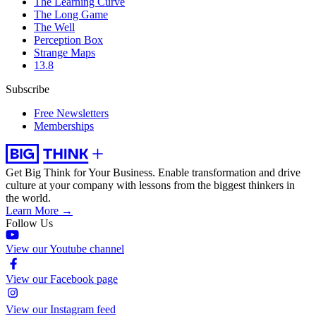
The Learning Curve
The Long Game
The Well
Perception Box
Strange Maps
13.8
Subscribe
Free Newsletters
Memberships
Get Big Think for Your Business.
Enable transformation and drive
culture at your company with lessons from the biggest thinkers in
the world.
Learn More →
Follow Us
View our Youtube channel
View our Facebook page
View our Instagram feed