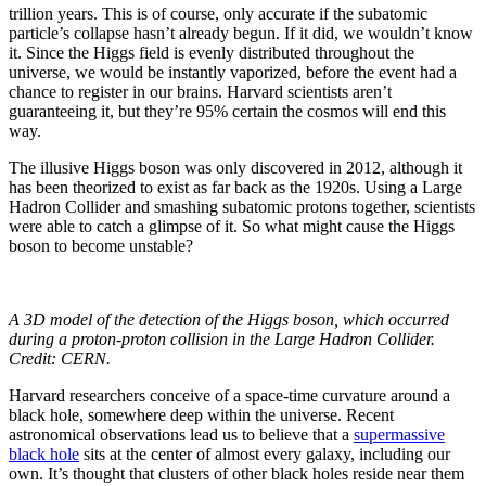
trillion years. This is of course, only accurate if the subatomic
particle’s collapse hasn’t already begun. If it did, we wouldn’t know
it. Since the Higgs field is evenly distributed throughout the
universe, we would be instantly vaporized, before the event had a
chance to register in our brains. Harvard scientists aren’t
guaranteeing it, but they’re 95% certain the cosmos will end this
way.
The illusive Higgs boson was only discovered in 2012, although it
has been theorized to exist as far back as the 1920s. Using a Large
Hadron Collider and smashing subatomic protons together, scientists
were able to catch a glimpse of it. So what might cause the Higgs
boson to become unstable?
A 3D model of the detection of the Higgs boson, which occurred
during a proton-proton collision in the Large Hadron Collider.
Credit: CERN.
Harvard researchers conceive of a space-time curvature around a
black hole, somewhere deep within the universe. Recent
astronomical observations lead us to believe that a
supermassive
black hole
sits at the center of almost every galaxy, including our
own. It’s thought that clusters of other black holes reside near them