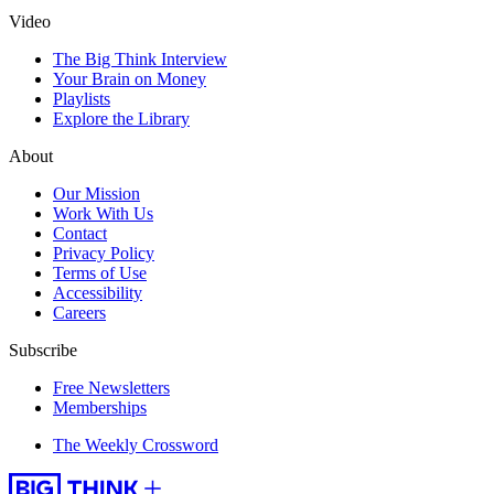
Video
The Big Think Interview
Your Brain on Money
Playlists
Explore the Library
About
Our Mission
Work With Us
Contact
Privacy Policy
Terms of Use
Accessibility
Careers
Subscribe
Free Newsletters
Memberships
The Weekly Crossword