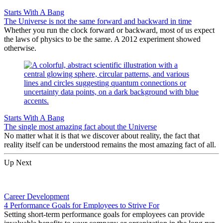
Starts With A Bang
The Universe is not the same forward and backward in time
Whether you run the clock forward or backward, most of us expect
the laws of physics to be the same. A 2012 experiment showed
otherwise.
Starts With A Bang
The single most amazing fact about the Universe
No matter what it is that we discover about reality, the fact that
reality itself can be understood remains the most amazing fact of all.
Up Next
Career Development
4 Performance Goals for Employees to Strive For
Setting short-term performance goals for employees can provide