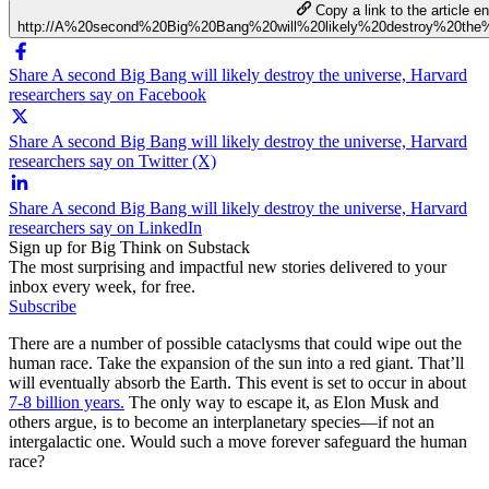
Copy a link to the article en
http://A%20second%20Big%20Bang%20will%20likely%20destroy%20the
Share A second Big Bang will likely destroy the universe, Harvard
researchers say on Facebook
Share A second Big Bang will likely destroy the universe, Harvard
researchers say on Twitter (X)
Share A second Big Bang will likely destroy the universe, Harvard
researchers say on LinkedIn
Sign up for Big Think on Substack
The most surprising and impactful new stories delivered to your
inbox every week, for free.
Subscribe
There are a number of possible cataclysms that could wipe out the
human race. Take the expansion of the sun into a red giant. That’ll
will eventually absorb the Earth. This event is set to occur in about
7-8 billion years.
The only way to escape it, as Elon Musk and
others argue, is to become an interplanetary species—if not an
intergalactic one. Would such a move forever safeguard the human
race?