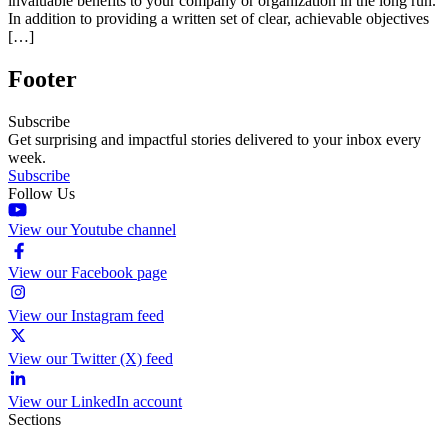
invaluable benefits to your company or organization in the long run.
In addition to providing a written set of clear, achievable objectives
[…]
Footer
Subscribe
Get surprising and impactful stories delivered to your inbox every
week.
Subscribe
Follow Us
View our Youtube channel
View our Facebook page
View our Instagram feed
View our Twitter (X) feed
View our LinkedIn account
Sections