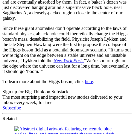
and are eventually absorbed by them. In fact, a baker’s dozen was
just discovered hanging around a supermassive black hole, near
Sagittarius A, a densely-packed region close to the center of our
galaxy.
Since these giant anomalies don’t operate according to the laws of
standard physics, ablack hole could theoretically change the Higgs
boson’s mass, destabilizing the field. Physicist Joseph Lykken and
the late Stephen Hawking were the first to propose the collapse of
the Higgs boson field as a potential doomsday scenario. “It turns out
we’re right on the edge between a stable universe and an unstable
universe,” Lykken told the
New York Post
.
“We’re sort of right on
the edge where the universe can last for a long time, but eventually,
it should go ‘boom.’”
To learn more about the Higgs boson, click
here
.
Sign up for Big Think on Substack
The most surprising and impactful new stories delivered to your
inbox every week, for free.
Subscribe
Related