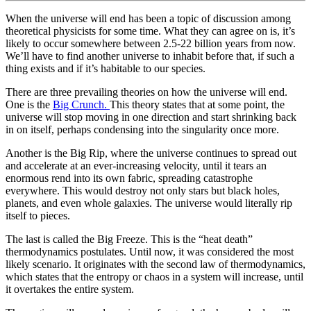
When the universe will end has been a topic of discussion among
theoretical physicists for some time. What they can agree on is, it’s
likely to occur somewhere between 2.5-22 billion years from now.
We’ll have to find another universe to inhabit before that, if such a
thing exists and if it’s habitable to our species.
There are three prevailing theories on how the universe will end.
One is the
Big Crunch.
This theory states that at some point, the
universe will stop moving in one direction and start shrinking back
in on itself, perhaps condensing into the singularity once more.
Another is the Big Rip, where the universe continues to spread out
and accelerate at an ever-increasing velocity, until it tears an
enormous rend into its own fabric, spreading catastrophe
everywhere. This would destroy not only stars but black holes,
planets, and even whole galaxies. The universe would literally rip
itself to pieces.
The last is called the Big Freeze. This is the “heat death”
thermodynamics postulates. Until now, it was considered the most
likely scenario. It originates with the second law of thermodynamics,
which states that the entropy or chaos in a system will increase, until
it overtakes the entire system.