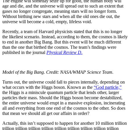
The engine will someday seize up for good, the human body will
age and die, and the universe will spread out to such an extent that
gases no longer congregate, meaning stars will no longer form.
Without birthing new stars and when all the old ones die out, the
universe will become a cold, empty, lifeless void.
Recently, a team of Harvard physicists stated that this is no longer
the likeliest scenario. Instead, according to them, the cosmos is likely
to end in another Big Bang. But this event will be much different
than the one that birthed the cosmos. The team’s findings were
published in the journal
Physical Review D
.
Model of the Big Bang. Credit: NASA/WMAP Science Team.
Turns out, the universe could fall to pieces internally, depending on
what occurs with the Higgs boson. Known as the
“God particle,”
the Higgs is a miniscule quantum particle that lends other, larger
particles their mass. Should the Higgs boson become destabilized,
the entire universe would erupt in a massive explosion, incinerating
all and everything from one end of the cosmos to the other. So does
that mean we should all get our affairs in order?
Actually, this isn’t supposed to happen for another 10 million trillion
trillion trillion trillion trillion trillion trillion trillion trillion trillion