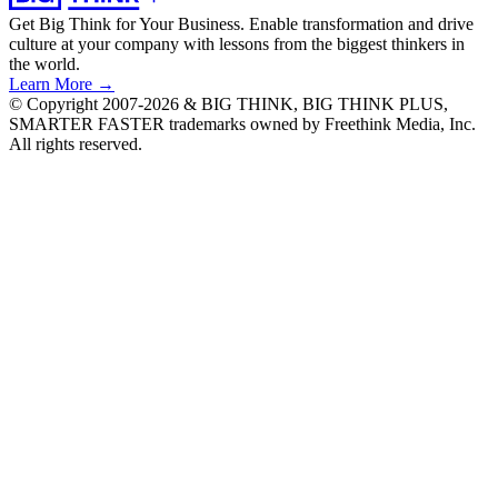
Get Big Think for Your Business.
Enable transformation and drive
culture at your company with lessons from the biggest thinkers in
the world.
Learn More →
© Copyright 2007-2026 & BIG THINK, BIG THINK PLUS,
SMARTER FASTER trademarks owned by Freethink Media, Inc.
All rights reserved.