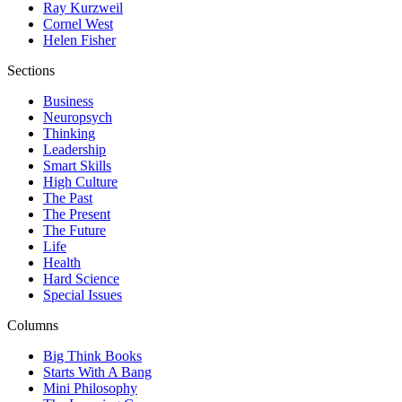
Ray Kurzweil
Cornel West
Helen Fisher
Sections
Business
Neuropsych
Thinking
Leadership
Smart Skills
High Culture
The Past
The Present
The Future
Life
Health
Hard Science
Special Issues
Columns
Big Think Books
Starts With A Bang
Mini Philosophy