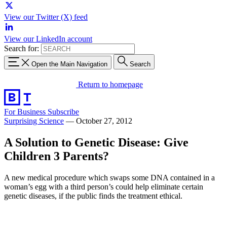
View our Twitter (X) feed
View our LinkedIn account
Search for:
Open the Main Navigation
Search
Return to homepage
For Business
Subscribe
Surprising Science
—
October 27, 2012
A Solution to Genetic Disease: Give
Children 3 Parents?
A new medical procedure which swaps some DNA contained in a
woman’s egg with a third person’s could help eliminate certain
genetic diseases, if the public finds the treatment ethical.