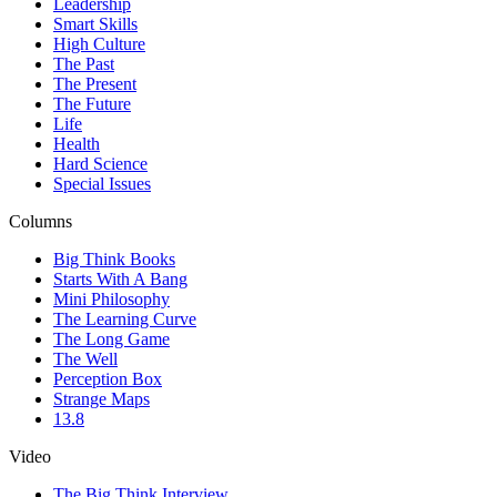
Leadership
Smart Skills
High Culture
The Past
The Present
The Future
Life
Health
Hard Science
Special Issues
Columns
Big Think Books
Starts With A Bang
Mini Philosophy
The Learning Curve
The Long Game
The Well
Perception Box
Strange Maps
13.8
Video
The Big Think Interview