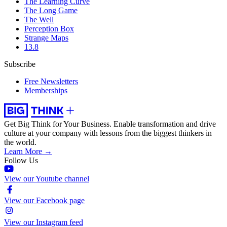
The Learning Curve
The Long Game
The Well
Perception Box
Strange Maps
13.8
Subscribe
Free Newsletters
Memberships
Get Big Think for Your Business.
Enable transformation and drive
culture at your company with lessons from the biggest thinkers in
the world.
Learn More →
Follow Us
View our Youtube channel
View our Facebook page
View our Instagram feed