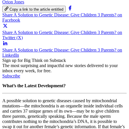
Orion Jones
Copy a link to the article entitled
Share A Solution to Genetic Disease: Give Children 3 Parents? on
Facebook
Share A Solution to Genetic Disease: Give Children 3 Parents? on
Twitter (X)
Share A Solution to Genetic Disease: Give Children 3 Parents? on
LinkedIn
Sign up for Big Think on Substack
The most surprising and impactful new stories delivered to your
inbox every week, for free.
Subscribe
What’s the Latest Development?
A possible solution to genetic diseases caused by mitochondrial
mutations
—
the mitochondria is an organelle inside individual cells
and carries 37 unique genes of its own
—
may be to give children
three parents, genetically speaking. Because the male sperm
contributes nothing to the mitochondria’s DNA, it is possible to
swap it out for another female’s genetic information. If that female’s