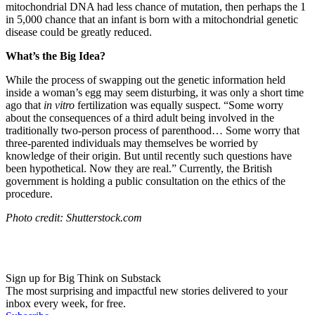
mitochondrial DNA had less chance of mutation, then perhaps the 1
in 5,000 chance that an infant is born with a mitochondrial genetic
disease could be greatly reduced.
What’s the Big Idea?
While the process of swapping out the genetic information held
inside a woman’s egg may seem disturbing, it was only a short time
ago that
in vitro
fertilization was equally suspect. “
Some worry
about the consequences of a third adult being involved in the
traditionally two-person process of parenthood… Some worry that
three-parented individuals may themselves be worried by
knowledge of their origin. But until recently such questions have
been hypothetical. Now they are real.” Currently, the British
government is holding a public consultation on the ethics of the
procedure.
Photo credit: Shutterstock.com
Sign up for Big Think on Substack
The most surprising and impactful new stories delivered to your
inbox every week, for free.