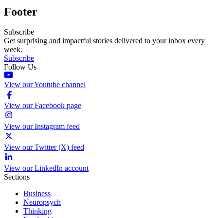
Footer
Subscribe
Get surprising and impactful stories delivered to your inbox every
week.
Subscribe
Follow Us
View our Youtube channel
View our Facebook page
View our Instagram feed
View our Twitter (X) feed
View our LinkedIn account
Sections
Business
Neuropsych
Thinking