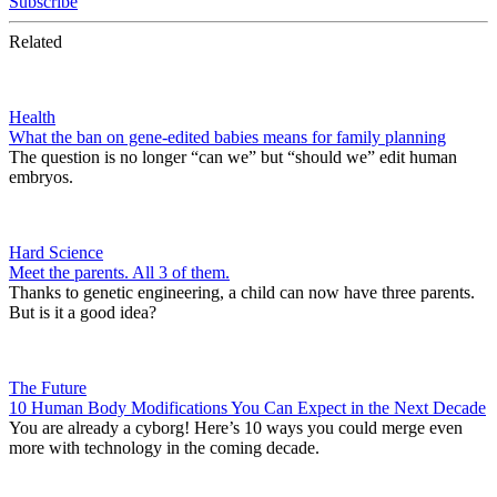
Subscribe
Related
Health
What the ban on gene-edited babies means for family planning
The question is no longer “can we” but “should we” edit human
embryos.
Hard Science
Meet the parents. All 3 of them.
Thanks to genetic engineering, a child can now have three parents.
But is it a good idea?
The Future
10 Human Body Modifications You Can Expect in the Next Decade
You are already a cyborg! Here’s 10 ways you could merge even
more with technology in the coming decade.