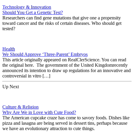
Technology & Innovation
Should You Get a Genetic Test?
Researchers can find gene mutations that give one a propensity
toward cancer and the risks of certain diseases. Who should get
tested?
Health
We Should Approve ‘Three-Parent’ Embryos
This article originally appeared on RealClerScience. You can read
the original here. The government of the United Kingdomrecently
announced its intention to draw up regulations for an innovative and
controversial in vitro […]
Up Next
Culture & Religion
Why Are We in Love with Cute Food?
The American cupcake craze has come to savory foods. Dishes like
pizza and lasagna are being served in dessert tins, perhaps because
we have an evolutionary attraction to cute things.