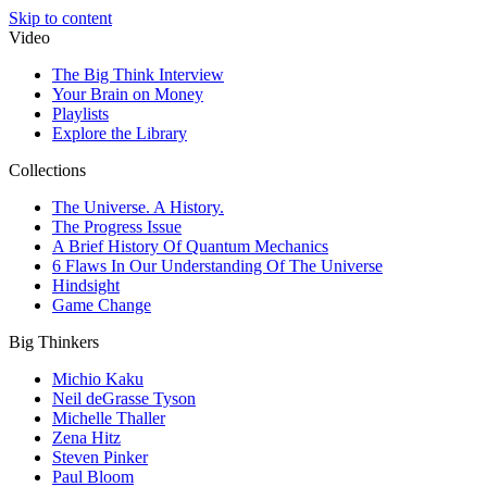
Skip to content
Video
The Big Think Interview
Your Brain on Money
Playlists
Explore the Library
Collections
The Universe. A History.
The Progress Issue
A Brief History Of Quantum Mechanics
6 Flaws In Our Understanding Of The Universe
Hindsight
Game Change
Big Thinkers
Michio Kaku
Neil deGrasse Tyson
Michelle Thaller
Zena Hitz
Steven Pinker
Paul Bloom