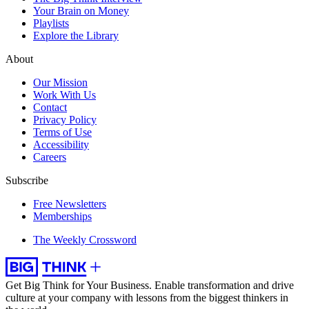
Your Brain on Money
Playlists
Explore the Library
About
Our Mission
Work With Us
Contact
Privacy Policy
Terms of Use
Accessibility
Careers
Subscribe
Free Newsletters
Memberships
The Weekly Crossword
Get Big Think for Your Business.
Enable transformation and drive
culture at your company with lessons from the biggest thinkers in