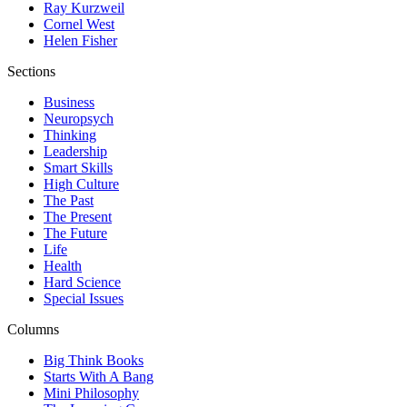
Ray Kurzweil
Cornel West
Helen Fisher
Sections
Business
Neuropsych
Thinking
Leadership
Smart Skills
High Culture
The Past
The Present
The Future
Life
Health
Hard Science
Special Issues
Columns
Big Think Books
Starts With A Bang
Mini Philosophy