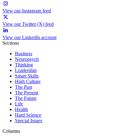
View our Instagram feed
View our Twitter (X) feed
View our LinkedIn account
Sections
Business
Neuropsych
Thinking
Leadership
Smart Skills
High Culture
The Past
The Present
The Future
Life
Health
Hard Science
Special Issues
Columns