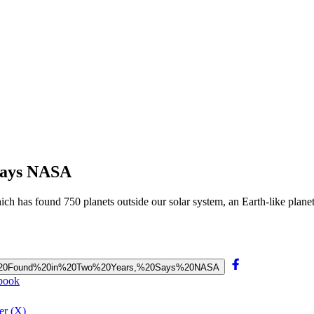
 Says NASA
h has found 750 planets outside our solar system, an Earth-like planet
l%20Be%20Found%20in%20Two%20Years,%20Says%20NASA
ebook
er (X)