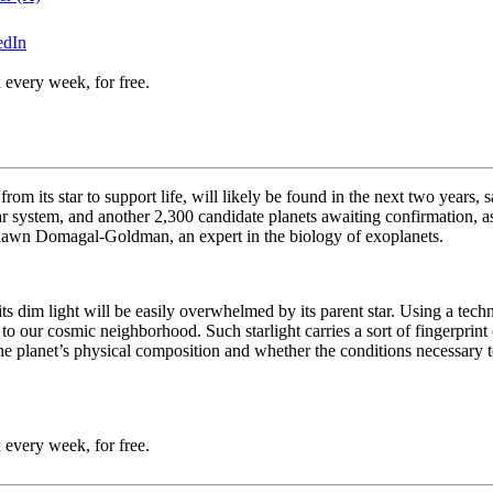
edIn
 every week, for free.
e from its star to support life, will likely be found in the next two year
ar system, and another 2,300 candidate planets awaiting confirmation,
hawn
Domagal-Goldman, an expert in the biology of exoplanets.
ts dim light will be easily overwhelmed by its parent star. Using a te
y to our cosmic neighborhood. Such starlight carries a sort of fingerprin
the planet’s physical composition and whether the conditions necessary t
 every week, for free.