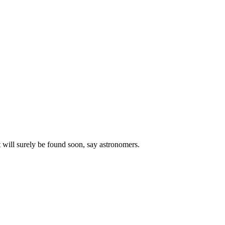
 will surely be found soon, say astronomers.