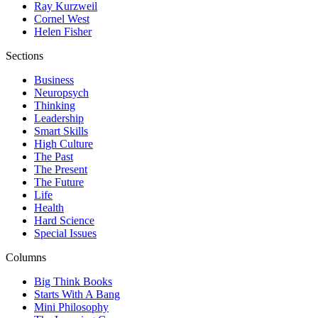
Ray Kurzweil
Cornel West
Helen Fisher
Sections
Business
Neuropsych
Thinking
Leadership
Smart Skills
High Culture
The Past
The Present
The Future
Life
Health
Hard Science
Special Issues
Columns
Big Think Books
Starts With A Bang
Mini Philosophy