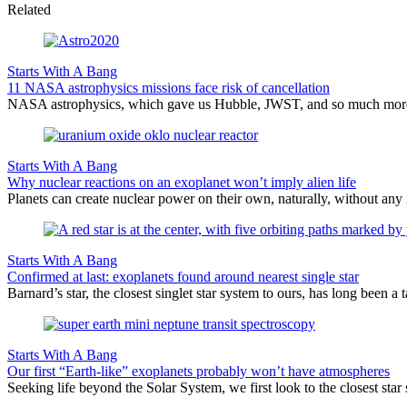
Related
Starts With A Bang
11 NASA astrophysics missions face risk of cancellation
NASA astrophysics, which gave us Hubble, JWST, and so much more, face
Starts With A Bang
Why nuclear reactions on an exoplanet won’t imply alien life
Planets can create nuclear power on their own, naturally, without any i
Starts With A Bang
Confirmed at last: exoplanets found around nearest single star
Barnard’s star, the closest singlet star system to ours, has long been a 
Starts With A Bang
Our first “Earth-like” exoplanets probably won’t have atmospheres
Seeking life beyond the Solar System, we first look to the closest sta