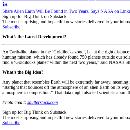
Share Alien Earth Will Be Found in Two Years, Says NASA on Link
Sign up for Big Think on Substack
The most surprising and impactful new stories delivered to your inbox
Subscribe
What’s the Latest Development?
An Earth-like planet in the ‘Goldilocks zone’, i.e. at the right distanc
hunting mission, which has already found 750 planets outside our sol
find a ‘Goldilocks planet’ within the next two years,” said NASA’s
S
What’s the Big Idea?
Any planet that resembles Earth will be extremely far away, meaning i
“starlight that bounces off the atmosphere of an alien Earth on its wa
atmosphere’s composition.” That data might also tell scientists about 
Photo credit:
shutterstock.com
Sign up for Big Think on Substack
The most surprising and impactful new stories delivered to your inbox
Subscribe