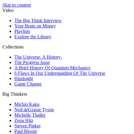
Skip to content
Video
The Big Think Interview
Your Brain on Money
Playlists
Explore the Library
Collections
The Universe. A History.
The Progress Issue
A Brief History Of Quantum Mechanics
6 Flaws In Our Understanding Of The Universe
Hindsight
Game Change
Big Thinkers
Michio Kaku
Neil deGrasse Tyson
Michelle Thaller
Zena Hitz
Steven Pinker
Paul Bloom