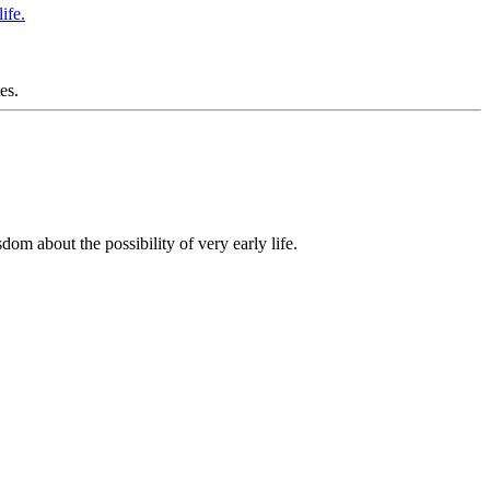
es.
om about the possibility of very early life.