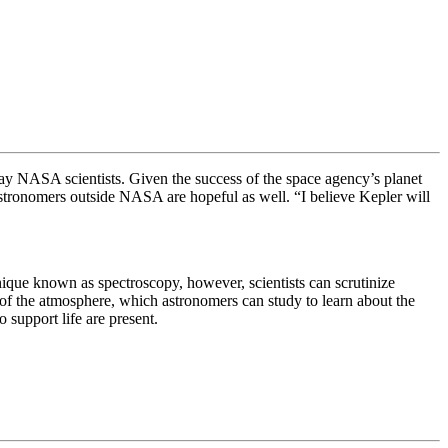
s, say NASA scientists. Given the success of the space agency’s planet
 astronomers outside NASA are hopeful as well.
“I believe Kepler will
chnique known as
spectroscopy, however, scientists can
scrutinize
t of the atmosphere, which astronomers can study to learn about the
o support life are present.