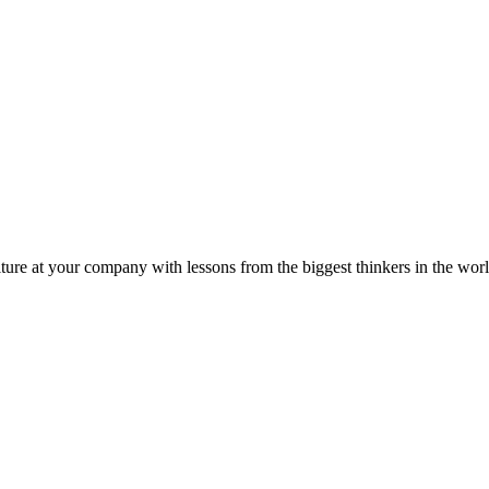
ture at your company with lessons from the biggest thinkers in the worl