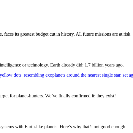
s its greatest budget cut in history. All future missions are at risk.
ntelligence or technology. Earth already did: 1.7 billion years ago.
target for planet-hunters. We’ve finally confirmed it: they exist!
r systems with Earth-like planets. Here’s why that’s not good enough.