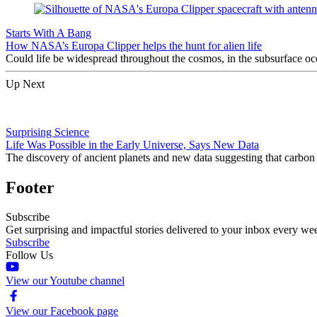
Starts With A Bang
How NASA’s Europa Clipper helps the hunt for alien life
Could life be widespread throughout the cosmos, in the subsurface o
Up Next
Surprising Science
Life Was Possible in the Early Universe, Says New Data
The discovery of ancient planets and new data suggesting that carbon 
Footer
Subscribe
Get surprising and impactful stories delivered to your inbox every we
Subscribe
Follow Us
View our Youtube channel
View our Facebook page