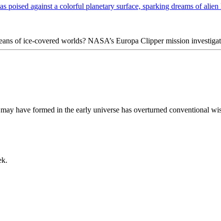
ceans of ice-covered worlds? NASA’s Europa Clipper mission investigat
may have formed in the early universe has overturned conventional wisd
ek.