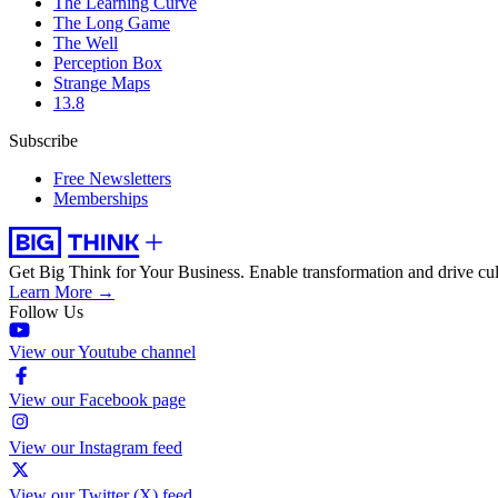
The Learning Curve
The Long Game
The Well
Perception Box
Strange Maps
13.8
Subscribe
Free Newsletters
Memberships
Get Big Think for Your Business.
Enable transformation and drive cul
Learn More →
Follow Us
View our Youtube channel
View our Facebook page
View our Instagram feed
View our Twitter (X) feed