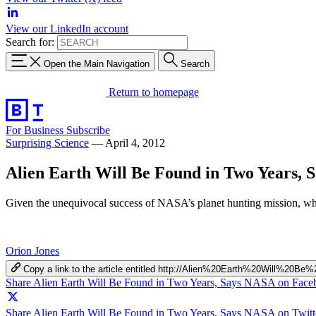
View our LinkedIn account
Search for:
Open the Main Navigation
Search
Return to homepage
For Business
Subscribe
Surprising Science
—
April 4, 2012
Alien Earth Will Be Found in Two Years,
Given the unequivocal success of NASA’s planet hunting mission, whic
Orion Jones
Copy a link to the article entitled http://Alien%20Earth%20Wil
Share Alien Earth Will Be Found in Two Years, Says NASA on Fac
Share Alien Earth Will Be Found in Two Years, Says NASA on Twitt