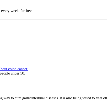
 every week, for free.
bout colon cancer.
people under 50.
g way to cure gastrointestinal diseases. It is also being tested to treat 