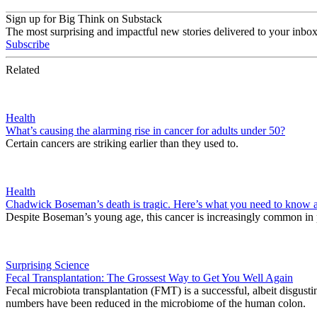
Sign up for Big Think on Substack
The most surprising and impactful new stories delivered to your inbox
Subscribe
Related
Health
What’s causing the alarming rise in cancer for adults under 50?
Certain cancers are striking earlier than they used to.
Health
Chadwick Boseman’s death is tragic. Here’s what you need to know a
Despite Boseman’s young age, this cancer is increasingly common in 
Surprising Science
Fecal Transplantation: The Grossest Way to Get You Well Again
Fecal microbiota transplantation (FMT) is a successful, albeit disgustin
numbers have been reduced in the microbiome of the human colon.