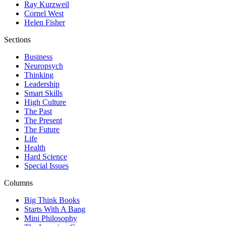
Ray Kurzweil
Cornel West
Helen Fisher
Sections
Business
Neuropsych
Thinking
Leadership
Smart Skills
High Culture
The Past
The Present
The Future
Life
Health
Hard Science
Special Issues
Columns
Big Think Books
Starts With A Bang
Mini Philosophy