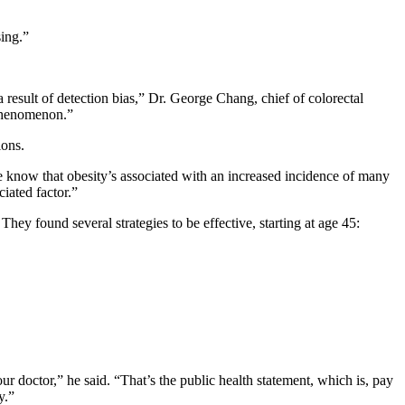
sing.”
 result of detection bias,” Dr. George Chang, chief of colorectal
 phenomenon.”
ions.
e know that obesity’s associated with an increased incidence of many
iated factor.”
hey found several strategies to be effective, starting at age 45:
our doctor,” he said. “That’s the public health statement, which is, pay
y.”