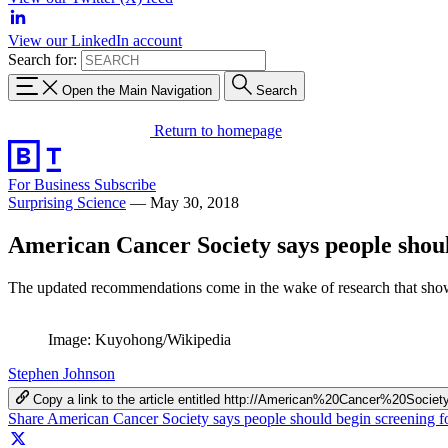
View our LinkedIn account
Search for:
Open the Main Navigation
Search
Return to homepage
For Business
Subscribe
Surprising Science
—
May 30, 2018
American Cancer Society says people should
The updated recommendations come in the wake of research that shows
Image: Kuyohong/Wikipedia
Stephen Johnson
Copy a link to the article entitled http://American%20Cancer%20
Share American Cancer Society says people should begin screening fo