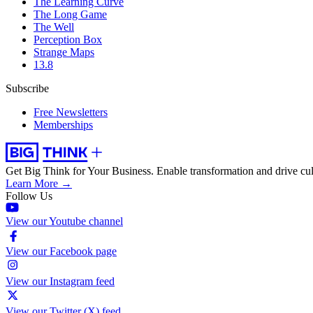
The Learning Curve
The Long Game
The Well
Perception Box
Strange Maps
13.8
Subscribe
Free Newsletters
Memberships
Get Big Think for Your Business.
Enable transformation and drive cul
Learn More →
Follow Us
View our Youtube channel
View our Facebook page
View our Instagram feed
View our Twitter (X) feed