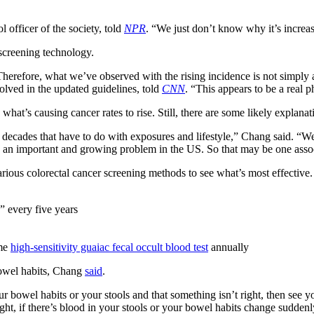
ol officer of the society, told
NPR
. “We just don’t know
why
it’s increa
 screening technology.
Therefore, what we’ve observed with the rising incidence is not simply a
lved in the updated guidelines, told
CNN
. “This appears to be a real
t’s causing cancer rates to rise. Still, there are some likely explanat
 decades that have to do with exposures and lifestyle,” Chang said. “W
s an important and growing problem in the US. So that may be one assoc
ious colorectal cancer screening methods to see what’s most effective. T
” every five years
ome
high-sensitivity guaiac fecal occult blood test
annually
 bowel habits, Chang
said
.
ur bowel habits or your stools and that something isn’t right, then see y
ght, if there’s blood in your stools or your bowel habits change suddenl