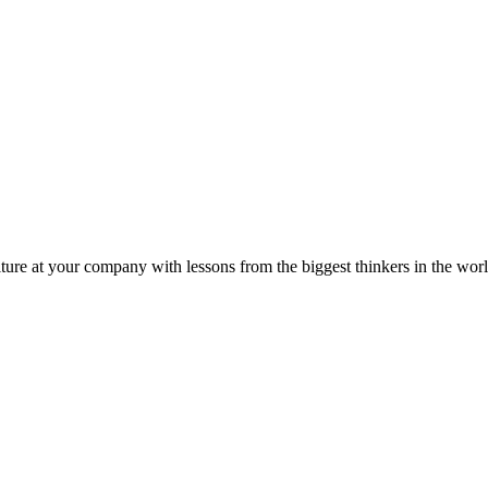
ture at your company with lessons from the biggest thinkers in the worl