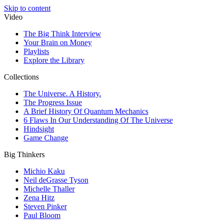
Skip to content
Video
The Big Think Interview
Your Brain on Money
Playlists
Explore the Library
Collections
The Universe. A History.
The Progress Issue
A Brief History Of Quantum Mechanics
6 Flaws In Our Understanding Of The Universe
Hindsight
Game Change
Big Thinkers
Michio Kaku
Neil deGrasse Tyson
Michelle Thaller
Zena Hitz
Steven Pinker
Paul Bloom