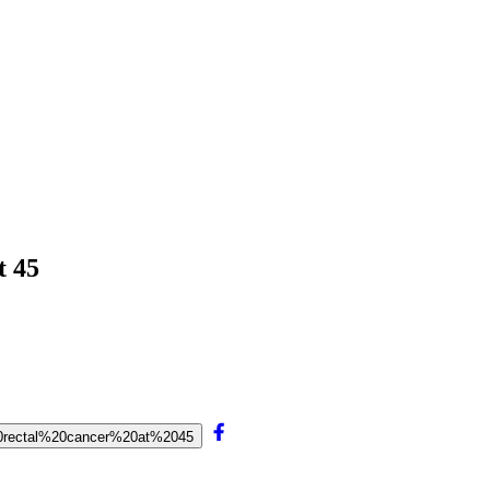
t 45
20rectal%20cancer%20at%2045