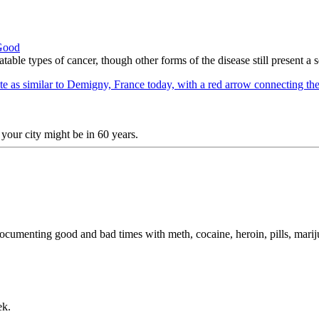
 Good
table types of cancer, though other forms of the disease still present a 
your city might be in 60 years.
 documenting good and bad times with meth, cocaine, heroin, pills, mari
ek.