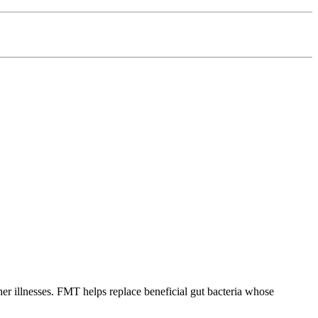
other illnesses. FMT helps replace beneficial gut bacteria whose