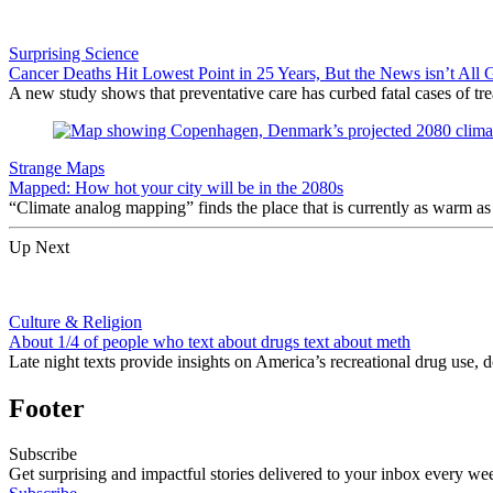
Surprising Science
Cancer Deaths Hit Lowest Point in 25 Years, But the News isn’t All
A new study shows that preventative care has curbed fatal cases of trea
Strange Maps
Mapped: How hot your city will be in the 2080s
“Climate analog mapping” finds the place that is currently as warm as 
Up Next
Culture & Religion
About 1/4 of people who text about drugs text about meth
Late night texts provide insights on America’s recreational drug use,
Footer
Subscribe
Get surprising and impactful stories delivered to your inbox every we