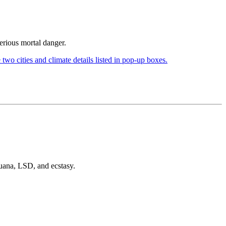
serious mortal danger.
juana, LSD, and ecstasy.