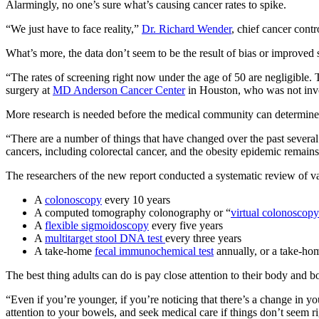
Alarmingly, no one’s sure what’s causing cancer rates to spike.
“
We just have to face reality,”
Dr. Richard Wender
, chief cancer contr
What’s more, the data don’t seem to be the result of bias or improved
“The rates of screening right now under the age of 50 are negligible. 
surgery at
MD Anderson Cancer Center
in Houston, who was not invo
More research is needed before the medical community can determine wha
“There are a number of things that have changed over the past several
cancers, including colorectal cancer, and the obesity epidemic remain
The researchers of the new report conducted a systematic review of var
A
colonoscopy
every 10 years
A computed tomography colonography or “
virtual colonoscopy
A
flexible sigmoidoscopy
every five years
A
multitarget stool DNA test
every three years
A take-home
fecal immunochemical test
annually, or a take-h
The best thing adults can do is pay close attention to their body and
“Even if you’re younger, if you’re noticing that there’s a change in yo
attention to your bowels, and seek medical care if things don’t seem ri