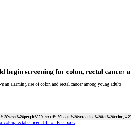
 begin screening for colon, rectal cancer a
 an alarming rise of colon and rectal cancer among young adults.
Society%20says%20people%20should%20begin%20screening%20for%20colon,%
r colon, rectal cancer at 45 on Facebook