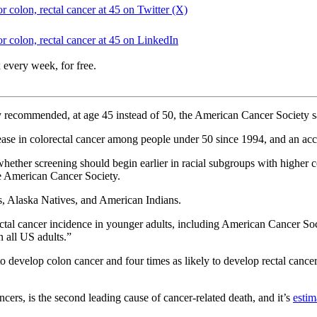
 colon, rectal cancer at 45 on Twitter (X)
 colon, rectal cancer at 45 on LinkedIn
 every week, for free.
sly recommended, at age 45 instead of 50, the American Cancer Society
ease in colorectal cancer among people under 50 since 1994, and an ac
hether screening should begin earlier in racial subgroups with higher 
he American Cancer Society.
s, Alaska Natives, and American Indians.
ectal cancer incidence in younger adults, including American Cancer Soc
n all US adults.”
o develop colon cancer and four times as likely to develop rectal canc
ncers, is the second leading cause of cancer-related death, and it’s
estim