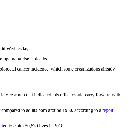
 said Wednesday.
companying rise in deaths.
colorectal cancer incidence, which some organizations already
iety research that indicated this effect would carry forward with
er compared to adults born around 1950, according to a
report
ated
to claim 50,630 lives in 2018.