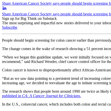
Share American Cancer Society says people should begin screening for
Share American Cancer Society says people should begin screening for
Sign up for Big Think on Substack
The most surprising and impactful new stories delivered to your inbox
Subscribe
People should begin screening for colon cancer earlier than previou
The change comes in the wake of research showing a
51 percent incr
“When we began this guideline update, we were initially focused on w
recommend,” said Richard Wender, chief cancer control officer for t
Colon cancer is known to disproportionately affect African-American
“But as we saw data pointing to a persistent trend of increasing color
increasing age, we decided to reevaluate the age to initiate screening i
The research shows that people born around 1990 are twice as likely t
published in
CA: A Cancer Journal for Clinicians.
In the U.S., colorectal cancer, which includes both colon and rectal ca