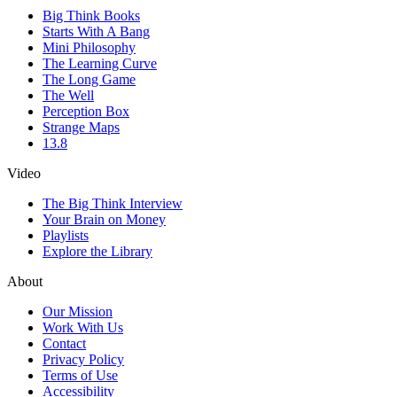
Big Think Books
Starts With A Bang
Mini Philosophy
The Learning Curve
The Long Game
The Well
Perception Box
Strange Maps
13.8
Video
The Big Think Interview
Your Brain on Money
Playlists
Explore the Library
About
Our Mission
Work With Us
Contact
Privacy Policy
Terms of Use
Accessibility