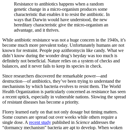
Resistance to antibiotics happens when a random
genetic change in a micro-organism produces some
characteristic that enables it to resist the antibiotic. In
ways that Darwin would have understood, the new
hereditary characteristic give the micro-organism an
advantage, and it thrives.
While antibiotic resistance was not a huge concern in the 1940s, it’s
become much more prevalent today. Unfortunately humans are not
known for restraint. People pop azithromycin like candy. What we
didn’t know during the wonder drug’s heyday was too much is
definitely not beneficial. Nature relies on a system of checks and
balances, and it never fails to keep its species in check.
Since researchers discovered the remarkable power—and
destruction—of antibiotics, they’ve been trying to understand the
mechanisms by which bacteria evolves to resist them. The World
Health Organization is particularly concerned as resistance has seen
a recent uptick, especially in vulnerable nations. Slowing the spread
of resistant diseases has become a priority.
Florey learned early on that not only dosage but timing matters.
Some courses are spread out over weeks while others require a
single dose. A
recent study
published in
Science
addresses the
“dormancy mechanism” bacteria are apt to develop. When woken