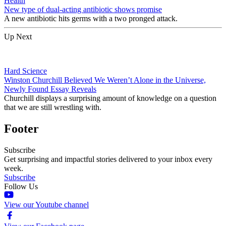
Health
New type of dual-acting antibiotic shows promise
A new antibiotic hits germs with a two pronged attack.
Up Next
Hard Science
Winston Churchill Believed We Weren’t Alone in the Universe,
Newly Found Essay Reveals
Churchill displays a surprising amount of knowledge on a question
that we are still wrestling with.
Footer
Subscribe
Get surprising and impactful stories delivered to your inbox every
week.
Subscribe
Follow Us
View our Youtube channel