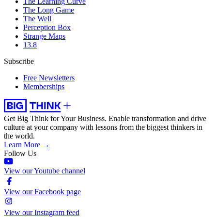
The Learning Curve
The Long Game
The Well
Perception Box
Strange Maps
13.8
Subscribe
Free Newsletters
Memberships
Get Big Think for Your Business.
Enable transformation and drive
culture at your company with lessons from the biggest thinkers in
the world.
Learn More →
Follow Us
View our Youtube channel
View our Facebook page
View our Instagram feed