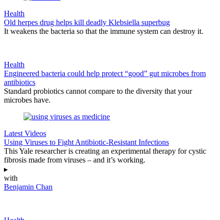
Health
Old herpes drug helps kill deadly Klebsiella superbug
It weakens the bacteria so that the immune system can destroy it.
Health
Engineered bacteria could help protect “good” gut microbes from
antibiotics
Standard probiotics cannot compare to the diversity that your
microbes have.
Latest Videos
Using Viruses to Fight Antibiotic-Resistant Infections
This Yale researcher is creating an experimental therapy for cystic
fibrosis made from viruses – and it’s working.
▸
with
Benjamin Chan