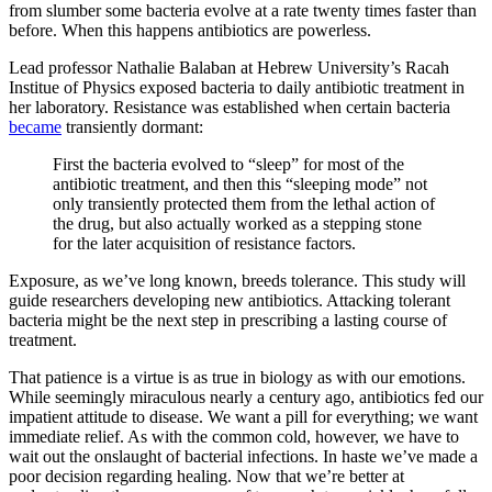
from slumber some bacteria evolve at a rate twenty times faster than
before. When this happens antibiotics are powerless.
Lead professor Nathalie Balaban at Hebrew University’s Racah
Institue of Physics exposed bacteria to daily antibiotic treatment in
her laboratory. Resistance was established when certain bacteria
became
transiently dormant:
First the bacteria evolved to “sleep” for most of the
antibiotic treatment, and then this “sleeping mode” not
only transiently protected them from the lethal action of
the drug, but also actually worked as a stepping stone
for the later acquisition of resistance factors.
Exposure, as we’ve long known, breeds tolerance. This study will
guide researchers developing new antibiotics. Attacking tolerant
bacteria might be the next step in prescribing a lasting course of
treatment.
That patience is a virtue is as true in biology as with our emotions.
While seemingly miraculous nearly a century ago, antibiotics fed our
impatient attitude to disease. We want a pill for everything; we want
immediate relief. As with the common cold, however, we have to
wait out the onslaught of bacterial infections. In haste we’ve made a
poor decision regarding healing. Now that we’re better at