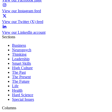
View our Facebook page
View our Instagram feed
View our Twitter (X) feed
View our LinkedIn account
Sections
Business
Neuropsych
Thinking
Leadership
Smart Skills
High Culture
The Past
The Present
The Future
Life
Health
Hard Science
Special Issues
Columns