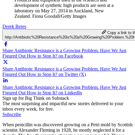
development of synthetic high products are seen at a
laboratory on May 27, 2014 in Auckland, New
Zealand. Fiona Goodall/Getty Images
Derek Beres
Copy a link to th
http://Antibiotic%20Resistance%20is%20a%20Growing%20Problem.
Share Antibiotic Resistance is a Growing Problem. Have We Just
Figured Out How to Stop It? on Facebook
Share Antibiotic Resistance is a Growing Problem. Have We Just
Figured Out How to Stop It? on Twitter (X)
Share Antibiotic Resistance is a Growing Problem. Have We Just
Figured Out How to Stop It? on LinkedIn
Sign up for Big Think on Substack
The most surprising and impactful new stories delivered to your
inbox every week, for free.
Subscribe
When penicillin was discovered growing on a Petri mold by Scottish
scientist Alexander Fleming in 1928, he mostly neglected it for a