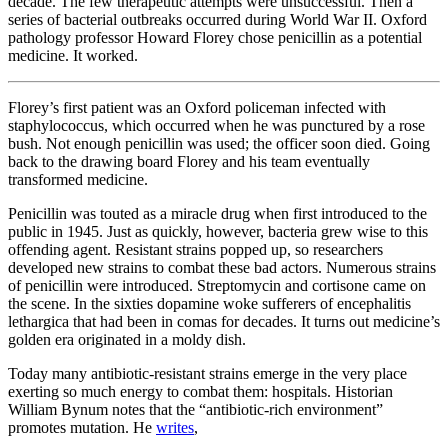
decade. The few therapeutic attempts were unsuccessful. Then a
series of bacterial outbreaks occurred during World War II. Oxford
pathology professor Howard Florey chose penicillin as a potential
medicine. It worked.
Florey’s first patient was an Oxford policeman infected with
staphylococcus, which occurred when he was punctured by a rose
bush. Not enough penicillin was used; the officer soon died. Going
back to the drawing board Florey and his team eventually
transformed medicine.
Penicillin was touted as a miracle drug when first introduced to the
public in 1945. Just as quickly, however, bacteria grew wise to this
offending agent. Resistant strains popped up, so researchers
developed new strains to combat these bad actors. Numerous strains
of penicillin were introduced. Streptomycin and cortisone came on
the scene. In the sixties dopamine woke sufferers of encephalitis
lethargica that had been in comas for decades. It turns out medicine’s
golden era originated in a moldy dish.
Today many antibiotic-resistant strains emerge in the very place
exerting so much energy to combat them: hospitals. Historian
William Bynum notes that the “antibiotic-rich environment”
promotes mutation. He
writes
,