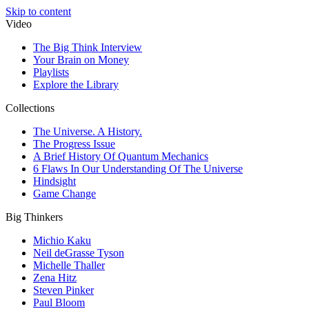
Skip to content
Video
The Big Think Interview
Your Brain on Money
Playlists
Explore the Library
Collections
The Universe. A History.
The Progress Issue
A Brief History Of Quantum Mechanics
6 Flaws In Our Understanding Of The Universe
Hindsight
Game Change
Big Thinkers
Michio Kaku
Neil deGrasse Tyson
Michelle Thaller
Zena Hitz
Steven Pinker
Paul Bloom