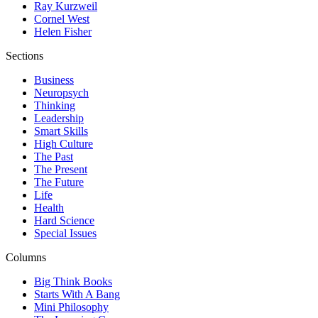
Ray Kurzweil
Cornel West
Helen Fisher
Sections
Business
Neuropsych
Thinking
Leadership
Smart Skills
High Culture
The Past
The Present
The Future
Life
Health
Hard Science
Special Issues
Columns
Big Think Books
Starts With A Bang
Mini Philosophy