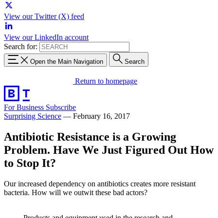
View our Twitter (X) feed
View our LinkedIn account
Search for:
Open the Main Navigation
Search
Return to homepage
For Business
Subscribe
Surprising Science
—
February 16, 2017
Antibiotic Resistance is a Growing
Problem. Have We Just Figured Out How
to Stop It?
Our increased dependency on antibiotics creates more resistant
bacteria. How will we outwit these bad actors?
Products and equipment used in the research and