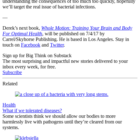
understanding the consequences of too much too quickly, hopefully
we’ll target the real issue of bacterial infections.
—
Derek’s next book,
Whole Motion: Training Your Brain and Body
For Optimal Health
, will be published on 7/4/17 by
Carrel/Skyhorse Publishing. He is based in Los Angeles. Stay in
touch on
Facebook
and
Twitter
.
Sign up for Big Think on Substack
The most surprising and impactful new stories delivered to your
inbox every week, for free.
Subscribe
Related
Health
What if we tolerated diseases?
Some scientists think we should allow our bodies to more
harmlessly live with pathogens until they’re cleared from our
systems.