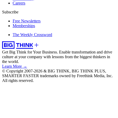
Careers
Subscribe
Free Newsletters
Memberships
The Weekly Crossword
Get Big Think for Your Business.
Enable transformation and drive
culture at your company with lessons from the biggest thinkers in
the world.
Learn More →
© Copyright 2007-2026 & BIG THINK, BIG THINK PLUS,
SMARTER FASTER trademarks owned by Freethink Media, Inc.
All rights reserved.