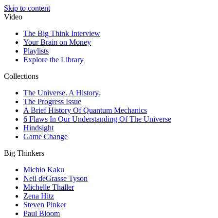
Skip to content
Video
The Big Think Interview
Your Brain on Money
Playlists
Explore the Library
Collections
The Universe. A History.
The Progress Issue
A Brief History Of Quantum Mechanics
6 Flaws In Our Understanding Of The Universe
Hindsight
Game Change
Big Thinkers
Michio Kaku
Neil deGrasse Tyson
Michelle Thaller
Zena Hitz
Steven Pinker
Paul Bloom