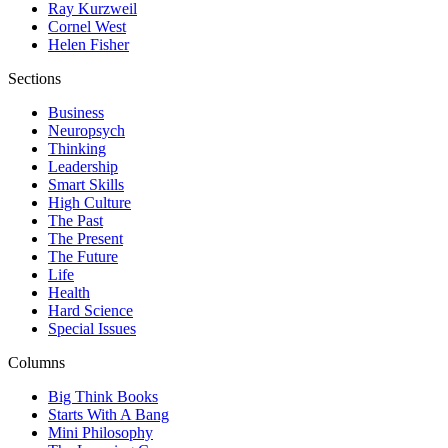
Ray Kurzweil
Cornel West
Helen Fisher
Sections
Business
Neuropsych
Thinking
Leadership
Smart Skills
High Culture
The Past
The Present
The Future
Life
Health
Hard Science
Special Issues
Columns
Big Think Books
Starts With A Bang
Mini Philosophy