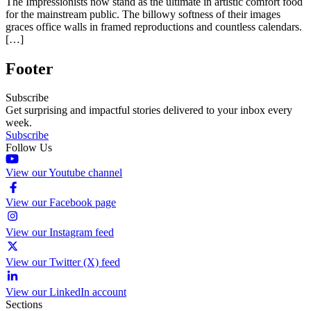
The Impressionists now stand as the ultimate in artistic comfort food
for the mainstream public. The billowy softness of their images
graces office walls in framed reproductions and countless calendars.
[…]
Footer
Subscribe
Get surprising and impactful stories delivered to your inbox every
week.
Subscribe
Follow Us
View our Youtube channel
View our Facebook page
View our Instagram feed
View our Twitter (X) feed
View our LinkedIn account
Sections