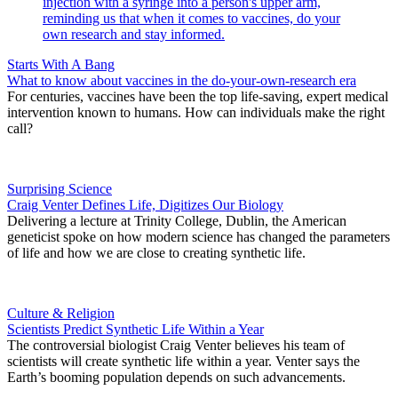
Starts With A Bang
What to know about vaccines in the do-your-own-research era
For centuries, vaccines have been the top life-saving, expert medical
intervention known to humans. How can individuals make the right
call?
Surprising Science
Craig Venter Defines Life, Digitizes Our Biology
Delivering a lecture at Trinity College, Dublin, the American
geneticist spoke on how modern science has changed the parameters
of life and how we are close to creating synthetic life.
Culture & Religion
Scientists Predict Synthetic Life Within a Year
The controversial biologist Craig Venter believes his team of
scientists will create synthetic life within a year. Venter says the
Earth’s booming population depends on such advancements.