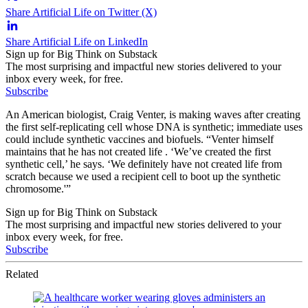
Share Artificial Life on Twitter (X)
Share Artificial Life on LinkedIn
Sign up for Big Think on Substack
The most surprising and impactful new stories delivered to your
inbox every week, for free.
Subscribe
An American biologist, Craig Venter, is making waves after creating
the first self-replicating cell whose DNA is synthetic; immediate uses
could include synthetic vaccines and biofuels. “Venter himself
maintains that he has not created life . ‘We’ve created the first
synthetic cell,’ he says. ‘We definitely have not created life from
scratch because we used a recipient cell to boot up the synthetic
chromosome.'”
Sign up for Big Think on Substack
The most surprising and impactful new stories delivered to your
inbox every week, for free.
Subscribe
Related