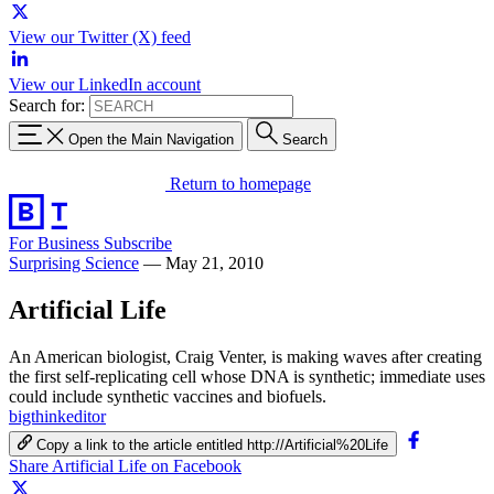
View our Twitter (X) feed
View our LinkedIn account
Search for:
Open the Main Navigation
Search
Return to homepage
For Business
Subscribe
Surprising Science
—
May 21, 2010
Artificial Life
An American biologist, Craig Venter, is making waves after creating
the first self-replicating cell whose DNA is synthetic; immediate uses
could include synthetic vaccines and biofuels.
bigthinkeditor
Copy a link to the article entitled http://Artificial%20Life
Share Artificial Life on Facebook