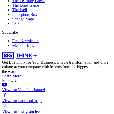
The Learning Curve
The Long Game
The Well
Perception Box
Strange Maps
13.8
Subscribe
Free Newsletters
Memberships
Get Big Think for Your Business.
Enable transformation and drive
culture at your company with lessons from the biggest thinkers in
the world.
Learn More →
Follow Us
View our Youtube channel
View our Facebook page
View our Instagram feed