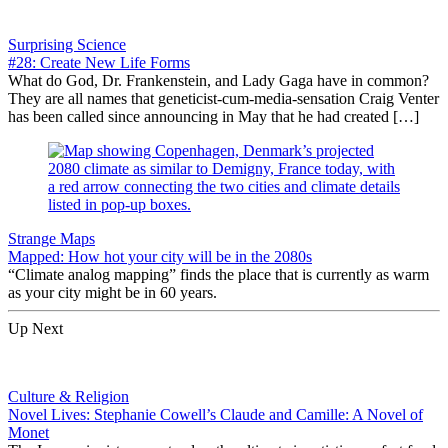
Surprising Science
#28: Create New Life Forms
What do God, Dr. Frankenstein, and Lady Gaga have in common?
They are all names that geneticist-cum-media-sensation Craig Venter
has been called since announcing in May that he had created […]
Strange Maps
Mapped: How hot your city will be in the 2080s
“Climate analog mapping” finds the place that is currently as warm
as your city might be in 60 years.
Up Next
Culture & Religion
Novel Lives: Stephanie Cowell’s Claude and Camille: A Novel of
Monet