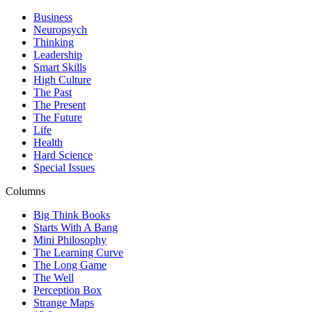
Business
Neuropsych
Thinking
Leadership
Smart Skills
High Culture
The Past
The Present
The Future
Life
Health
Hard Science
Special Issues
Columns
Big Think Books
Starts With A Bang
Mini Philosophy
The Learning Curve
The Long Game
The Well
Perception Box
Strange Maps