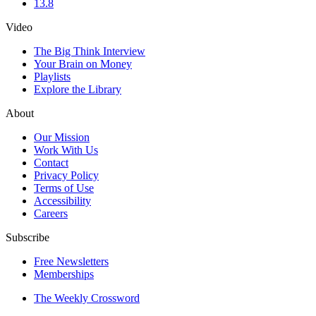
13.8
Video
The Big Think Interview
Your Brain on Money
Playlists
Explore the Library
About
Our Mission
Work With Us
Contact
Privacy Policy
Terms of Use
Accessibility
Careers
Subscribe
Free Newsletters
Memberships
The Weekly Crossword