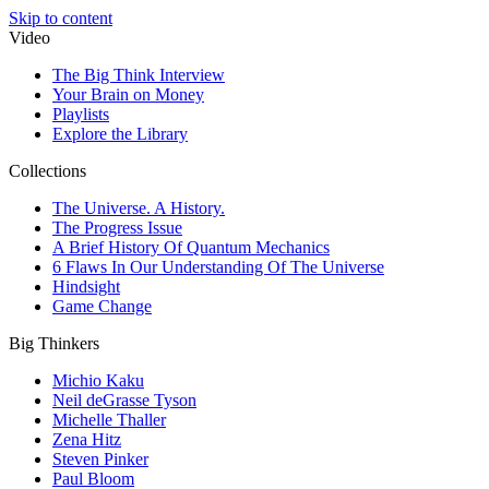
Skip to content
Video
The Big Think Interview
Your Brain on Money
Playlists
Explore the Library
Collections
The Universe. A History.
The Progress Issue
A Brief History Of Quantum Mechanics
6 Flaws In Our Understanding Of The Universe
Hindsight
Game Change
Big Thinkers
Michio Kaku
Neil deGrasse Tyson
Michelle Thaller
Zena Hitz
Steven Pinker
Paul Bloom