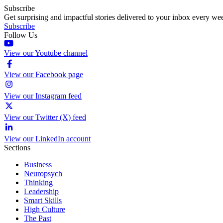
Subscribe
Get surprising and impactful stories delivered to your inbox every we
Subscribe
Follow Us
View our Youtube channel
View our Facebook page
View our Instagram feed
View our Twitter (X) feed
View our LinkedIn account
Sections
Business
Neuropsych
Thinking
Leadership
Smart Skills
High Culture
The Past