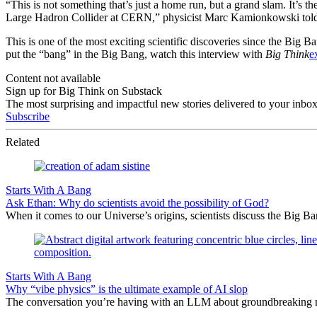
“This is not something that’s just a home run, but a grand slam. It’s the
Large Hadron Collider at CERN,” physicist Marc Kamionkowski told
This is one of the most exciting scientific discoveries since the Big
put the “bang” in the Big Bang, watch this interview with
Big Think
e
Content not available
Sign up for Big Think on Substack
The most surprising and impactful new stories delivered to your inbox
Subscribe
Related
Starts With A Bang
Ask Ethan: Why do scientists avoid the possibility of God?
When it comes to our Universe’s origins, scientists discuss the Big 
Starts With A Bang
Why “vibe physics” is the ultimate example of AI slop
The conversation you’re having with an LLM about groundbreaking new