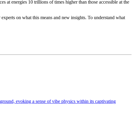
es at energies 10 trillions of times higher than those accessible at the
ur experts on what this means and new insights. To understand what