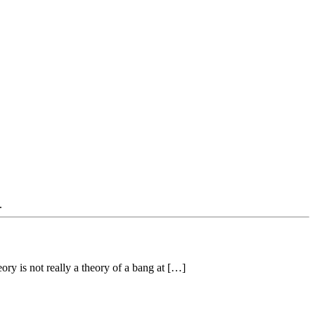
.
ory is not really a theory of a bang at […]