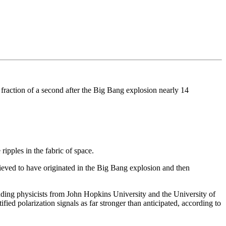
 a fraction of a second after the Big Bang explosion nearly 14
ipples in the fabric of space.
ieved to have originated in the Big Bang explosion and then
luding physicists from John Hopkins University and the University of
ified polarization signals as far stronger than anticipated, according to