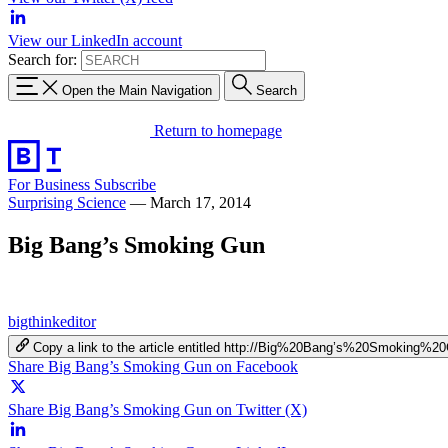
View our LinkedIn account
Search for:
Open the Main Navigation
Search
Return to homepage
For Business
Subscribe
Surprising Science
—
March 17, 2014
Big Bang’s Smoking Gun
bigthinkeditor
Copy a link to the article entitled http://Big%20Bang’s%20Smoking%2
Share Big Bang’s Smoking Gun on Facebook
Share Big Bang’s Smoking Gun on Twitter (X)