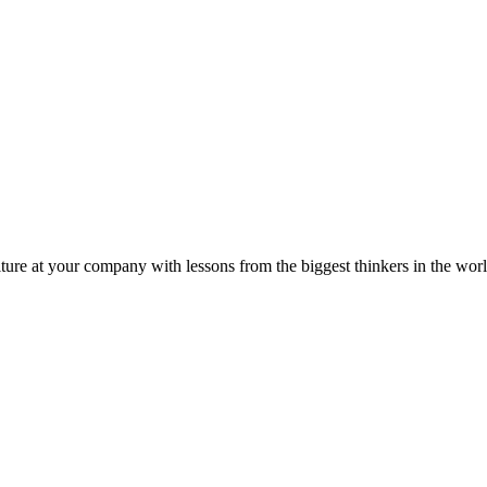
ture at your company with lessons from the biggest thinkers in the worl