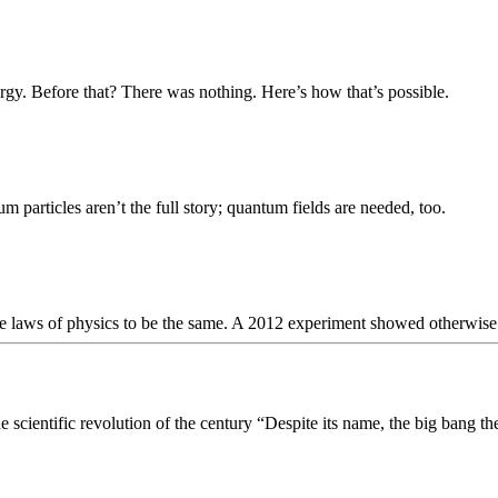
rgy. Before that? There was nothing. Here’s how that’s possible.
m particles aren’t the full story; quantum fields are needed, too.
e laws of physics to be the same. A 2012 experiment showed otherwise
scientific revolution of the century “Despite its name, the big bang the