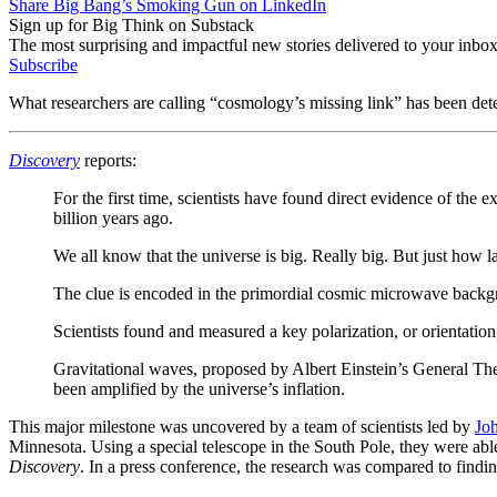
Share Big Bang’s Smoking Gun on LinkedIn
Sign up for Big Think on Substack
The most surprising and impactful new stories delivered to your inbox
Subscribe
What researchers are calling “cosmology’s missing link” has been de
Discovery
reports:
For the first time, scientists have found direct evidence of the 
billion years ago.
We all know that the universe is big. Really big. But just how la
The clue is encoded in the primordial cosmic microwave backgro
Scientists found and measured a key polarization, or orientation
Gravitational waves, proposed by Albert Einstein’s General The
been amplified by the universe’s inflation.
This major milestone was uncovered by a team of scientists led by
Jo
Minnesota. Using a special telescope in the South Pole, they were able t
Discovery
. In a press conference, the research was compared to findi