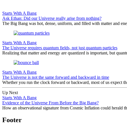
Starts With A Bang
Ask Ethan: Did our Universe really arise from nothing?
The Big Bang was hot, dense, uniform, and filled with matter and ene
Starts With A Bang
The Universe requires quantum fields, not just quantum particles
Realizing that matter and energy are quantized is important, but quantu
Starts With A Bang
The Universe is not the same forward and backward in time
Whether you run the clock forward or backward, most of us expect th
Up Next
Starts With A Bang
Evidence of the Universe From Before the Big Bang?
How an observational signature from Cosmic Inflation could herald the 
Footer