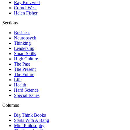
Ray Kurzweil
Cornel West
Helen Fisher
Sections
Business
Neuropsych
Thinking
Leadership
Smart Skills
High Culture
The Past
The Present
The Future
Life
Health
Hard Science
Special Issues
Columns
Big Think Books
Starts With A Bang
Mini Philosophy