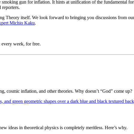
 smoking gun for inflation. It hints at unification of the fundamental forc
 reporters
.
 Bang Theory itself. We look forward to bringing you discussions from o
xpert Michio Kaku
.
 every week, for free.
Bang, cosmic inflation, and other theories. Why doesn’t “God” come up?
 ideas in theoretical physics is completely meritless. Here’s why.