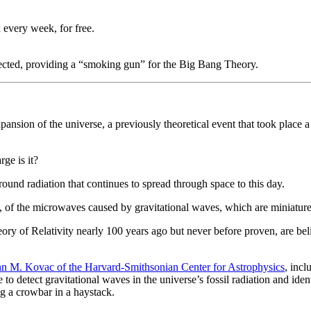
 every week, for free.
tected, providing a “smoking gun” for the Big Bang Theory.
expansion of the universe, a previously theoretical event that took place
rge is it?
und radiation that continues to spread through space to this day.
, of the microwaves caused by gravitational waves, which are miniature r
ory of Relativity nearly 100 years ago but never before proven, are bel
hn M. Kovac of the Harvard-Smithsonian Center for Astrophysics
, inc
o detect gravitational waves in the universe’s fossil radiation and ident
ng a crowbar in a haystack.