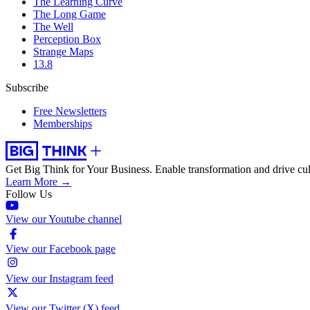
The Learning Curve
The Long Game
The Well
Perception Box
Strange Maps
13.8
Subscribe
Free Newsletters
Memberships
Get Big Think for Your Business.
Enable transformation and drive cul
Learn More →
Follow Us
View our Youtube channel
View our Facebook page
View our Instagram feed
View our Twitter (X) feed