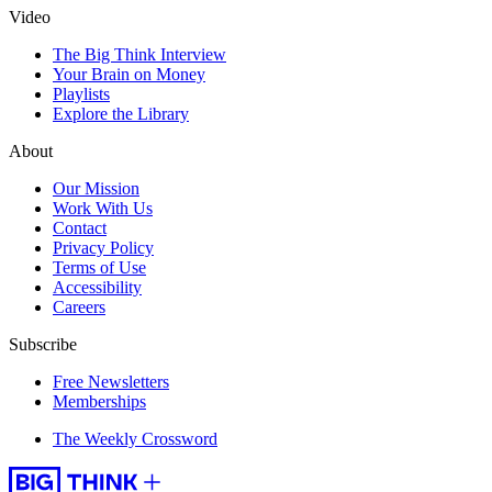
Video
The Big Think Interview
Your Brain on Money
Playlists
Explore the Library
About
Our Mission
Work With Us
Contact
Privacy Policy
Terms of Use
Accessibility
Careers
Subscribe
Free Newsletters
Memberships
The Weekly Crossword