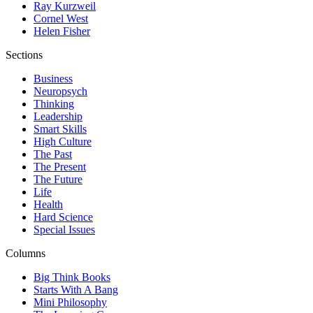
Ray Kurzweil
Cornel West
Helen Fisher
Sections
Business
Neuropsych
Thinking
Leadership
Smart Skills
High Culture
The Past
The Present
The Future
Life
Health
Hard Science
Special Issues
Columns
Big Think Books
Starts With A Bang
Mini Philosophy