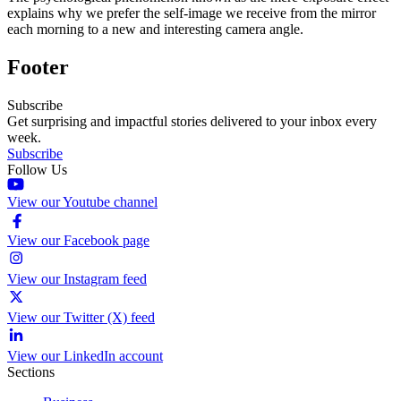
explains why we prefer the self-image we receive from the mirror
each morning to a new and interesting camera angle.
Footer
Subscribe
Get surprising and impactful stories delivered to your inbox every
week.
Subscribe
Follow Us
View our Youtube channel
View our Facebook page
View our Instagram feed
View our Twitter (X) feed
View our LinkedIn account
Sections