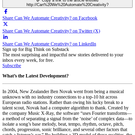
Copy a link to the article entitled
http://Can%20We%20Automate%20Creativity?
Share Can We Automate Creativity? on Facebook
Share Can We Automate Creativity? on Twitter (X)
Share Can We Automate Creativity? on LinkedIn
Sign up for Big Think on Substack
The most surprising and impactful new stories delivered to your
inbox every week, for free.
Subscribe
What’s the Latest Development?
In 2004,
New Zealander Ben Novak went from being a musical
unknown with no industry connections to a top-10 hit across
European radio stations. Rather than owing his lucky break to a
talent scout, Novak had a computer algorithm to thank. Created by
the company
Music X-Ray, the software “uses
Fourier transforms—
a method of separating a signal from the ‘noise’ of complex data—to
isolate a song’s base melody, beat, tempo, rhythm, octave, pitch,
chords, progression, sonic brilliance, and several other factors that
catch a listener’s ear.” By building a 3D model of these qualities, the