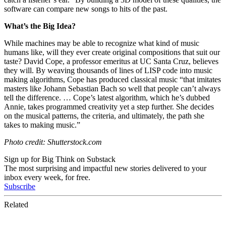
software can compare new songs to hits of the past.
What’s the Big Idea?
While machines may be able to recognize what kind of music
humans like, will they ever create original compositions that suit our
taste?
David Cope, a professor emeritus at UC Santa Cruz, believes
they will. By weaving thousands of lines of LISP code into music
making algorithms, Cope has
produced
classical music
“that imitates
masters like Johann Sebastian Bach so well that people
can’t always
tell the difference
. …
Cope’s latest algorithm, which he’s dubbed
Annie, takes programmed creativity yet a step further. She decides
on the musical patterns, the criteria, and ultimately, the path she
takes to making music.”
Photo credit: Shutterstock.com
Sign up for Big Think on Substack
The most surprising and impactful new stories delivered to your
inbox every week, for free.
Subscribe
Related