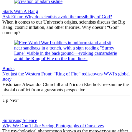
Starts With A Bang
Ask Ethan: Why do scientists avoid the possibility of God?
When it comes to our Universe’s origins, scientists discuss the Big
Bang, cosmic inflation, and other theories. Why doesn’t “God”
come up?
Books
Not just the Western Front: “Ring of Fire” rediscovers WWI’s global
story
Historians Alexandra Churchill and Nicolai Eberholst reexamine the
pivotal conflict from a grassroots perspective.
Up Next
Surprising Science
Why We Don’t Like Seeing Photographs of Ourselves
The psychological phenomenon known as the mere-exposure effect