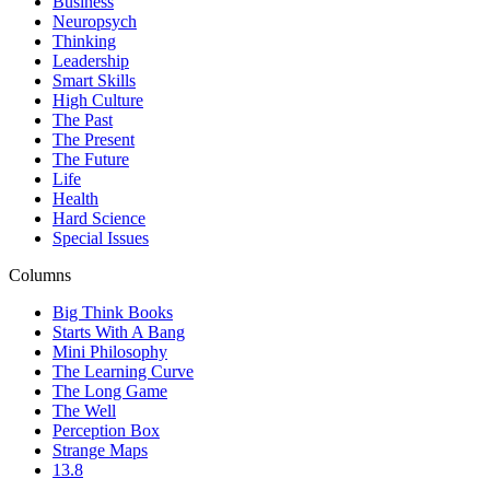
Business
Neuropsych
Thinking
Leadership
Smart Skills
High Culture
The Past
The Present
The Future
Life
Health
Hard Science
Special Issues
Columns
Big Think Books
Starts With A Bang
Mini Philosophy
The Learning Curve
The Long Game
The Well
Perception Box
Strange Maps
13.8