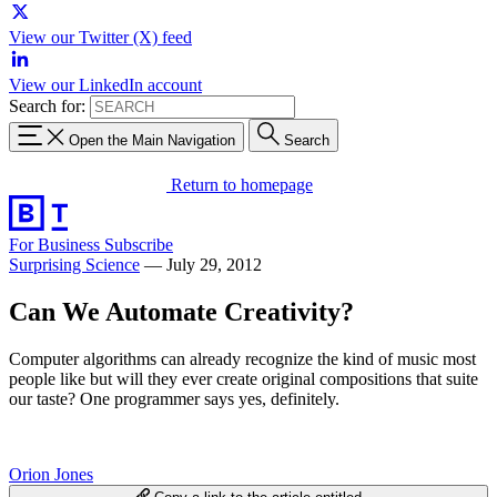
View our Twitter (X) feed
View our LinkedIn account
Search for:
Open the Main Navigation
Search
Return to homepage
For Business
Subscribe
Surprising Science
—
July 29, 2012
Can We Automate Creativity?
Computer algorithms can already recognize the kind of music most
people like but will they ever create original compositions that suite
our taste? One programmer says yes, definitely.
Orion Jones