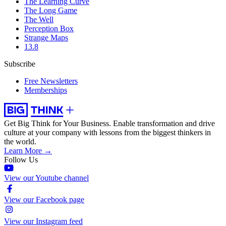
The Learning Curve
The Long Game
The Well
Perception Box
Strange Maps
13.8
Subscribe
Free Newsletters
Memberships
Get Big Think for Your Business.
Enable transformation and drive
culture at your company with lessons from the biggest thinkers in
the world.
Learn More →
Follow Us
View our Youtube channel
View our Facebook page
View our Instagram feed