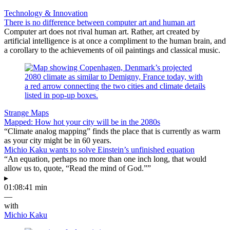
Technology & Innovation
There is no difference between computer art and human art
Computer art does not rival human art. Rather, art created by
artificial intelligence is at once a compliment to the human brain, and
a corollary to the achievements of oil paintings and classical music.
Strange Maps
Mapped: How hot your city will be in the 2080s
“Climate analog mapping” finds the place that is currently as warm
as your city might be in 60 years.
Michio Kaku wants to solve Einstein’s unfinished equation
“An equation, perhaps no more than one inch long, that would
allow us to, quote, “Read the mind of God.””
▸
01:08:41 min
—
with
Michio Kaku