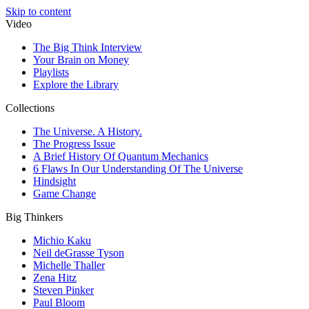
Skip to content
Video
The Big Think Interview
Your Brain on Money
Playlists
Explore the Library
Collections
The Universe. A History.
The Progress Issue
A Brief History Of Quantum Mechanics
6 Flaws In Our Understanding Of The Universe
Hindsight
Game Change
Big Thinkers
Michio Kaku
Neil deGrasse Tyson
Michelle Thaller
Zena Hitz
Steven Pinker
Paul Bloom