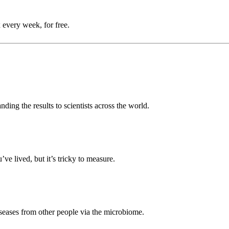
 every week, for free.
anding the results to scientists across the world.
’ve lived, but it’s tricky to measure.
eases from other people via the microbiome.