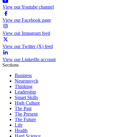
View our Youtube channel
View our Facebook page
View our Instagram feed
View our Twitter (X) feed
View our LinkedIn account
Sections
Business
Neuropsych
Thinking
Leadership
Smart Skills
High Culture
The Past
The Present
The Future
Life
Health
Hard Science