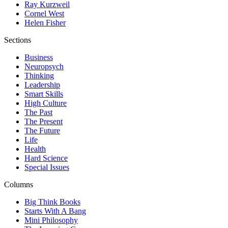
Ray Kurzweil
Cornel West
Helen Fisher
Sections
Business
Neuropsych
Thinking
Leadership
Smart Skills
High Culture
The Past
The Present
The Future
Life
Health
Hard Science
Special Issues
Columns
Big Think Books
Starts With A Bang
Mini Philosophy