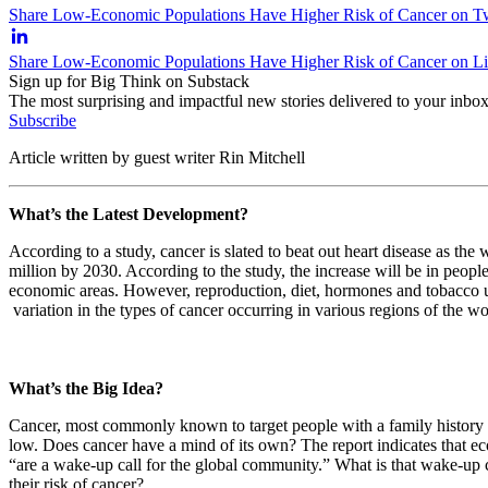
Share Low-Economic Populations Have Higher Risk of Cancer on Tw
Share Low-Economic Populations Have Higher Risk of Cancer on L
Sign up for Big Think on Substack
The most surprising and impactful new stories delivered to your inbox
Subscribe
Article written by guest writer Rin Mitchell
What’s the Latest Development?
According to a study, cancer is slated to beat out heart disease as the
million by 2030. According to the study, the increase will be in peo
economic areas. However, reproduction, diet, hormones and tobacco use
variation in the types of cancer occurring in various regions of the w
What’s the Big Idea?
Cancer, most commonly known to target people with a family history of 
low. Does cancer have a mind of its own? The report indicates that eco
“are a wake-up call for the global community.” What is that wake-up c
their risk of cancer?