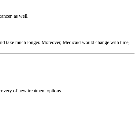
cancer, as well.
ould take much longer. Moreover, Medicaid would change with time,
scovery of new treatment options.