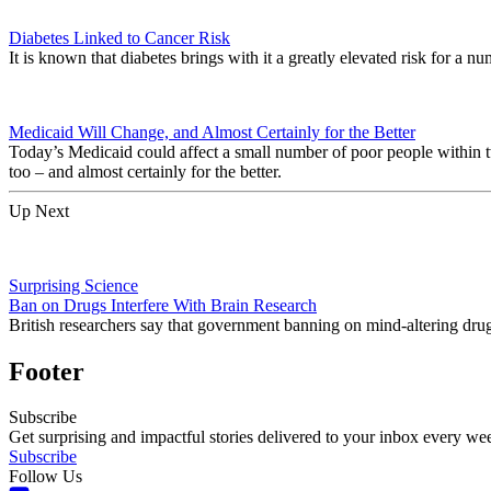
Diabetes Linked to Cancer Risk
It is known that diabetes brings with it a greatly elevated risk for a n
Medicaid Will Change, and Almost Certainly for the Better
Today’s Medicaid could affect a small number of poor people within 
too – and almost certainly for the better.
Up Next
Surprising Science
Ban on Drugs Interfere With Brain Research
British researchers say that government banning on mind-altering drugs
Footer
Subscribe
Get surprising and impactful stories delivered to your inbox every we
Subscribe
Follow Us