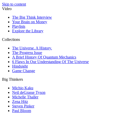
Skip to content
Video
The Big Think Interview
Your Brain on Money
Playlists
Explore the Library
Collections
The Universe. A History.
The Progress Issue
A Brief History Of Quantum Mechanics
6 Flaws In Our Understanding Of The Universe
Hindsight
Game Change
Big Thinkers
Michio Kaku
Neil deGrasse Tyson
Michelle Thaller
Zena Hitz
Steven Pinker
Paul Bloom