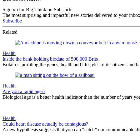
Sign up for Big Think on Substack
The most surprising and impactful new stories delivered to your inbox
Subscribe
Related
Health
Inside the bank holding biodata of 500,000 Brits
Britain is profiling the genes, health and lifestyles of its citizens and h
Health
Are you a rapid ager?
Biological age is a better health indicator than the number of years you
Health
Could heart disease actually be contagious?
A new hypothesis suggests that you can “catch” noncommunicable dis