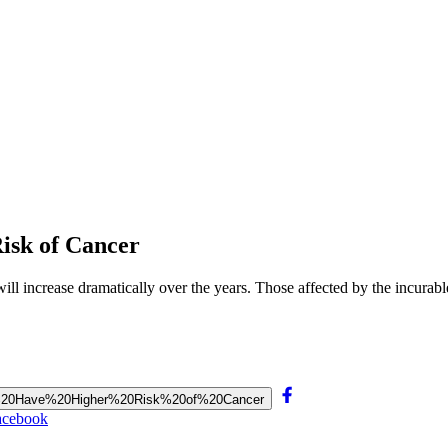
isk of Cancer
ll increase dramatically over the years. Those affected by the incurab
tions%20Have%20Higher%20Risk%20of%20Cancer
acebook