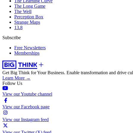
The Learning Curve
The Long Game
The Well
Perception Box
Strange Maps
13.8
Subscribe
Free Newsletters
Memberships
Get Big Think for Your Business.
Enable transformation and drive cul
Learn More →
Follow Us
View our Youtube channel
View our Facebook page
View our Instagram feed
View our Twitter (X) feed