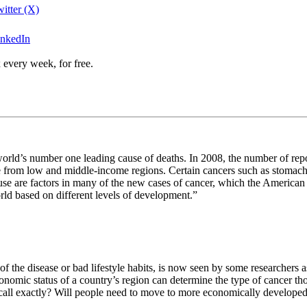
itter (X)
inkedIn
 every week, for free.
 world’s number one leading cause of deaths. In 2008, the number of repo
ple from low and middle-income regions. Certain cancers such as stomac
 are factors in many of the new cases of cancer, which the American Can
orld based on different levels of development.”
the disease or bad lifestyle habits, is now seen by some researchers as
nomic status of a country’s region can determine the type of cancer thos
all exactly? Will people need to move to more economically developed en