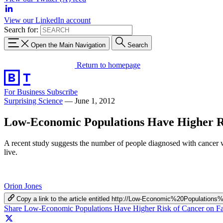
View our LinkedIn account
Search for:
Open the Main Navigation
Search
Return to homepage
For Business
Subscribe
Surprising Science
—
June 1, 2012
Low-Economic Populations Have Higher R
A recent study suggests the number of people diagnosed with cancer wi
live.
Orion Jones
Copy a link to the article entitled http://Low-Economic%20Popula
Share Low-Economic Populations Have Higher Risk of Cancer on F