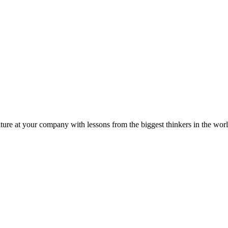
ture at your company with lessons from the biggest thinkers in the worl