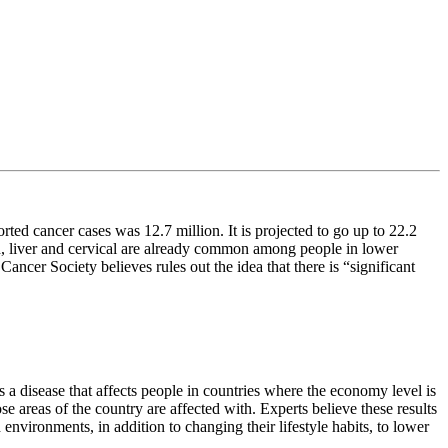
rted cancer cases was 12.7 million. It is projected to go up to 22.2
h, liver and cervical are already common among people in lower
cer Society believes rules out the idea that there is “significant
 a disease that affects people in countries where the economy level is
e areas of the country are affected with. Experts believe these results
vironments, in addition to changing their lifestyle habits, to lower