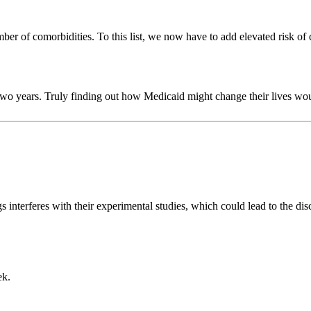
umber of comorbidities. To this list, we now have to add elevated risk of 
two years. Truly finding out how Medicaid might change their lives w
 interferes with their experimental studies, which could lead to the di
ek.