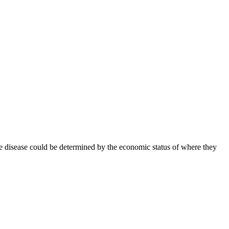
le disease could be determined by the economic status of where they