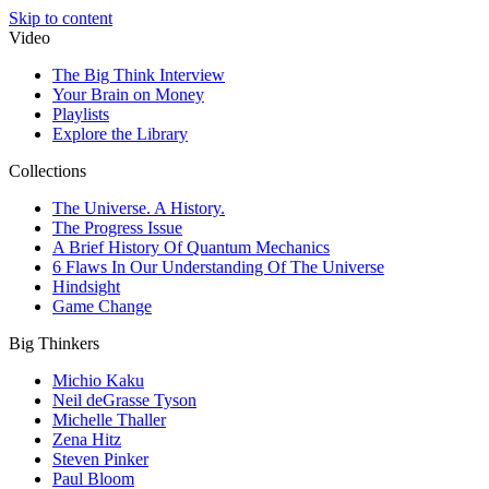
Skip to content
Video
The Big Think Interview
Your Brain on Money
Playlists
Explore the Library
Collections
The Universe. A History.
The Progress Issue
A Brief History Of Quantum Mechanics
6 Flaws In Our Understanding Of The Universe
Hindsight
Game Change
Big Thinkers
Michio Kaku
Neil deGrasse Tyson
Michelle Thaller
Zena Hitz
Steven Pinker
Paul Bloom