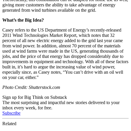
giving more customers the ability to take advantage of energy
generated from wind turbines available on the grid.
What’s the Big Idea?
Casey refers to the US Department of Energy’s recently-released
2011 Wind Technologies Market Report, which notes that 32
percent of all new electric energy added to the grid last year came
from wind power. In addition, almost 70 percent of the materials
used at wind farms were made in the US, generating thousands of
jobs, and the price of that energy has dropped considerably due to
improvements in equipment and technology. With all of these factors
built in, it’s hard to argue the increasing value of wind power,
especially since, as Casey notes, “You can’t drive with an oil well
on your car, either.”
Photo Credit: Shutterstock.com
Sign up for Big Think on Substack
The most surprising and impactful new stories delivered to your
inbox every week, for free.
Subscribe
Related