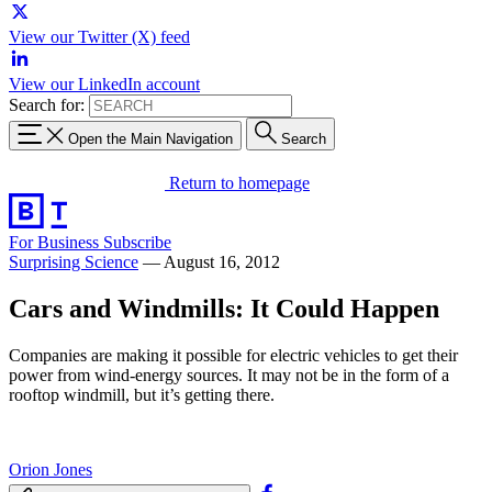
View our Twitter (X) feed
View our LinkedIn account
Search for:
Open the Main Navigation
Search
Return to homepage
For Business
Subscribe
Surprising Science
—
August 16, 2012
Cars and Windmills: It Could Happen
Companies are making it possible for electric vehicles to get their
power from wind-energy sources. It may not be in the form of a
rooftop windmill, but it’s getting there.
Orion Jones