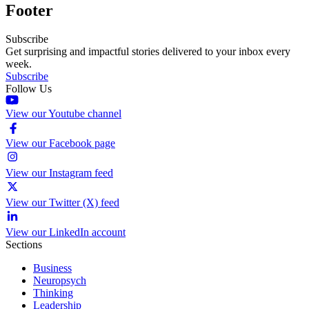
Footer
Subscribe
Get surprising and impactful stories delivered to your inbox every
week.
Subscribe
Follow Us
View our Youtube channel
View our Facebook page
View our Instagram feed
View our Twitter (X) feed
View our LinkedIn account
Sections
Business
Neuropsych
Thinking
Leadership