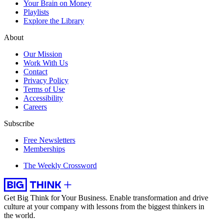
Your Brain on Money
Playlists
Explore the Library
About
Our Mission
Work With Us
Contact
Privacy Policy
Terms of Use
Accessibility
Careers
Subscribe
Free Newsletters
Memberships
The Weekly Crossword
Get Big Think for Your Business.
Enable transformation and drive
culture at your company with lessons from the biggest thinkers in
the world.