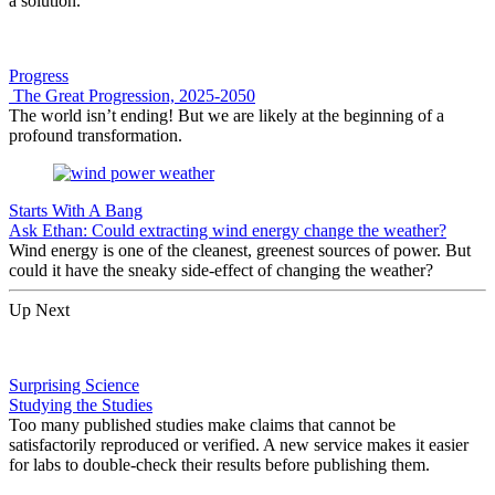
a solution.
Progress
The Great Progression, 2025-2050
The world isn’t ending! But we are likely at the beginning of a
profound transformation.
Starts With A Bang
Ask Ethan: Could extracting wind energy change the weather?
Wind energy is one of the cleanest, greenest sources of power. But
could it have the sneaky side-effect of changing the weather?
Up Next
Surprising Science
Studying the Studies
Too many published studies make claims that cannot be
satisfactorily reproduced or verified. A new service makes it easier
for labs to double-check their results before publishing them.