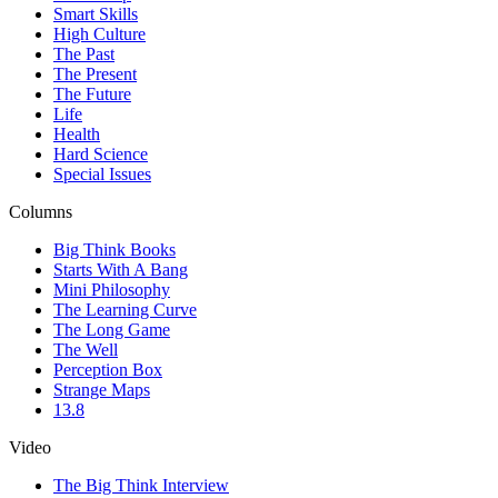
Smart Skills
High Culture
The Past
The Present
The Future
Life
Health
Hard Science
Special Issues
Columns
Big Think Books
Starts With A Bang
Mini Philosophy
The Learning Curve
The Long Game
The Well
Perception Box
Strange Maps
13.8
Video
The Big Think Interview