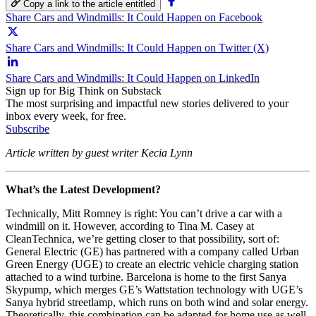
Copy a link to the article entitled
Share Cars and Windmills: It Could Happen on Facebook
Share Cars and Windmills: It Could Happen on Twitter (X)
Share Cars and Windmills: It Could Happen on LinkedIn
Sign up for Big Think on Substack
The most surprising and impactful new stories delivered to your
inbox every week, for free.
Subscribe
Article written by guest writer Kecia Lynn
What’s the Latest Development?
Technically, Mitt Romney is right: You can’t drive a car with a
windmill on it. However, according to Tina M. Casey at
CleanTechnica, we’re getting closer to that possibility, sort of:
General Electric (GE) has partnered with a company called Urban
Green Energy (UGE) to create an electric vehicle charging station
attached to a wind turbine. Barcelona is home to the first Sanya
Skypump, which merges GE’s Wattstation technology with UGE’s
Sanya hybrid streetlamp, which runs on both wind and solar energy.
Theoretically, this combination can be adapted for home use as well,