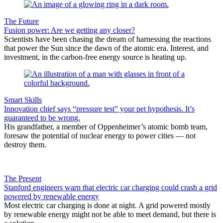
The Future
Fusion power: Are we getting any closer?
Scientists have been chasing the dream of harnessing the reactions
that power the Sun since the dawn of the atomic era. Interest, and
investment, in the carbon-free energy source is heating up.
Smart Skills
Innovation chief says “pressure test” your pet hypothesis. It’s
guaranteed to be wrong.
His grandfather, a member of Oppenheimer’s atomic bomb team,
foresaw the potential of nuclear energy to power cities — not
destroy them.
The Present
Stanford engineers warn that electric car charging could crash a grid
powered by renewable energy
Most electric car charging is done at night. A grid powered mostly
by renewable energy might not be able to meet demand, but there is