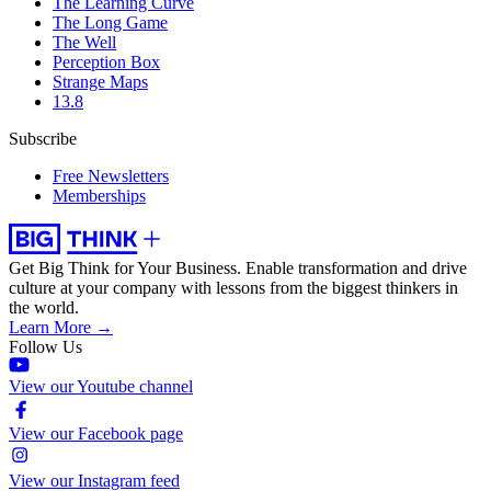
The Learning Curve
The Long Game
The Well
Perception Box
Strange Maps
13.8
Subscribe
Free Newsletters
Memberships
Get Big Think for Your Business.
Enable transformation and drive
culture at your company with lessons from the biggest thinkers in
the world.
Learn More →
Follow Us
View our Youtube channel
View our Facebook page
View our Instagram feed