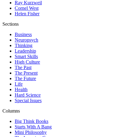
Ray Kurzweil
Cornel West
Helen Fisher
Sections
Business
Neuropsych
Thinking
Leadership
Smart Skills
High Culture
The Past
The Present
The Future
Life
Health
Hard Science
Special Issues
Columns
Big Think Books
Starts With A Bang
Mini Philosophy