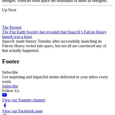
energies. Particles from space are thousands of times as energetic.
Up Next
The Present
The Flat Earth Society has revealed that SpaceX’s Falcon Heavy
launch was a hoax
SpaceX made history Tuesday after successfully launching its
Falcon Heavy rocket into space, but not all are convinced any of
that actually happened.
Footer
Subscribe
Get surprising and impactful stories delivered to your inbox every
week.
Subscribe
Follow Us
View our Youtube channel
View our Facebook page