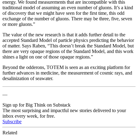
energy. We found measurements that are incompatible with this
traditional model of assuming an even number of gluons. It’s a kind
of discovery that we might have seen for the first time, this odd
exchange of the number of gluons. There may be three, five, seven
or more gluons.”
The value of the new research is that it adds further detail to the
accepted Standard Model of particle physics predicting the behavior
of matter. Says Raben, “This doesn’t break the Standard Model, but
there are very opaque regions of the Standard Model, and this work
shines a light on one of those opaque regions.”
Beyond the odderons, TOTEM is seen as an exciting platform for
further advances in medicine, the measurement of cosmic rays, and
desalinization of seawater.
—
Sign up for Big Think on Substack
The most surprising and impactful new stories delivered to your
inbox every week, for free.
Subscribe
Related