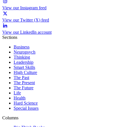
View our Instagram feed
View our Twitter (X) feed
View our LinkedIn account
Sections
Business
Neuropsych
Thinking
Leadership
Smart Skills
High Culture
The Past
The Present
The Future
Life
Health
Hard Science
Special Issues
Columns