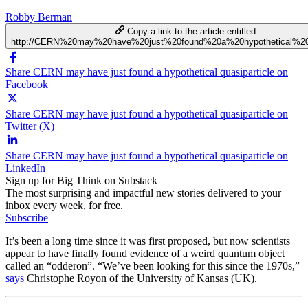
Robby Berman
Copy a link to the article entitled
http://CERN%20may%20have%20just%20found%20a%20hypothetical%20q
Share CERN may have just found a hypothetical quasiparticle on
Facebook
Share CERN may have just found a hypothetical quasiparticle on
Twitter (X)
Share CERN may have just found a hypothetical quasiparticle on
LinkedIn
Sign up for Big Think on Substack
The most surprising and impactful new stories delivered to your
inbox every week, for free.
Subscribe
It’s been a long time since it was first proposed, but now scientists
appear to have finally found evidence of a weird quantum object
called an “odderon”. “We’ve been looking for this since the 1970s,”
says
Christophe Royon of the University of Kansas (UK).