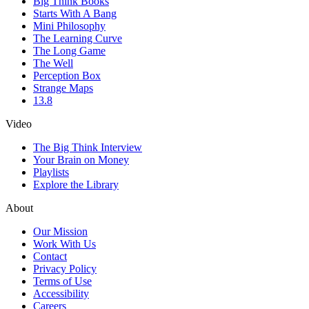
Big Think Books
Starts With A Bang
Mini Philosophy
The Learning Curve
The Long Game
The Well
Perception Box
Strange Maps
13.8
Video
The Big Think Interview
Your Brain on Money
Playlists
Explore the Library
About
Our Mission
Work With Us
Contact
Privacy Policy
Terms of Use
Accessibility
Careers