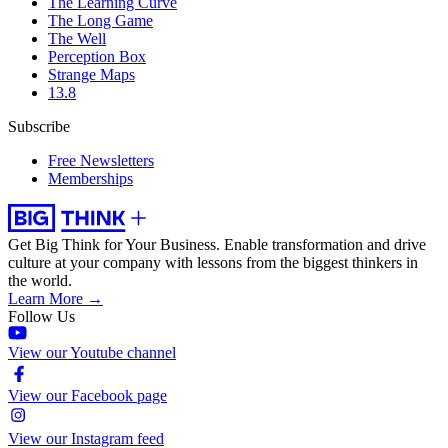
The Learning Curve
The Long Game
The Well
Perception Box
Strange Maps
13.8
Subscribe
Free Newsletters
Memberships
Get Big Think for Your Business.
Enable transformation and drive
culture at your company with lessons from the biggest thinkers in
the world.
Learn More →
Follow Us
View our Youtube channel
View our Facebook page
View our Instagram feed