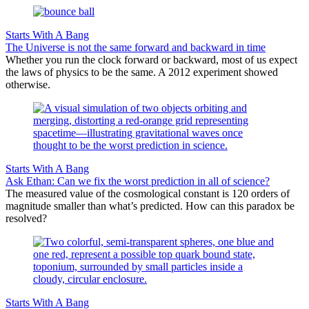
Starts With A Bang
The Universe is not the same forward and backward in time
Whether you run the clock forward or backward, most of us expect
the laws of physics to be the same. A 2012 experiment showed
otherwise.
Starts With A Bang
Ask Ethan: Can we fix the worst prediction in all of science?
The measured value of the cosmological constant is 120 orders of
magnitude smaller than what’s predicted. How can this paradox be
resolved?
Starts With A Bang