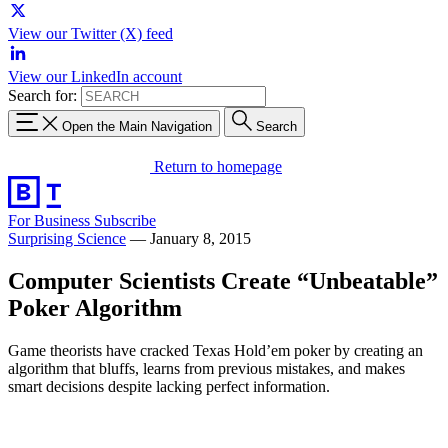
View our Twitter (X) feed
View our LinkedIn account
Search for:
Open the Main Navigation
Search
Return to homepage
For Business
Subscribe
Surprising Science
—
January 8, 2015
Computer Scientists Create “Unbeatable”
Poker Algorithm
Game theorists have cracked Texas Hold’em poker by creating an
algorithm that bluffs, learns from previous mistakes, and makes
smart decisions despite lacking perfect information.