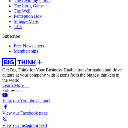
The Learning Curve
The Long Game
The Well
Perception Box
Strange Maps
13.8
Subscribe
Free Newsletters
Memberships
Get Big Think for Your Business.
Enable transformation and drive
culture at your company with lessons from the biggest thinkers in
the world.
Learn More →
Follow Us
View our Youtube channel
View our Facebook page
View our Instagram feed