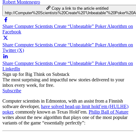
Robert Montenegro
Copy a link to the article entitled
http://Computer%20Scientists%20Create%20“Unbeatable”%20Poker%20Al
Share Computer Scientists Create “Unbeatable” Poker Algorithm on
Facebook
Share Computer Scientists Create “Unbeatable” Poker Algorithm on
Twitter (X)
Share Computer Scientists Create “Unbeatable” Poker Algorithm on
LinkedIn
Sign up for Big Think on Substack
The most surprising and impactful new stories delivered to your
inbox every week, for free.
Subscribe
Computer scientists in Edmonton, with an assist from a Finnish
software developer,
have solved head-up limit hold’em (HULHE)
poker
, commonly known as Texas Hold’em.
Philip Ball of Nature
writes about the new algorithm that plays one of the most popular
variants of the game “essentially perfectly”: