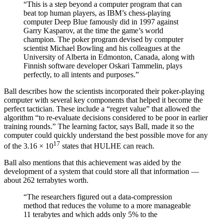
“This is a step beyond a computer program that can
beat top human players, as IBM’s chess-playing
computer Deep Blue famously did in 1997 against
Garry Kasparov, at the time the game’s world
champion. The poker program devised by computer
scientist Michael Bowling and his colleagues at the
University of Alberta in Edmonton, Canada, along with
Finnish software developer Oskari Tammelin, plays
perfectly, to all intents and purposes.”
Ball describes how the scientists incorporated their poker-playing
computer with several key components that helped it become the
perfect tactician. These include a “regret value” that allowed the
algorithm “
to re-evaluate decisions considered to be poor in earlier
training rounds.” The learning factor, says Ball, made it so the
computer could quickly understand the best possible move for any
17
of the
3.16 × 10
states that HULHE can reach.
Ball also mentions that this achievement was aided by the
development of a system that could store all that information —
about 262 terrabytes worth.
“The researchers figured out a data-compression
method that reduces the volume to a more manageable
11 terabytes and which adds only 5% to the