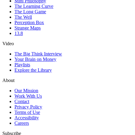
Mini Philosophy
The Learning Curve
The Long Game
The Well
Perception Box
Strange Maps
13.8
Video
The Big Think Interview
Your Brain on Money
Playlists
Explore the Library
About
Our Mission
Work With Us
Contact
Privacy Policy
Terms of Use
Accessibility
Careers
Subscribe