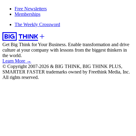
Free Newsletters
Memberships
The Weekly Crossword
Get Big Think for Your Business.
Enable transformation and drive
culture at your company with lessons from the biggest thinkers in
the world.
Learn More →
© Copyright 2007-2026 & BIG THINK, BIG THINK PLUS,
SMARTER FASTER trademarks owned by Freethink Media, Inc.
All rights reserved.