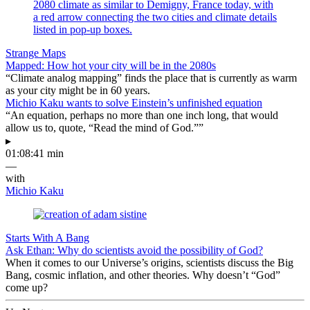
Strange Maps
Mapped: How hot your city will be in the 2080s
“Climate analog mapping” finds the place that is currently as warm
as your city might be in 60 years.
Michio Kaku wants to solve Einstein’s unfinished equation
“An equation, perhaps no more than one inch long, that would
allow us to, quote, “Read the mind of God.””
▸
01:08:41 min
—
with
Michio Kaku
Starts With A Bang
Ask Ethan: Why do scientists avoid the possibility of God?
When it comes to our Universe’s origins, scientists discuss the Big
Bang, cosmic inflation, and other theories. Why doesn’t “God”
come up?