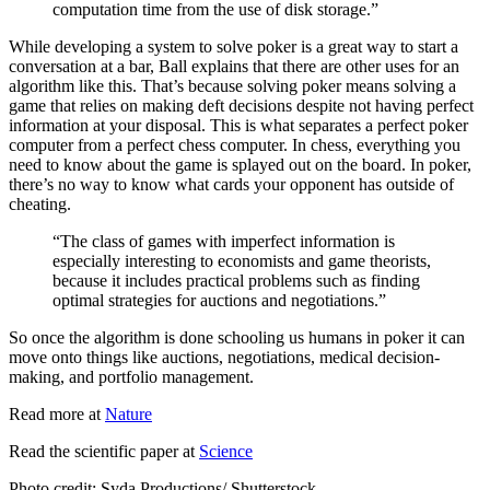
computation time from the use of disk storage.”
While developing a system to solve poker is a great way to start a
conversation at a bar, Ball explains that there are other uses for an
algorithm like this. That’s because solving poker means solving a
game that relies on making deft decisions despite not having perfect
information at your disposal. This is what separates a perfect poker
computer from a perfect chess computer. In chess, everything you
need to know about the game is splayed out on the board. In poker,
there’s no way to know what cards your opponent has outside of
cheating.
“The class of games with imperfect information is
especially interesting to economists and game theorists,
because it includes practical problems such as finding
optimal strategies for auctions and negotiations.”
So once the algorithm is done schooling us humans in poker it can
move onto things like auctions, negotiations, medical decision-
making, and portfolio management.
Read more at
Nature
Read the scientific paper at
Science
Photo credit: Syda Productions
/ Shutterstock