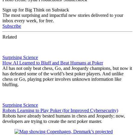
Sign up for Big Think on Substack
The most surprising and impactful new stories delivered to your
inbox every week, for free.
Subscribe
Related
Surprising Science
How AI Learned to Bluff and Beat Humans at Poker
AI has not only beat chess, Go, and Jeopardy champions, but now it
has defeated some of the world’s best poker players. And unlike
chess or Go, playing poker involves unknown information like
bluffing.
Surprising Science
Robots Learning to Play Poker (for Improved Cybersecurity)
Robots have already bested humans in chess and Jeopardy; now,
developers are trying to create the next poker master.