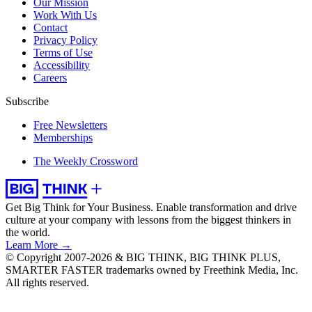
Our Mission
Work With Us
Contact
Privacy Policy
Terms of Use
Accessibility
Careers
Subscribe
Free Newsletters
Memberships
The Weekly Crossword
Get Big Think for Your Business.
Enable transformation and drive
culture at your company with lessons from the biggest thinkers in
the world.
Learn More →
© Copyright 2007-2026 & BIG THINK, BIG THINK PLUS,
SMARTER FASTER trademarks owned by Freethink Media, Inc.
All rights reserved.