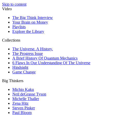
Skip to content
Video
The Big Think Interview
Your Brain on Money
Playlists
Explore the Library
Collections
The Universe. A History.
The Progress Issue
A Brief History Of Quantum Mechanics
6 Flaws In Our Understanding Of The Universe
Hindsight
Game Change
Big Thinkers
Michio Kaku
Neil deGrasse Tyson
Michelle Thaller
Zena Hitz
Steven Pinker
Paul Bloom