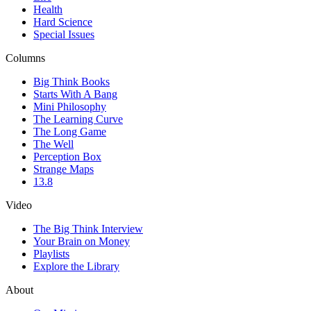
Health
Hard Science
Special Issues
Columns
Big Think Books
Starts With A Bang
Mini Philosophy
The Learning Curve
The Long Game
The Well
Perception Box
Strange Maps
13.8
Video
The Big Think Interview
Your Brain on Money
Playlists
Explore the Library
About