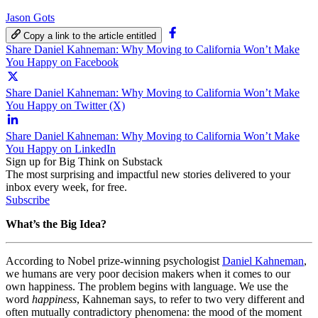
Jason Gots
Copy a link to the article entitled
Share Daniel Kahneman: Why Moving to California Won’t Make
You Happy on Facebook
Share Daniel Kahneman: Why Moving to California Won’t Make
You Happy on Twitter (X)
Share Daniel Kahneman: Why Moving to California Won’t Make
You Happy on LinkedIn
Sign up for Big Think on Substack
The most surprising and impactful new stories delivered to your
inbox every week, for free.
Subscribe
What’s the Big Idea?
According to Nobel prize-winning psychologist
Daniel Kahneman
,
we humans are very poor decision makers when it comes to our
own happiness. The problem begins with language. We use the
word
happiness
, Kahneman says, to refer to two very different and
often mutually contradictory phenomena: the mood of the moment