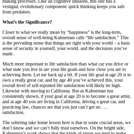
making processes. Like all cognitive illusions, this one has a
vestigial, evolutionary component: quick thinking keeps you safe
from predators.
What’s the Significance?
Closer to what we really mean by “happiness” is the long-term,
overall sense of well-being Kahneman calls “life satisfaction.” This
is the pervading sense that things are right with your world – a basic
sense of security in yourself, your world, and the decisions you’ve
made.
Much more important to life satisfaction than what car you drive or
what state you live in are your life goals and how close you are to
achieving them. Let me back up a bit. If your life goal at age 20 is to
own a really great car, and by age 40 you’ve achieved this, your
overall level of self-reported life satisfaction will likely be high.
Likewise with moving to California. But as Kahneman has
consistently shown, if your goal at age 20 is to become a great artist,
and at age 40 you are living in California, driving a great car, and
practicing law, chances are that you just can’t get no . . .
satisfaction.
The sobering take home lesson here is that in some crucial areas, we
don’t know and we can’t fully trust ourselves. On the bright side,
Kahneman’s work shows that the kinds of errors we tend to make