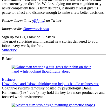
are extremely predictable. While studying our own cognition may
never completely free us from its traps, it should at least give us
pause to reflect and distance enough to make a few better decisions.
Follow Jason Gots (
@jgots
) on Twitter
Image credit:
Shutterstock.com
Sign up for Big Think on Substack
The most surprising and impactful new stories delivered to your
inbox every week, for free.
Subscribe
Related
Business
How “fast” and “slow” thinking can help us handle technostress
Cognitive systems famously posited by psychologist Daniel
Kahneman (1934-2024) may hold the key to a more productive and
focused work environment.