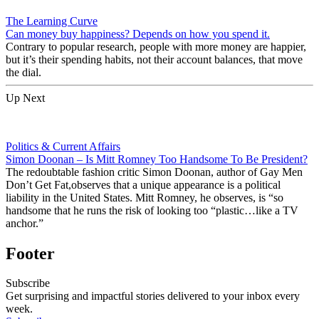
The Learning Curve
Can money buy happiness? Depends on how you spend it.
Contrary to popular research, people with more money are happier,
but it’s their spending habits, not their account balances, that move
the dial.
Up Next
Politics & Current Affairs
Simon Doonan – Is Mitt Romney Too Handsome To Be President?
The redoubtable fashion critic Simon Doonan, author of Gay Men
Don’t Get Fat,observes that a unique appearance is a political
liability in the United States. Mitt Romney, he observes, is “so
handsome that he runs the risk of looking too “plastic…like a TV
anchor.”
Footer
Subscribe
Get surprising and impactful stories delivered to your inbox every
week.