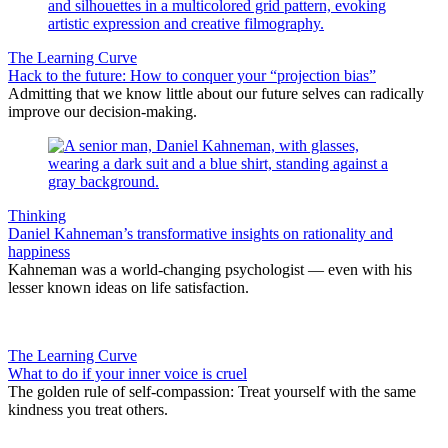
The Learning Curve
Hack to the future: How to conquer your “projection bias”
Admitting that we know little about our future selves can radically
improve our decision-making.
Thinking
Daniel Kahneman’s transformative insights on rationality and
happiness
Kahneman was a world-changing psychologist — even with his
lesser known ideas on life satisfaction.
The Learning Curve
What to do if your inner voice is cruel
The golden rule of self-compassion: Treat yourself with the same
kindness you treat others.