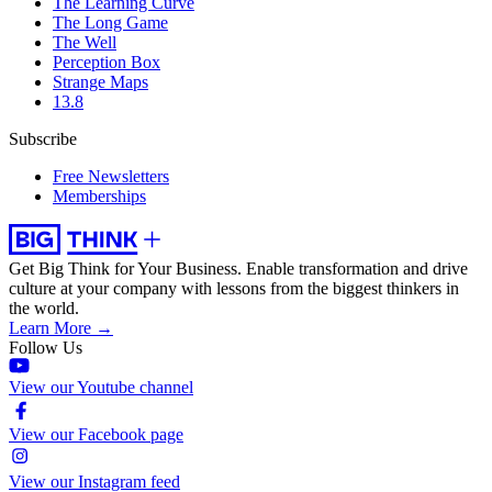
The Learning Curve
The Long Game
The Well
Perception Box
Strange Maps
13.8
Subscribe
Free Newsletters
Memberships
Get Big Think for Your Business.
Enable transformation and drive
culture at your company with lessons from the biggest thinkers in
the world.
Learn More →
Follow Us
View our Youtube channel
View our Facebook page
View our Instagram feed