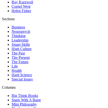
Ray Kurzweil
Cornel West
Helen Fisher
Sections
Business
Neuropsych
Thinking
Leadership
Smart Skills
High Culture
The Past
The Present
The Future
Life
Health
Hard Science
Special Issues
Columns
Big Think Books
Starts With A Bang
Mini Philosophy