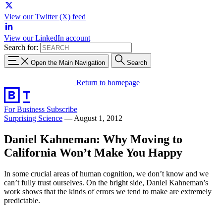
View our Twitter (X) feed
View our LinkedIn account
Search for:
Open the Main Navigation
Search
Return to homepage
For Business
Subscribe
Surprising Science
—
August 1, 2012
Daniel Kahneman: Why Moving to
California Won’t Make You Happy
In some crucial areas of human cognition, we don’t know and we
can’t fully trust ourselves. On the bright side, Daniel Kahneman’s
work shows that the kinds of errors we tend to make are extremely
predictable.