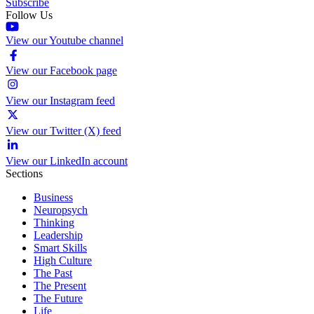
Subscribe
Follow Us
View our Youtube channel
View our Facebook page
View our Instagram feed
View our Twitter (X) feed
View our LinkedIn account
Sections
Business
Neuropsych
Thinking
Leadership
Smart Skills
High Culture
The Past
The Present
The Future
Life