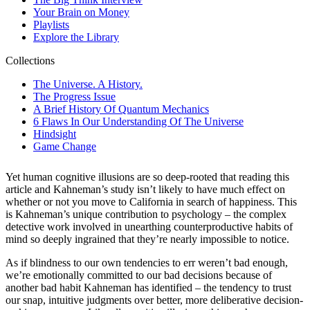
Yet human cognitive illusions are so deep-rooted that reading this
article and Kahneman’s study isn’t likely to have much effect on
whether or not you move to California in search of happiness. This
is Kahneman’s unique contribution to psychology – the complex
detective work involved in unearthing counterproductive habits of
mind so deeply ingrained that they’re nearly impossible to notice.
As if blindness to our own tendencies to err weren’t bad enough,
we’re emotionally committed to our bad decisions because of
another bad habit Kahneman has identified – the tendency to trust
our snap, intuitive judgments over better, more deliberative decision-