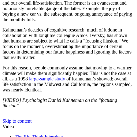
and our overall life-satisfaction. The former is an evanescent and
notoriously unreliable gauge of the latter. Example: the joy of
buying a new car vs. the subsequent, ongoing annoyance of paying
the monthly bills.
Kahneman’s decades of cognitive research, much of it done in
collaboration with longtime colleague Amos Tversky, has shown
that humans are subject to what he calls a “focusing illusion.” We
focus on the moment, overestimating the importance of certain
factors in determining our future happiness and ignoring the factors
that really matter.
For this reason, people commonly assume that moving to a warmer
climate will make them significantly happier. This is not the case at
all, as a 1998
large-sample study
of Kahneman’s showed; overall
life satisfaction in the Midwest and California, the regions sampled,
was nearly identical.
[VIDEO] Psychologist Daniel Kahneman on the “focusing
illusion”