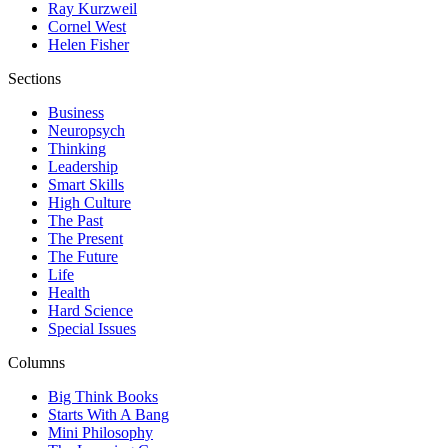
Ray Kurzweil
Cornel West
Helen Fisher
Sections
Business
Neuropsych
Thinking
Leadership
Smart Skills
High Culture
The Past
The Present
The Future
Life
Health
Hard Science
Special Issues
Columns
Big Think Books
Starts With A Bang
Mini Philosophy