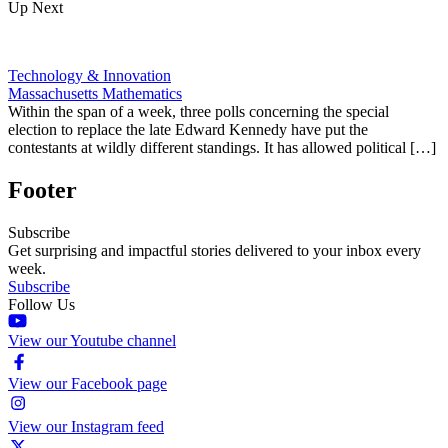
Up Next
Technology & Innovation
Massachusetts Mathematics
Within the span of a week, three polls concerning the special
election to replace the late Edward Kennedy have put the
contestants at wildly different standings. It has allowed political […]
Footer
Subscribe
Get surprising and impactful stories delivered to your inbox every
week.
Subscribe
Follow Us
View our Youtube channel
View our Facebook page
View our Instagram feed