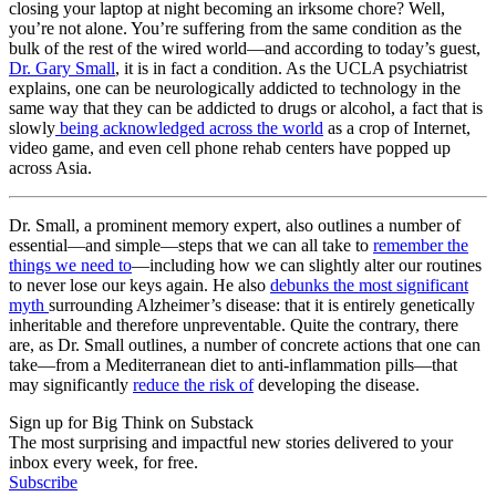
closing your laptop at night becoming an irksome chore? Well,
you’re not alone. You’re suffering from the same condition as the
bulk of the rest of the wired world—and according to today’s guest,
Dr. Gary Small
, it is in fact a condition. As the UCLA psychiatrist
explains, one can be neurologically addicted to technology in the
same way that they can be addicted to drugs or alcohol, a fact that is
slowly
being acknowledged across the world
as a crop of Internet,
video game, and even cell phone rehab centers have popped up
across Asia.
Dr. Small, a prominent memory expert, also outlines a number of
essential—and simple—steps that we can all take to
remember the
things we need to
—including how we can slightly alter our routines
to never lose our keys again. He also
debunks the most significant
myth
surrounding Alzheimer’s disease: that it is entirely genetically
inheritable and therefore unpreventable. Quite the contrary, there
are, as Dr. Small outlines, a number of concrete actions that one can
take—from a Mediterranean diet to anti-inflammation pills—that
may significantly
reduce the risk of
developing the disease.
Sign up for Big Think on Substack
The most surprising and impactful new stories delivered to your
inbox every week, for free.
Subscribe