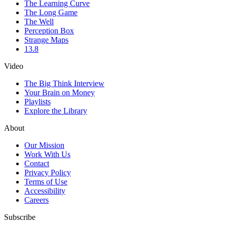
The Learning Curve
The Long Game
The Well
Perception Box
Strange Maps
13.8
Video
The Big Think Interview
Your Brain on Money
Playlists
Explore the Library
About
Our Mission
Work With Us
Contact
Privacy Policy
Terms of Use
Accessibility
Careers
Subscribe