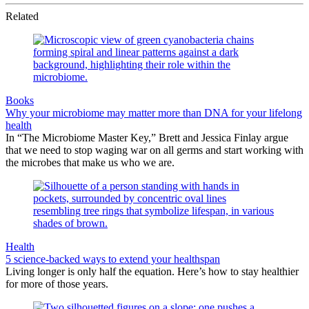
Related
Books
Why your microbiome may matter more than DNA for your lifelong
health
In “The Microbiome Master Key,” Brett and Jessica Finlay argue
that we need to stop waging war on all germs and start working with
the microbes that make us who we are.
Health
5 science-backed ways to extend your healthspan
Living longer is only half the equation. Here’s how to stay healthier
for more of those years.