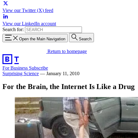
View our Twitter (X) feed
View our LinkedIn account
Search for:
Open the Main Navigation
Search
Return to homepage
For Business
Subscribe
Surprising Science
—
January 11, 2010
For the Brain, the Internet Is Like a Drug