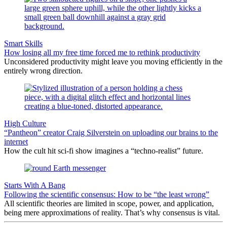
Smart Skills
How losing all my free time forced me to rethink productivity
Unconsidered productivity might leave you moving efficiently in the
entirely wrong direction.
High Culture
“Pantheon” creator Craig Silverstein on uploading our brains to the
internet
How the cult hit sci-fi show imagines a “techno-realist” future.
Starts With A Bang
Following the scientific consensus: How to be “the least wrong”
All scientific theories are limited in scope, power, and application,
being mere approximations of reality. That’s why consensus is vital.