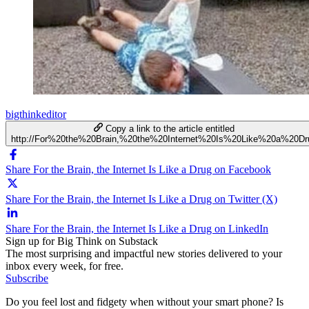
bigthinkeditor
Copy a link to the article entitled
http://For%20the%20Brain,%20the%20Internet%20Is%20Like%20a%20Dr
Share For the Brain, the Internet Is Like a Drug on Facebook
Share For the Brain, the Internet Is Like a Drug on Twitter (X)
Share For the Brain, the Internet Is Like a Drug on LinkedIn
Sign up for Big Think on Substack
The most surprising and impactful new stories delivered to your
inbox every week, for free.
Subscribe
Do you feel lost and fidgety when without your smart phone? Is