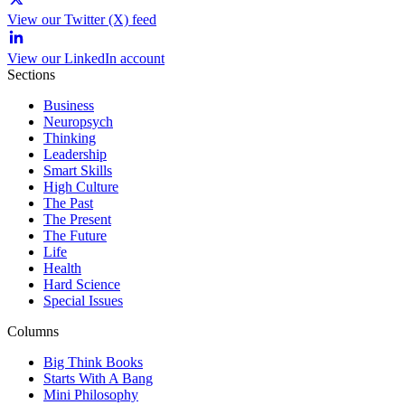
View our Twitter (X) feed
View our LinkedIn account
Sections
Business
Neuropsych
Thinking
Leadership
Smart Skills
High Culture
The Past
The Present
The Future
Life
Health
Hard Science
Special Issues
Columns
Big Think Books
Starts With A Bang
Mini Philosophy