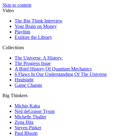
Skip to content
Video
The Big Think Interview
Your Brain on Money
Playlists
Explore the Library
Collections
The Universe. A History.
The Progress Issue
A Brief History Of Quantum Mechanics
6 Flaws In Our Understanding Of The Universe
Hindsight
Game Change
Big Thinkers
Michio Kaku
Neil deGrasse Tyson
Michelle Thaller
Zena Hitz
Steven Pinker
Paul Bloom