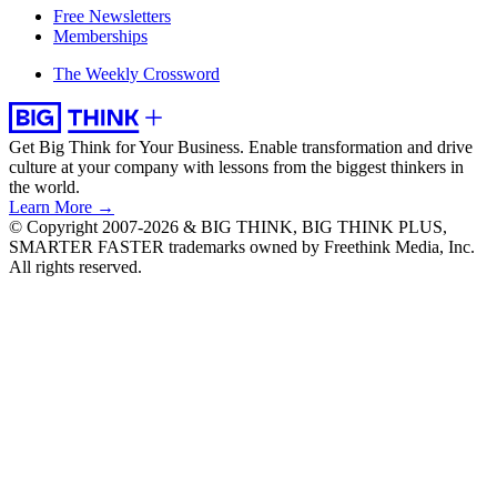
Free Newsletters
Memberships
The Weekly Crossword
Get Big Think for Your Business.
Enable transformation and drive
culture at your company with lessons from the biggest thinkers in
the world.
Learn More →
© Copyright 2007-2026 & BIG THINK, BIG THINK PLUS,
SMARTER FASTER trademarks owned by Freethink Media, Inc.
All rights reserved.