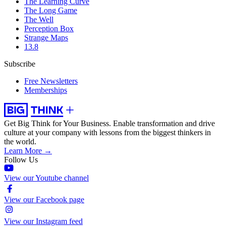
The Learning Curve
The Long Game
The Well
Perception Box
Strange Maps
13.8
Subscribe
Free Newsletters
Memberships
Get Big Think for Your Business.
Enable transformation and drive
culture at your company with lessons from the biggest thinkers in
the world.
Learn More →
Follow Us
View our Youtube channel
View our Facebook page
View our Instagram feed