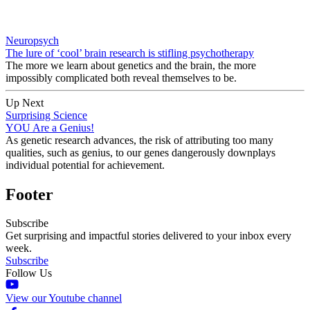
Neuropsych
The lure of ‘cool’ brain research is stifling psychotherapy
The more we learn about genetics and the brain, the more
impossibly complicated both reveal themselves to be.
Up Next
Surprising Science
YOU Are a Genius!
As genetic research advances, the risk of attributing too many
qualities, such as genius, to our genes dangerously downplays
individual potential for achievement.
Footer
Subscribe
Get surprising and impactful stories delivered to your inbox every
week.
Subscribe
Follow Us
View our Youtube channel