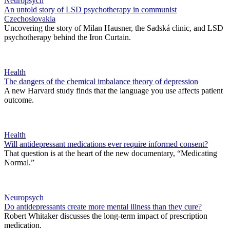
Neuropsych
An untold story of LSD psychotherapy in communist
Czechoslovakia
Uncovering the story of Milan Hausner, the Sadská clinic, and LSD
psychotherapy behind the Iron Curtain.
Health
The dangers of the chemical imbalance theory of depression
A new Harvard study finds that the language you use affects patient
outcome.
Health
Will antidepressant medications ever require informed consent?
That question is at the heart of the new documentary, “Medicating
Normal.”
Neuropsych
Do antidepressants create more mental illness than they cure?
Robert Whitaker discusses the long-term impact of prescription
medication.