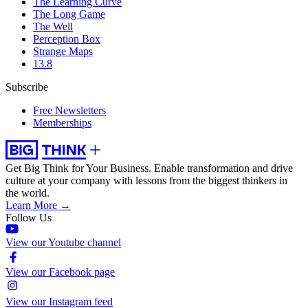
The Learning Curve
The Long Game
The Well
Perception Box
Strange Maps
13.8
Subscribe
Free Newsletters
Memberships
Get Big Think for Your Business.
Enable transformation and drive
culture at your company with lessons from the biggest thinkers in
the world.
Learn More →
Follow Us
View our Youtube channel
View our Facebook page
View our Instagram feed