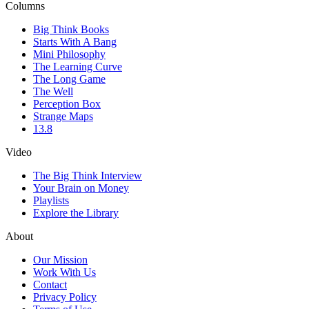
Columns
Big Think Books
Starts With A Bang
Mini Philosophy
The Learning Curve
The Long Game
The Well
Perception Box
Strange Maps
13.8
Video
The Big Think Interview
Your Brain on Money
Playlists
Explore the Library
About
Our Mission
Work With Us
Contact
Privacy Policy