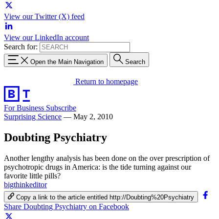
View our Twitter (X) feed
View our LinkedIn account
Search for:
Open the Main Navigation
Search
Return to homepage
For Business
Subscribe
Surprising Science
—
May 2, 2010
Doubting Psychiatry
Another lengthy analysis has been done on the over prescription of
psychotropic drugs in America: is the tide turning against our
favorite little pills?
bigthinkeditor
Copy a link to the article entitled http://Doubting%20Psychiatry
Share Doubting Psychiatry on Facebook