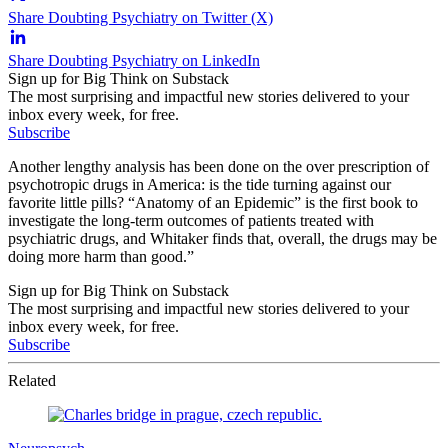
Share Doubting Psychiatry on Twitter (X)
Share Doubting Psychiatry on LinkedIn
Sign up for Big Think on Substack
The most surprising and impactful new stories delivered to your
inbox every week, for free.
Subscribe
Another lengthy analysis has been done on the over prescription of
psychotropic drugs in America: is the tide turning against our
favorite little pills? “Anatomy of an Epidemic” is the first book to
investigate the long-term outcomes of patients treated with
psychiatric drugs, and Whitaker finds that, overall, the drugs may be
doing more harm than good.”
Sign up for Big Think on Substack
The most surprising and impactful new stories delivered to your
inbox every week, for free.
Subscribe
Related