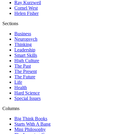
Ray Kurzweil
Cornel West
Helen Fisher
Sections
Business
Neuropsych
Thinking
Leadership
Smart Skills
High Culture
The Past
The Present
The Future
Life
Health
Hard Science
Special Issues
Columns
Big Think Books
Starts With A Bang
Mini Philosophy