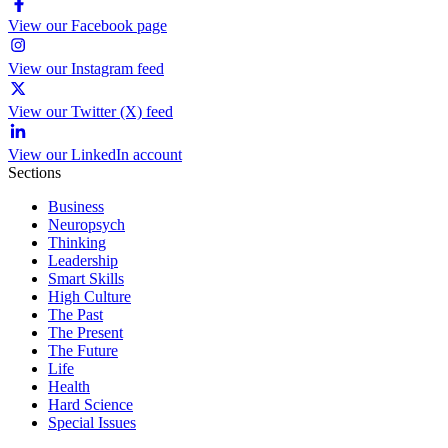
View our Facebook page
View our Instagram feed
View our Twitter (X) feed
View our LinkedIn account
Sections
Business
Neuropsych
Thinking
Leadership
Smart Skills
High Culture
The Past
The Present
The Future
Life
Health
Hard Science
Special Issues