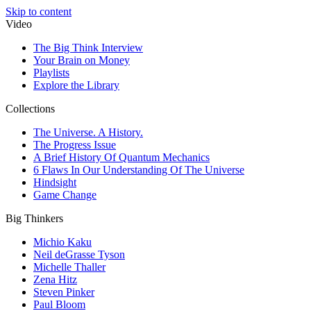
Skip to content
Video
The Big Think Interview
Your Brain on Money
Playlists
Explore the Library
Collections
The Universe. A History.
The Progress Issue
A Brief History Of Quantum Mechanics
6 Flaws In Our Understanding Of The Universe
Hindsight
Game Change
Big Thinkers
Michio Kaku
Neil deGrasse Tyson
Michelle Thaller
Zena Hitz
Steven Pinker
Paul Bloom