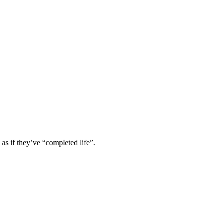
 as if they’ve “completed life”.