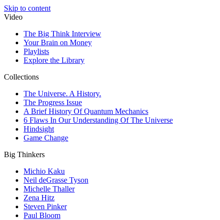
Skip to content
Video
The Big Think Interview
Your Brain on Money
Playlists
Explore the Library
Collections
The Universe. A History.
The Progress Issue
A Brief History Of Quantum Mechanics
6 Flaws In Our Understanding Of The Universe
Hindsight
Game Change
Big Thinkers
Michio Kaku
Neil deGrasse Tyson
Michelle Thaller
Zena Hitz
Steven Pinker
Paul Bloom