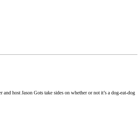
r and host Jason Gots take sides on whether or not it’s a dog-eat-dog