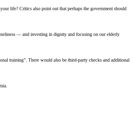
our life? Critics also point out that perhaps the government should
eliness — and investing in dignity and focusing on our elderly
onal training”. There would also be third-party checks and additional
rnia.