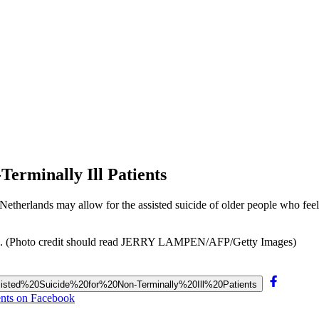
Terminally Ill Patients
e Netherlands may allow for the assisted suicide of older people who feel
nals. (Photo credit should read JERRY LAMPEN/AFP/Getty Images)
Assisted%20Suicide%20for%20Non-Terminally%20Ill%20Patients
ents on Facebook