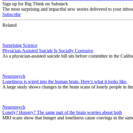
Sign up for Big Think on Substack
The most surprising and impactful new stories delivered to your inbox
Subscribe
Related
Surprising Science
Physician-Assisted Suicide Is Socially Corrosive
As a physician-assisted suicide bill sits before committee in the Califo
Neuropsych
Loneliness is wired into the human brain. Here’s what it looks like.
A large study shows changes in the brain scans of lonely people in t
Neuropsych
Lonely? Hungry? The same part of the brain worries about both
MRI scans show that hunger and loneliness cause cravings in the same 