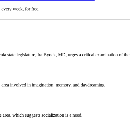
 every week, for free.
rnia state legislature, Ira Byock, MD, urges a critical examination of th
he area involved in imagination, memory, and daydreaming.
area, which suggests socialization is a need.