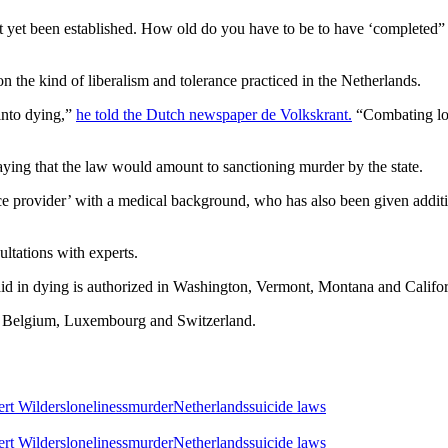
t yet been established. How old do you have to be to have ‘completed” y
 on the kind of liberalism and tolerance practiced in the Netherlands.
into dying,”
he told the Dutch newspaper de Volkskrant.
“Combating lon
saying that the law would amount to sanctioning murder by the state.
ce provider’ with a medical background, who has also been given additi
ultations with experts.
al aid in dying is authorized in Washington, Vermont, Montana and Califo
a, Belgium, Luxembourg and Switzerland.
rt Wilders
loneliness
murder
Netherlands
suicide laws
rt Wilders
loneliness
murder
Netherlands
suicide laws