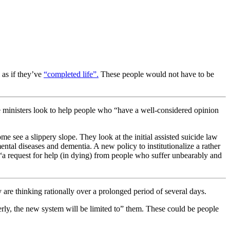
 as if they’ve
“completed life”.
These people would not have to be
e ministers look to help people who “
have a well-considered opinion
me see a slippery slope. They look at the initial assisted suicide law
ntal diseases and dementia. A new policy to institutionalize a rather
t “a request for help (in dying) from people who suffer unbearably and
y are thinking rationally over a prolonged period of several days.
derly, the new system will be limited to” them. These could be people