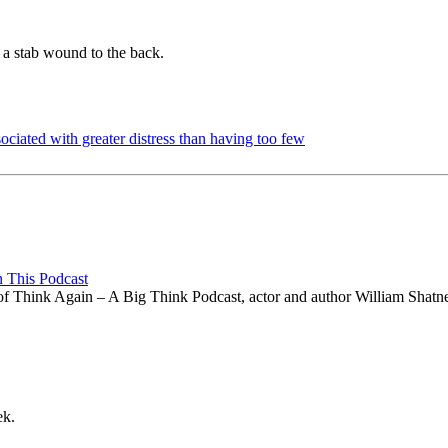
a stab wound to the back.
sociated with greater distress than having too few
n This Podcast
e of Think Again – A Big Think Podcast, actor and author William Shatne
ek.