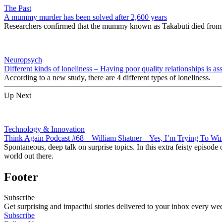
The Past
A mummy murder has been solved after 2,600 years
Researchers confirmed that the mummy known as Takabuti died from 
Neuropsych
Different kinds of loneliness – Having poor quality relationships is as
According to a new study, there are 4 different types of loneliness.
Up Next
Technology & Innovation
Think Again Podcast #68 – William Shatner – Yes, I’m Trying To Wi
Spontaneous, deep talk on surprise topics. In this extra feisty episod
world out there.
Footer
Subscribe
Get surprising and impactful stories delivered to your inbox every we
Subscribe