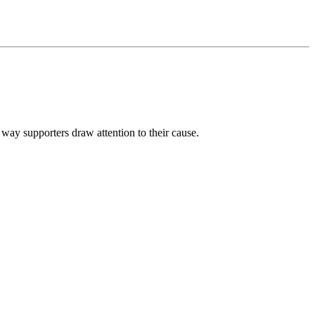
e way supporters draw attention to their cause.