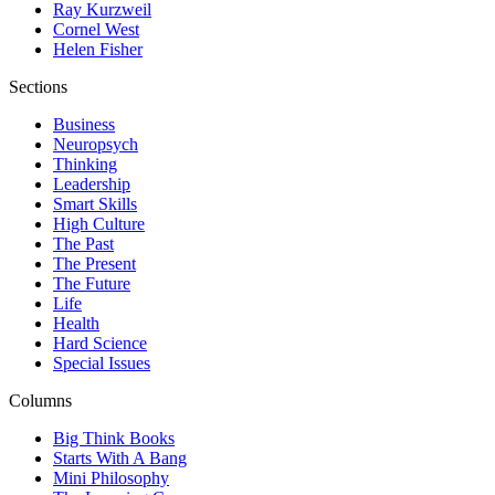
Ray Kurzweil
Cornel West
Helen Fisher
Sections
Business
Neuropsych
Thinking
Leadership
Smart Skills
High Culture
The Past
The Present
The Future
Life
Health
Hard Science
Special Issues
Columns
Big Think Books
Starts With A Bang
Mini Philosophy