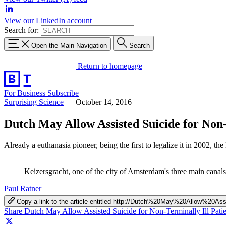
View our LinkedIn account
Search for:
Open the Main Navigation
Search
Return to homepage
For Business
Subscribe
Surprising Science
—
October 14, 2016
Dutch May Allow Assisted Suicide for Non-
Already a euthanasia pioneer, being the first to legalize it in 2002, th
Keizersgracht, one of the city of Amsterdam's three main ca
Paul Ratner
Copy a link to the article entitled http://Dutch%20May%20Allow%20
Share Dutch May Allow Assisted Suicide for Non-Terminally Ill Pati