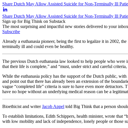
Share Dutch May Allow Assisted Suicide for Non-Terminally Ill Patie
Share Dutch May Allow Assisted Suicide for Non-Terminally Ill Pati
Sign up for Big Think on Substack
The most surprising and impactful new stories delivered to your inbox
Subscribe
Already a euthanasia pioneer, being the first to legalize it in 2002, t
terminally ill and could even be healthy.
The previous Dutch euthanasia law looked to help people who were incu
that their life is complete,” and “must, under strict and careful criteria
While the euthanasia policy has the support of the Dutch public, with
and point out that there has already been an extension of the boundar
vague “completed life” criteria is sure to have even more detractors. 
have no hope without an underlying medical reason can be a legitimat
Bioethicist and writer
Jacob Appel
told Big Think that a person should 
To establish limitations, Edith Schippers, health minister, wrote that “
b
with low mobility and lack of independence, lonely people or those suf