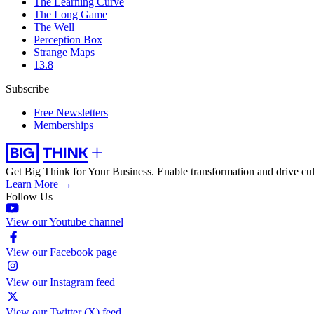
The Learning Curve
The Long Game
The Well
Perception Box
Strange Maps
13.8
Subscribe
Free Newsletters
Memberships
Get Big Think for Your Business.
Enable transformation and drive cul
Learn More →
Follow Us
View our Youtube channel
View our Facebook page
View our Instagram feed
View our Twitter (X) feed