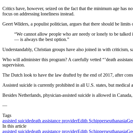
Critics have, however, seized on the fact that the minimum age has no
focus on addressing loneliness instead.
Geert Wilders, a populist politician, argues that there should be limits
“We cannot allow people who are needy or lonely to be talked 
— is always the best option.”
Understandably, Christian groups have also joined in with criticism, 
Who will administer this program? A carefully vetted “’death assistan
supervision.
The Dutch look to have the law drafted by the end of 2017, after cons
Assisted suicide is currently prohibited in all U.S. states, but medic
Besides Netherlands, physician-assisted suicide is allowed in Canad
—
Tags
assisted suicide
death assistance provider
Edith Schippers
euthanasia
Gee
In this article
assisted suicide
death assistance provider
Edith Schippers
euthanasia
Gee