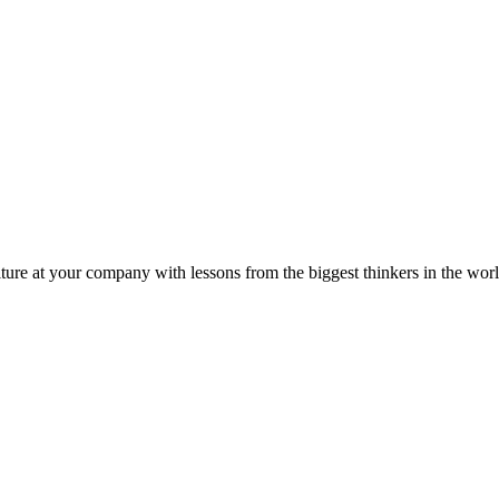
ture at your company with lessons from the biggest thinkers in the worl