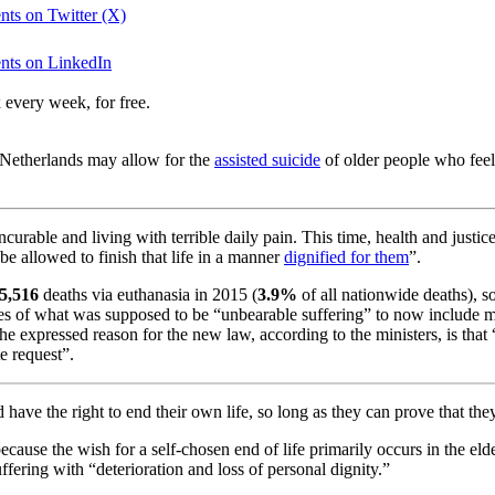
nts on Twitter (X)
ents on LinkedIn
 every week, for free.
he Netherlands may allow for the
assisted suicide
of older people who feel
rable and living with terrible daily pain. This time, health and justic
, be allowed to finish that life in a manner
dignified for them
”.
5,516
deaths via euthanasia in 2015 (
3.9%
of all nationwide deaths), so
ies of what was supposed to be “unbearable suffering” to now include me
The expressed reason for the new law, according to the ministers, is tha
e request”.
have the right to end their own life, so long as they can prove that the
ecause the wish for a self-chosen end of life primarily occurs in the el
fering with “deterioration and loss of personal dignity.”