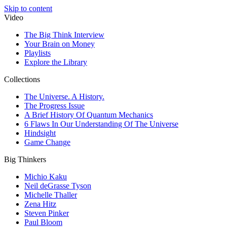
Skip to content
Video
The Big Think Interview
Your Brain on Money
Playlists
Explore the Library
Collections
The Universe. A History.
The Progress Issue
A Brief History Of Quantum Mechanics
6 Flaws In Our Understanding Of The Universe
Hindsight
Game Change
Big Thinkers
Michio Kaku
Neil deGrasse Tyson
Michelle Thaller
Zena Hitz
Steven Pinker
Paul Bloom