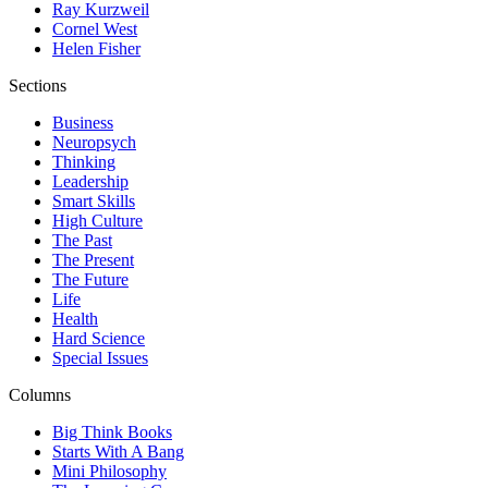
Ray Kurzweil
Cornel West
Helen Fisher
Sections
Business
Neuropsych
Thinking
Leadership
Smart Skills
High Culture
The Past
The Present
The Future
Life
Health
Hard Science
Special Issues
Columns
Big Think Books
Starts With A Bang
Mini Philosophy