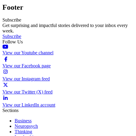
Footer
Subscribe
Get surprising and impactful stories delivered to your inbox every
week.
Subscribe
Follow Us
View our Youtube channel
View our Facebook page
View our Instagram feed
View our Twitter (X) feed
View our LinkedIn account
Sections
Business
Neuropsych
Thinking