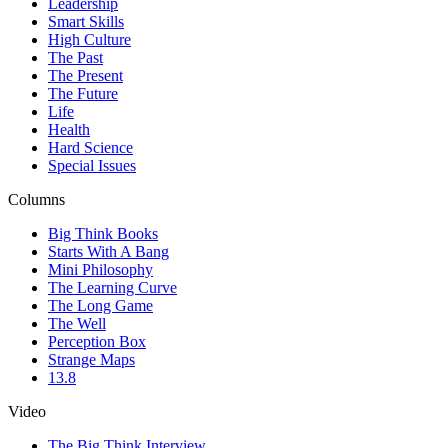
Leadership
Smart Skills
High Culture
The Past
The Present
The Future
Life
Health
Hard Science
Special Issues
Columns
Big Think Books
Starts With A Bang
Mini Philosophy
The Learning Curve
The Long Game
The Well
Perception Box
Strange Maps
13.8
Video
The Big Think Interview