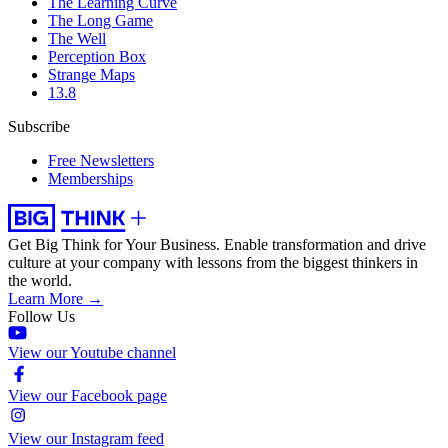
The Learning Curve
The Long Game
The Well
Perception Box
Strange Maps
13.8
Subscribe
Free Newsletters
Memberships
Get Big Think for Your Business.
Enable transformation and drive
culture at your company with lessons from the biggest thinkers in
the world.
Learn More →
Follow Us
View our Youtube channel
View our Facebook page
View our Instagram feed