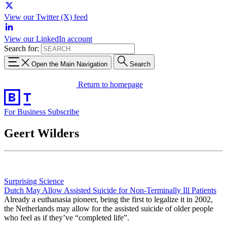
View our Twitter (X) feed
View our LinkedIn account
Search for:
Open the Main Navigation
Search
Return to homepage
For Business
Subscribe
Geert Wilders
Surprising Science
Dutch May Allow Assisted Suicide for Non-Terminally Ill Patients
Already a euthanasia pioneer, being the first to legalize it in 2002,
the Netherlands may allow for the assisted suicide of older people
who feel as if they’ve “completed life”.