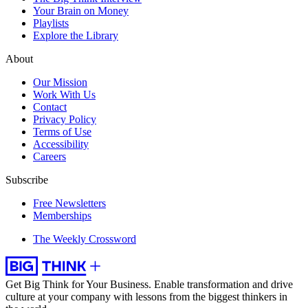
Your Brain on Money
Playlists
Explore the Library
About
Our Mission
Work With Us
Contact
Privacy Policy
Terms of Use
Accessibility
Careers
Subscribe
Free Newsletters
Memberships
The Weekly Crossword
Get Big Think for Your Business.
Enable transformation and drive
culture at your company with lessons from the biggest thinkers in