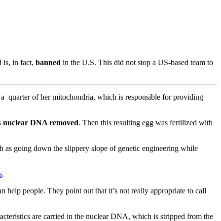
is, in fact,
banned
in the U.S. This did not stop a US-based team to
 a quarter of her mitochondria, which is responsible for providing
s
nuclear DNA removed
. Then this resulting egg was fertilized with
rch as going down the slippery slope of genetic engineering while
s
.
 help people. They point out that it’s not really appropriate to call
cteristics are carried in the nuclear DNA, which is stripped from the