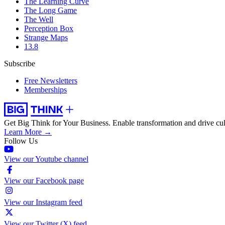
The Learning Curve
The Long Game
The Well
Perception Box
Strange Maps
13.8
Subscribe
Free Newsletters
Memberships
Get Big Think for Your Business.
Enable transformation and drive cul
Learn More →
Follow Us
View our Youtube channel
View our Facebook page
View our Instagram feed
View our Twitter (X) feed