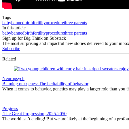
Tags
baby
banned
birth
fertility
procedure
three parents
In this article
baby
banned
birth
fertility
procedure
three parents
Sign up for Big Think on Substack
The most surprising and impactful new stories delivered to your inbox
Subscribe
Related
Neuropsych
Blaming our genes: The heritability of behavior
When it comes to behavior, genetics may play a larger role than you t
Progress
The Great Progression, 2025-2050
The world isn’t ending! But we are likely at the beginning of a profo