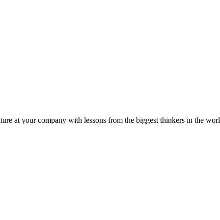
ture at your company with lessons from the biggest thinkers in the worl