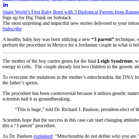
Share World’s First Baby Born with 3 Biological Parents from Bann
Sign up for Big Think on Substack
The most surprising and impactful new stories delivered to your inbox
Subscribe
A healthy baby boy was born utilizing a new
“3 parent”
technique, w
perform the procedure in Mexico for a Jordanian couple in what is be
The mother of the boy carries genes for the fatal
Leigh Syndrome
, w
energy to cells. The couple already lost two children to the genetic a
To overcome the mutations in the mother’s mitochondria, the DNA fro
the father’s sperm.
The procedure has been controversial because it utilizes genetic materi
scientists hail it as groundbreaking.
“This is huge,” told Dr. Richard J. Paulson, president-elect o
Scientists hope that the success in this case can start changing attitud
this a “3 parent” procedure.
As Dr. Paulson
explained
: “Mitochondria do not define who you are.” 