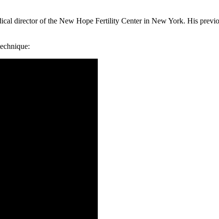
ical director of the New Hope Fertility Center in New York. His previo
technique: