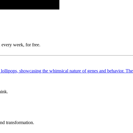
 every week, for free.
hink.
und transformation.