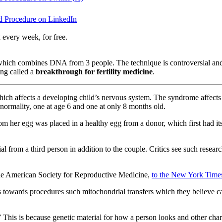
ed Procedure on LinkedIn
 every week, for free.
hich combines DNA from 3 people. The technique is controversial and 
ing called a
breakthrough for fertility medicine
.
hich affects a developing child’s nervous system. The syndrome affects
bnormality, one at age 6 and one at only 8 months old.
m her egg was placed in a healthy egg from a donor, which first had it
al from a third person in addition to the couple. Critics see such resea
f the American Society for Reproductive Medicine,
to the New York Time
es towards procedures such mitochondrial transfers which they believe can
This is because genetic material for how a person looks and other chara