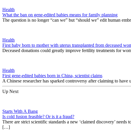
Health
What the ban on gene-edited babies means for family planning
The question is no longer “can we” but “should we” edit human embr
Health
First baby born to mother with uterus transplanted from deceased w
Deceased donations could greatly improve fertility treatments for wo
Health
First gene-edited babies born in China, scientist claims
A Chinese researcher has sparked controversy after claiming to have 
Up Next
Starts With A Bang
Is cold fusion feasible? Or is it a fraud?
There are strict scientific standards a new ‘claimed discovery’ needs 
[…]