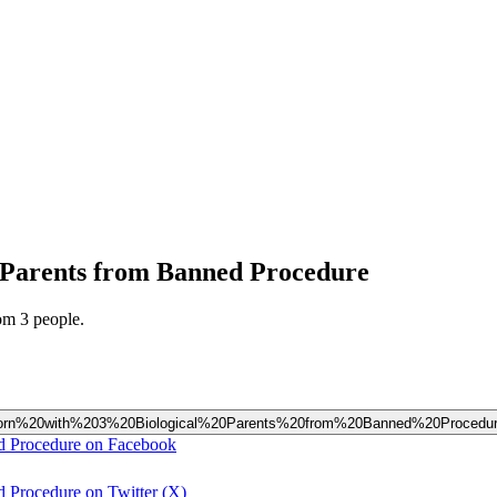
l Parents from Banned Procedure
om 3 people.
by%20Born%20with%203%20Biological%20Parents%20from%20Banned%20Procedu
ed Procedure on Facebook
d Procedure on Twitter (X)