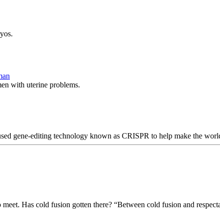
yos.
oman
men with uterine problems.
used gene-editing technology known as CRISPR to help make the world’s
to meet. Has cold fusion gotten there? “Between cold fusion and respect