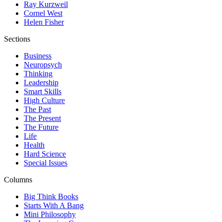
Ray Kurzweil
Cornel West
Helen Fisher
Sections
Business
Neuropsych
Thinking
Leadership
Smart Skills
High Culture
The Past
The Present
The Future
Life
Health
Hard Science
Special Issues
Columns
Big Think Books
Starts With A Bang
Mini Philosophy