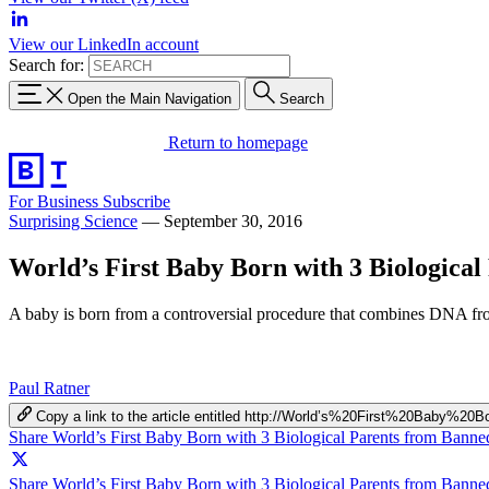
View our LinkedIn account
Search for:
Open the Main Navigation
Search
Return to homepage
For Business
Subscribe
Surprising Science
—
September 30, 2016
World’s First Baby Born with 3 Biologica
A baby is born from a controversial procedure that combines DNA fr
Paul Ratner
Copy a link to the article entitled http://World’s%20First%20Ba
Share World’s First Baby Born with 3 Biological Parents from Bann
Share World’s First Baby Born with 3 Biological Parents from Banne