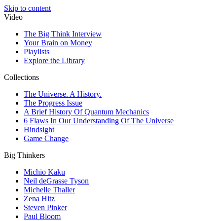
Skip to content
Video
The Big Think Interview
Your Brain on Money
Playlists
Explore the Library
Collections
The Universe. A History.
The Progress Issue
A Brief History Of Quantum Mechanics
6 Flaws In Our Understanding Of The Universe
Hindsight
Game Change
Big Thinkers
Michio Kaku
Neil deGrasse Tyson
Michelle Thaller
Zena Hitz
Steven Pinker
Paul Bloom