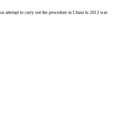
us attempt to carry out the procedure in China in 2013 was