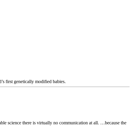
 first genetically modified babies.
able science there is virtually no communication at all. …because the