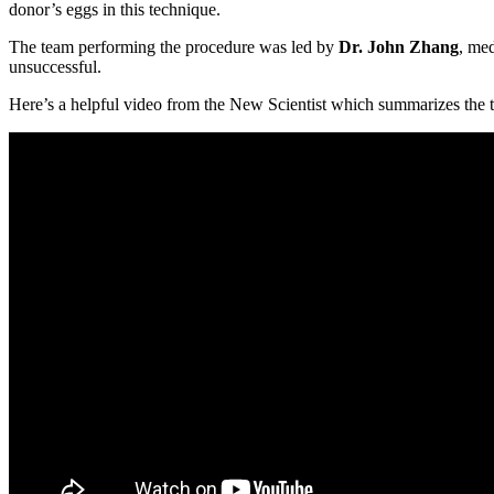
donor’s eggs in this technique.
The team performing the procedure was led by
Dr. John Zhang
, med
unsuccessful.
Here’s a helpful video from the New Scientist which summarizes the 