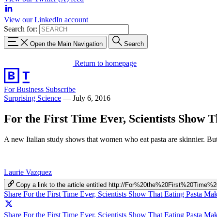
View our LinkedIn account
Search for:
Open the Main Navigation
Search
Return to homepage
For Business
Subscribe
Surprising Science
—
July 6, 2016
For the First Time Ever, Scientists Show
A new Italian study shows that women who eat pasta are skinnier. But 
Laurie Vazquez
Copy a link to the article entitled http://For%20the%20First%
Share For the First Time Ever, Scientists Show That Eating Pasta 
Share For the First Time Ever, Scientists Show That Eating Pasta M