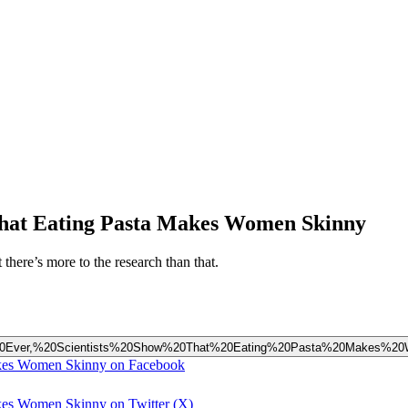
 That Eating Pasta Makes Women Skinny
there’s more to the research than that.
20Time%20Ever,%20Scientists%20Show%20That%20Eating%20Pasta%20Makes%
Makes Women Skinny on Facebook
akes Women Skinny on Twitter (X)