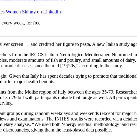
Makes Women Skinny on LinkedIn
 every week, for free.
lver screen — and credited her figure to pasta. A new Italian study agr
archers from the IRCCS Istituto Neurologico Mediterraneo Neuromed in P
getables, moderate amounts of fish and poultry, and small amounts of dai
chronic diseases since the mid [19]50s,” according to the study.
eight. Given that Italy has spent decades trying to promote that traditiona
 offer major health benefits.
pants from the Molise region of Italy between the ages 35-79. Researcher
35-79 but with participants outside that range as well. All participants w
erving.
cipant groups during random weekdays and weekends (except for major hol
views and examinations. The INHES results were recorded via a detailed
n dietary analysis. “We used both ‘energy residual methodology’ and res
r discrepancies, giving them the least-biased data possible.