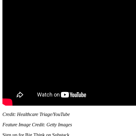
Credit: Healthcare Triage/YouTube
Feature Image Credit: Getty Images
Sign up for Big Think on Substack