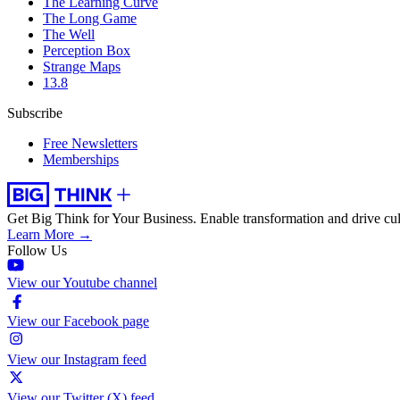
The Learning Curve
The Long Game
The Well
Perception Box
Strange Maps
13.8
Subscribe
Free Newsletters
Memberships
Get Big Think for Your Business.
Enable transformation and drive cul
Learn More →
Follow Us
View our Youtube channel
View our Facebook page
View our Instagram feed
View our Twitter (X) feed