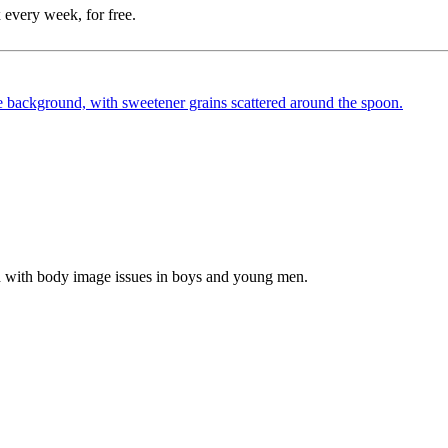
 every week, for free.
d with body image issues in boys and young men.