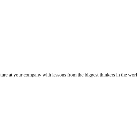
ture at your company with lessons from the biggest thinkers in the worl