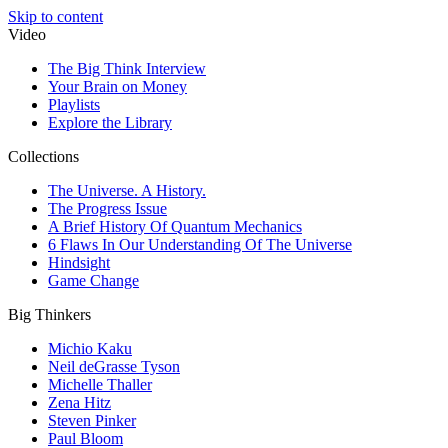
Skip to content
Video
The Big Think Interview
Your Brain on Money
Playlists
Explore the Library
Collections
The Universe. A History.
The Progress Issue
A Brief History Of Quantum Mechanics
6 Flaws In Our Understanding Of The Universe
Hindsight
Game Change
Big Thinkers
Michio Kaku
Neil deGrasse Tyson
Michelle Thaller
Zena Hitz
Steven Pinker
Paul Bloom