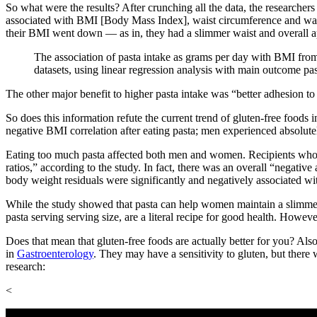
So what were the results? After crunching all the data, the researche
associated with BMI [Body Mass Index], waist circumference and waist
their BMI went down — as in, they had a slimmer waist and overall a
The association of pasta intake as grams per day with BMI from 
datasets, using linear regression analysis with main outcome pa
The other major benefit to higher pasta intake was “better adhesion to
So does this information refute the current trend of gluten-free foods i
negative BMI correlation after eating pasta; men experienced absolute
Eating too much pasta affected both men and women. Recipients who a
ratios,” according to the study. In fact, there was an overall
“
negative 
body weight residuals were significantly and negatively associated wi
While the study showed that pasta can help women maintain a slimmer wa
pasta serving serving size, are a literal recipe for good health. Howev
Does that mean that gluten-free foods are actually better for you? Als
in
Gastroenterology
. They may have a sensitivity to gluten, but there
research:
<