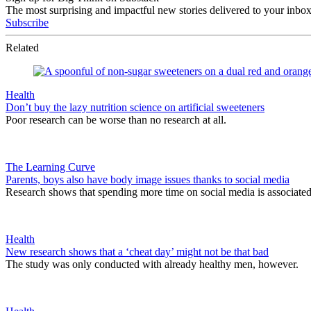
The most surprising and impactful new stories delivered to your inbox
Subscribe
Related
Health
Don’t buy the lazy nutrition science on artificial sweeteners
Poor research can be worse than no research at all.
The Learning Curve
Parents, boys also have body image issues thanks to social media
Research shows that spending more time on social media is associate
Health
New research shows that a ‘cheat day’ might not be that bad
The study was only conducted with already healthy men, however.