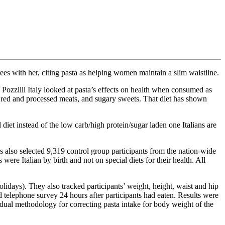
ees with her, citing pasta as helping women maintain a slim waistline.
ozzilli Italy looked at pasta’s effects on health when consumed as
ry, red and processed meats, and sugary sweets. That diet has shown
l diet instead of the low carb/high protein/sugar laden one Italians are
s also selected 9,319 control group participants from the nation-wide
ere Italian by birth and not on special diets for their health. All
idays). They also tracked participants’ weight, height, waist and hip
 telephone survey 24 hours after participants had eaten. Results were
idual methodology for correcting pasta intake for body weight of the