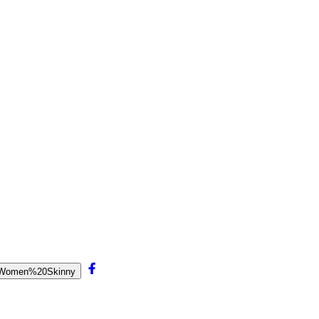
20Women%20Skinny