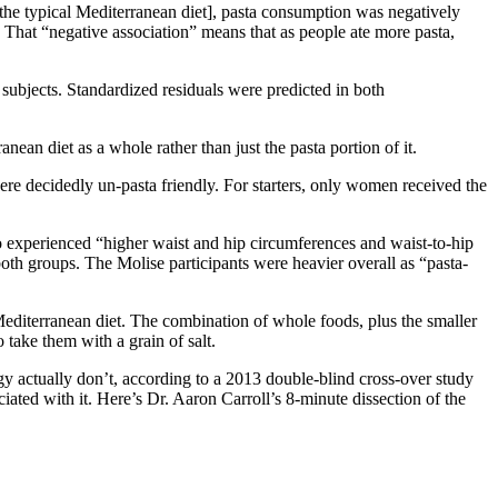
[the typical Mediterranean diet], pasta consumption was negatively
That “negative association” means that as people ate more pasta,
 subjects. Standardized residuals were predicted in both
ean diet as a whole rather than just the pasta portion of it.
s were decidedly un-pasta friendly. For starters, only women received the
 experienced “higher waist and hip circumferences and waist-to-hip
both groups. The Molise participants were heavier overall as “pasta-
 Mediterranean diet. The combination of whole foods, plus the smaller
 take them with a grain of salt.
rgy actually don’t, according to a 2013 double-blind cross-over study
iated with it. Here’s Dr. Aaron Carroll’s 8-minute dissection of the