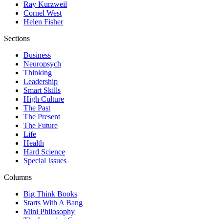
Ray Kurzweil
Cornel West
Helen Fisher
Sections
Business
Neuropsych
Thinking
Leadership
Smart Skills
High Culture
The Past
The Present
The Future
Life
Health
Hard Science
Special Issues
Columns
Big Think Books
Starts With A Bang
Mini Philosophy