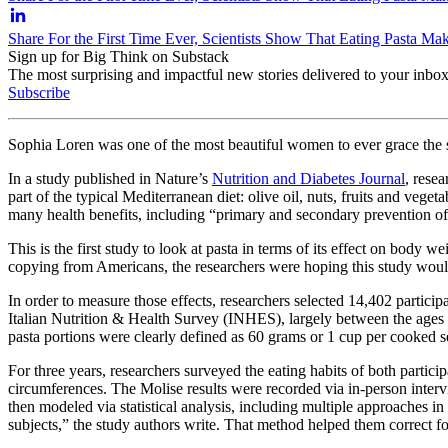
Share For the First Time Ever, Scientists Show That Eating Pasta 
Sign up for Big Think on Substack
The most surprising and impactful new stories delivered to your inbox
Subscribe
Sophia Loren was one of the most beautiful women to ever grace the si
In a study published in Nature’s
Nutrition and Diabetes Journal
, rese
part of the typical Mediterranean diet: olive oil, nuts, fruits and ve
many health benefits, including “primary and secondary prevention of 
This is the first study to look at pasta in terms of its effect on body w
copying from Americans, the researchers were hoping this study would
In order to measure those effects, researchers selected 14,402 partici
Italian Nutrition & Health Survey (INHES), largely between the ages of 
pasta portions were clearly defined as 60 grams or 1 cup per cooked s
For three years, researchers surveyed the eating habits of both parti
circumferences. The Molise results were recorded via in-person inter
then modeled via statistical analysis, including multiple approaches i
subjects,” the study authors write. That method helped them correct fo