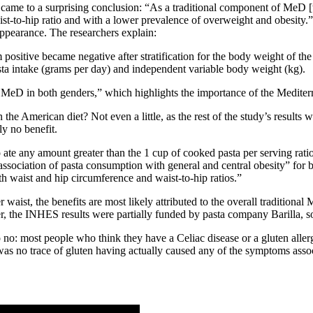
rs came to a surprising conclusion: “As a traditional component of MeD 
-to-hip ratio and with a lower prevalence of overweight and obesity.” 
ppearance. The researchers explain:
positive became negative after stratification for the body weight of the
sta intake (grams per day) and independent variable body weight (kg).
 MeD in both genders,” which highlights the importance of the Mediterran
n the American diet? Not even a little, as the rest of the study’s result
ly no benefit.
te any amount greater than the 1 cup of cooked pasta per serving ratio
association of pasta consumption with general and central obesity” for 
th waist and hip circumference and waist-to-hip ratios.”
ist, the benefits are most likely attributed to the overall traditional
er, the INHES results were partially funded by pasta company Barilla, so
o no: most people who think they have a Celiac disease or a gluten alle
 was no trace of gluten having actually caused any of the symptoms assoc