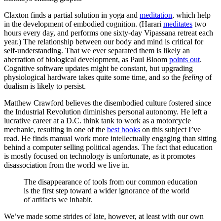
Claxton finds a partial solution in yoga and
meditation
, which help
in the development of embodied cognition. (Harari
meditates
two
hours every day, and performs one sixty-day Vipassana retreat each
year.) The relationship between our body and mind is critical for
self-understanding. That we ever separated them is likely an
aberration of biological development, as Paul Bloom
points out
.
Cognitive software updates might be constant, but upgrading
physiological hardware takes quite some time, and so the
feeling
of
dualism is likely to persist.
Matthew Crawford believes the disembodied culture fostered since
the Industrial Revolution diminishes personal autonomy. He left a
lucrative career at a D.C. think tank to work as a motorcycle
mechanic, resulting in one of the
best books
on this subject I’ve
read. He finds manual work more intellectually engaging than sitting
behind a computer selling political agendas. The fact that education
is mostly focused on technology is unfortunate, as it promotes
disassociation from the world we live in.
The disappearance of tools from our common education
is the first step toward a wider ignorance of the world
of artifacts we inhabit.
We’ve made some strides of late, however, at least with our own