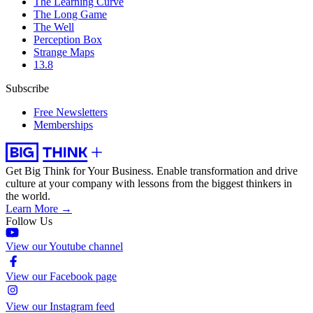
The Learning Curve
The Long Game
The Well
Perception Box
Strange Maps
13.8
Subscribe
Free Newsletters
Memberships
Get Big Think for Your Business.
Enable transformation and drive
culture at your company with lessons from the biggest thinkers in
the world.
Learn More →
Follow Us
View our Youtube channel
View our Facebook page
View our Instagram feed