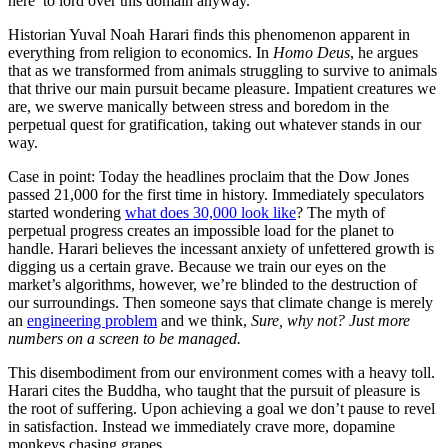
here’ to lord over this domain anyway.
Historian Yuval Noah Harari finds this phenomenon apparent in
everything from religion to economics. In
Homo Deus
, he argues
that as we transformed from animals struggling to survive to animals
that thrive our main pursuit became pleasure. Impatient creatures we
are, we swerve manically between stress and boredom in the
perpetual quest for gratification, taking out whatever stands in our
way.
Case in point: Today the headlines proclaim that the Dow Jones
passed 21,000 for the first time in history. Immediately speculators
started wondering
what does 30,000 look like
? The myth of
perpetual progress creates an impossible load for the planet to
handle. Harari believes the incessant anxiety of unfettered growth is
digging us a certain grave. Because we train our eyes on the
market’s algorithms, however, we’re blinded to the destruction of
our surroundings. Then someone says that climate change is merely
an
engineering problem
and we think,
Sure, why not? Just more
numbers on a screen to be managed.
This disembodiment from our environment comes with a heavy toll.
Harari cites the Buddha, who taught that the pursuit of pleasure is
the root of suffering. Upon achieving a goal we don’t pause to revel
in satisfaction. Instead we immediately crave more, dopamine
monkeys chasing grapes.