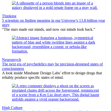
Thinking
5 scientists on finding meaning in our Universe’s 13.8-billion-year
story
“The stars made our minds, and now our minds look back.”
Neuropsych
The next era of psychedelics may be precision-designed states of
consciousness
A look inside Mindstate Design Labs’ effort to design drugs that
reliably produce specific states of mind.
High Culture