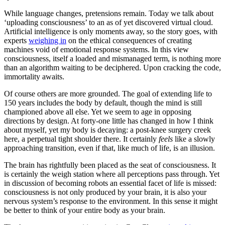
While language changes, pretensions remain. Today we talk about
‘uploading consciousness’ to an as of yet discovered virtual cloud.
Artificial intelligence is only moments away, so the story goes, with
experts
weighing in
on the ethical consequences of creating
machines void of emotional response systems. In this view
consciousness, itself a loaded and mismanaged term, is nothing more
than an algorithm waiting to be deciphered. Upon cracking the code,
immortality awaits.
Of course others are more grounded. The goal of extending life to
150 years includes the body by default, though the mind is still
championed above all else. Yet we seem to age in opposing
directions by design. At forty-one little has changed in how I think
about myself, yet my body is decaying: a post-knee surgery creek
here, a perpetual tight shoulder there. It certainly
feels
like a slowly
approaching transition, even if that, like much of life, is an illusion.
The brain has rightfully been placed as the seat of consciousness. It
is certainly the weigh station where all perceptions pass through. Yet
in discussion of becoming robots an essential facet of life is missed:
consciousness is not only produced by your brain, it is also your
nervous system’s response to the environment. In this sense it might
be better to think of your entire body as your brain.