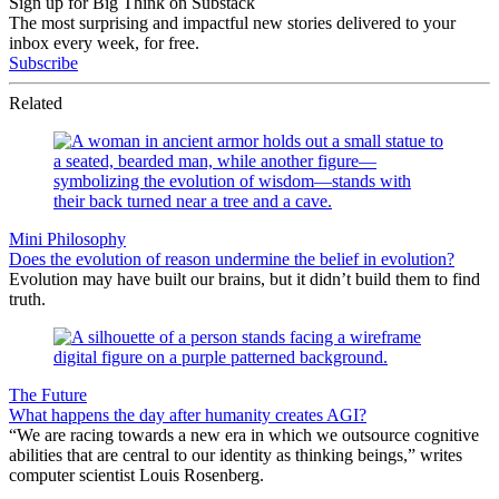
Sign up for Big Think on Substack
The most surprising and impactful new stories delivered to your
inbox every week, for free.
Subscribe
Related
Mini Philosophy
Does the evolution of reason undermine the belief in evolution?
Evolution may have built our brains, but it didn’t build them to find
truth.
The Future
What happens the day after humanity creates AGI?
“We are racing towards a new era in which we outsource cognitive
abilities that are central to our identity as thinking beings,” writes
computer scientist Louis Rosenberg.