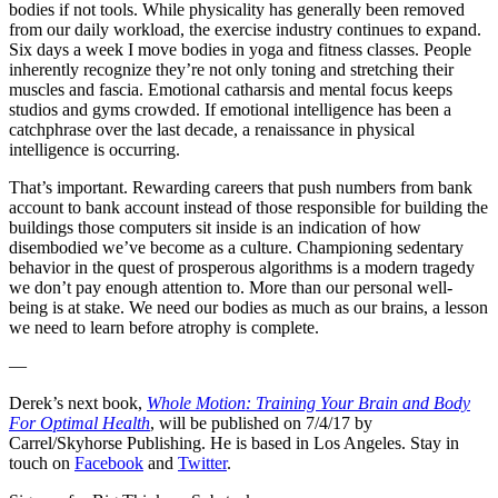
bodies if not tools. While physicality has generally been removed
from our daily workload, the exercise industry continues to expand.
Six days a week I move bodies in yoga and fitness classes. People
inherently recognize they’re not only toning and stretching their
muscles and fascia. Emotional catharsis and mental focus keeps
studios and gyms crowded. If emotional intelligence has been a
catchphrase over the last decade, a renaissance in physical
intelligence is occurring.
That’s important. Rewarding careers that push numbers from bank
account to bank account instead of those responsible for building the
buildings those computers sit inside is an indication of how
disembodied we’ve become as a culture. Championing sedentary
behavior in the quest of prosperous algorithms is a modern tragedy
we don’t pay enough attention to. More than our personal well-
being is at stake. We need our bodies as much as our brains, a lesson
we need to learn before atrophy is complete.
—
Derek’s next book,
Whole Motion: Training Your Brain and Body
For Optimal Health
, will be published on 7/4/17 by
Carrel/Skyhorse Publishing. He is based in Los Angeles. Stay in
touch on
Facebook
and
Twitter
.