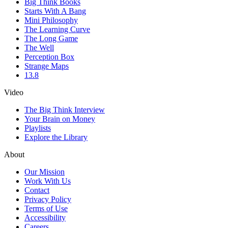
Big Think Books
Starts With A Bang
Mini Philosophy
The Learning Curve
The Long Game
The Well
Perception Box
Strange Maps
13.8
Video
The Big Think Interview
Your Brain on Money
Playlists
Explore the Library
About
Our Mission
Work With Us
Contact
Privacy Policy
Terms of Use
Accessibility
Careers