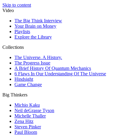
Skip to content
Video
The Big Think Interview
Your Brain on Money
Playlists
Explore the Library
Collections
The Universe. A History.
The Progress Issue
A Brief History Of Quantum Mechanics
6 Flaws In Our Understanding Of The Universe
Hindsight
Game Change
Big Thinkers
Michio Kaku
Neil deGrasse Tyson
Michelle Thaller
Zena Hitz
Steven Pinker
Paul Bloom