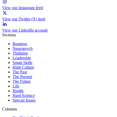
View our Instagram feed
View our Twitter (X) feed
View our LinkedIn account
Sections
Business
Neuropsych
Thinking
Leadership
Smart Skills
High Culture
The Past
The Present
The Future
Life
Health
Hard Science
Special Issues
Columns