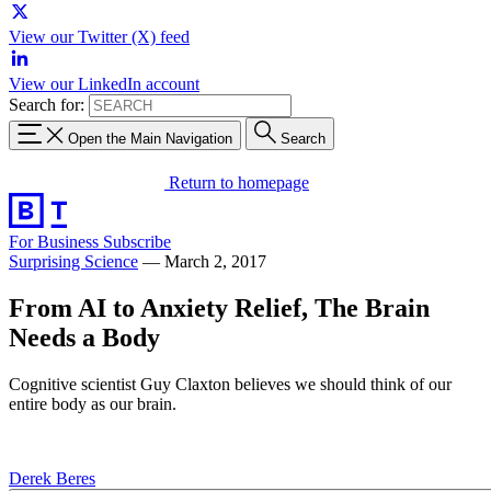
View our Twitter (X) feed
View our LinkedIn account
Search for:
Open the Main Navigation
Search
Return to homepage
For Business
Subscribe
Surprising Science
—
March 2, 2017
From AI to Anxiety Relief, The Brain
Needs a Body
Cognitive scientist Guy Claxton believes we should think of our
entire body as our brain.
Derek Beres