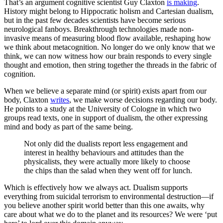
That’s an argument cognitive scientist Guy Claxton
is making
.
History might belong to Hippocratic holism and Cartesian dualism,
but in the past few decades scientists have become serious
neurological fanboys. Breakthrough technologies made non-
invasive means of measuring blood flow available, reshaping how
we think about metacognition. No longer do we only know that we
think, we can now witness how our brain responds to every single
thought and emotion, then string together the threads in the fabric of
cognition.
When we believe a separate mind (or spirit) exists apart from our
body, Claxton
writes
, we make worse decisions regarding our body.
He points to a study at the University of Cologne in which two
groups read texts, one in support of dualism, the other expressing
mind and body as part of the same being.
Not only did the dualists report less engagement and
interest in healthy behaviours and attitudes than the
physicalists, they were actually more likely to choose
the chips than the salad when they went off for lunch.
Which is effectively how we always act. Dualism supports
everything from suicidal terrorism to environmental destruction—if
you believe another spirit world better than this one awaits, why
care about what we do to the planet and its resources? We were ‘put