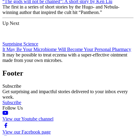
“The gods will not be chained”: A short story by Ken Liu
The first in a series of short stories by the Hugo- and Nebula-
winning author that inspired the cult hit “Pantheon.”
Up Next
Surprising Science
It May Be Your Microbiome Will Become Your Personal Pharmacy
It may be possible to treat eczema with a super-effective ointment
made from your own microbes.
Footer
Subscribe
Get surprising and impactful stories delivered to your inbox every
week.
Subscribe
Follow Us
View our Youtube channel
View our Facebook page