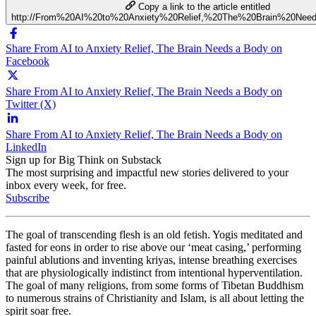
Copy a link to the article entitled
http://From%20AI%20to%20Anxiety%20Relief,%20The%20Brain%20Ne
Share From AI to Anxiety Relief, The Brain Needs a Body on
Facebook
Share From AI to Anxiety Relief, The Brain Needs a Body on
Twitter (X)
Share From AI to Anxiety Relief, The Brain Needs a Body on
LinkedIn
Sign up for Big Think on Substack
The most surprising and impactful new stories delivered to your
inbox every week, for free.
Subscribe
The goal of transcending flesh is an old fetish. Yogis meditated and
fasted for eons in order to rise above our ‘meat casing,’ performing
painful ablutions and inventing kriyas, intense breathing exercises
that are physiologically indistinct from intentional hyperventilation.
The goal of many religions, from some forms of Tibetan Buddhism
to numerous strains of Christianity and Islam, is all about letting the
spirit soar free.