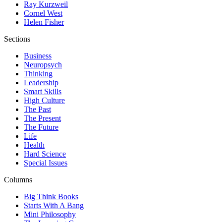
Ray Kurzweil
Cornel West
Helen Fisher
Sections
Business
Neuropsych
Thinking
Leadership
Smart Skills
High Culture
The Past
The Present
The Future
Life
Health
Hard Science
Special Issues
Columns
Big Think Books
Starts With A Bang
Mini Philosophy