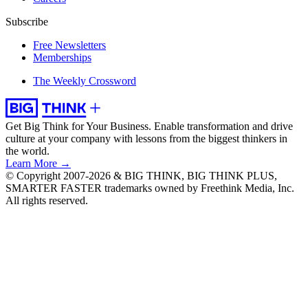
Subscribe
Free Newsletters
Memberships
The Weekly Crossword
Get Big Think for Your Business.
Enable transformation and drive
culture at your company with lessons from the biggest thinkers in
the world.
Learn More →
© Copyright 2007-2026 & BIG THINK, BIG THINK PLUS,
SMARTER FASTER trademarks owned by Freethink Media, Inc.
All rights reserved.