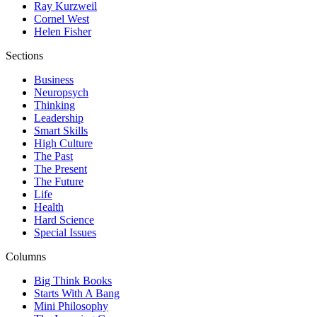
Ray Kurzweil
Cornel West
Helen Fisher
Sections
Business
Neuropsych
Thinking
Leadership
Smart Skills
High Culture
The Past
The Present
The Future
Life
Health
Hard Science
Special Issues
Columns
Big Think Books
Starts With A Bang
Mini Philosophy