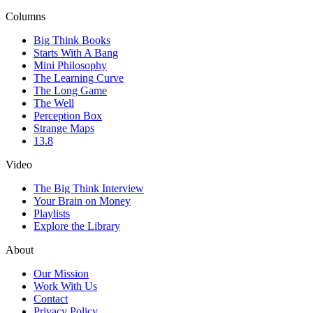
Columns
Big Think Books
Starts With A Bang
Mini Philosophy
The Learning Curve
The Long Game
The Well
Perception Box
Strange Maps
13.8
Video
The Big Think Interview
Your Brain on Money
Playlists
Explore the Library
About
Our Mission
Work With Us
Contact
Privacy Policy