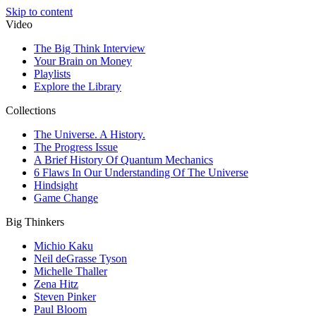
Skip to content
Video
The Big Think Interview
Your Brain on Money
Playlists
Explore the Library
Collections
The Universe. A History.
The Progress Issue
A Brief History Of Quantum Mechanics
6 Flaws In Our Understanding Of The Universe
Hindsight
Game Change
Big Thinkers
Michio Kaku
Neil deGrasse Tyson
Michelle Thaller
Zena Hitz
Steven Pinker
Paul Bloom