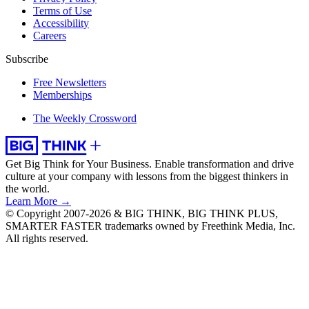
Terms of Use
Accessibility
Careers
Subscribe
Free Newsletters
Memberships
The Weekly Crossword
Get Big Think for Your Business.
Enable transformation and drive
culture at your company with lessons from the biggest thinkers in
the world.
Learn More →
© Copyright 2007-2026 & BIG THINK, BIG THINK PLUS,
SMARTER FASTER trademarks owned by Freethink Media, Inc.
All rights reserved.