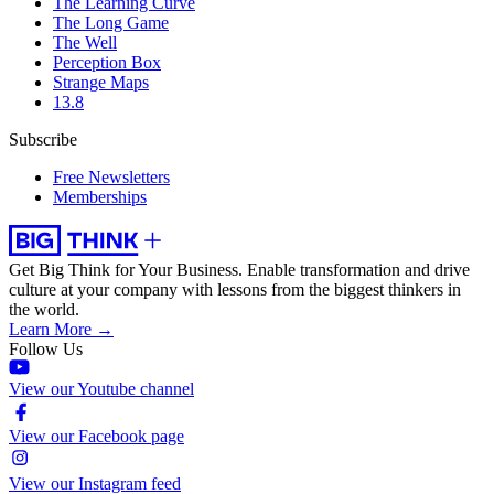
The Learning Curve
The Long Game
The Well
Perception Box
Strange Maps
13.8
Subscribe
Free Newsletters
Memberships
Get Big Think for Your Business.
Enable transformation and drive
culture at your company with lessons from the biggest thinkers in
the world.
Learn More →
Follow Us
View our Youtube channel
View our Facebook page
View our Instagram feed