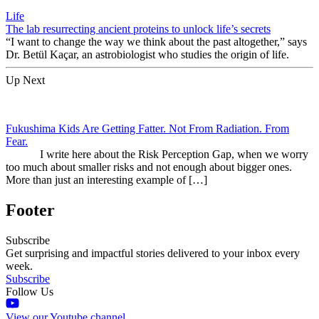
Life
The lab resurrecting ancient proteins to unlock life’s secrets
“I want to change the way we think about the past altogether,” says
Dr. Betül Kaçar, an astrobiologist who studies the origin of life.
Up Next
Fukushima Kids Are Getting Fatter. Not From Radiation. From
Fear.
I write here about the Risk Perception Gap, when we worry
too much about smaller risks and not enough about bigger ones.
More than just an interesting example of […]
Footer
Subscribe
Get surprising and impactful stories delivered to your inbox every
week.
Subscribe
Follow Us
View our Youtube channel