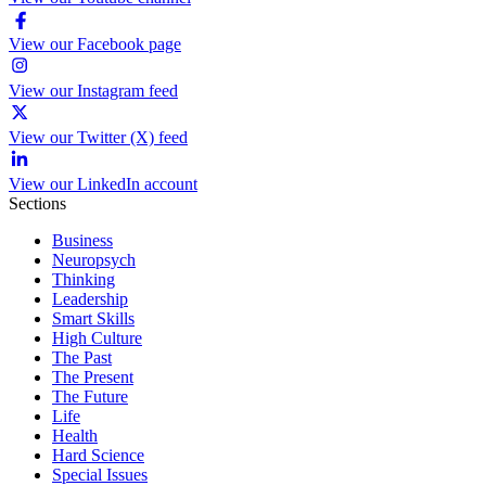
View our Facebook page
View our Instagram feed
View our Twitter (X) feed
View our LinkedIn account
Sections
Business
Neuropsych
Thinking
Leadership
Smart Skills
High Culture
The Past
The Present
The Future
Life
Health
Hard Science
Special Issues