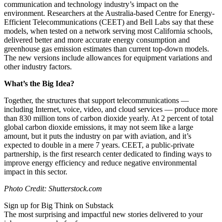
communication and technology industry’s impact on the
environment. Researchers at the Australia-based Centre for Energy-
Efficient Telecommunications (CEET) and Bell Labs say that these
models, when tested on a network serving most California schools,
delivered better and more accurate energy consumption and
greenhouse gas emission estimates than current top-down models.
The new versions include allowances for equipment variations and
other industry factors.
What’s the Big Idea?
Together, the structures that support telecommunications —
including Internet, voice, video, and cloud services — produce more
than 830 million tons of carbon dioxide yearly. At 2 percent of total
global carbon dioxide emissions, it may not seem like a large
amount, but it puts the industry on par with aviation, and it’s
expected to double in a mere 7 years. CEET, a public-private
partnership, is the first research center dedicated to finding ways to
improve energy efficiency and reduce negative environmental
impact in this sector.
Photo Credit: Shutterstock.com
Sign up for Big Think on Substack
The most surprising and impactful new stories delivered to your