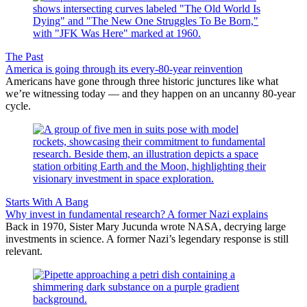
The Past
America is going through its every-80-year reinvention
Americans have gone through three historic junctures like what
we’re witnessing today — and they happen on an uncanny 80-year
cycle.
Starts With A Bang
Why invest in fundamental research? A former Nazi explains
Back in 1970, Sister Mary Jucunda wrote NASA, decrying large
investments in science. A former Nazi’s legendary response is still
relevant.