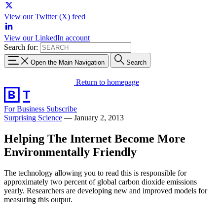
View our Twitter (X) feed
View our LinkedIn account
Search for:
Open the Main Navigation
Search
Return to homepage
For Business
Subscribe
Surprising Science
—
January 2, 2013
Helping The Internet Become More
Environmentally Friendly
The technology allowing you to read this is responsible for
approximately two percent of global carbon dioxide emissions
yearly. Researchers are developing new and improved models for
measuring this output.