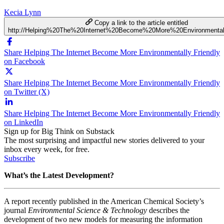
Kecia Lynn
Copy a link to the article entitled
http://Helping%20The%20Internet%20Become%20More%20Environmental
Share Helping The Internet Become More Environmentally Friendly
on Facebook
Share Helping The Internet Become More Environmentally Friendly
on Twitter (X)
Share Helping The Internet Become More Environmentally Friendly
on LinkedIn
Sign up for Big Think on Substack
The most surprising and impactful new stories delivered to your
inbox every week, for free.
Subscribe
What’s the Latest Development?
A report recently published in the American Chemical Society’s
journal
Environmental Science & Technology
describes the
development of two new models for measuring the information