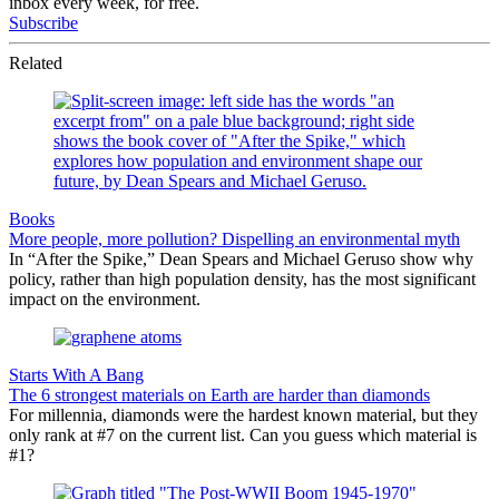
inbox every week, for free.
Subscribe
Related
Books
More people, more pollution? Dispelling an environmental myth
In “After the Spike,” Dean Spears and Michael Geruso show why
policy, rather than high population density, has the most significant
impact on the environment.
Starts With A Bang
The 6 strongest materials on Earth are harder than diamonds
For millennia, diamonds were the hardest known material, but they
only rank at #7 on the current list. Can you guess which material is
#1?